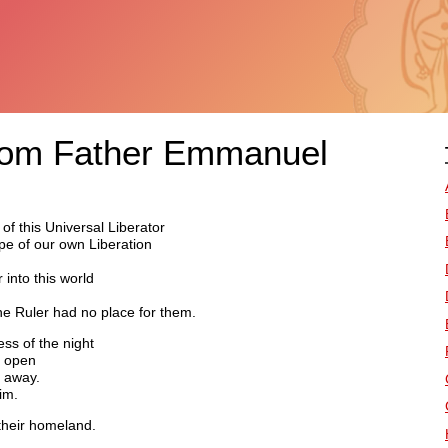
rom Father Emmanuel
of this Universal Liberator
pe of our own Liberation
 into this world
he Ruler had no place for them.
ss of the night
d open
m away.
im.
their homeland.