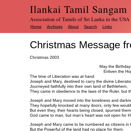
Ilankai Tamil Sangam
Association of Tamils of Sri Lanka in the USA
Home
Archives
About
Search
Links
Christmas Message f
Christmas 2003
May the Birthday 
Enliven the Ho
The time of Liberation was at hand.
Joseph and Mary, destined to carry the divine Liberator
Journeyed faithfully into their own land of Bethlehem,
They came in obedience to the laws of the Ruler, but t
Joseph and Mary moved into the loneliness and darkne
They hopefully knocked at many doors, only few woul
But even they, their hearts being closed, spurned the
God came to man, but man’s heart was not open for H
Joseph and Mary came to be numbered as citizens in 
But the Powerful of the land had no place for them.