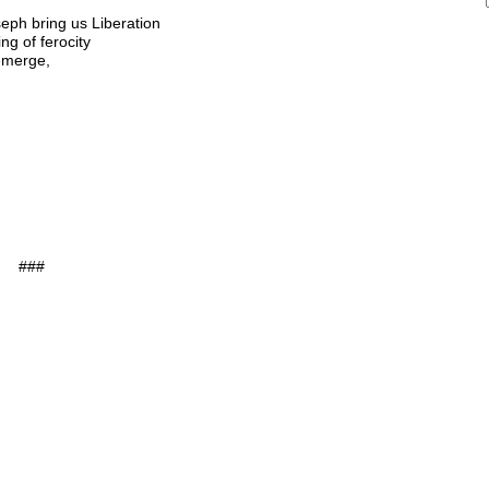
eph bring us Liberation
ng of ferocity
 emerge,
###