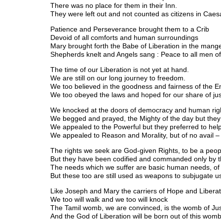
There was no place for them in their Inn.
They were left out and not counted as citizens in Caesa
Patience and Perseverance brought them to a Crib
Devoid of all comforts and human surroundings
Mary brought forth the Babe of Liberation in the mang
Shepherds knelt and Angels sang : Peace to all men of 
The time of our Liberation is not yet at hand.
We are still on our long journey to freedom.
We too believed in the goodness and fairness of the E
We too obeyed the laws and hoped for our share of ju
We knocked at the doors of democracy and human rig
We begged and prayed, the Mighty of the day but they 
We appealed to the Powerful but they preferred to hel
We appealed to Reason and Morality, but of no avail –
The rights we seek are God-given Rights, to be a peopl
But they have been codified and commanded only by th
The needs which we suffer are basic human needs, of f
But these too are still used as weapons to subjugate u
Like Joseph and Mary the carriers of Hope and Liberat
We too will walk and we too will knock
The Tamil womb, we are convinced, is the womb of Jus
And the God of Liberation will be born out of this womb