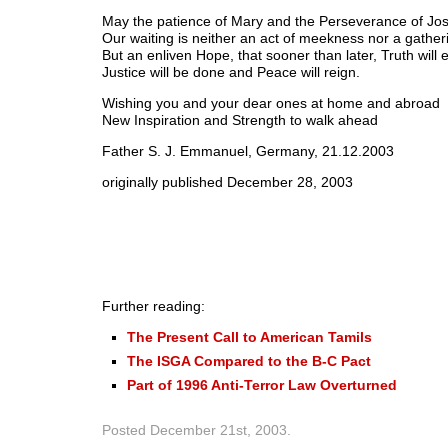
May the patience of Mary and the Perseverance of Jos
Our waiting is neither an act of meekness nor a gatheri
But an enliven Hope, that sooner than later, Truth will
Justice will be done and Peace will reign.
Wishing you and your dear ones at home and abroad
New Inspiration and Strength to walk ahead
Father S. J. Emmanuel, Germany, 21.12.2003
originally published December 28, 2003
Further reading:
The Present Call to American Tamils
The ISGA Compared to the B-C Pact
Part of 1996 Anti-Terror Law Overturned
Posted
December 21st, 2003
.