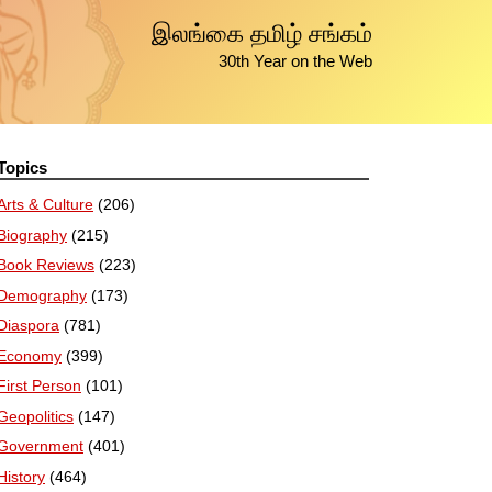
இலங்கை தமிழ் சங்கம்
30th Year on the Web
Topics
Arts & Culture
(206)
Biography
(215)
Book Reviews
(223)
Demography
(173)
Diaspora
(781)
Economy
(399)
First Person
(101)
Geopolitics
(147)
Government
(401)
History
(464)