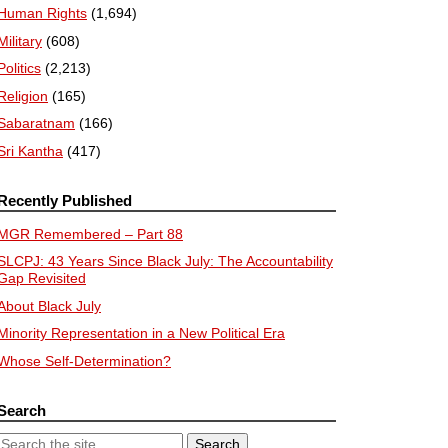
Human Rights
(1,694)
Military
(608)
Politics
(2,213)
Religion
(165)
Sabaratnam
(166)
Sri Kantha
(417)
Recently Published
MGR Remembered – Part 88
SLCPJ: 43 Years Since Black July: The Accountability
Gap Revisited
About Black July
Minority Representation in a New Political Era
Whose Self-Determination?
Search