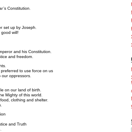
r’s Constitution.
er set up by Joseph.
good will!
mperor and his Constitution.
stice and freedom.
hts.
preferred to use force on us
p our oppressors.
e on our land of birth.
e Mighty of this world.
ood, clothing and shelter.
s.
ion
tice and Truth
.