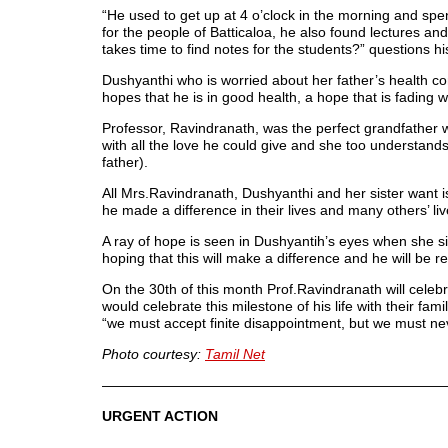
“He used to get up at 4 o’clock in the morning and spe
for the people of Batticaloa, he also found lectures a
takes time to find notes for the students?” questions hi
Dushyanthi who is worried about her father’s health co
hopes that he is in good health, a hope that is fading 
Professor, Ravindranath, was the perfect grandfather 
with all the love he could give and she too understa
father).
All Mrs.Ravindranath, Dushyanthi and her sister want i
he made a difference in their lives and many others’ li
A ray of hope is seen in Dushyantih’s eyes when she s
hoping that this will make a difference and he will be r
On the 30th of this month Prof.Ravindranath will celeb
would celebrate this milestone of his life with their fam
“we must accept finite disappointment, but we must nev
Photo courtesy:
Tamil Net
—————————————————————————
URGENT ACTION