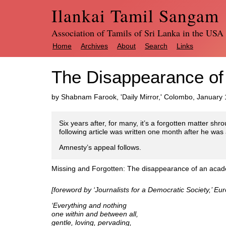
Ilankai Tamil Sangam
Association of Tamils of Sri Lanka in the USA
Home
Archives
About
Search
Links
The Disappearance of
by Shabnam Farook, 'Daily Mirror,' Colombo, January 
Six years after, for many, it’s a forgotten matter shr
following article was written one month after he was
Amnesty’s appeal follows.
Missing and Forgotten: The disappearance of an aca
[foreword by ‘Journalists for a Democratic Society,’ E
‘Everything and nothing
one within and between all,
gentle, loving, pervading,