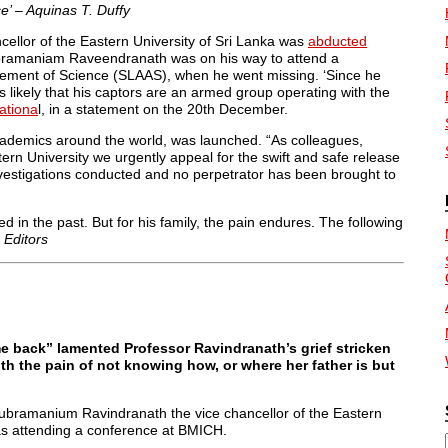
e’ – Aquinas T. Duffy
cellor of the Eastern University of Sri Lanka was
abducted
bramaniam Raveendranath was on his way to attend a
ncement of Science (SLAAS), when he went missing. ‘Since he
ems likely that his captors are an armed group operating with the
ationa
l, in a statement on the 20th December.
ademics around the world, was launched. “As colleagues,
ern University we urgently appeal for the swift and safe release
vestigations conducted and no perpetrator has been brought to
ed in the past. But for his family, the pain endures. The following
–
Editors
me back” lamented Professor Ravindranath’s grief stricken
h the pain of not knowing how, or where her father is but
subramanium Ravindranath the vice chancellor of the Eastern
as attending a conference at BMICH.