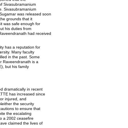
 of Sivasubramanium
se. Sivasubramanium
a Sugamar was released soon
the grounds that it
 it was safe enough for
ut his duties from
 Raveendranath had received
ty has a reputation for
versity. Many faculty
led in the past. Some
or Raveendranath is a
), but his family
d dramatically in recent
 LTTE has increased since
 or injured, and
either the security
autions to ensure that
pite the escalating
to a 2002 ceasefire
ave claimed the lives of