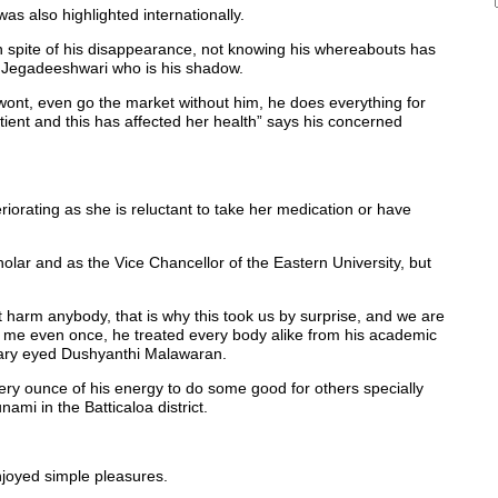
 also highlighted internationally.
s in spite of his disappearance, not knowing his whereabouts has
fe Jegadeeshwari who is his shadow.
ont, even go the market without him, he does everything for
atient and this has affected her health” says his concerned
riorating as she is reluctant to take her medication or have
ar and as the Vice Chancellor of the Eastern University, but
harm anybody, that is why this took us by surprise, and we are
n me even once, he treated every body alike from his academic
 teary eyed Dushyanthi Malawaran.
ery ounce of his energy to do some good for others specially
ami in the Batticaloa district.
joyed simple pleasures.