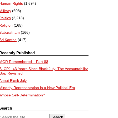
Human Rights
(1,694)
Military
(608)
Politics
(2,213)
Religion
(165)
Sabaratnam
(166)
Sri Kantha
(417)
Recently Published
MGR Remembered – Part 88
SLCPJ: 43 Years Since Black July: The Accountability
Gap Revisited
About Black July
Minority Representation in a New Political Era
Whose Self-Determination?
Search