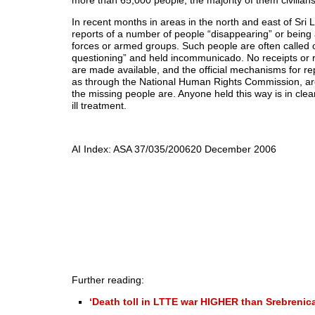
more than 65,000 people, the majority of them civilians
In recent months in areas in the north and east of Sri
reports of a number of people “disappearing” or being
forces or armed groups. Such people are often called o
questioning” and held incommunicado. No receipts or r
are made available, and the official mechanisms for re
as through the National Human Rights Commission, are
the missing people are. Anyone held this way is in clea
ill treatment.
AI Index: ASA 37/035/2006
20 December 2006
Further reading:
‘Death toll in LTTE war HIGHER than Srebrenica