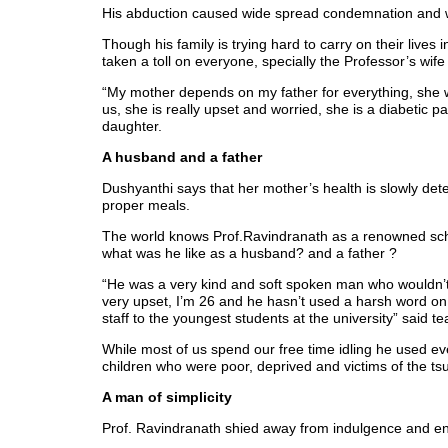
His abduction caused wide spread condemnation and was
Though his family is trying hard to carry on their live
taken a toll on everyone, specially the Professor’s wi
“My mother depends on my father for everything, she w
us, she is really upset and worried, she is a diabetic p
daughter.
A husband and a father
Dushyanthi says that her mother’s health is slowly dete
proper meals.
The world knows Prof.Ravindranath as a renowned schol
what was he like as a husband? and a father ?
“He was a very kind and soft spoken man who wouldn’t 
very upset, I’m 26 and he hasn’t used a harsh word o
staff to the youngest students at the university” said
While most of us spend our free time idling he used ev
children who were poor, deprived and victims of the tsun
A man of simplicity
Prof. Ravindranath shied away from indulgence and en