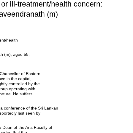
or ill-treatment/health concern:
aveendranath (m)
ent/health
h (m), aged 55,
Chancellor of Eastern
ce in the capital,
tly controlled by the
group operating with
torture. He suffers
 conference of the Sri Lankan
portedly last seen by
Dean of the Arts Faculty of
ported that the