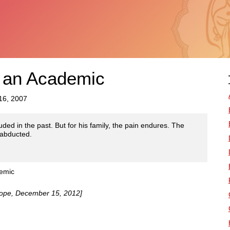
 an Academic
16, 2007
ouded in the past. But for his family, the pain endures. The
 abducted.
demic
urope, December 15, 2012]