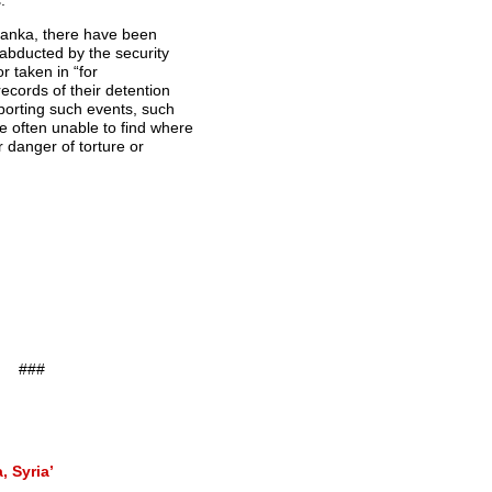
.
 Lanka, there have been
 abducted by the security
r taken in “for
ecords of their detention
porting such events, such
 often unable to find where
r danger of torture or
###
, Syria’