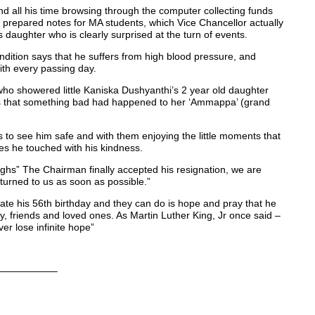
nd all his time browsing through the computer collecting funds
nd prepared notes for MA students, which Vice Chancellor actually
s daughter who is clearly surprised at the turn of events.
ndition says that he suffers from high blood pressure, and
with every passing day.
who showered little Kaniska Dushyanthi’s 2 year old daughter
nds that something bad had happened to her ‘Ammappa’ (grand
s to see him safe and with them enjoying the little moments that
ves he touched with his kindness.
ighs” The Chairman finally accepted his resignation, we are
eturned to us as soon as possible.”
rate his 56th birthday and they can do is hope and pray that he
ily, friends and loved ones. As Martin Luther King, Jr once said –
er lose infinite hope”
—————–