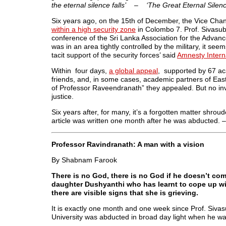
the eternal silence falls’ – ‘The Great Eternal Silenc
Six years ago, on the 15th of December, the Vice Chan
within a high security zone
in Colombo 7. Prof. Sivasu
conference of the Sri Lanka Association for the Adva
was in an area tightly controlled by the military, it se
tacit support of the security forces’ said
Amnesty Intern
Within four days,
a global appeal
, supported by 67 ac
friends, and, in some cases, academic partners of East
of Professor Raveendranath” they appealed. But no in
justice.
Six years after, for many, it’s a forgotten matter shroud
article was written one month after he was abducted. 
Professor Ravindranath: A man with a vision
By Shabnam Farook
There is no God, there is no God if he doesn’t co
daughter Dushyanthi who has learnt to cope up wit
there are visible signs that she is grieving.
It is exactly one month and one week since Prof. Siva
University was abducted in broad day light when he w