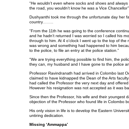
“He wouldn’t even where socks and shoes and always u
the road, you wouldn’t know he was a Vice Chancellor
Dushyanthi took me through the unfortunate day her 
country……..
“From the 11th he was going to the conference continu
and he hadn’t returned I was worried so I called his mobi
through to him. At 4 o’clock I went up to the top of the
was wrong and something had happened to him becaus
to the police, to file an entry at the police station.”
“We are trying everything possible to find him, the poli
they can, my husband and I have gone to the police an
Professor Ravindranath had arrived in Colombo last O
claimed to have kidnapped the Dean of the Arts facult
had called the Professor the very next day and offered 
However his resignation was not accepted as it was b
Since then the Professor, his wife and their youngest d
objection of the Professor who found life in Colombo b
His only vision in life is to develop the Eastern Univer
untiring dedication.
Missing ‘Ammappa’