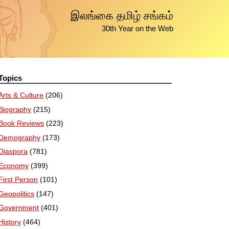
இலங்கை தமிழ் சங்கம்
30th Year on the Web
Topics
Arts & Culture
(206)
Biography
(215)
Book Reviews
(223)
Demography
(173)
Diaspora
(781)
Economy
(399)
First Person
(101)
Geopolitics
(147)
Government
(401)
History
(464)