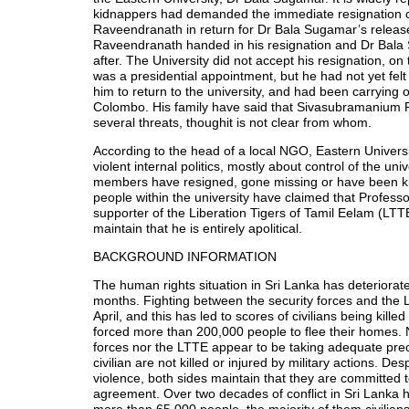
kidnappers had demanded the immediate resignation
Raveendranath in return for Dr Bala Sugamar’s relea
Raveendranath handed in his resignation and Dr Bal
after. The University did not accept his resignation, on 
was a presidential appointment, but he had not yet felt
him to return to the university, and had been carrying o
Colombo. His family have said that Sivasubramanium
several threats, thoughit is not clear from whom.
According to the head of a local NGO, Eastern Universi
violent internal politics, mostly about control of the uni
members have resigned, gone missing or have been kil
people within the university have claimed that Profess
supporter of the Liberation Tigers of Tamil Eelam (LTTE
maintain that he is entirely apolitical.
BACKGROUND INFORMATION
The human rights situation in Sri Lanka has deteriorate
months. Fighting between the security forces and the
April, and this has led to scores of civilians being killed
forced more than 200,000 people to flee their homes. N
forces nor the LTTE appear to be taking adequate prec
civilian are not killed or injured by military actions. Des
violence, both sides maintain that they are committed 
agreement. Over two decades of conflict in Sri Lanka h