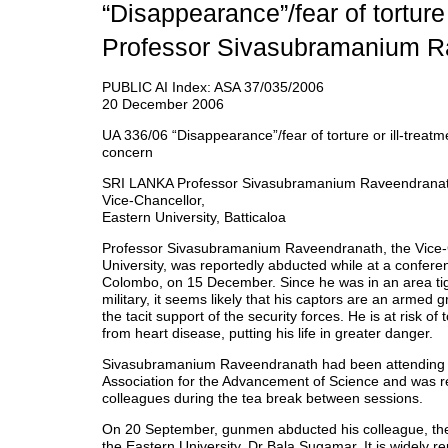
“Disappearance”/fear of torture 
Professor Sivasubramanium R
PUBLIC AI Index: ASA 37/035/2006
20 December 2006
UA 336/06 “Disappearance”/fear of torture or ill-treatm
concern
SRI LANKA Professor Sivasubramanium Raveendranat
Vice-Chancellor,
Eastern University, Batticaloa
Professor Sivasubramanium Raveendranath, the Vice-
University, was reportedly abducted while at a conferen
Colombo, on 15 December. Since he was in an area tigh
military, it seems likely that his captors are an armed 
the tacit support of the security forces. He is at risk of 
from heart disease, putting his life in greater danger.
Sivasubramanium Raveendranath had been attending a
Association for the Advancement of Science and was re
colleagues during the tea break between sessions.
On 20 September, gunmen abducted his colleague, the 
the Eastern University, Dr Bala Sugamar. It is widely re