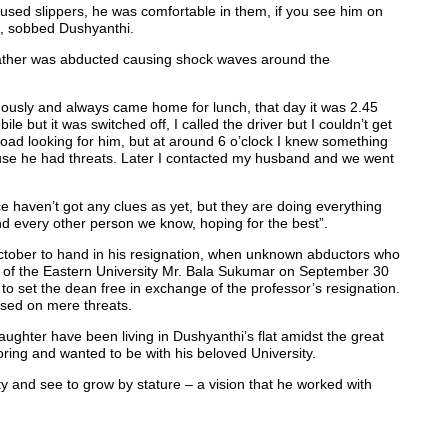
sed slippers, he was comfortable in them, if you see him on
”, sobbed Dushyanthi.
father was abducted causing shock waves around the
ously and always came home for lunch, that day it was 2.45
le but it was switched off, I called the driver but I couldn’t get
 road looking for him, but at around 6 o’clock I knew something
e he had threats. Later I contacted my husband and we went
ce haven’t got any clues as yet, but they are doing everything
d every other person we know, hoping for the best”.
ctober to hand in his resignation, when unknown abductors who
y of the Eastern University Mr. Bala Sukumar on September 30
to set the dean free in exchange of the professor’s resignation.
ased on mere threats.
aughter have been living in Dushyanthi’s flat amidst the great
oring and wanted to be with his beloved University.
sity and see to grow by stature – a vision that he worked with