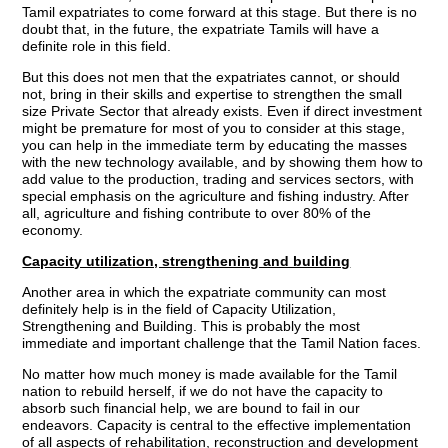
Tamil expatriates to come forward at this stage. But there is no
doubt that, in the future, the expatriate Tamils will have a
definite role in this field.
But this does not men that the expatriates cannot, or should
not, bring in their skills and expertise to strengthen the small
size Private Sector that already exists. Even if direct investment
might be premature for most of you to consider at this stage,
you can help in the immediate term by educating the masses
with the new technology available, and by showing them how to
add value to the production, trading and services sectors, with
special emphasis on the agriculture and fishing industry. After
all, agriculture and fishing contribute to over 80% of the
economy.
Capacity utilization, strengthening and building
Another area in which the expatriate community can most
definitely help is in the field of Capacity Utilization,
Strengthening and Building. This is probably the most
immediate and important challenge that the Tamil Nation faces.
No matter how much money is made available for the Tamil
nation to rebuild herself, if we do not have the capacity to
absorb such financial help, we are bound to fail in our
endeavors. Capacity is central to the effective implementation
of all aspects of rehabilitation, reconstruction and development