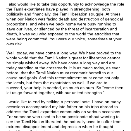
I also would like to take this opportunity to acknowledge the role
the Tamil expatriates have played in strengthening, both
politically and financially, the Tamil liberation struggle. At times
when our Nation was facing death and destruction of genocidal
proportions, and when we back home were busy running to
save our lives, or silenced by the threat of incarceration and
death, it was you who exposed to the world the atrocities that
were being committed. You were our voice, sometimes at your
own risk.
Well, today, we have come a long way. We have proved to the
whole world that the Tamil Nation’s quest for liberation cannot
be simply wished away. We have come a long way and are
today standing at the crossroads. It is as much today, as ever
before, that the Tamil Nation must recommit herself to our
cause and goals. And this recommitment must come not only
the locals, but from the expatriates as well. If we are to
succeed, your help is needed, as much as ours. So “come then
let us go forward together, with our united strengths.”
I would like to end by striking a personal note. I have on many
occasions accompanied my late father on his trips abroad to
address the Tamil expatriate community on various occasions.
For someone who used to be so passionate about wanting to
see the Tamil Nation liberated, he naturally used to suffer from
extreme disappointment and depression when he thought