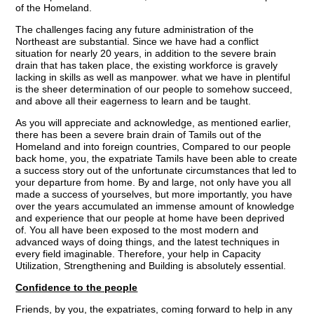
of the Homeland.
The challenges facing any future administration of the
Northeast are substantial. Since we have had a conflict
situation for nearly 20 years, in addition to the severe brain
drain that has taken place, the existing workforce is gravely
lacking in skills as well as manpower. what we have in plentiful
is the sheer determination of our people to somehow succeed,
and above all their eagerness to learn and be taught.
As you will appreciate and acknowledge, as mentioned earlier,
there has been a severe brain drain of Tamils out of the
Homeland and into foreign countries, Compared to our people
back home, you, the expatriate Tamils have been able to create
a success story out of the unfortunate circumstances that led to
your departure from home. By and large, not only have you all
made a success of yourselves, but more importantly, you have
over the years accumulated an immense amount of knowledge
and experience that our people at home have been deprived
of. You all have been exposed to the most modern and
advanced ways of doing things, and the latest techniques in
every field imaginable. Therefore, your help in Capacity
Utilization, Strengthening and Building is absolutely essential.
Confidence to the people
Friends, by you, the expatriates, coming forward to help in any