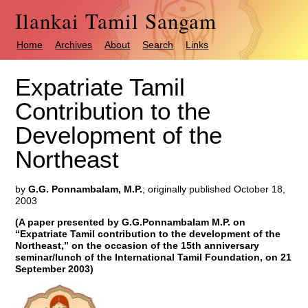
Ilankai Tamil Sangam
Home
Archives
About
Search
Links
Expatriate Tamil
Contribution to the
Development of the
Northeast
by
G.G. Ponnambalam, M.P.
; originally published October 18,
2003
(A paper presented by G.G.Ponnambalam M.P. on
“Expatriate Tamil contribution to the development of the
Northeast,” on the occasion of the 15th anniversary
seminar/lunch of the International Tamil Foundation, on 21
September 2003)