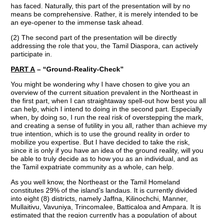
has faced. Naturally, this part of the presentation will by no
means be comprehensive. Rather, it is merely intended to be
an eye-opener to the immense task ahead.
(2) The second part of the presentation will be directly
addressing the role that you, the Tamil Diaspora, can actively
participate in.
PART A
– “Ground-Reality-Check”
You might be wondering why I have chosen to give you an
overview of the current situation prevalent in the Northeast in
the first part, when I can straightaway spell-out how best you all
can help, which I intend to doing in the second part. Especially
when, by doing so, I run the real risk of overstepping the mark,
and creating a sense of futility in you all, rather than achieve my
true intention, which is to use the ground reality in order to
mobilize you expertise. But I have decided to take the risk,
since it is only if you have an idea of the ground reality, will you
be able to truly decide as to how you as an individual, and as
the Tamil expatriate community as a whole, can help.
As you well know, the Northeast or the Tamil Homeland
constitutes 29% of the island’s landaus. It is currently divided
into eight (8) districts, namely Jaffna, Kilinochchi, Manner,
Mullaitivu, Vavuniya, Trincomalee, Batticaloa and Ampara. It is
estimated that the region currently has a population of about