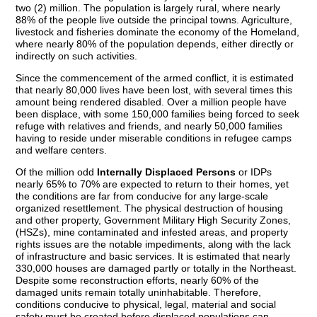
two (2) million. The population is largely rural, where nearly
88% of the people live outside the principal towns. Agriculture,
livestock and fisheries dominate the economy of the Homeland,
where nearly 80% of the population depends, either directly or
indirectly on such activities.
Since the commencement of the armed conflict, it is estimated
that nearly 80,000 lives have been lost, with several times this
amount being rendered disabled. Over a million people have
been displace, with some 150,000 families being forced to seek
refuge with relatives and friends, and nearly 50,000 families
having to reside under miserable conditions in refugee camps
and welfare centers.
Of the million odd
Internally Displaced Persons
or IDPs
nearly 65% to 70% are expected to return to their homes, yet
the conditions are far from conducive for any large-scale
organized resettlement. The physical destruction of housing
and other property, Government Military High Security Zones,
(HSZs), mine contaminated and infested areas, and property
rights issues are the notable impediments, along with the lack
of infrastructure and basic services. It is estimated that nearly
330,000 houses are damaged partly or totally in the Northeast.
Despite some reconstruction efforts, nearly 60% of the
damaged units remain totally uninhabitable. Therefore,
conditions conducive to physical, legal, material and social
safety must be created before displaced populations can