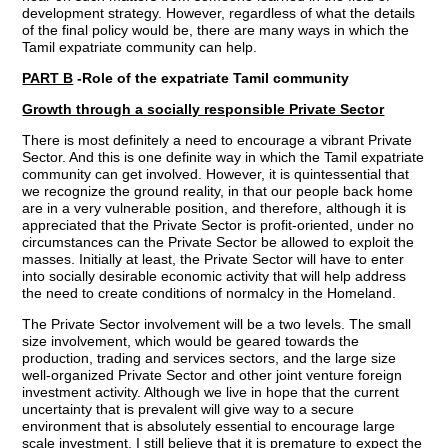
development strategy. However, regardless of what the details
of the final policy would be, there are many ways in which the
Tamil expatriate community can help.
PART B
-Role of the expatriate Tamil community
Growth through a socially responsible Private Sector
There is most definitely a need to encourage a vibrant Private
Sector. And this is one definite way in which the Tamil expatriate
community can get involved. However, it is quintessential that
we recognize the ground reality, in that our people back home
are in a very vulnerable position, and therefore, although it is
appreciated that the Private Sector is profit-oriented, under no
circumstances can the Private Sector be allowed to exploit the
masses. Initially at least, the Private Sector will have to enter
into socially desirable economic activity that will help address
the need to create conditions of normalcy in the Homeland.
The Private Sector involvement will be a two levels. The small
size involvement, which would be geared towards the
production, trading and services sectors, and the large size
well-organized Private Sector and other joint venture foreign
investment activity. Although we live in hope that the current
uncertainty that is prevalent will give way to a secure
environment that is absolutely essential to encourage large
scale investment, I still believe that it is premature to expect the