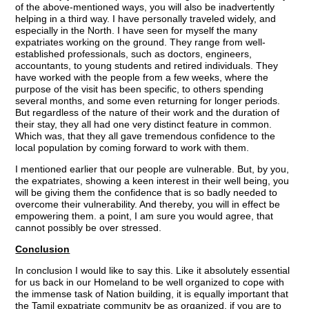
of the above-mentioned ways, you will also be inadvertently
helping in a third way. I have personally traveled widely, and
especially in the North. I have seen for myself the many
expatriates working on the ground. They range from well-
established professionals, such as doctors, engineers,
accountants, to young students and retired individuals. They
have worked with the people from a few weeks, where the
purpose of the visit has been specific, to others spending
several months, and some even returning for longer periods.
But regardless of the nature of their work and the duration of
their stay, they all had one very distinct feature in common.
Which was, that they all gave tremendous confidence to the
local population by coming forward to work with them.
I mentioned earlier that our people are vulnerable. But, by you,
the expatriates, showing a keen interest in their well being, you
will be giving them the confidence that is so badly needed to
overcome their vulnerability. And thereby, you will in effect be
empowering them. a point, I am sure you would agree, that
cannot possibly be over stressed.
Conclusion
In conclusion I would like to say this. Like it absolutely essential
for us back in our Homeland to be well organized to cope with
the immense task of Nation building, it is equally important that
the Tamil expatriate community be as organized, if you are to