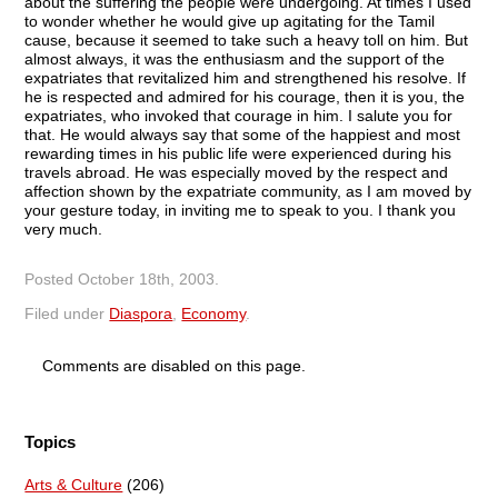
about the suffering the people were undergoing. At times I used
to wonder whether he would give up agitating for the Tamil
cause, because it seemed to take such a heavy toll on him. But
almost always, it was the enthusiasm and the support of the
expatriates that revitalized him and strengthened his resolve. If
he is respected and admired for his courage, then it is you, the
expatriates, who invoked that courage in him. I salute you for
that. He would always say that some of the happiest and most
rewarding times in his public life were experienced during his
travels abroad. He was especially moved by the respect and
affection shown by the expatriate community, as I am moved by
your gesture today, in inviting me to speak to you. I thank you
very much.
Posted
October 18th, 2003
.
Filed under
Diaspora
,
Economy
.
Comments are disabled on this page.
Topics
Arts & Culture
(206)