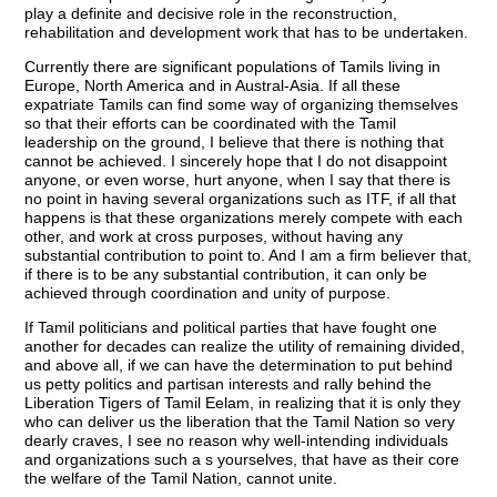
play a definite and decisive role in the reconstruction,
rehabilitation and development work that has to be undertaken.
Currently there are significant populations of Tamils living in
Europe, North America and in Austral-Asia. If all these
expatriate Tamils can find some way of organizing themselves
so that their efforts can be coordinated with the Tamil
leadership on the ground, I believe that there is nothing that
cannot be achieved. I sincerely hope that I do not disappoint
anyone, or even worse, hurt anyone, when I say that there is
no point in having several organizations such as ITF, if all that
happens is that these organizations merely compete with each
other, and work at cross purposes, without having any
substantial contribution to point to. And I am a firm believer that,
if there is to be any substantial contribution, it can only be
achieved through coordination and unity of purpose.
If Tamil politicians and political parties that have fought one
another for decades can realize the utility of remaining divided,
and above all, if we can have the determination to put behind
us petty politics and partisan interests and rally behind the
Liberation Tigers of Tamil Eelam, in realizing that it is only they
who can deliver us the liberation that the Tamil Nation so very
dearly craves, I see no reason why well-intending individuals
and organizations such a s yourselves, that have as their core
the welfare of the Tamil Nation, cannot unite.