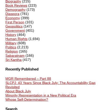
Biography
(215)
Book Reviews
(223)
Demography
(173)
Diaspora
(781)
Economy
(399)
First Person
(101)
Geopolitics
(147)
Government
(401)
History
(464)
Human Rights
(1,694)
Military
(608)
Politics
(2,213)
Religion
(165)
Sabaratnam
(166)
Sri Kantha
(417)
Recently Published
MGR Remembered – Part 88
SLCPJ: 43 Years Since Black July: The Accountability Gap
Revisited
About Black July
Minority Representation in a New Political Era
Whose Self-Determination?
Search