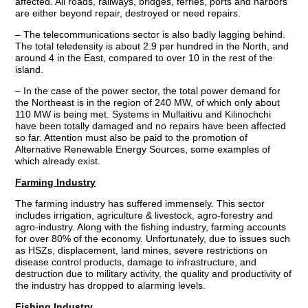
affected. All roads, railways, bridges, ferries, ports and harbors
are either beyond repair, destroyed or need repairs.
– The telecommunications sector is also badly lagging behind.
The total teledensity is about 2.9 per hundred in the North, and
around 4 in the East, compared to over 10 in the rest of the
island.
– In the case of the power sector, the total power demand for
the Northeast is in the region of 240 MW, of which only about
110 MW is being met. Systems in Mullaitivu and Kilinochchi
have been totally damaged and no repairs have been affected
so far. Attention must also be paid to the promotion of
Alternative Renewable Energy Sources, some examples of
which already exist.
Farming Industry
The farming industry has suffered immensely. This sector
includes irrigation, agriculture & livestock, agro-forestry and
agro-industry. Along with the fishing industry, farming accounts
for over 80% of the economy. Unfortunately, due to issues such
as HSZs, displacement, land mines, severe restrictions on
disease control products, damage to infrastructure, and
destruction due to military activity, the quality and productivity of
the industry has dropped to alarming levels.
Fishing Industry