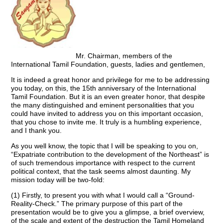
Mr. Chairman, members of the
International Tamil Foundation, guests, ladies and gentlemen,
It is indeed a great honor and privilege for me to be addressing
you today, on this, the 15th anniversary of the International
Tamil Foundation. But it is an even greater honor, that despite
the many distinguished and eminent personalities that you
could have invited to address you on this important occasion,
that you chose to invite me. It truly is a humbling experience,
and I thank you.
As you well know, the topic that I will be speaking to you on,
“Expatriate contribution to the development of the Northeast” is
of such tremendous importance with respect to the current
political context, that the task seems almost daunting. My
mission today will be two-fold:
(1) Firstly, to present you with what I would call a “Ground-
Reality-Check.” The primary purpose of this part of the
presentation would be to give you a glimpse, a brief overview,
of the scale and extent of the destruction the Tamil Homeland