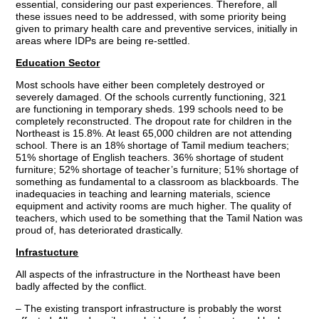
essential, considering our past experiences. Therefore, all
these issues need to be addressed, with some priority being
given to primary health care and preventive services, initially in
areas where IDPs are being re-settled.
Education Sector
Most schools have either been completely destroyed or
severely damaged. Of the schools currently functioning, 321
are functioning in temporary sheds. 199 schools need to be
completely reconstructed. The dropout rate for children in the
Northeast is 15.8%. At least 65,000 children are not attending
school. There is an 18% shortage of Tamil medium teachers;
51% shortage of English teachers. 36% shortage of student
furniture; 52% shortage of teacher’s furniture; 51% shortage of
something as fundamental to a classroom as blackboards. The
inadequacies in teaching and learning materials, science
equipment and activity rooms are much higher. The quality of
teachers, which used to be something that the Tamil Nation was
proud of, has deteriorated drastically.
Infrastucture
All aspects of the infrastructure in the Northeast have been
badly affected by the conflict.
– The existing transport infrastructure is probably the worst