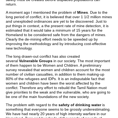
return.
A moment ago I mentioned the problem of
Mines
. Due to the
long period of conflict, it is believed that over 1 1/2 million mines
and unexploded ordinances are yet to be discovered. Just to
put things in context, a the present rate of mine detection, it is
estimated that it would take a minimum of 15 years for the
Homeland to be considered safe from the dangers of mines.
Clearly the de-mining effort needs to be speeded up by
improving the methodology and by introducing cost-effective
new technology.
The long drawn-out conflict has also created
several
Vulnerable Groups
in our society. The most important
of them happen to be Women and Children. A preliminary
survey revealed that women and children account for the most
number of civilian casualties, in addition to them making-up
80% of the refugees and IDPs. It is an indisputable fact that
women and children have been the worst affected by the
conflict. Therefore any effort to rebuild the Tamil Nation must
give priorities to the weak and the vulnerable, who are going to
be one of the main foundations of the new society.
The problem with regard to the
safety of drinking water
is
something that everyone seems to be grossly underestimating.
We have had nearly 20 years of high intensity warfare in our