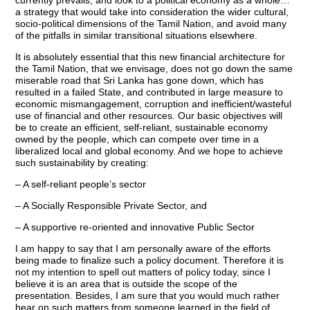
currently prevails, and look to a political economy as a whole…
a strategy that would take into consideration the wider cultural,
socio-political dimensions of the Tamil Nation, and avoid many
of the pitfalls in similar transitional situations elsewhere.
It is absolutely essential that this new financial architecture for
the Tamil Nation, that we envisage, does not go down the same
miserable road that Sri Lanka has gone down, which has
resulted in a failed State, and contributed in large measure to
economic mismangagement, corruption and inefficient/wasteful
use of financial and other resources. Our basic objectives will
be to create an efficient, self-reliant, sustainable economy
owned by the people, which can compete over time in a
liberalized local and global economy. And we hope to achieve
such sustainability by creating:
– A self-reliant people’s sector
– A Socially Responsible Private Sector, and
– A supportive re-oriented and innovative Public Sector
I am happy to say that I am personally aware of the efforts
being made to finalize such a policy document. Therefore it is
not my intention to spell out matters of policy today, since I
believe it is an area that is outside the scope of the
presentation. Besides, I am sure that you would much rather
hear on such matters from someone learned in the field of