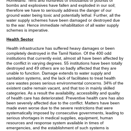
Homeland. Tens and hundreds of thousands of pounds of
bombs and explosives have fallen and exploded in our soil;
therefore we have to seriously address the danger of our
ground water being toxic and potentially lethal. Further, all the
water supply schemes have been damaged or destroyed due
to the war. Hence immediate rehabilitation of all water supply
schemes is imperative.
Health Sector
Health infrastructure has suffered heavy damages or been
completely destroyed in the Tamil Nation. Of the 400 odd
institutions that currently exist, almost all have been affected by
the conflict in varying degrees. 55 institutions have been totally
destroyed and 49 others are so badly affected that they are
unable to function. Damage extends to water supply and
sanitation systems, and the lack of facilitates to treat health
care wastes poses serious environmental concerns. 34% of the
existent cadre remain vacant, and that too in mainly skilled
categories. As a result the availability, accessibility and quality
of health care has deteriorated. Preventive health care has also
been severely affected due to the conflict. Matters have been
made even worse due to the severe restrictions that were
systematically imposed by consecutive governments, leading to
serious shortages in medical supplies, equipment, human
resources and response system available in times of
emergencies, and the establishment of such systems is