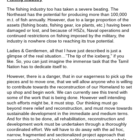
The fishing industry too has taken a severe beating. The
Northeast has the potential for producing more than 100,000
m.t. of fish annually. However, due to a large proportion of the
assets (fishing boats, fishing gear, ice plants, etc.) having been
damaged or lost, and because of HSZs, Naval operations and
continued restrictions on fishing imposed by the military, the
industry is nowhere close to reaching its true potential.
Ladies & Gentlemen, all that I have just described is just a
glimpse of the real situation…”The tip of the iceberg,” if you
like. So, you can just imagine the immense task that the Tamil
Nation has to dedicate itself to.
However, there is a danger, that in our eagerness to pick up the
pieces and to move one, that we will allow anyone who is willing
to contribute towards the reconstruction of our Homeland to set
up shop and begin work. We can currently see this trend with
some of the work that is being done. However well intending
such efforts might be, it must stop. Our thinking must go
beyond mere relief and reconstruction, and must move towards
sustainable development in the immediate and medium terns.
And for this to be done, all rehabilitation, reconstruction and
development work must be undertaken through a thoroughly
coordinated effort. We will have to do away with the ad hoc,
narrow, fragmented and sectionalized project approach that