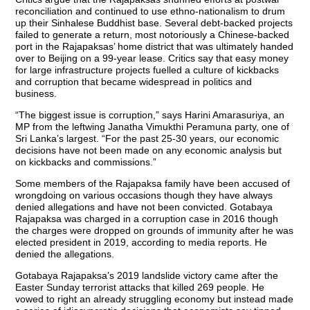
reconciliation and continued to use ethno-nationalism to drum
up their Sinhalese Buddhist base. Several debt-backed projects
failed to generate a return, most notoriously a Chinese-backed
port in the Rajapaksas’ home district that was ultimately handed
over to Beijing on a 99-year lease. Critics say that easy money
for large infrastructure projects fuelled a culture of kickbacks
and corruption that became widespread in politics and
business.
“The biggest issue is corruption,” says Harini Amarasuriya, an
MP from the leftwing Janatha Vimukthi Peramuna party, one of
Sri Lanka’s largest. “For the past 25-30 years, our economic
decisions have not been made on any economic analysis but
on kickbacks and commissions.”
Some members of the Rajapaksa family have been accused of
wrongdoing on various occasions though they have always
denied allegations and have not been convicted. Gotabaya
Rajapaksa was charged in a corruption case in 2016 though
the charges were dropped on grounds of immunity after he was
elected president in 2019, according to media reports. He
denied the allegations.
Gotabaya Rajapaksa’s 2019 landslide victory came after the
Easter Sunday terrorist attacks that killed 269 people. He
vowed to right an already struggling economy but instead made