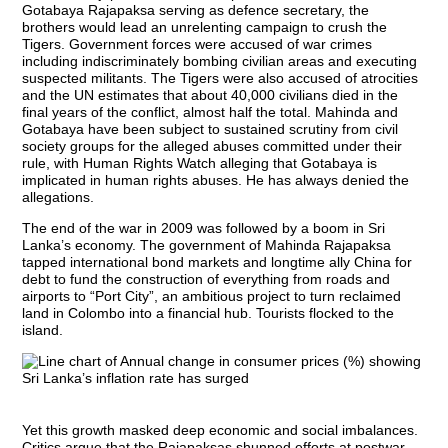
Gotabaya Rajapaksa serving as defence secretary, the
brothers would lead an unrelenting campaign to crush the
Tigers. Government forces were accused of war crimes
including indiscriminately bombing civilian areas and executing
suspected militants. The Tigers were also accused of atrocities
and the UN estimates that about 40,000 civilians died in the
final years of the conflict, almost half the total. Mahinda and
Gotabaya have been subject to sustained scrutiny from civil
society groups for the alleged abuses committed under their
rule, with Human Rights Watch alleging that Gotabaya is
implicated in human rights abuses. He has always denied the
allegations.
The end of the war in 2009 was followed by a boom in Sri
Lanka’s economy. The government of Mahinda Rajapaksa
tapped international bond markets and longtime ally China for
debt to fund the construction of everything from roads and
airports to “Port City”, an ambitious project to turn reclaimed
land in Colombo into a financial hub. Tourists flocked to the
island.
Yet this growth masked deep economic and social imbalances.
Critics argue that the Rajapaksas shunned efforts at postwar