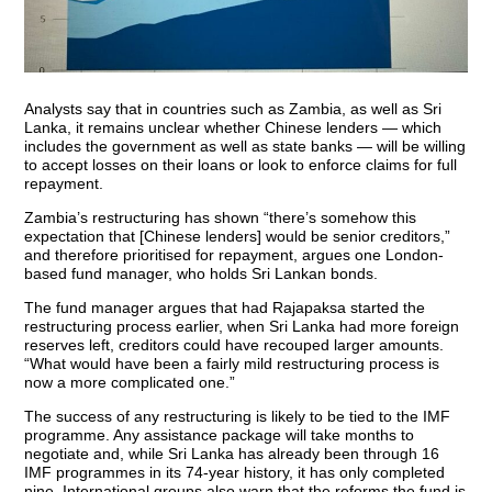
Analysts say that in countries such as Zambia, as well as Sri
Lanka, it remains unclear whether Chinese lenders — which
includes the government as well as state banks — will be willing
to accept losses on their loans or look to enforce claims for full
repayment.
Zambia’s restructuring has shown “there’s somehow this
expectation that [Chinese lenders] would be senior creditors,”
and therefore prioritised for repayment, argues one London-
based fund manager, who holds Sri Lankan bonds.
The fund manager argues that had Rajapaksa started the
restructuring process earlier, when Sri Lanka had more foreign
reserves left, creditors could have recouped larger amounts.
“What would have been a fairly mild restructuring process is
now a more complicated one.”
The success of any restructuring is likely to be tied to the IMF
programme. Any assistance package will take months to
negotiate and, while Sri Lanka has already been through 16
IMF programmes in its 74-year history, it has only completed
nine. International groups also warn that the reforms the fund is