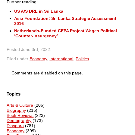
Further reading:
US A/S DRL in Sri Lanka
Asia Foundation: Sri Lanka Strategic Assessment
2016
Netherlands-Funded CEPA Project Wages Political
‘Counter-Insurgency’
Posted
June 3rd, 2022
.
Filed under
Economy
,
International
,
Politics
.
Comments are disabled on this page.
Topics
Arts & Culture
(206)
Biography
(215)
Book Reviews
(223)
Demography
(173)
Diaspora
(781)
Economy
(399)