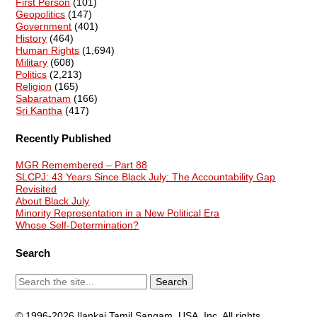
First Person
(101)
Geopolitics
(147)
Government
(401)
History
(464)
Human Rights
(1,694)
Military
(608)
Politics
(2,213)
Religion
(165)
Sabaratnam
(166)
Sri Kantha
(417)
Recently Published
MGR Remembered – Part 88
SLCPJ: 43 Years Since Black July: The Accountability Gap
Revisited
About Black July
Minority Representation in a New Political Era
Whose Self-Determination?
Search
© 1996-2026 Ilankai Tamil Sangam, USA, Inc. All rights