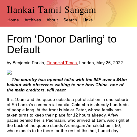
Ilankai Tamil Sangam
Home
Archives
About
Search
Links
From ‘Donor Darling’ to
Default
by Benjamin Parkin,
Financial Times
, London, May 26, 2022
The country has opened talks with the IMF over a $4bn
bailout with observers waiting to see how China, one of
the main creditors, will react
It is 10am and the queue outside a petrol station in one suburb
of Sri Lanka’s commercial capital Colombo is already hundreds
of people long. At the front is Malar Peter, whose family has
taken turns to keep their place for 12 hours already. A few
paces behind her is Padmasiri, who arrived at 1am. And right at
the back of the queue stands Arumugam Annaletchumi, 50,
who expects to be there for the rest of this hot, humid day.