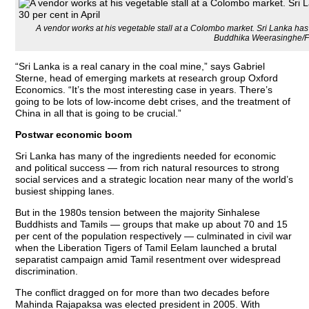
A vendor works at his vegetable stall at a Colombo market. Sri Lanka has t
Buddhika Weerasinghe/
“Sri Lanka is a real canary in the coal mine,” says Gabriel
Sterne, head of emerging markets at research group Oxford
Economics. “It’s the most interesting case in years. There’s
going to be lots of low-income debt crises, and the treatment of
China in all that is going to be crucial.”
Postwar economic boom
Sri Lanka has many of the ingredients needed for economic
and political success — from rich natural resources to strong
social services and a strategic location near many of the world’s
busiest shipping lanes.
But in the 1980s tension between the majority Sinhalese
Buddhists and Tamils — groups that make up about 70 and 15
per cent of the population respectively — culminated in civil war
when the Liberation Tigers of Tamil Eelam launched a brutal
separatist campaign amid Tamil resentment over widespread
discrimination.
The conflict dragged on for more than two decades before
Mahinda Rajapaksa was elected president in 2005. With