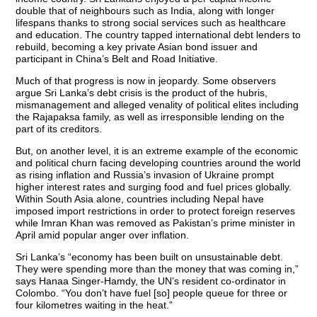
double that of neighbours such as India, along with longer
lifespans thanks to strong social services such as healthcare
and education. The country tapped international debt lenders to
rebuild, becoming a key private Asian bond issuer and
participant in China’s Belt and Road Initiative.
Much of that progress is now in jeopardy. Some observers
argue Sri Lanka’s debt crisis is the product of the hubris,
mismanagement and alleged venality of political elites including
the Rajapaksa family, as well as irresponsible lending on the
part of its creditors.
But, on another level, it is an extreme example of the economic
and political churn facing developing countries around the world
as rising inflation and Russia’s invasion of Ukraine prompt
higher interest rates and surging food and fuel prices globally.
Within South Asia alone, countries including Nepal have
imposed import restrictions in order to protect foreign reserves
while Imran Khan was removed as Pakistan’s prime minister in
April amid popular anger over inflation.
Sri Lanka’s “economy has been built on unsustainable debt.
They were spending more than the money that was coming in,”
says Hanaa Singer-Hamdy, the UN’s resident co-ordinator in
Colombo. “You don’t have fuel [so] people queue for three or
four kilometres waiting in the heat.”