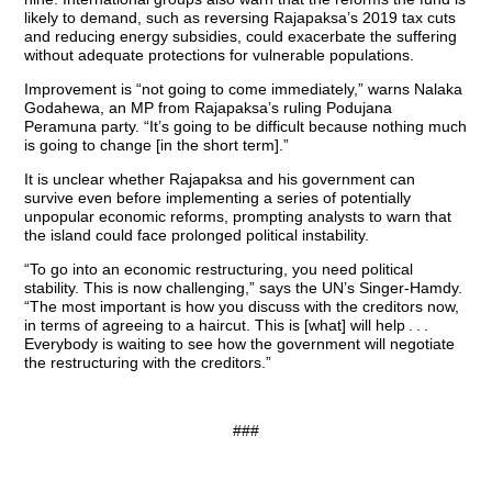
likely to demand, such as reversing Rajapaksa’s 2019 tax cuts
and reducing energy subsidies, could exacerbate the suffering
without adequate protections for vulnerable populations.
Improvement is “not going to come immediately,” warns Nalaka
Godahewa, an MP from Rajapaksa’s ruling Podujana
Peramuna party. “It’s going to be difficult because nothing much
is going to change [in the short term].”
It is unclear whether Rajapaksa and his government can
survive even before implementing a series of potentially
unpopular economic reforms, prompting analysts to warn that
the island could face prolonged political instability.
“To go into an economic restructuring, you need political
stability. This is now challenging,” says the UN’s Singer-Hamdy.
“The most important is how you discuss with the creditors now,
in terms of agreeing to a haircut. This is [what] will help . . .
Everybody is waiting to see how the government will negotiate
the restructuring with the creditors.”
###