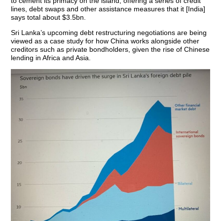
to cement its primacy on the island, offering a series of credit
lines, debt swaps and other assistance measures that it [India]
says total about $3.5bn.
Sri Lanka’s upcoming debt restructuring negotiations are being
viewed as a case study for how China works alongside other
creditors such as private bondholders, given the rise of Chinese
lending in Africa and Asia.