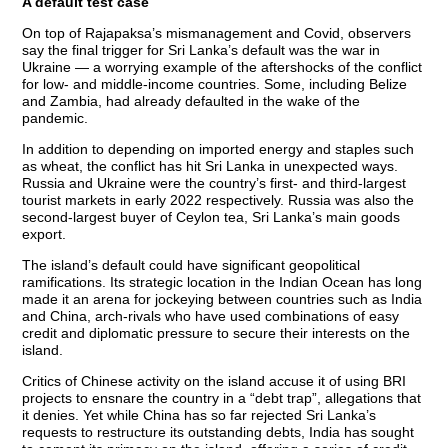
A default test case
On top of Rajapaksa’s mismanagement and Covid, observers
say the final trigger for Sri Lanka’s default was the war in
Ukraine — a worrying example of the aftershocks of the conflict
for low- and middle-income countries. Some, including Belize
and Zambia, had already defaulted in the wake of the
pandemic.
In addition to depending on imported energy and staples such
as wheat, the conflict has hit Sri Lanka in unexpected ways.
Russia and Ukraine were the country’s first- and third-largest
tourist markets in early 2022 respectively. Russia was also the
second-largest buyer of Ceylon tea, Sri Lanka’s main goods
export.
The island’s default could have significant geopolitical
ramifications. Its strategic location in the Indian Ocean has long
made it an arena for jockeying between countries such as India
and China, arch-rivals who have used combinations of easy
credit and diplomatic pressure to secure their interests on the
island.
Critics of Chinese activity on the island accuse it of using BRI
projects to ensnare the country in a “debt trap”, allegations that
it denies. Yet while China has so far rejected Sri Lanka’s
requests to restructure its outstanding debts, India has sought