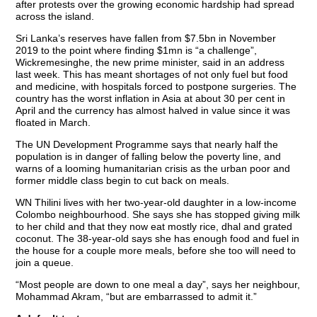
after protests over the growing economic hardship had spread
across the island.
Sri Lanka’s reserves have fallen from $7.5bn in November
2019 to the point where finding $1mn is “a challenge”,
Wickremesinghe, the new prime minister, said in an address
last week. This has meant shortages of not only fuel but food
and medicine, with hospitals forced to postpone surgeries. The
country has the worst inflation in Asia at about 30 per cent in
April and the currency has almost halved in value since it was
floated in March.
The UN Development Programme says that nearly half the
population is in danger of falling below the poverty line, and
warns of a looming humanitarian crisis as the urban poor and
former middle class begin to cut back on meals.
WN Thilini lives with her two-year-old daughter in a low-income
Colombo neighbourhood. She says she has stopped giving milk
to her child and that they now eat mostly rice, dhal and grated
coconut. The 38-year-old says she has enough food and fuel in
the house for a couple more meals, before she too will need to
join a queue.
“Most people are down to one meal a day”, says her neighbour,
Mohammad Akram, “but are embarrassed to admit it.”