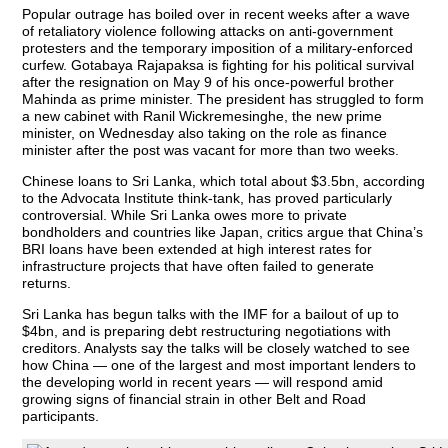
Popular outrage has boiled over in recent weeks after a wave
of retaliatory violence following attacks on anti-government
protesters and the temporary imposition of a military-enforced
curfew. Gotabaya Rajapaksa is fighting for his political survival
after the resignation on May 9 of his once-powerful brother
Mahinda as prime minister. The president has struggled to form
a new cabinet with Ranil Wickremesinghe, the new prime
minister, on Wednesday also taking on the role as finance
minister after the post was vacant for more than two weeks.
Chinese loans to Sri Lanka, which total about $3.5bn, according
to the Advocata Institute think-tank, has proved particularly
controversial. While Sri Lanka owes more to private
bondholders and countries like Japan, critics argue that China’s
BRI loans have been extended at high interest rates for
infrastructure projects that have often failed to generate
returns.
Sri Lanka has begun talks with the IMF for a bailout of up to
$4bn, and is preparing debt restructuring negotiations with
creditors. Analysts say the talks will be closely watched to see
how China — one of the largest and most important lenders to
the developing world in recent years — will respond amid
growing signs of financial strain in other Belt and Road
participants.