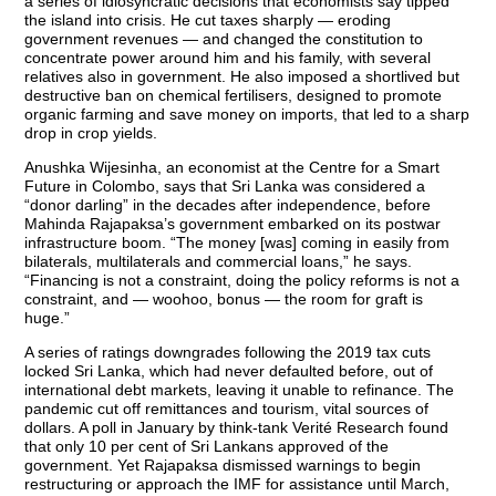
a series of idiosyncratic decisions that economists say tipped
the island into crisis. He cut taxes sharply — eroding
government revenues — and changed the constitution to
concentrate power around him and his family, with several
relatives also in government. He also imposed a shortlived but
destructive ban on chemical fertilisers, designed to promote
organic farming and save money on imports, that led to a sharp
drop in crop yields.
Anushka Wijesinha, an economist at the Centre for a Smart
Future in Colombo, says that Sri Lanka was considered a
“donor darling” in the decades after independence, before
Mahinda Rajapaksa’s government embarked on its postwar
infrastructure boom. “The money [was] coming in easily from
bilaterals, multilaterals and commercial loans,” he says.
“Financing is not a constraint, doing the policy reforms is not a
constraint, and — woohoo, bonus — the room for graft is
huge.”
A series of ratings downgrades following the 2019 tax cuts
locked Sri Lanka, which had never defaulted before, out of
international debt markets, leaving it unable to refinance. The
pandemic cut off remittances and tourism, vital sources of
dollars. A poll in January by think-tank Verité Research found
that only 10 per cent of Sri Lankans approved of the
government. Yet Rajapaksa dismissed warnings to begin
restructuring or approach the IMF for assistance until March,