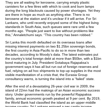
They are all waiting for kerosene, carrying empty plastic
canisters for a few litres with which to cook and burn lamps
during the long blackouts caused by power shortages. Yet they
are there in hope as much as anything else. There is no
kerosene at the station and it’s unclear if it will arrive. For Sri
Lankans, who until recently enjoyed some of the highest living
standards in South Asia, such queues were rare until a few
months ago. “People just want to live without problems like
this,” Annaletchumi says. “This country has been robbed.”
Sri Lanka this month defaulted on its overseas loans after
missing interest payments on two $1.25bn sovereign bonds,
the first country in Asia-Pacific to do so in more than two
decades, according to Moody’s data. The latest estimates put
the country’s total foreign debt at more than $50bn, with a $1bn
bond maturing in July. President Gotabaya Rajapaksa’s
government says it has all but run out of foreign reserves and
fuel, relying on ad hoc shipments to top-up supplies in the most
visible manifestation of a crisis that, the Eurasia Group
consultancy warns, is turning the island into a “failed” state.
After the end of a devastating 26-year civil war in 2009, the
island of 22mn had the makings of an Asian economic success
story. Under governments run by the powerful Rajapaksa
family, annual economic growth peaked at 9 per cent. By 2019,
the World Bank had classified the island as an upper-middle
income country. Sri Lankans enjoyed a per capita income