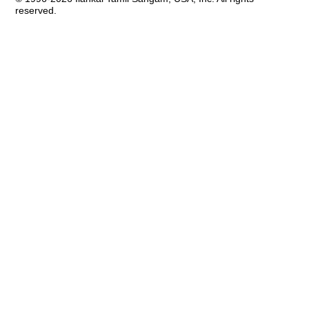
reserved.