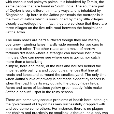
with coconut and palmyra palms. It is inhabited by Tamils, the
same people that are found in South India. The southern part
of Ceylon is very different in many ways and is inhabited by
Singhalese. Up here in the Jaffna peninsula the metropolis is
the town of Jaffna which is surrounded by many little villages
closely packedtogether. In fact, they are so close that there are
three villages on the five-mile road between the hospital and
Jaffna Town.
The main roads are hard surfaced though they are merely
overgrown winding lanes, hardly wide enough for two cars to
pass each other. The other roads are a maze of narrow,
tortuous dirt lanes where a stranger can become lost in two
minutes. One can never see where one is going, nor catch
more than a tantalizing
glimpse, here and there, of the huts and houses behind the
impenetrable palmyra and coconut leaf fences that line all
roads and lanes and surround the smallest yard. The only time
when Jaffna’s love of privacy is not made evident by fences is
when the road finds its way out into the paddy (rice) fields.
Acres and acres of luscious yellow-green paddy fields make
Jaffna a beautiful spot in the rainy season.
There are some very serious problems of health here, although
the government of Ceylon has very successfully grappled with
and overcome some others. For instance, there is no plague
nor cholera and practically no smallpox, although India-only two