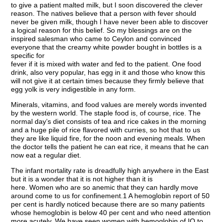
to give a patient malted milk, but I soon discovered the clever
reason. The natives believe that a person with fever should
never be given milk, though I have never been able to discover
a logical reason for this belief. So my blessings are on the
inspired salesman who came to Ceylon and convinced
everyone that the creamy white powder bought in bottles is a
specific for
fever if it is mixed with water and fed to the patient. One food
drink, also very popular, has egg in it and those who know this
will not give it at certain times because they firmly believe that
egg yolk is very indigestible in any form.
Minerals, vitamins, and food values are merely words invented
by the western world. The staple food is, of course, rice. The
normal day’s diet consists of tea and rice cakes in the morning
and a huge pile of rice flavored with curries, so hot that to us
they are like liquid fire, for the noon and evening meals. When
the doctor tells the patient he can eat rice, it means that he can
now eat a regular diet.
The infant mortality rate is dreadfully high anywhere in the East
but it is a wonder that it is not higher than it is
here. Women who are so anemic that they can hardly move
around come to us for confinement.1 A hemoglobin report of 50
per cent is hardly noticed because there are so many patients
whose hemoglobin is below 40 per cent and who need attention
more acutely. We have seen women with hemoglobin of IO to