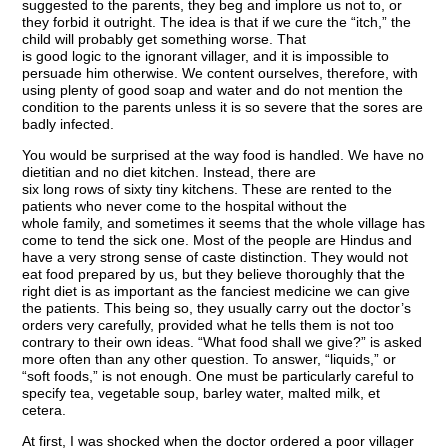
suggested to the parents, they beg and implore us not to, or
they forbid it outright. The idea is that if we cure the “itch,” the
child will probably get something worse. That
is good logic to the ignorant villager, and it is impossible to
persuade him otherwise. We content ourselves, therefore, with
using plenty of good soap and water and do not mention the
condition to the parents unless it is so severe that the sores are
badly infected.
You would be surprised at the way food is handled. We have no
dietitian and no diet kitchen. Instead, there are
six long rows of sixty tiny kitchens. These are rented to the
patients who never come to the hospital without the
whole family, and sometimes it seems that the whole village has
come to tend the sick one. Most of the people are Hindus and
have a very strong sense of caste distinction. They would not
eat food prepared by us, but they believe thoroughly that the
right diet is as important as the fanciest medicine we can give
the patients. This being so, they usually carry out the doctor’s
orders very carefully, provided what he tells them is not too
contrary to their own ideas. “What food shall we give?” is asked
more often than any other question. To answer, “liquids,” or
“soft foods,” is not enough. One must be particularly careful to
specify tea, vegetable soup, barley water, malted milk, et
cetera.
At first, I was shocked when the doctor ordered a poor villager