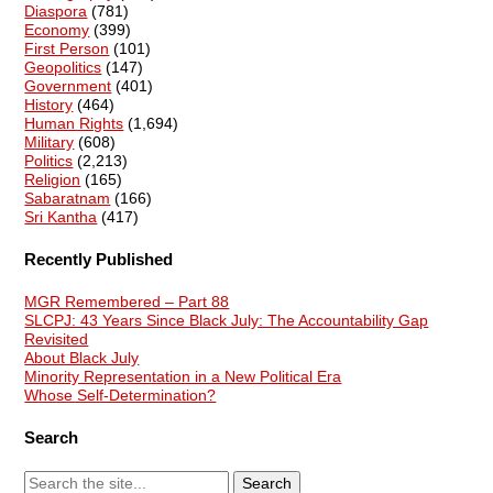
Diaspora
(781)
Economy
(399)
First Person
(101)
Geopolitics
(147)
Government
(401)
History
(464)
Human Rights
(1,694)
Military
(608)
Politics
(2,213)
Religion
(165)
Sabaratnam
(166)
Sri Kantha
(417)
Recently Published
MGR Remembered – Part 88
SLCPJ: 43 Years Since Black July: The Accountability Gap
Revisited
About Black July
Minority Representation in a New Political Era
Whose Self-Determination?
Search