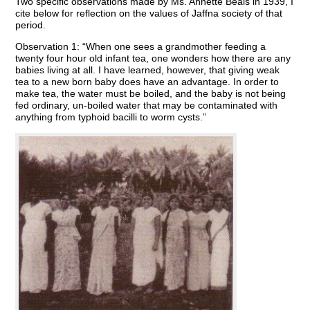
Two specific observations made by Ms. Annette Beals in 1939, I
cite below for reflection on the values of Jaffna society of that
period.
Observation 1: “When one sees a grandmother feeding a
twenty four hour old infant tea, one wonders how there are any
babies living at all. I have learned, however, that giving weak
tea to a new born baby does have an advantage. In order to
make tea, the water must be boiled, and the baby is not being
fed ordinary, un-boiled water that may be contaminated with
anything from typhoid bacilli to worm cysts.”