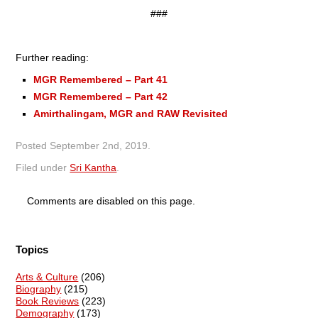
###
Further reading:
MGR Remembered – Part 41
MGR Remembered – Part 42
Amirthalingam, MGR and RAW Revisited
Posted
September 2nd, 2019
.
Filed under
Sri Kantha
.
Comments are disabled on this page.
Topics
Arts & Culture
(206)
Biography
(215)
Book Reviews
(223)
Demography
(173)