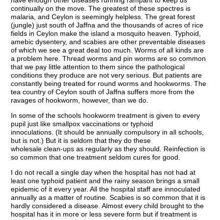
continually on the move. The greatest of these spectres is
malaria, and Ceylon is seemingly helpless. The great forest
(jungle) just south of Jaffna and the thousands of acres of rice
fields in Ceylon make the island a mosquito heaven. Typhoid,
amebic dysentery, and scabies are other preventable diseases
of which we see a great deal too much. Worms of all kinds are
a problem here. Thread worms and pin worms are so common
that we pay little attention to them since the pathological
conditions they produce are not very serious. But patients are
constantly being treated for round worms and hookworms. The
tea country of Ceylon south of Jaffna suffers more from the
ravages of hookworm, however, than we do.
In some of the schools hookworm treatment is given to every
pupil just like smallpox vaccinations or typhoid
innoculations. (It should be annually compulsory in all schools,
but is not.) But it is seldom that they do these
wholesale clean-ups as regularly as they should. Reinfection is
so common that one treatment seldom cures for good.
I do not recall a single day when the hospital has not had at
least one typhoid patient and the rainy season brings a small
epidemic of it every year. All the hospital staff are innoculated
annually as a matter of routine. Scabies is so common that it is
hardly considered a disease. Almost every child brought to the
hospital has it in more or less severe form but if treatment is