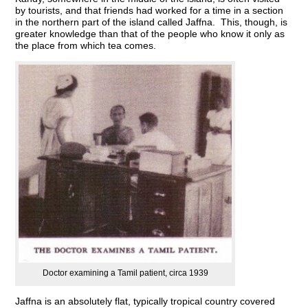
by tourists, and that friends had worked for a time in a section
in the northern part of the island called Jaffna. This, though, is
greater knowledge than that of the people who know it only as
the place from which tea comes.
Doctor examining a Tamil patient, circa 1939
Jaffna is an absolutely flat, typically tropical country covered