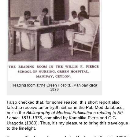
Reading room at the Green Hospital, Manipay, circa
1939
I also checked that, for some reason, this short report also
failed to receive an entry8f neither in the Pub Med database,
nor in the
Bibliography of Medical Publications relating to Sri
Lanka, 1811-1976
, compiled by Kamalika Pieris and C.G.
Uragoda (1980). Thus, it’s my pleasure to bring this travelogue
to the limelight.