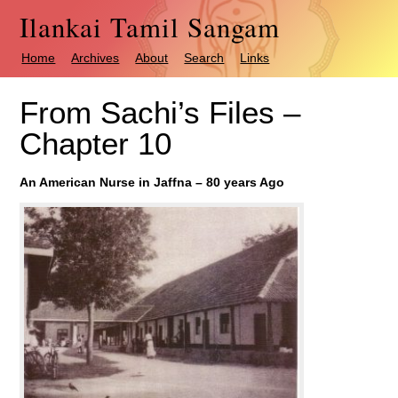
Ilankai Tamil Sangam
Home
Archives
About
Search
Links
From Sachi’s Files –
Chapter 10
An American Nurse in Jaffna – 80 years Ago