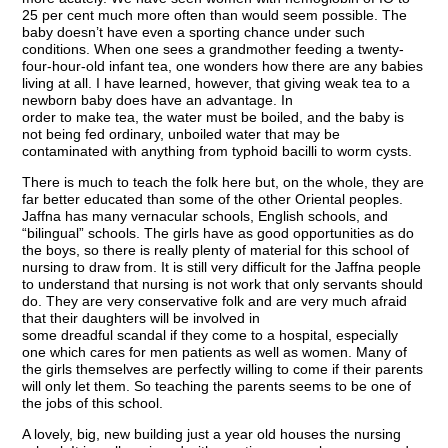
25 per cent much more often than would seem possible. The
baby doesn’t have even a sporting chance under such
conditions. When one sees a grandmother feeding a twenty-
four-hour-old infant tea, one wonders how there are any babies
living at all. I have learned, however, that giving weak tea to a
newborn baby does have an advantage. In
order to make tea, the water must be boiled, and the baby is
not being fed ordinary, unboiled water that may be
contaminated with anything from typhoid bacilli to worm cysts.
There is much to teach the folk here but, on the whole, they are
far better educated than some of the other Oriental peoples.
Jaffna has many vernacular schools, English schools, and
“bilingual” schools. The girls have as good opportunities as do
the boys, so there is really plenty of material for this school of
nursing to draw from. It is still very difficult for the Jaffna people
to understand that nursing is not work that only servants should
do. They are very conservative folk and are very much afraid
that their daughters will be involved in
some dreadful scandal if they come to a hospital, especially
one which cares for men patients as well as women. Many of
the girls themselves are perfectly willing to come if their parents
will only let them. So teaching the parents seems to be one of
the jobs of this school.
A lovely, big, new building just a year old houses the nursing