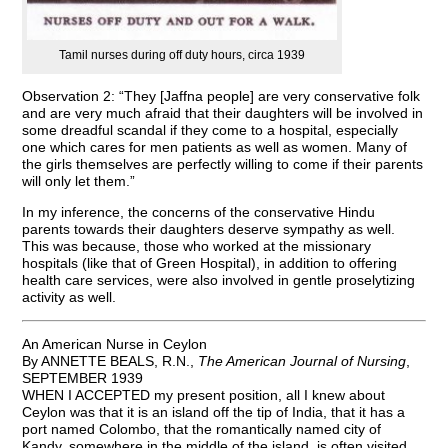
Tamil nurses during off duty hours, circa 1939
Observation 2: “They [Jaffna people] are very conservative folk
and are very much afraid that their daughters will be involved in
some dreadful scandal if they come to a hospital, especially
one which cares for men patients as well as women. Many of
the girls themselves are perfectly willing to come if their parents
will only let them.”
In my inference, the concerns of the conservative Hindu
parents towards their daughters deserve sympathy as well.
This was because, those who worked at the missionary
hospitals (like that of Green Hospital), in addition to offering
health care services, were also involved in gentle proselytizing
activity as well.
An American Nurse in Ceylon
By ANNETTE BEALS, R.N.,
The American Journal of Nursing
,
SEPTEMBER 1939
WHEN I ACCEPTED my present position, all I knew about
Ceylon was that it is an island off the tip of India, that it has a
port named Colombo, that the romantically named city of
Kandy, somewhere in the middle of the island, is often visited