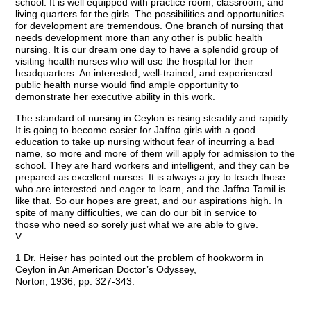
school. It is well equipped with practice room, classroom, and
living quarters for the girls. The possibilities and opportunities
for development are tremendous. One branch of nursing that
needs development more than any other is public health
nursing. It is our dream one day to have a splendid group of
visiting health nurses who will use the hospital for their
headquarters. An interested, well-trained, and experienced
public health nurse would find ample opportunity to
demonstrate her executive ability in this work.
The standard of nursing in Ceylon is rising steadily and rapidly.
It is going to become easier for Jaffna girls with a good
education to take up nursing without fear of incurring a bad
name, so more and more of them will apply for admission to the
school. They are hard workers and intelligent, and they can be
prepared as excellent nurses. It is always a joy to teach those
who are interested and eager to learn, and the Jaffna Tamil is
like that. So our hopes are great, and our aspirations high. In
spite of many difficulties, we can do our bit in service to
those who need so sorely just what we are able to give.
V
1 Dr. Heiser has pointed out the problem of hookworm in
Ceylon in An American Doctor’s Odyssey,
Norton, 1936, pp. 327-343.