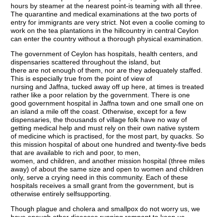
hours by steamer at the nearest point-is teaming with all three.
The quarantine and medical examinations at the two ports of
entry for immigrants are very strict. Not even a coolie coming to
work on the tea plantations in the hillcountry in central Ceylon
can enter the country without a thorough physical examination.
The government of Ceylon has hospitals, health centers, and
dispensaries scattered throughout the island, but
there are not enough of them, nor are they adequately staffed.
This is especially true from the point of view of
nursing and Jaffna, tucked away off up here, at times is treated
rather like a poor relation by the government. There is one
good government hospital in Jaffna town and one small one on
an island a mile off the coast. Otherwise, except for a few
dispensaries, the thousands of village folk have no way of
getting medical help and must rely on their own native system
of medicine which is practised, for the most part, by quacks. So
this mission hospital of about one hundred and twenty-five beds
that are available to rich and poor, to men,
women, and children, and another mission hospital (three miles
away) of about the same size and open to women and children
only, serve a crying need in this community. Each of these
hospitals receives a small grant from the government, but is
otherwise entirely selfsupporting.
Though plague and cholera and smallpox do not worry us, we
have enough other diseases running rampant to keep us