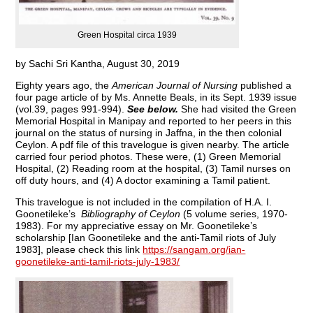
Green Hospital circa 1939
by Sachi Sri Kantha, August 30, 2019
Eighty years ago, the
American Journal of Nursing
published a
four page article of by Ms. Annette Beals, in its Sept. 1939 issue
(vol.39, pages 991-994).
See below.
She had visited the Green
Memorial Hospital in Manipay and reported to her peers in this
journal on the status of nursing in Jaffna, in the then colonial
Ceylon. A pdf file of this travelogue is given nearby. The article
carried four period photos. These were, (1) Green Memorial
Hospital, (2) Reading room at the hospital, (3) Tamil nurses on
off duty hours, and (4) A doctor examining a Tamil patient.
This travelogue is not included in the compilation of H.A. I.
Goonetileke’s
Bibliography of Ceylon
(5 volume series, 1970-
1983). For my appreciative essay on Mr. Goonetileke’s
scholarship [Ian Goonetileke and the anti-Tamil riots of July
1983], please check this link
https://sangam.org/ian-
goonetileke-anti-tamil-riots-july-1983/