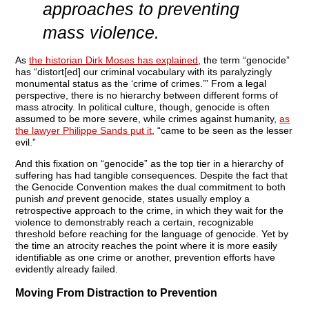
approaches to preventing
mass violence.
As
the historian Dirk Moses has explained
, the term “genocide”
has “distort[ed] our criminal vocabulary with its paralyzingly
monumental status as the ‘crime of crimes.’” From a legal
perspective, there is no hierarchy between different forms of
mass atrocity. In political culture, though, genocide is often
assumed to be more severe, while crimes against humanity,
as
the lawyer Philippe Sands put it
, “came to be seen as the lesser
evil.”
And this fixation on “genocide” as the top tier in a hierarchy of
suffering has had tangible consequences. Despite the fact that
the Genocide Convention makes the dual commitment to both
punish
and
prevent genocide, states usually employ a
retrospective approach to the crime, in which they wait for the
violence to demonstrably reach a certain, recognizable
threshold before reaching for the language of genocide. Yet by
the time an atrocity reaches the point where it is more easily
identifiable as one crime or another, prevention efforts have
evidently already failed.
Moving From Distraction to Prevention