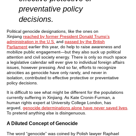
preventative policy
decisions.
Political genocide designations, like the ones on
Xinjiang
reached by former President Donald Trump’s
administration in the U.S.
and
passed by the British
Parliament
earlier this year, do help to raise awareness and
mobilize public engagement—but they also suck up political
attention and civil society energy. There is only so much space
a legislative calendar will ever give to individual foreign affairs
issues, however pressing. And so far, efforts to recognize
atrocities as genocide have only rarely, and never in
isolation,
contributed to effective protective or preventative
policy decisions.
It is difficult to see what might be different for the populations
currently suffering in Xinjiang. As Kate Cronin-Furman, a
human rights expert at University College London, has
argued,
genocide determinations alone have never saved lives
.
To pretend anything else is disingenuous.
A Diluted Concept of Genocide
The word “genocide” was coined by Polish lawyer Raphael