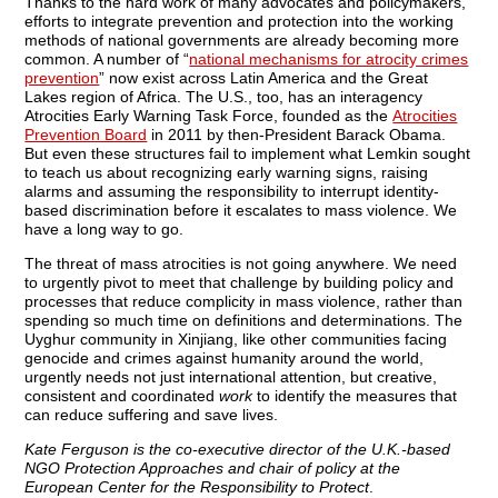
Thanks to the hard work of many advocates and policymakers,
efforts to integrate prevention and protection into the working
methods of national governments are already becoming more
common. A number of “
national mechanisms for atrocity crimes
prevention
” now exist across Latin America and the Great
Lakes region of Africa. The U.S., too, has an interagency
Atrocities Early Warning Task Force, founded as the
Atrocities
Prevention Board
in 2011 by then-President Barack Obama.
But even these structures fail to implement what Lemkin sought
to teach us about recognizing early warning signs, raising
alarms and assuming the responsibility to interrupt identity-
based discrimination before it escalates to mass violence. We
have a long way to go.
The threat of mass atrocities is not going anywhere. We need
to urgently pivot to meet that challenge by building policy and
processes that reduce complicity in mass violence, rather than
spending so much time on definitions and determinations. The
Uyghur community in Xinjiang, like other communities facing
genocide and crimes against humanity around the world,
urgently needs not just international attention, but creative,
consistent and coordinated
work
to identify the measures that
can reduce suffering and save lives.
Kate Ferguson is the co-executive director of the U.K.-based
NGO Protection Approaches and chair of policy at the
European Center for the Responsibility to Protect
.