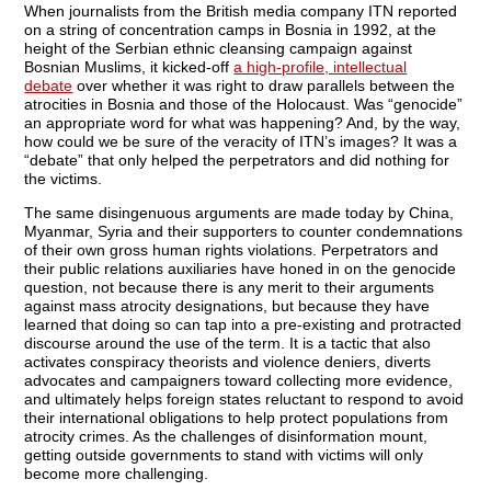
When journalists from the British media company ITN reported
on a string of concentration camps in Bosnia in 1992, at the
height of the Serbian ethnic cleansing campaign against
Bosnian Muslims, it kicked-off
a high-profile, intellectual
debate
over whether it was right to draw parallels between the
atrocities in Bosnia and those of the Holocaust. Was “genocide”
an appropriate word for what was happening? And, by the way,
how could we be sure of the veracity of ITN’s images? It was a
“debate” that only helped the perpetrators and did nothing for
the victims.
The same disingenuous arguments are made today by China,
Myanmar, Syria and their supporters to counter condemnations
of their own gross human rights violations. Perpetrators and
their public relations auxiliaries have honed in on the genocide
question, not because there is any merit to their arguments
against mass atrocity designations, but because they have
learned that doing so can tap into a pre-existing and protracted
discourse around the use of the term. It is a tactic that also
activates conspiracy theorists and violence deniers, diverts
advocates and campaigners toward collecting more evidence,
and ultimately helps foreign states reluctant to respond to avoid
their international obligations to help protect populations from
atrocity crimes. As the challenges of disinformation mount,
getting outside governments to stand with victims will only
become more challenging.