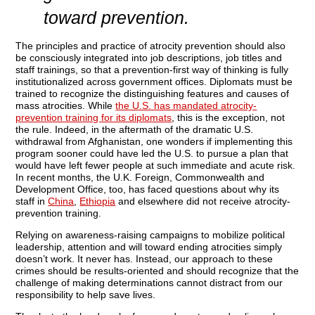
toward prevention.
The principles and practice of atrocity prevention should also
be consciously integrated into job descriptions, job titles and
staff trainings, so that a prevention-first way of thinking is fully
institutionalized across government offices. Diplomats must be
trained to recognize the distinguishing features and causes of
mass atrocities. While
the U.S. has mandated atrocity-
prevention training for its diplomats
, this is the exception, not
the rule. Indeed, in the aftermath of the dramatic U.S.
withdrawal from Afghanistan, one wonders if implementing this
program sooner could have led the U.S. to pursue a plan that
would have left fewer people at such immediate and acute risk.
In recent months, the U.K. Foreign, Commonwealth and
Development Office, too, has faced questions about why its
staff in
China
,
Ethiopia
and elsewhere did not receive atrocity-
prevention training.
Relying on awareness-raising campaigns to mobilize political
leadership, attention and will toward ending atrocities simply
doesn’t work. It never has. Instead, our approach to these
crimes should be results-oriented and should recognize that the
challenge of making determinations cannot distract from our
responsibility to help save lives.