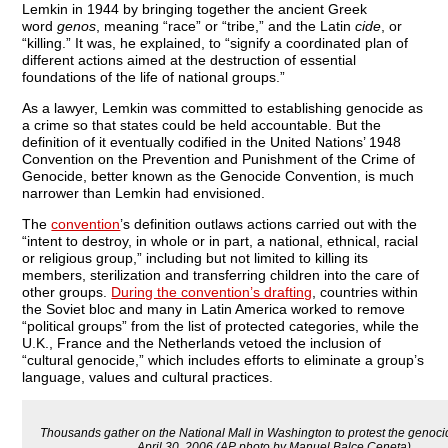
Lemkin in 1944 by bringing together the ancient Greek
word
genos
, meaning “race” or “tribe,” and the Latin
cide
, or
“killing.” It was, he explained, to “signify a coordinated plan of
different actions aimed at the destruction of essential
foundations of the life of national groups.”
As a lawyer, Lemkin was committed to establishing genocide as
a crime so that states could be held accountable. But the
definition of it eventually codified in the United Nations’ 1948
Convention on the Prevention and Punishment of the Crime of
Genocide, better known as the Genocide Convention, is much
narrower than Lemkin had envisioned.
The
convention
’s definition outlaws actions carried out with the
“intent to destroy, in whole or in part, a national, ethnical, racial
or religious group,” including but not limited to killing its
members, sterilization and transferring children into the care of
other groups.
During the convention’s drafting
, countries within
the Soviet bloc and many in Latin America worked to remove
“political groups” from the list of protected categories, while the
U.K., France and the Netherlands vetoed the inclusion of
“cultural genocide,” which includes efforts to eliminate a group’s
language, values and cultural practices.
Thousands gather on the National Mall in Washington to protest the genocid
April 30, 2006 (AP photo by Manuel Balce Ceneta).