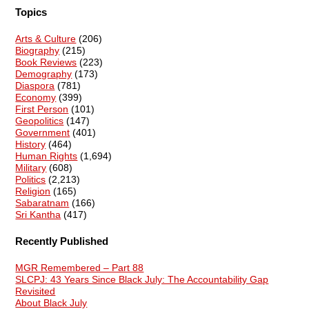
Topics
Arts & Culture
(206)
Biography
(215)
Book Reviews
(223)
Demography
(173)
Diaspora
(781)
Economy
(399)
First Person
(101)
Geopolitics
(147)
Government
(401)
History
(464)
Human Rights
(1,694)
Military
(608)
Politics
(2,213)
Religion
(165)
Sabaratnam
(166)
Sri Kantha
(417)
Recently Published
MGR Remembered – Part 88
SLCPJ: 43 Years Since Black July: The Accountability Gap
Revisited
About Black July