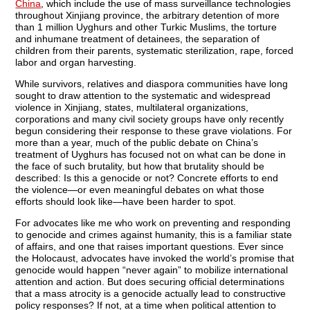
China
, which include the use of mass surveillance technologies
throughout Xinjiang province, the arbitrary detention of more
than 1 million Uyghurs and other Turkic Muslims, the torture
and inhumane treatment of detainees, the separation of
children from their parents, systematic sterilization, rape, forced
labor and organ harvesting.
While survivors, relatives and diaspora communities have long
sought to draw attention to the systematic and widespread
violence in Xinjiang, states, multilateral organizations,
corporations and many civil society groups have only recently
begun considering their response to these grave violations. For
more than a year, much of the public debate on China’s
treatment of Uyghurs has focused not on what can be done in
the face of such brutality, but how that brutality should be
described: Is this a genocide or not? Concrete efforts to end
the violence—or even meaningful debates on what those
efforts should look like—have been harder to spot.
For advocates like me who work on preventing and responding
to genocide and crimes against humanity, this is a familiar state
of affairs, and one that raises important questions. Ever since
the Holocaust, advocates have invoked the world’s promise that
genocide would happen “never again” to mobilize international
attention and action. But does securing official determinations
that a mass atrocity is a genocide actually lead to constructive
policy responses? If not, at a time when political attention to