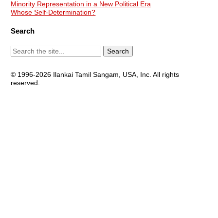
Minority Representation in a New Political Era
Whose Self-Determination?
Search
© 1996-2026 Ilankai Tamil Sangam, USA, Inc. All rights
reserved.