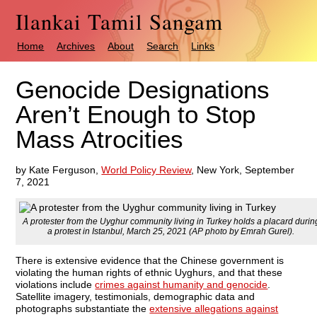
Ilankai Tamil Sangam
Home
Archives
About
Search
Links
Genocide Designations
Aren’t Enough to Stop
Mass Atrocities
by Kate Ferguson,
World Policy Review
, New York, September
7, 2021
A protester from the Uyghur community living in Turkey holds a placard durin
a protest in Istanbul, March 25, 2021 (AP photo by Emrah Gurel).
There is extensive evidence that the Chinese government is
violating the human rights of ethnic Uyghurs, and that these
violations include
crimes against humanity and genocide
.
Satellite imagery, testimonials, demographic data and
photographs substantiate the
extensive allegations against