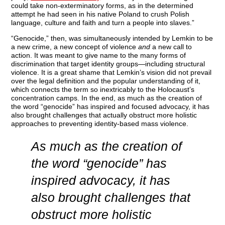
could take non-exterminatory forms, as in the determined
attempt he had seen in his native Poland to crush Polish
language, culture and faith and turn a people into slaves.”
“Genocide,” then, was simultaneously intended by Lemkin to be
a new crime, a new concept of violence
and
a new call to
action. It was meant to give name to the many forms of
discrimination that target identity groups—including structural
violence. It is a great shame that Lemkin’s vision did not prevail
over the legal definition and the popular understanding of it,
which connects the term so inextricably to the Holocaust’s
concentration camps. In the end, as much as the creation of
the word “genocide” has inspired and focused advocacy, it has
also brought challenges that actually obstruct more holistic
approaches to preventing identity-based mass violence.
As much as the creation of
the word “genocide” has
inspired advocacy, it has
also brought challenges that
obstruct more holistic