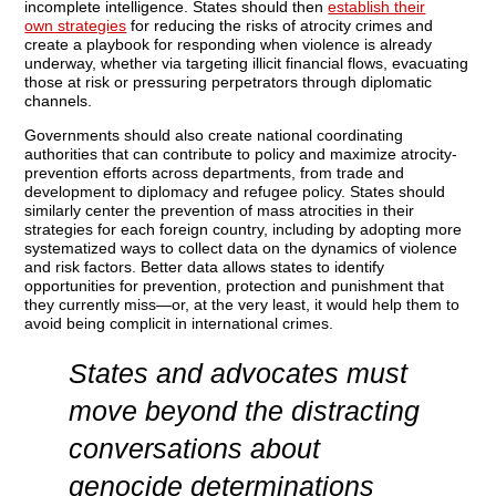
incomplete intelligence.
States should then
establish their
own strategies
for reducing the risks of atrocity crimes and
create a playbook for responding when violence is already
underway, whether via targeting illicit financial flows, evacuating
those at risk or pressuring perpetrators through diplomatic
channels.
Governments should also create national coordinating
authorities that can contribute to policy and maximize atrocity-
prevention efforts across departments, from trade and
development to diplomacy and refugee policy. States should
similarly center the prevention of mass atrocities in their
strategies for each foreign country, including by adopting more
systematized ways to collect data on the dynamics of violence
and risk factors. Better data allows states to identify
opportunities for prevention, protection and punishment that
they currently miss—or, at the very least, it would help them to
avoid being complicit in international crimes.
States and advocates must
move beyond the distracting
conversations about
genocide determinations