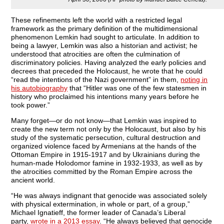
These refinements left the world with a restricted legal
framework as the primary definition of the multidimensional
phenomenon Lemkin had sought to articulate. In addition to
being a lawyer, Lemkin was also a historian and activist; he
understood that atrocities are often the culmination of
discriminatory policies. Having analyzed the early policies and
decrees that preceded the Holocaust, he wrote that he could
“read the intentions of the Nazi government” in them,
noting in
his autobiography
that “Hitler was one of the few statesmen in
history who proclaimed his intentions many years before he
took power.”
Many forget—or do not know—that Lemkin was inspired to
create the new term not only by the Holocaust, but also by his
study of the systematic persecution, cultural destruction and
organized violence faced by Armenians at the hands of the
Ottoman Empire in 1915-1917 and by Ukrainians during the
human-made Holodomor famine in 1932-1933, as well as by
the atrocities committed by the Roman Empire across the
ancient world.
“He was always indignant that genocide was associated solely
with physical extermination, in whole or part, of a group,”
Michael Ignatieff, the former leader of Canada’s Liberal
party,
wrote in a 2013 essay
. “He always believed that genocide