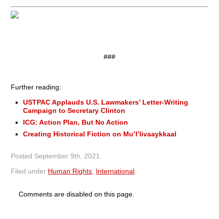
###
Further reading:
USTPAC Applauds U.S. Lawmakers’ Letter-Writing
Campaign to Secretary Clinton
ICG: Action Plan, But No Action
Creating Historical Fiction on Mu’l’livaaykkaal
Posted
September 9th, 2021
.
Filed under
Human Rights
,
International
.
Comments are disabled on this page.