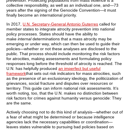
prevention
. Protecting populations from mass violence is a
collective responsibility, as well as an individual one, and—73
years after the signing of the Genocide Convention—it must
finally become an international priority.
In 2017,
U.N. Secretary-General Antonio Guterres
called for
member states to integrate atrocity prevention into national
policy processes. States should have the ability to
make
internal
determinations that a mass atrocity may be
emerging or under way, which can then be used to guide their
policies—whether or not these analyses are disclosed to the
public. That process should include monitoring the risk factors
for atrocities, making assessments and formulating policy
responses long before the threshold of atrocity is reached. The
U.N. has helpfully produced
an imperfect but useful
framework
that sets out risk indicators for mass atrocities, such
as the presence of an exclusionary ideology, the politicization of
grievances, social fracture and disputes over resources or
territory. This guide can inform national risk assessments. It’s
worth noting, too, that the U.N. makes no distinction between
risk factors for crimes against humanity versus genocide: They
are the same.
Actively choosing not to do this kind of analysis—whether out of
a fear of what might be determined or because intelligence
agencies lack the necessary capabilities or coordination—
leaves states vulnerable to pursuing bad policies based on