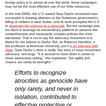
foreign policy is in retreat all over the world, these campaigns
may not be the most effective use of our finite resources.
In the mid-2000s, the U.S.-based Save Darfur movement was
successful in drawing attention to the Sudanese government’s
killing of civilians in west Sudan, and its work prompted the U.S.
to
designate the violence as a genocide
. But the campaign was
too blunt to leverage its extraordinary platform to advance the
comprehensive and necessarily complex policies the crisis
warranted. That is not to say the advocacy movement is to
blame for the failures in Darfur. But, as Rebecca Hamilton, a
law professor at American University, put it
in an interview with
Slate
, Save Darfur’s story is really “the story of mass movement
advocacy” writ large. “It is second-to-none when it comes to
sheer awareness-raising,” she explained, “but agility and
nuance are rarely its strengths.”
Efforts to recognize
atrocities as genocide have
only rarely, and never in
isolation,
contributed to
effective protective or