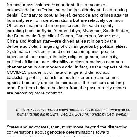
Naming mass violence
is
important. It is a means of
acknowledging suffering, standing in solidarity and confronting
denial. Contrary to popular belief, genocide and crimes against
humanity are not rare aberrations but are relatively common.
Of today’s major and emerging crises, the vast majority—
including those in Syria, Yemen, Libya, Myanmar, South Sudan,
the Democratic Republic of Congo, Cameroon, Venezuela,
China and Afghanistan—are driven at least in part by the
deliberate, violent targeting of civilian groups by political elites.
Systematic or widespread discrimination against people
because of their race, ethnicity, religion, gender, sexuality,
political affiliation, age, disability or class remains a common
phenomenon in our modern world. In fact, as the impacts of the
COVID-19 pandemic, climate change and democratic
backsliding set in, the risk factors for genocide and crimes
against humanity are set to increase in the medium and long
term. Far from being a holdover from the past, atrocity crimes
are becoming more common.
The U.N. Security Council votes unanimously to adopt a resolution on
humanitarian aid in Syria, Dec. 19, 2016 (AP photo by Seth Wenig).
States and advocates, then, must move beyond the distracting
conversations about genocide determinations toward