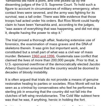
Yamashita did have a point, and one picked up by the
dissenting judges of the U.S. Supreme Court. To hold such a
figure to account in circumstances of military emergency, when
contact lines were severed, and the army was fighting for its
survival, was a tall order. There was little evidence that those
troops had acted under his orders. But Ríos Montt could hardly
claim to have been Yamashita and, according to the judges,
“was aware of everything that was happening, and did not stop
it, despite having the power to stop it.”
The trial proved a thorough affair, featuring extensive use of
forensics, the examination of mass graves and the DNA of
skeletons therein. It was grim but important work, and
constituted but a small part of what was a civil war of mass
murder. Between
1960 and 1996
, Guatemala saw conflict that
claimed the lives of more than 200,000 people. Prior to that, a
U.S.-sponsored overthrow of the democratically elected Jacobo
Arbenz Guzman ensured that the country would be doomed to
decades of bloody instability.
It is often argued that trials do not provide a means of genuine
restorative healing to parties or societies. Ríos Montt will not be
seen as a criminal by conservatives who feel he performed a
sterling job in ensuring that the country did not fall into the
clutches of left wing revolutionaries. The Cold War subtext here
was that he was, if anything, heroic in holding the fort.