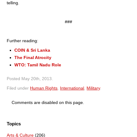
telling.
###
Further reading:
COIN & Sri Lanka
The Final Atrocity
WTO: Tamil Nadu Role
Posted
May 20th, 2013
.
Filed under
Human Rights
,
International
,
Military
.
Comments are disabled on this page.
Topics
Arts & Culture
(206)