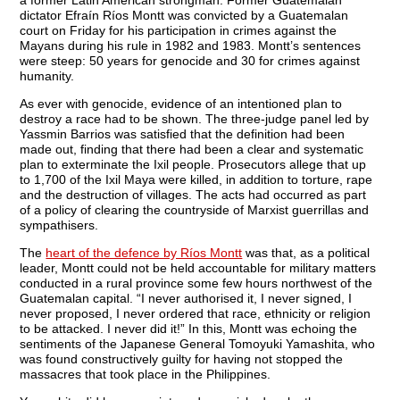
a former Latin American strongman. Former Guatemalan
dictator Efraín Ríos Montt was convicted by a Guatemalan
court on Friday for his participation in crimes against the
Mayans during his rule in 1982 and 1983. Montt’s sentences
were steep: 50 years for genocide and 30 for crimes against
humanity.
As ever with genocide, evidence of an intentioned plan to
destroy a race had to be shown. The three-judge panel led by
Yassmin Barrios was satisfied that the definition had been
made out, finding that there had been a clear and systematic
plan to exterminate the Ixil people. Prosecutors allege that up
to 1,700 of the Ixil Maya were killed, in addition to torture, rape
and the destruction of villages. The acts had occurred as part
of a policy of clearing the countryside of Marxist guerrillas and
sympathisers.
The
heart of the defence by Ríos Montt
was that, as a political
leader, Montt could not be held accountable for military matters
conducted in a rural province some few hours northwest of the
Guatemalan capital. “I never authorised it, I never signed, I
never proposed, I never ordered that race, ethnicity or religion
to be attacked. I never did it!” In this, Montt was echoing the
sentiments of the Japanese General Tomoyuki Yamashita, who
was found constructively guilty for having not stopped the
massacres that took place in the Philippines.