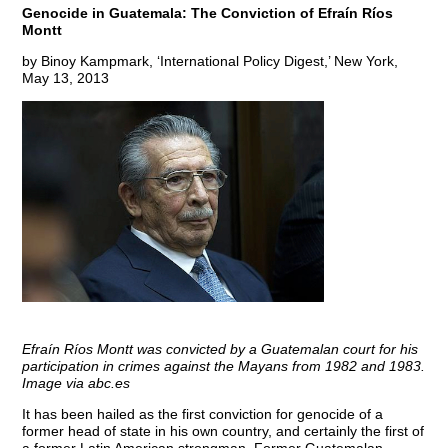
Genocide in Guatemala: The Conviction of Efraín Ríos
Montt
by Binoy Kampmark, ‘International Policy Digest,’ New York,
May 13, 2013
Efraín Ríos Montt was convicted by a Guatemalan court for his
participation in crimes against the Mayans from 1982 and 1983.
Image via abc.es
It has been hailed as the first conviction for genocide of a
former head of state in his own country, and certainly the first of