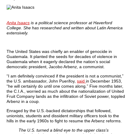
Anita Isaacs
is a political science professor at Haverford
College. She has researched and written about Latin America
extensively.
The United States was chiefly an enabler of genocide in
Guatemala. It planted the seeds for decades of violence in
Guatemala when it eagerly declared the nation’s social
democratic president, Jacobo Arbenz, a communist.
“I am definitely convinced if the president is not a communist,”
the U.S. ambassador, John Puerifoy,
said
in December 1953,
“he will certainly do until one comes along.” Five months later,
the C.I.A., worried as much about the nationalization of United
Fruit Company lands as the infiltration of Soviet power, toppled
Arbenz in a coup.
Enraged by the U.S.-backed dictatorships that followed,
unionists, students and dissident military officers took to the
hills in the early 1960s to fight to resume the Arbenz reforms.
The U.S. turned a blind eye to the upper class’s