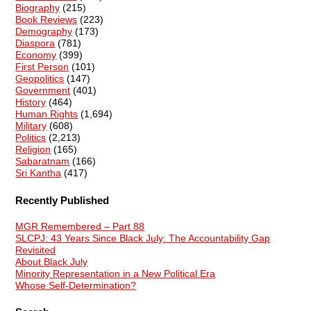
Biography
(215)
Book Reviews
(223)
Demography
(173)
Diaspora
(781)
Economy
(399)
First Person
(101)
Geopolitics
(147)
Government
(401)
History
(464)
Human Rights
(1,694)
Military
(608)
Politics
(2,213)
Religion
(165)
Sabaratnam
(166)
Sri Kantha
(417)
Recently Published
MGR Remembered – Part 88
SLCPJ: 43 Years Since Black July: The Accountability Gap
Revisited
About Black July
Minority Representation in a New Political Era
Whose Self-Determination?