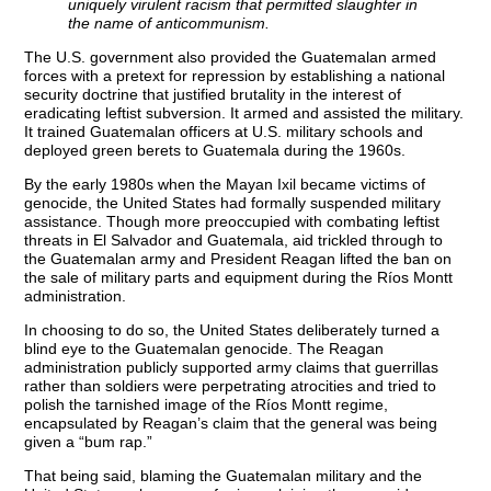
uniquely virulent racism that permitted slaughter in
the name of anticommunism.
The U.S. government also provided the Guatemalan armed
forces with a pretext for repression by establishing a national
security doctrine that justified brutality in the interest of
eradicating leftist subversion. It armed and assisted the military.
It trained Guatemalan officers at U.S. military schools and
deployed green berets to Guatemala during the 1960s.
By the early 1980s when the Mayan Ixil became victims of
genocide, the United States had formally suspended military
assistance. Though more preoccupied with combating leftist
threats in El Salvador and Guatemala, aid trickled through to
the Guatemalan army and President Reagan lifted the ban on
the sale of military parts and equipment during the Ríos Montt
administration.
In choosing to do so, the United States deliberately turned a
blind eye to the Guatemalan genocide. The Reagan
administration publicly supported army claims that guerrillas
rather than soldiers were perpetrating atrocities and tried to
polish the tarnished image of the Ríos Montt regime,
encapsulated by Reagan’s claim that the general was being
given a “bum rap.”
That being said, blaming the Guatemalan military and the