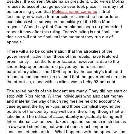
Besides, the current Guatemalan president, Otto Pérez Molina,
refuses to accept that genocide ever took place. This may not
be surprising given that
Molina’s name came up
in trial
testimony, in which a former soldier claimed he had ordered
executions while serving in the military of the Ríos Montt
regime. “When I say that Guatemala has seen no genocide, I
repeat it now after this ruling. Today’s ruling is not final…the
decision will not be final until the moment they run out of
appeals.”
There will also be consternation that the atrocities of the
government, rather than those of the rebels, have featured
prominently. That the former feature, however, is due to the
sheer disproportionate role played by the rulers and
paramilitary allies. The 1999 report by the country’s truth and
reconciliation commission claimed that the government’s role in
the atrocities, along with its allies, was a hefty 93 per cent.
The soiled hands of this incident are many. They did not start or
stop with Ríos Montt. Will the individuals who also cast money
and material the way of such regimes be held to account? A
case against the higher-ups, and those complicit beyond the
borders of the country may well be in the offing, though that will
take time. The edifice of accountability is gradually being built.
International law, as ever, takes steps not so much in strides as
in awkward stumbles, but when it does reach important
junctions, effects are felt. What happens with the appeal will be