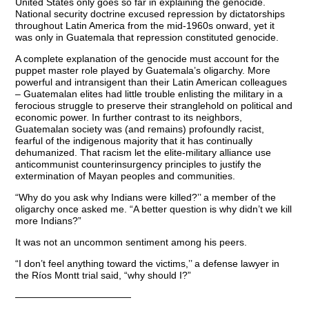
United States only goes so far in explaining the genocide.
National security doctrine excused repression by dictatorships
throughout Latin America from the mid-1960s onward, yet it
was only in Guatemala that repression constituted genocide.
A complete explanation of the genocide must account for the
puppet master role played by Guatemala’s oligarchy. More
powerful and intransigent than their Latin American colleagues
– Guatemalan elites had little trouble enlisting the military in a
ferocious struggle to preserve their stranglehold on political and
economic power. In further contrast to its neighbors,
Guatemalan society was (and remains) profoundly racist,
fearful of the indigenous majority that it has continually
dehumanized. That racism let the elite-military alliance use
anticommunist counterinsurgency principles to justify the
extermination of Mayan peoples and communities.
“Why do you ask why Indians were killed?’’ a member of the
oligarchy once asked me. “A better question is why didn’t we kill
more Indians?”
It was not an uncommon sentiment among his peers.
“I don’t feel anything toward the victims,’’ a defense lawyer in
the Ríos Montt trial said, “why should I?”
————————————