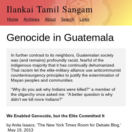
Ilankai Tamil Sangam
Home
Archives
About
Search
Links
Genocide in Guatemala
In further contrast to its neighbors, Guatemalan society
was (and remains) profoundly racist, fearful of the
indigenous majority that it has continually dehumanized.
That racism let the elite-military alliance use anticommunist
counterinsurgency principles to justify the extermination of
Mayan peoples and communities.
“Why do you ask why Indians were killed?’’ a member of
the oligarchy once asked me. “A better question is why
didn’t we kill more Indians?”
We Enabled Genocide, but the Elite Committed It
by Anita Isaacs, ‘The New York Times Room for Debate Blog,’
May 19, 2013