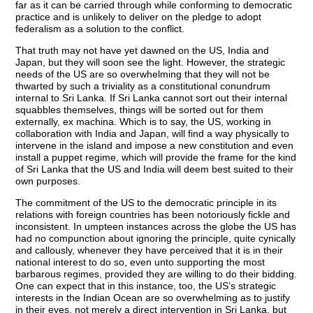
far as it can be carried through while conforming to democratic
practice and is unlikely to deliver on the pledge to adopt
federalism as a solution to the conflict.
That truth may not have yet dawned on the US, India and
Japan, but they will soon see the light. However, the strategic
needs of the US are so overwhelming that they will not be
thwarted by such a triviality as a constitutional conundrum
internal to Sri Lanka. If Sri Lanka cannot sort out their internal
squabbles themselves, things will be sorted out for them
externally, ex machina. Which is to say, the US, working in
collaboration with India and Japan, will find a way physically to
intervene in the island and impose a new constitution and even
install a puppet regime, which will provide the frame for the kind
of Sri Lanka that the US and India will deem best suited to their
own purposes.
The commitment of the US to the democratic principle in its
relations with foreign countries has been notoriously fickle and
inconsistent. In umpteen instances across the globe the US has
had no compunction about ignoring the principle, quite cynically
and callously, whenever they have perceived that it is in their
national interest to do so, even unto supporting the most
barbarous regimes, provided they are willing to do their bidding.
One can expect that in this instance, too, the US’s strategic
interests in the Indian Ocean are so overwhelming as to justify
in their eyes, not merely a direct intervention in Sri Lanka, but