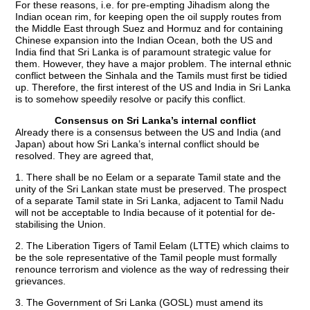
For these reasons, i.e. for pre-empting Jihadism along the
Indian ocean rim, for keeping open the oil supply routes from
the Middle East through Suez and Hormuz and for containing
Chinese expansion into the Indian Ocean, both the US and
India find that Sri Lanka is of paramount strategic value for
them. However, they have a major problem. The internal ethnic
conflict between the Sinhala and the Tamils must first be tidied
up. Therefore, the first interest of the US and India in Sri Lanka
is to somehow speedily resolve or pacify this conflict.
Consensus on Sri Lanka’s internal conflict
Already there is a consensus between the US and India (and
Japan) about how Sri Lanka’s internal conflict should be
resolved. They are agreed that,
1. There shall be no Eelam or a separate Tamil state and the
unity of the Sri Lankan state must be preserved. The prospect
of a separate Tamil state in Sri Lanka, adjacent to Tamil Nadu
will not be acceptable to India because of it potential for de-
stabilising the Union.
2. The Liberation Tigers of Tamil Eelam (LTTE) which claims to
be the sole representative of the Tamil people must formally
renounce terrorism and violence as the way of redressing their
grievances.
3. The Government of Sri Lanka (GOSL) must amend its