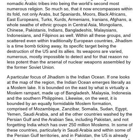
nomadic Arabic tribes into being the world’s second most
numerous religion. So much so, that it now encompasses within
its fold, not only Arabs, but Spaniards, Moors, Black Africans,
East Europeans, Turks, Kurds, Armenians, Iranians, Afghans, a
whole swathe of ethnic groups in Central Asia, Mongolians,
Chinese, Pakistanis, Indians, Bangladeshis, Malaysians,
Indonesians, and Filipinos as well. Within all these groups, and
scattered even within traditionally European countries, Jihadism
is a time bomb ticking away, its specific target being the
destruction of the US and its allies. Its weapons are varied,
numerous, mostly impossible to detect and for that reason no
less potent than the arsenal of nuclear weapons assembled by
the former Soviet Union.
A particular focus of Jihadism is the Indian Ocean. If one looks
at the map of the region, the Indian Ocean emerges literally as
a Moslem lake. It is bounded on the east by what is virtually a
Moslem rampart, made up of Bangladesh, Malaysia, Indonesia
and the southern Philippines. Likewise, on the west, it is
bounded by an equally formidable Moslem formation,
comprised of Mozambique, Zanzibar, Somalia, Sudan, Egypt,
Yemen, Saudi Arabia, and all the other countries washed by the
Persian Gulf and the Arabian Sea, including Pakistan, and not
forgetting India which has over 250 million Moslems. In some of
these countries, particularly in Saudi Arabia and within some of
the Persian Gulf territories, and in Pakistan, the US is already