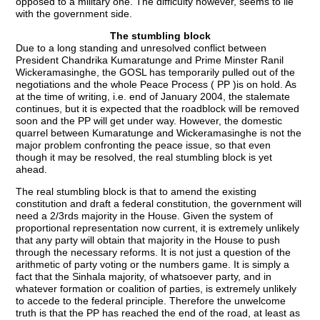
opposed to a military one. The difficulty however, seems to lie
with the government side.
The stumbling block
Due to a long standing and unresolved conflict between
President Chandrika Kumaratunge and Prime Minster Ranil
Wickeramasinghe, the GOSL has temporarily pulled out of the
negotiations and the whole Peace Process ( PP )is on hold. As
at the time of writing, i.e. end of January 2004, the stalemate
continues, but it is expected that the roadblock will be removed
soon and the PP will get under way. However, the domestic
quarrel between Kumaratunge and Wickeramasinghe is not the
major problem confronting the peace issue, so that even
though it may be resolved, the real stumbling block is yet
ahead.
The real stumbling block is that to amend the existing
constitution and draft a federal constitution, the government will
need a 2/3rds majority in the House. Given the system of
proportional representation now current, it is extremely unlikely
that any party will obtain that majority in the House to push
through the necessary reforms. It is not just a question of the
arithmetic of party voting or the numbers game. It is simply a
fact that the Sinhala majority, of whatsoever party, and in
whatever formation or coalition of parties, is extremely unlikely
to accede to the federal principle. Therefore the unwelcome
truth is that the PP has reached the end of the road, at least as