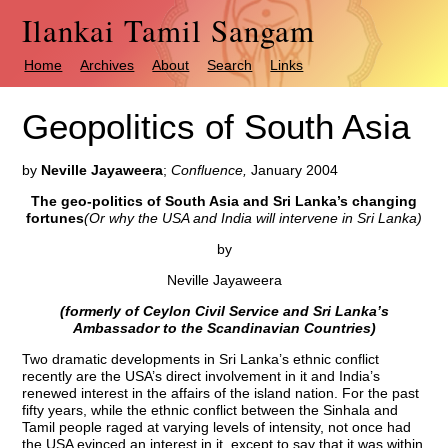
Ilankai Tamil Sangam
Home
Archives
About
Search
Links
Geopolitics of South Asia
by
Neville Jayaweera
;
Confluence,
January 2004
The geo-politics of South Asia and Sri Lanka’s changing
fortunes
(Or why the USA and India will intervene in Sri Lanka)
by
Neville Jayaweera
(formerly of Ceylon Civil Service and Sri Lanka’s
Ambassador to the Scandinavian Countries)
Two dramatic developments in Sri Lanka’s ethnic conflict
recently are the USA’s direct involvement in it and India’s
renewed interest in the affairs of the island nation. For the past
fifty years, while the ethnic conflict between the Sinhala and
Tamil people raged at varying levels of intensity, not once had
the USA evinced an interest in it, except to say that it was within