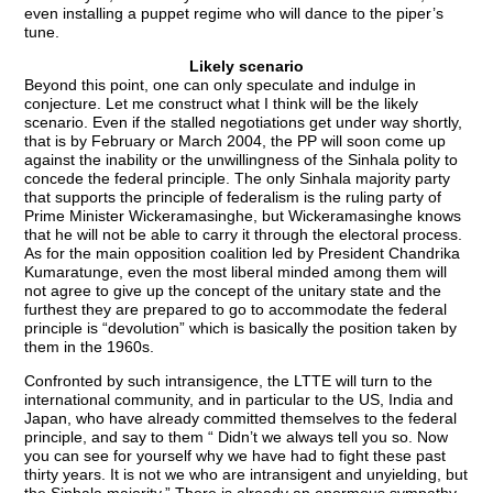
even installing a puppet regime who will dance to the piper’s
tune.
Likely scenario
Beyond this point, one can only speculate and indulge in
conjecture. Let me construct what I think will be the likely
scenario. Even if the stalled negotiations get under way shortly,
that is by February or March 2004, the PP will soon come up
against the inability or the unwillingness of the Sinhala polity to
concede the federal principle. The only Sinhala majority party
that supports the principle of federalism is the ruling party of
Prime Minister Wickeramasinghe, but Wickeramasinghe knows
that he will not be able to carry it through the electoral process.
As for the main opposition coalition led by President Chandrika
Kumaratunge, even the most liberal minded among them will
not agree to give up the concept of the unitary state and the
furthest they are prepared to go to accommodate the federal
principle is “devolution” which is basically the position taken by
them in the 1960s.
Confronted by such intransigence, the LTTE will turn to the
international community, and in particular to the US, India and
Japan, who have already committed themselves to the federal
principle, and say to them “ Didn’t we always tell you so. Now
you can see for yourself why we have had to fight these past
thirty years. It is not we who are intransigent and unyielding, but