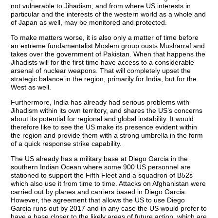
not vulnerable to Jihadism, and from where US interests in
particular and the interests of the western world as a whole and
of Japan as well, may be monitored and protected.
To make matters worse, it is also only a matter of time before
an extreme fundamentalist Moslem group ousts Musharraf and
takes over the government of Pakistan. When that happens the
Jihadists will for the first time have access to a considerable
arsenal of nuclear weapons. That will completely upset the
strategic balance in the region, primarily for India, but for the
West as well.
Furthermore, India has already had serious problems with
Jihadism within its own territory, and shares the US’s concerns
about its potential for regional and global instability. It would
therefore like to see the US make its presence evident within
the region and provide them with a strong umbrella in the form
of a quick response strike capability.
The US already has a military base at Diego Garcia in the
southern Indian Ocean where some 900 US personnel are
stationed to support the Fifth Fleet and a squadron of B52s
which also use it from time to time. Attacks on Afghanistan were
carried out by planes and carriers based in Diego Garcia.
However, the agreement that allows the US to use Diego
Garcia runs out by 2017 and in any case the US would prefer to
have a base closer to the likely areas of future action, which are