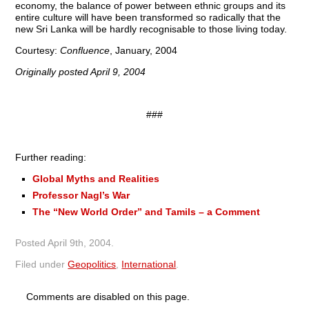
economy, the balance of power between ethnic groups and its
entire culture will have been transformed so radically that the
new Sri Lanka will be hardly recognisable to those living today.
Courtesy:
Confluence
, January, 2004
Originally posted April 9, 2004
###
Further reading:
Global Myths and Realities
Professor Nagl’s War
The “New World Order” and Tamils – a Comment
Posted
April 9th, 2004
.
Filed under
Geopolitics
,
International
.
Comments are disabled on this page.