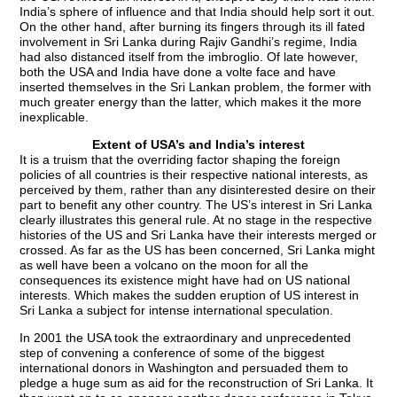
India’s sphere of influence and that India should help sort it out.
On the other hand, after burning its fingers through its ill fated
involvement in Sri Lanka during Rajiv Gandhi’s regime, India
had also distanced itself from the imbroglio. Of late however,
both the USA and India have done a volte face and have
inserted themselves in the Sri Lankan problem, the former with
much greater energy than the latter, which makes it the more
inexplicable.
Extent of USA’s and India’s interest
It is a truism that the overriding factor shaping the foreign
policies of all countries is their respective national interests, as
perceived by them, rather than any disinterested desire on their
part to benefit any other country. The US’s interest in Sri Lanka
clearly illustrates this general rule. At no stage in the respective
histories of the US and Sri Lanka have their interests merged or
crossed. As far as the US has been concerned, Sri Lanka might
as well have been a volcano on the moon for all the
consequences its existence might have had on US national
interests. Which makes the sudden eruption of US interest in
Sri Lanka a subject for intense international speculation.
In 2001 the USA took the extraordinary and unprecedented
step of convening a conference of some of the biggest
international donors in Washington and persuaded them to
pledge a huge sum as aid for the reconstruction of Sri Lanka. It