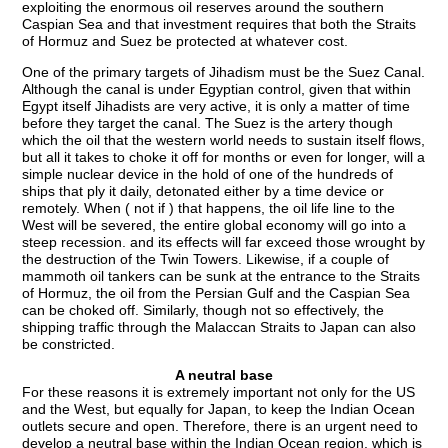
exploiting the enormous oil reserves around the southern
Caspian Sea and that investment requires that both the Straits
of Hormuz and Suez be protected at whatever cost.
One of the primary targets of Jihadism must be the Suez Canal.
Although the canal is under Egyptian control, given that within
Egypt itself Jihadists are very active, it is only a matter of time
before they target the canal. The Suez is the artery though
which the oil that the western world needs to sustain itself flows,
but all it takes to choke it off for months or even for longer, will a
simple nuclear device in the hold of one of the hundreds of
ships that ply it daily, detonated either by a time device or
remotely. When ( not if ) that happens, the oil life line to the
West will be severed, the entire global economy will go into a
steep recession. and its effects will far exceed those wrought by
the destruction of the Twin Towers. Likewise, if a couple of
mammoth oil tankers can be sunk at the entrance to the Straits
of Hormuz, the oil from the Persian Gulf and the Caspian Sea
can be choked off. Similarly, though not so effectively, the
shipping traffic through the Malaccan Straits to Japan can also
be constricted.
A neutral base
For these reasons it is extremely important not only for the US
and the West, but equally for Japan, to keep the Indian Ocean
outlets secure and open. Therefore, there is an urgent need to
develop a neutral base within the Indian Ocean region, which is