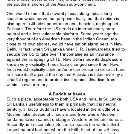
the southern shores of the Asian sub-continent.
One would expect that several places along India’s long
coastline would serve that purpose ideally, but that option is
also open to Jihadist penetration and, besides, might upset
Pakistan. Therefore the US needs an internationally more
neutral and a less vulnerable platform. Some years ago the
very thought of an American base in the Indian Ocean, too
close to its own shores, would have set off alarm bells in New
Delhi. In fact, when Sri Lanka under J. R. Jayawardena tried to
seduce the US to take over Trincomalee as an insurance
against the rampaging LTTE, New Delhi made its displeasure
known very explicitly. Times have changed since then. Now,
India would explicitly seek an American presence close at hand
to insure itself against the day that Pakistan is taken over by a
Jihadist regime and to protect itself against Jihadism from
within its own territory.
A Buddhist haven
Such a place, acceptable to both USA and India, is Sri Lanka.
Sri Lanka’s usefulness to them is primarily that it is neutral
territory, in fact a Buddhist haven, located in the middle of a
Moslem lake, devoid of Jihadism and from where Moslem
fundamentalism cannot endanger Western or Indian interests.
Secondly, in Trincomalee, Sri Lanka boasts the world’s third
largest natural harbour where the Fifth Fleet of the US navy