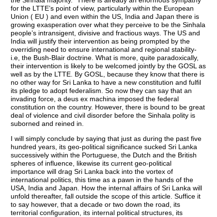
the Sinhala majority.” There is already an enormous sympathy
for the LTTE’s point of view, particularly within the European
Union ( EU ) and even within the US, India and Japan there is
growing exasperation over what they perceive to be the Sinhala
people’s intransigent, divisive and fractious ways. The US and
India will justify their intervention as being prompted by the
overriding need to ensure international and regional stability-
i.e, the Bush-Blair doctrine. What is more, quite paradoxically,
their intervention is likely to be welcomed jointly by the GOSL as
well as by the LTTE. By GOSL, because they know that there is
no other way for Sri Lanka to have a new constitution and fulfil
its pledge to adopt federalism. So now they can say that an
invading force, a deus ex machina imposed the federal
constitution on the country. However, there is bound to be great
deal of violence and civil disorder before the Sinhala polity is
suborned and reined in.
I will simply conclude by saying that just as during the past five
hundred years, its geo-political significance sucked Sri Lanka
successively within the Portuguese, the Dutch and the British
spheres of influence, likewise its current geo-political
importance will drag Sri Lanka back into the vortex of
international politics, this time as a pawn in the hands of the
USA, India and Japan. How the internal affairs of Sri Lanka will
unfold thereafter, fall outside the scope of this article. Suffice it
to say however, that a decade or two down the road, its
territorial configuration, its internal political structures, its