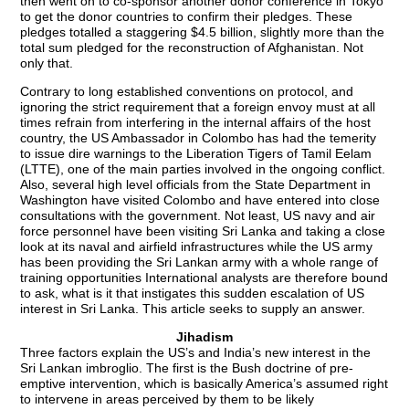
then went on to co-sponsor another donor conference in Tokyo
to get the donor countries to confirm their pledges. These
pledges totalled a staggering $4.5 billion, slightly more than the
total sum pledged for the reconstruction of Afghanistan. Not
only that.
Contrary to long established conventions on protocol, and
ignoring the strict requirement that a foreign envoy must at all
times refrain from interfering in the internal affairs of the host
country, the US Ambassador in Colombo has had the temerity
to issue dire warnings to the Liberation Tigers of Tamil Eelam
(LTTE), one of the main parties involved in the ongoing conflict.
Also, several high level officials from the State Department in
Washington have visited Colombo and have entered into close
consultations with the government. Not least, US navy and air
force personnel have been visiting Sri Lanka and taking a close
look at its naval and airfield infrastructures while the US army
has been providing the Sri Lankan army with a whole range of
training opportunities International analysts are therefore bound
to ask, what is it that instigates this sudden escalation of US
interest in Sri Lanka. This article seeks to supply an answer.
Jihadism
Three factors explain the US’s and India’s new interest in the
Sri Lankan imbroglio. The first is the Bush doctrine of pre-
emptive intervention, which is basically America’s assumed right
to intervene in areas perceived by them to be likely