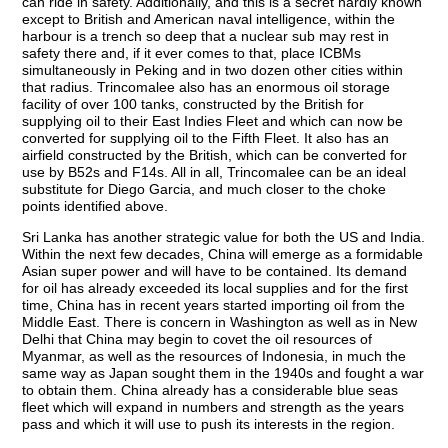
can ride in safety. Additionally, and this is a secret hardly known
except to British and American naval intelligence, within the
harbour is a trench so deep that a nuclear sub may rest in
safety there and, if it ever comes to that, place ICBMs
simultaneously in Peking and in two dozen other cities within
that radius. Trincomalee also has an enormous oil storage
facility of over 100 tanks, constructed by the British for
supplying oil to their East Indies Fleet and which can now be
converted for supplying oil to the Fifth Fleet. It also has an
airfield constructed by the British, which can be converted for
use by B52s and F14s. All in all, Trincomalee can be an ideal
substitute for Diego Garcia, and much closer to the choke
points identified above.
Sri Lanka has another strategic value for both the US and India.
Within the next few decades, China will emerge as a formidable
Asian super power and will have to be contained. Its demand
for oil has already exceeded its local supplies and for the first
time, China has in recent years started importing oil from the
Middle East. There is concern in Washington as well as in New
Delhi that China may begin to covet the oil resources of
Myanmar, as well as the resources of Indonesia, in much the
same way as Japan sought them in the 1940s and fought a war
to obtain them. China already has a considerable blue seas
fleet which will expand in numbers and strength as the years
pass and which it will use to push its interests in the region.