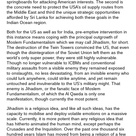
springboards for attacking American interests. The second is
the concrete need to protect the USA’s oil supply routes from
the Middle East and third the unique strategic opportunities
afforded by Sri Lanka for achieving both these goals in the
Indian Ocean region.
Both for the US as well as for India, pre-emptive intervention in
this instance means coping with the principal outgrowth of
Moslem Fundamentalism which we may call Jihadism, for short.
The destruction of the Twin Towers convinced the US, that even
though the disintegration of the Soviet Union left them as the
world’s only super power, they were still highly vulnerable.
Though no longer vulnerable to ICBMs and conventional
military assaults from a visible enemy they remained exposed
to onslaughts, no less devastating, from an invisible enemy who
could lurk anywhere, could strike anytime, and yet remain
untouched and invulnerable to the US’s military might. That
enemy is Jihadism, or the fanatic face of Moslem
Fundamentalism, of which the Al Qaeda is only one
manifestation, though currently the most potent.
Jihadism is a religious idea, and like all such ideas, has the
capacity to mobilise and deploy volatile emotions on a massive
scale. Currently, it is more potent than any religious idea that
has hitherto animated the human mind, except perhaps the
Crusades and the Inquisition. Over the past one thousand six
hundred years Islam has moved from being a religion of a few