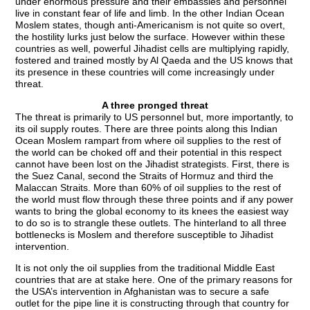
under enormous pressure and their embassies and personnel
live in constant fear of life and limb. In the other Indian Ocean
Moslem states, though anti-Americanism is not quite so overt,
the hostility lurks just below the surface. However within these
countries as well, powerful Jihadist cells are multiplying rapidly,
fostered and trained mostly by Al Qaeda and the US knows that
its presence in these countries will come increasingly under
threat.
A three pronged threat
The threat is primarily to US personnel but, more importantly, to
its oil supply routes. There are three points along this Indian
Ocean Moslem rampart from where oil supplies to the rest of
the world can be choked off and their potential in this respect
cannot have been lost on the Jihadist strategists. First, there is
the Suez Canal, second the Straits of Hormuz and third the
Malaccan Straits. More than 60% of oil supplies to the rest of
the world must flow through these three points and if any power
wants to bring the global economy to its knees the easiest way
to do so is to strangle these outlets. The hinterland to all three
bottlenecks is Moslem and therefore susceptible to Jihadist
intervention.
It is not only the oil supplies from the traditional Middle East
countries that are at stake here. One of the primary reasons for
the USA’s intervention in Afghanistan was to secure a safe
outlet for the pipe line it is constructing through that country for