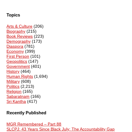
Topics
Arts & Culture
(206)
Biography
(215)
Book Reviews
(223)
Demography
(173)
Diaspora
(781)
Economy
(399)
First Person
(101)
Geopolitics
(147)
Government
(401)
History
(464)
Human Rights
(1,694)
Military
(608)
Politics
(2,213)
Religion
(165)
Sabaratnam
(166)
Sri Kantha
(417)
Recently Published
MGR Remembered – Part 88
SLCPJ: 43 Years Since Black July: The Accountability Gap