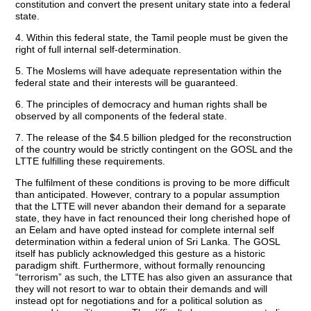
constitution and convert the present unitary state into a federal
state.
4. Within this federal state, the Tamil people must be given the
right of full internal self-determination.
5. The Moslems will have adequate representation within the
federal state and their interests will be guaranteed.
6. The principles of democracy and human rights shall be
observed by all components of the federal state.
7. The release of the $4.5 billion pledged for the reconstruction
of the country would be strictly contingent on the GOSL and the
LTTE fulfilling these requirements.
The fulfilment of these conditions is proving to be more difficult
than anticipated. However, contrary to a popular assumption
that the LTTE will never abandon their demand for a separate
state, they have in fact renounced their long cherished hope of
an Eelam and have opted instead for complete internal self
determination within a federal union of Sri Lanka. The GOSL
itself has publicly acknowledged this gesture as a historic
paradigm shift. Furthermore, without formally renouncing
“terrorism” as such, the LTTE has also given an assurance that
they will not resort to war to obtain their demands and will
instead opt for negotiations and for a political solution as