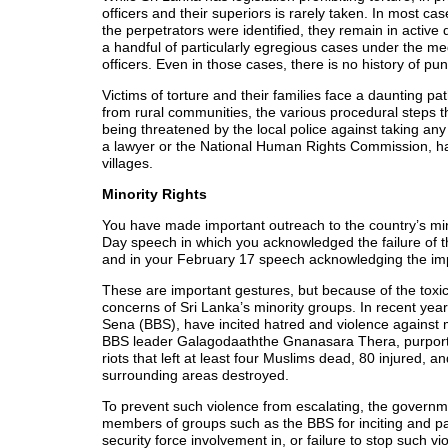
officers and their superiors is rarely taken. In most
the perpetrators were identified, they remain in active 
a handful of particularly egregious cases under the me
officers. Even in those cases, there is no history of pu
Victims of torture and their families face a daunting pa
from rural communities, the various procedural steps 
being threatened by the local police against taking an
a lawyer or the National Human Rights Commission, ha
villages.
Minority Rights
You have made important outreach to the country’s min
Day speech in which you acknowledged the failure of t
and in your February 17 speech acknowledging the impo
These are important gestures, but because of the toxic
concerns of Sri Lanka’s minority groups. In recent year
Sena (BBS), have incited hatred and violence against mi
BBS leader Galagodaaththe Gnanasara Thera, purported
riots that left at least four Muslims dead, 80 injured
surrounding areas destroyed.
To prevent such violence from escalating, the governme
members of groups such as the BBS for inciting and part
security force involvement in, or failure to stop such v