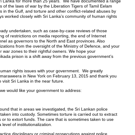
ri Lanka for more than 25 years. We have documented a range
ns of the laws of war by the Liberation Tigers of Tamil Eelam
 in the Gulf, and torture and other conflict-related abuses by
s worked closely with Sri Lanka’s community of human rights
eady undertaken, such as case-by-case reviews of those
ng of restrictions on media reporting, the end of Internet
nnel as governors to the North and East provinces. Also
ations from the oversight of the Ministry of Defence, and your
r war zones to their rightful owners. We hope your
likada prison is a shift away from the previous government’s
 human rights issues with your government. We greatly
Samaraweera in New York on February 13, 2015 and thank you
visit Sri Lanka in the near future.
 we would like your government to address:
nd that in areas we investigated, the Sri Lankan police
s taken into custody. Sometimes torture is carried out to extract
as or to extort funds. The care that is sometimes taken to use
vel of institutionalization.
ractice disciplinary or criminal prosecutions against police