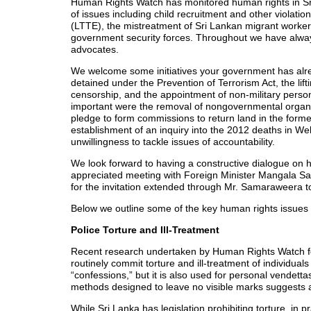
Human Rights Watch has monitored human rights in S
of issues including child recruitment and other violatio
(LTTE), the mistreatment of Sri Lankan migrant workers
government security forces. Throughout we have alway
advocates.
We welcome some initiatives your government has alr
detained under the Prevention of Terrorism Act, the lifti
censorship, and the appointment of non-military perso
important were the removal of nongovernmental organiz
pledge to form commissions to return land in the forme
establishment of an inquiry into the 2012 deaths in We
unwillingness to tackle issues of accountability.
We look forward to having a constructive dialogue on
appreciated meeting with Foreign Minister Mangala 
for the invitation extended through Mr. Samaraweera to 
Below we outline some of the key human rights issues
Police Torture and Ill-Treatment
Recent research undertaken by Human Rights Watch fou
routinely commit torture and ill-treatment of individual
“confessions,” but it is also used for personal vendett
methods designed to leave no visible marks suggests a le
While Sri Lanka has legislation prohibiting torture, in p