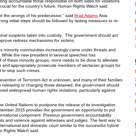
ding accountable those responsible on both sides for violations
 crucial for the country’s future, Human Rights Watch said.
ht the wrongs of his predecessor,” said
Brad Adams,
Asia
ng initial steps should be followed by lasting measures to re-
riminal suspects taken into custody. The government should act
improve redress mechanisms for victims.
s minority communities increasingly came under threats and
ps. While the new president in several speeches has
 of these minority groups, more needs to be done to alleviate
te and appropriately prosecute members of sectarian groups for
d to stop such crimes.
evention of Terrorism Act is unknown, and many of their families
to releasing or charging those detained, the government should
nned widespread human rights violations, particularly against
he United Nations to postpone the release of its investigation
ptember 2015 provides the government an opportunity to put
nternational component. Previous government accountability
s and violence against witnesses and judges. The best way to
ernational and domestic court similar to the successful hybrid
n Rights Watch said.