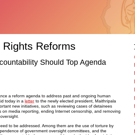
 Rights Reforms
Accountability Should Top Agenda
ance a reform agenda to address past and ongoing human
id today in a
letter
to the newly elected president, Maithripala
tant new initiatives, such as reviewing cases of detainees
ions on media reporting, ending Internet censorship, and removing
oversight.
need to be addressed. Among them are the use of torture by
ndependence of government oversight committees, and the