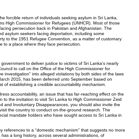
e forcible return of individuals seeking asylum in Sri Lanka,
tions High Commissioner for Refugees (UNHCR). Most of those
 facing persecution back in Pakistan and Afghanistan. The
 asylum seekers facing deportation, including some
arty to the 1951 Refugee Convention, as a matter of customary
gee to a place where they face persecution.
overnment to deliver justice to victims of Sri Lanka’s nearly
uncil to call on the Office of the High Commissioner for
vestigation” into alleged violations by both sides of the laws
e in March 2015, has been deferred unto September based on
at of establishing a credible accountability mechanism.
ess accountability, an issue that has far-reaching effect on the
on to the invitation to visit Sri Lanka to High Commissioner Zeid
d and Involuntary Disappearances, you should also invite the
visit the country to conduct on-the-ground research. The
pecial mandate holders who have sought access to Sri Lanka in
d by references to a “domestic mechanism” that suggests no more
a has a long history, across several administrations, of