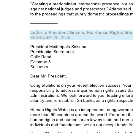
“Creating a predominant international presence in a sp
against national judges and prosecutors,” Adams said. 
to the proceedings that purely domestic proceedings m
——————–
Letter to President Sirisena Re. Human Rights Situ
FEBRUARY 26, 2015
President Maithripala Sirisena
Presidential Secretariat
Galle Road
Colombo 3
Sri Lanka
Dear Mr. President,
Congratulations on your recent election success. Your
responsibility to address major human rights issues t
administrations. We look forward to your leading effort
country and re-establish Sri Lanka as a rights-respect
Human Rights Watch is an independent, nongovernment
more than 90 countries around the world. For more tha
human rights and humanitarian law by state and non-s
individuals and foundations; we do not accept funds f