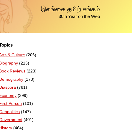
இலங்கை தமிழ் சங்கம்
30th Year on the Web
Topics
Arts & Culture
(206)
Biography
(215)
Book Reviews
(223)
Demography
(173)
Diaspora
(781)
Economy
(399)
First Person
(101)
Geopolitics
(147)
Government
(401)
History
(464)