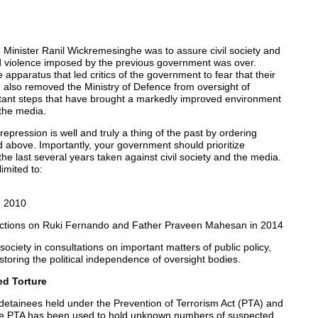
Minister Ranil Wickremesinghe was to assure civil society and
nd violence imposed by the previous government was over.
apparatus that led critics of the government to fear that their
also removed the Ministry of Defence from oversight of
tant steps that have brought a markedly improved environment
 the media.
repression is well and truly a thing of the past by ordering
d above. Importantly, your government should prioritize
the last several years taken against civil society and the media.
imited to:
n 2010
strictions on Ruki Fernando and Father Praveen Mahesan in 2014
ociety in consultations on important matters of public policy,
toring the political independence of oversight bodies.
ed Torture
detainees held under the Prevention of Terrorism Act (PTA) and
 the PTA has been used to hold unknown numbers of suspected