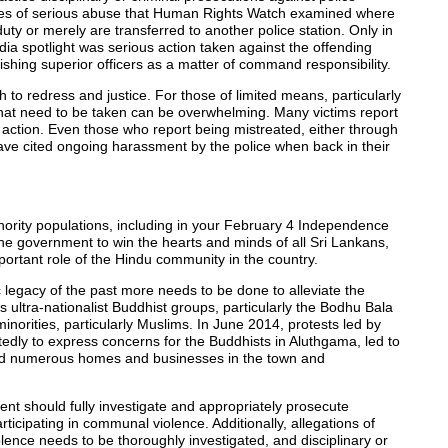
 cases of serious abuse that Human Rights Watch examined where
duty or merely are transferred to another police station. Only in
dia spotlight was serious action taken against the offending
nishing superior officers as a matter of command responsibility.
th to redress and justice. For those of limited means, particularly
that need to be taken can be overwhelming. Many victims report
y action. Even those who report being mistreated, either through
ve cited ongoing harassment by the police when back in their
ority populations, including in your February 4 Independence
he government to win the hearts and minds of all Sri Lankans,
rtant role of the Hindu community in the country.
 legacy of the past more needs to be done to alleviate the
s ultra-nationalist Buddhist groups, particularly the Bodhu Bala
norities, particularly Muslims. In June 2014, protests led by
ly to express concerns for the Buddhists in Aluthgama, led to
, and numerous homes and businesses in the town and
nt should fully investigate and appropriately prosecute
icipating in communal violence. Additionally, allegations of
iolence needs to be thoroughly investigated, and disciplinary or