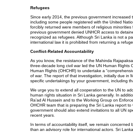
Refugees
Since early 2014, the previous government increased th
including some people registered with the United Na
forcibly returned were members of religious minorities
previous government denied UNHCR access to detained
recognized as refugees. Although Sri Lanka is not a p
international law it is prohibited from returning a refu
Conflict-Related Accountability
As you know, the resistance of the Mahinda Rajapaksa g
three-decade long civil war led the UN Human Rights Co
Human Rights (OHCHR) to undertake a “comprehensive in
of war. The report of that investigation, initially du
specific undertakings by your government, including th
We urge you to extend all cooperation to the UN to addr
human rights situation in Sri Lanka generally. In additi
Ra’ad Al Hussein and to the Working Group on Enforce
OHCHR team that is preparing the Sri Lanka report to 
government should also extend invitations to all UN s
recent years.
In terms of accountability itself, we remain concerne
than an advisory role for international actors. Sri Lank