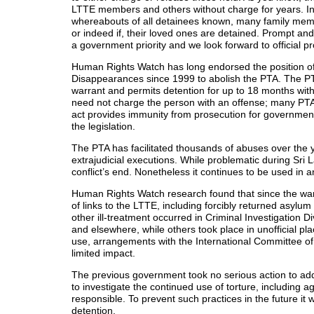
LTTE members and others without charge for years. In
whereabouts of all detainees known, many family mem
or indeed if, their loved ones are detained. Prompt a
a government priority and we look forward to official 
Human Rights Watch has long endorsed the position o
Disappearances since 1999 to abolish the PTA. The PTA a
warrant and permits detention for up to 18 months wit
need not charge the person with an offense; many PTA
act provides immunity from prosecution for government
the legislation.
The PTA has facilitated thousands of abuses over the 
extrajudicial executions. While problematic during Sri L
conflict’s end. Nonetheless it continues to be used in
Human Rights Watch research found that since the war
of links to the LTTE, including forcibly returned asylum
other ill-treatment occurred in Criminal Investigation Di
and elsewhere, while others took place in unofficial pla
use, arrangements with the International Committee of
limited impact.
The previous government took no serious action to addr
to investigate the continued use of torture, including 
responsible. To prevent such practices in the future it w
detention.