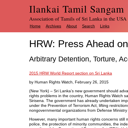
Ilankai Tamil Sangam
Association of Tamils of Sri Lanka in the USA
Home
Archives
About
Search
Links
HRW: Press Ahead on
Arbitrary Detention, Torture, 
2015 HRW World Report section on Sri Lanka
by Human Rights Watch, February 26, 2015
(New York) – Sri Lanka’s new government should adv
rights problems in the country, Human Rights Watch sa
Sirisena. The government has already undertaken impor
under the Prevention of Terrorism Act, lifting restrict
nongovernmental organizations from Defense Ministry 
However, many important human rights concerns still 
police, the protection of minority communities, the i