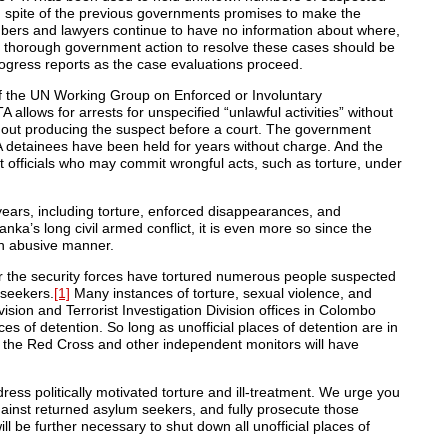
 spite of the previous governments promises to make the
bers and lawyers continue to have no information about where,
nd thorough government action to resolve these cases should be
progress reports as the case evaluations proceed.
f the UN Working Group on Enforced or Involuntary
llows for arrests for unspecified “unlawful activities” without
hout producing the suspect before a court. The government
 detainees have been held for years without charge. And the
 officials who may commit wrongful acts, such as torture, under
years, including torture, enforced disappearances, and
anka’s long civil armed conflict, it is even more so since the
 an abusive manner.
 the security forces have tortured numerous people suspected
 seekers.
[1]
Many instances of torture, sexual violence, and
vision and Terrorist Investigation Division offices in Colombo
ces of detention. So long as unofficial places of detention are in
 the Red Cross and other independent monitors will have
ess politically motivated torture and ill-treatment. We urge you
against returned asylum seekers, and fully prosecute those
ill be further necessary to shut down all unofficial places of