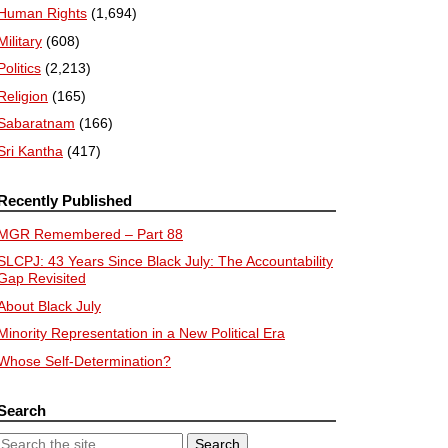
Human Rights
(1,694)
Military
(608)
Politics
(2,213)
Religion
(165)
Sabaratnam
(166)
Sri Kantha
(417)
Recently Published
MGR Remembered – Part 88
SLCPJ: 43 Years Since Black July: The Accountability
Gap Revisited
About Black July
Minority Representation in a New Political Era
Whose Self-Determination?
Search