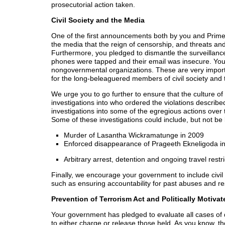
prosecutorial action taken.
Civil Society and the Media
One of the first announcements both by you and Prime 
the media that the reign of censorship, and threats a
Furthermore, you pledged to dismantle the surveillance 
phones were tapped and their email was insecure. You 
nongovernmental organizations. These are very impor
for the long-beleaguered members of civil society and
We urge you to go further to ensure that the culture of 
investigations into who ordered the violations describe
investigations into some of the egregious actions over 
Some of these investigations could include, but not be l
Murder of Lasantha Wickramatunge in 2009
Enforced disappearance of Prageeth Ekneligoda i
Arbitrary arrest, detention and ongoing travel re
Finally, we encourage your government to include civil s
such as ensuring accountability for past abuses and res
Prevention of Terrorism Act and Politically Motivat
Your government has pledged to evaluate all cases of 
to either charge or release those held. As you know,