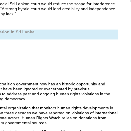
ecial Sri Lankan court would reduce the scope for interference
“A strong hybrid court would lend credibility and independence
ay lack.”
ation in Sri Lanka
 coalition government now has an historic opportunity and
hat have been ignored or exacerbated by previous
s to address past and ongoing human rights violations in the
ing democracy.
al organization that monitors human rights developments in
n three decades we have reported on violations of international
tate actors. Human Rights Watch relies on donations from
rom governmental sources.