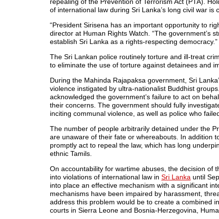
repealing of the Prevention of Terrorism Act (PTA). Hol
of international law during Sri Lanka’s long civil war is
“President Sirisena has an important opportunity to rig
director at Human Rights Watch. “The government’s stro
establish Sri Lanka as a rights-respecting democracy.”
The Sri Lankan police routinely torture and ill-treat c
to eliminate the use of torture against detainees and 
During the Mahinda Rajapaksa government, Sri Lanka’
violence instigated by ultra-nationalist Buddhist grou
acknowledged the government’s failure to act on behalf
their concerns. The government should fully investiga
inciting communal violence, as well as police who faile
The number of people arbitrarily detained under the Pr
are unaware of their fate or whereabouts. In addition 
promptly act to repeal the law, which has long underpi
ethnic Tamils.
On accountability for wartime abuses, the decision of t
into violations of international law in
Sri Lanka
until Se
into place an effective mechanism with a significant i
mechanisms have been impaired by harassment, threat
address this problem would be to create a combined int
courts in Sierra Leone and Bosnia-Herzegovina, Huma