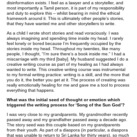
disinformation exists. I feel as a lawyer and a storyteller, and
most importantly a Tamil person, it is part of my responsibility
and duty to explore this – whilst bearing in mind the ethical
framework around it. This is ultimately other people’s stories,
that they have wanted me and other storytellers to write.
As a child I wrote short stories and read voraciously. I was
always imagining and spending time inside my head. I rarely
feel lonely or bored because I’m frequently occupied by the
stories inside my head. Throughout my twenties, like many
people, I thought, “I’m sure there’s a book inside me.” I had a
miscarriage with my third [baby]. My husband suggested I do a
creative writing course as part of my healing as I had always
wanted to write. This creative writing course was instrumental
to my formal writing practice: writing is a skill, and the more that
you do it, the better you get at it. The process of creating was
really emotionally healing for me and gave me a tool to process
everything that happens.
What was the initial seed of thought or emotion which
triggered the writing process for ‘Song of the Sun God’?
I was very close to my grandparents. My grandmother recently
passed away and my grandfather passed away a decade ago.
The story seed was this couple based on my grandparents
from their youth. As part of a diaspora (in particular, a diaspora
that was unable to return to Sri Lanka for thirty years), so much