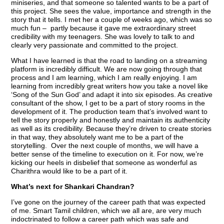
miniseries, and that someone so talented wants to be a part of
this project. She sees the value, importance and strength in the
story that it tells. I met her a couple of weeks ago, which was so
much fun – partly because it gave me extraordinary street
credibility with my teenagers. She was lovely to talk to and
clearly very passionate and committed to the project.
What I have learned is that the road to landing on a streaming
platform is incredibly difficult. We are now going through that
process and I am learning, which I am really enjoying. I am
learning from incredibly great writers how you take a novel like
‘Song of the Sun God’ and adapt it into six episodes. As creative
consultant of the show, I get to be a part of story rooms in the
development of it. The production team that’s involved want to
tell the story properly and honestly and maintain its authenticity
as well as its credibility. Because they’re driven to create stories
in that way, they absolutely want me to be a part of the
storytelling. Over the next couple of months, we will have a
better sense of the timeline to execution on it. For now, we’re
kicking our heels in disbelief that someone as wonderful as
Charithra would like to be a part of it.
What’s next for Shankari Chandran?
I’ve gone on the journey of the career path that was expected
of me. Smart Tamil children, which we all are, are very much
indoctrinated to follow a career path which was safe and