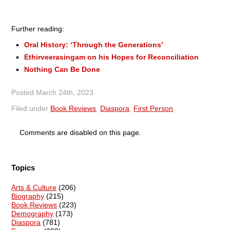
Further reading:
Oral History: ‘Through the Generations’
Ethirveerasingam on his Hopes for Reconciliation
Nothing Can Be Done
Posted
March 24th, 2023
.
Filed under
Book Reviews
,
Diaspora
,
First Person
.
Comments are disabled on this page.
Topics
Arts & Culture
(206)
Biography
(215)
Book Reviews
(223)
Demography
(173)
Diaspora
(781)