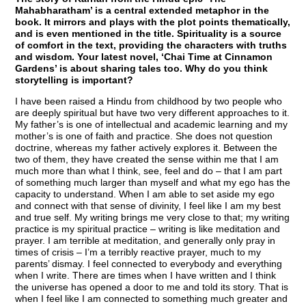
Mahabharatham’ is a central extended metaphor in the
book. It mirrors and plays with the plot points thematically,
and is even mentioned in the title. Spirituality is a source
of comfort in the text, providing the characters with truths
and wisdom. Your latest novel, ‘Chai Time at Cinnamon
Gardens’ is about sharing tales too. Why do you think
storytelling is important?
I have been raised a Hindu from childhood by two people who
are deeply spiritual but have two very different approaches to it.
My father’s is one of intellectual and academic learning and my
mother’s is one of faith and practice. She does not question
doctrine, whereas my father actively explores it. Between the
two of them, they have created the sense within me that I am
much more than what I think, see, feel and do – that I am part
of something much larger than myself and what my ego has the
capacity to understand. When I am able to set aside my ego
and connect with that sense of divinity, I feel like I am my best
and true self. My writing brings me very close to that; my writing
practice is my spiritual practice – writing is like meditation and
prayer. I am terrible at meditation, and generally only pray in
times of crisis – I’m a terribly reactive prayer, much to my
parents’ dismay. I feel connected to everybody and everything
when I write. There are times when I have written and I think
the universe has opened a door to me and told its story. That is
when I feel like I am connected to something much greater and