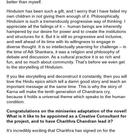
better than myself.
Hinduism has been such a gift, and I worry that I have failed my
own children in not giving them enough of it. Philosophically,
Hinduism is such a tremendously progressive way of thinking. I
appreciate all the failings of it – human beings are inherently
hampered by our desire for power and to create the institutions
and structures for it. But it is still so progressive and inclusive,
and well ahead of its time with its willingness to engage in
diverse thought. It is so intellectually yearning for challenge – in
the time of Adi Shankara, it was a religion and philosophy of
debate and discussion. As a cultural practice it is so rich and
fun, and so much about community. That’s before we even get
to the storytelling of Hinduism.
If you like storytelling and deconstruct it constantly, then you will
love the Hindu epics which tell a damn good story and teach an
important message at the same time. This is why the story of
Karna will make the tenth generation of Chandrans cry,
because it holds a universal theme which speaks to the human
condition.
Congratulations on the miniseries adaptation of the novel!
What is it like to be appointed as a Creative Consultant for
the project, and to have Charithra Chandran lead it?
It’s incredibly exciting that Charithra has signed on for the