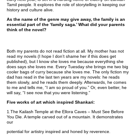
Tamil people. It explores the role of storytelling in keeping our
history and culture alive.
As the name of the genre may give away, the family is an
essential part of the ‘family saga.’ What did your parents
think of the novel?
Both my parents do not read fiction at all. My mother has not
read my novels (I hope I don’t shame her if this does get
published), but I know she loves me because everything she
does says she loves me. Every Tuesday she brings me two big
cooler bags of curry because she loves me. The only fiction my
dad has read in the last ten years are my novels: he reads
them slowly, and he reads them deeply. Afterwards, he comes
to me and tells me, “I am so proud of you.” Or, even better, he
will say, “I see now that you were listening.”
Five works of art which inspired Shankari:
1.The Kailash Temple at the Ellora Caves – Must See Before
You Die. A temple carved out of a mountain. It demonstrates
our
potential for artistry inspired and honed by reverence.