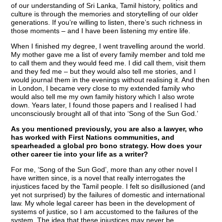
of our understanding of Sri Lanka, Tamil history, politics and
culture is through the memories and storytelling of our older
generations. If you’re willing to listen, there’s such richness in
those moments – and I have been listening my entire life.
When I finished my degree, I went travelling around the world.
My mother gave me a list of every family member and told me
to call them and they would feed me. I did call them, visit them
and they fed me – but they would also tell me stories, and I
would journal them in the evenings without realising it. And then
in London, I became very close to my extended family who
would also tell me my own family history which I also wrote
down. Years later, I found those papers and I realised I had
unconsciously brought all of that into ‘Song of the Sun God.’
As you mentioned previously, you are also a lawyer, who
has worked with First Nations communities, and
spearheaded a global pro bono strategy. How does your
other career tie into your life as a writer?
For me, ‘Song of the Sun God’, more than any other novel I
have written since, is a novel that really interrogates the
injustices faced by the Tamil people. I felt so disillusioned (and
yet not surprised) by the failures of domestic and international
law. My whole legal career has been in the development of
systems of justice, so I am accustomed to the failures of the
system. The idea that these injustices may never be