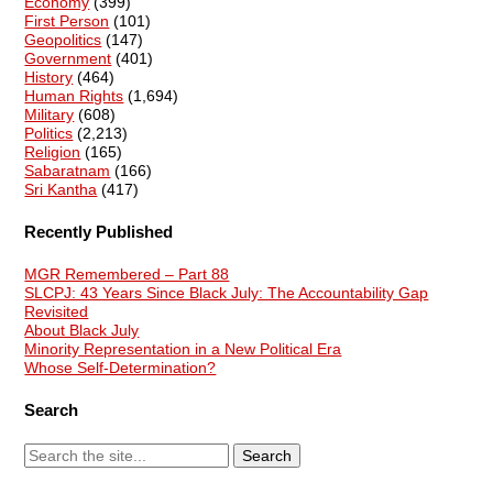
Economy
(399)
First Person
(101)
Geopolitics
(147)
Government
(401)
History
(464)
Human Rights
(1,694)
Military
(608)
Politics
(2,213)
Religion
(165)
Sabaratnam
(166)
Sri Kantha
(417)
Recently Published
MGR Remembered – Part 88
SLCPJ: 43 Years Since Black July: The Accountability Gap
Revisited
About Black July
Minority Representation in a New Political Era
Whose Self-Determination?
Search