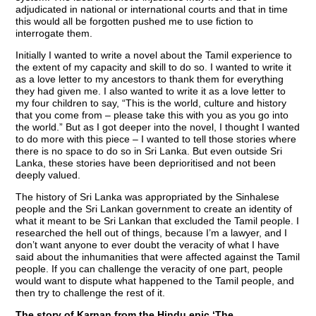
adjudicated in national or international courts and that in time
this would all be forgotten pushed me to use fiction to
interrogate them.
Initially I wanted to write a novel about the Tamil experience to
the extent of my capacity and skill to do so. I wanted to write it
as a love letter to my ancestors to thank them for everything
they had given me. I also wanted to write it as a love letter to
my four children to say, “This is the world, culture and history
that you come from – please take this with you as you go into
the world.” But as I got deeper into the novel, I thought I wanted
to do more with this piece – I wanted to tell those stories where
there is no space to do so in Sri Lanka. But even outside Sri
Lanka, these stories have been deprioritised and not been
deeply valued.
The history of Sri Lanka was appropriated by the Sinhalese
people and the Sri Lankan government to create an identity of
what it meant to be Sri Lankan that excluded the Tamil people. I
researched the hell out of things, because I’m a lawyer, and I
don’t want anyone to ever doubt the veracity of what I have
said about the inhumanities that were affected against the Tamil
people. If you can challenge the veracity of one part, people
would want to dispute what happened to the Tamil people, and
then try to challenge the rest of it.
The story of Karnan from the Hindu epic ‘The