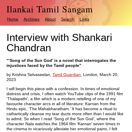
Ilankai Tamil Sangam
Home
Archives
About
Search
Links
Interview with Shankari
Chandran
“‘Song of the Sun God’ is a novel that interrogates the
injustices faced by the Tamil people”
by Krishna Selvaseelan,
Tamil Guardian
, London, March 20,
2023
I will begin this piece with a confession. In times of emotional
distress and crisis, I often watch YouTube clips of the 1991 film
‘Thalapathi’, a film which is a modern retelling of one of my
favourite character arcs in all of literature: Karnan from the
Hindu epic, ‘The Mahabharatham.’ It has become a ritual to
cathartically cleanse my tear ducts more often than I would like
to admit. So when I read ‘Song of the Sun God’, where the
character Nala watches the 1964 film ‘Karnan’ seven times in
the cinema to vicariously alleviate her emotional pains, I felt