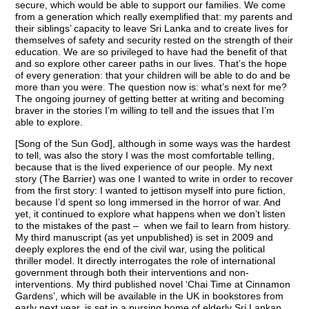
secure, which would be able to support our families. We come
from a generation which really exemplified that: my parents and
their siblings’ capacity to leave Sri Lanka and to create lives for
themselves of safety and security rested on the strength of their
education. We are so privileged to have had the benefit of that
and so explore other career paths in our lives. That’s the hope
of every generation: that your children will be able to do and be
more than you were. The question now is: what’s next for me?
The ongoing journey of getting better at writing and becoming
braver in the stories I’m willing to tell and the issues that I’m
able to explore.
[Song of the Sun God], although in some ways was the hardest
to tell, was also the story I was the most comfortable telling,
because that is the lived experience of our people. My next
story (The Barrier) was one I wanted to write in order to recover
from the first story: I wanted to jettison myself into pure fiction,
because I’d spent so long immersed in the horror of war. And
yet, it continued to explore what happens when we don’t listen
to the mistakes of the past – when we fail to learn from history.
My third manuscript (as yet unpublished) is set in 2009 and
deeply explores the end of the civil war, using the political
thriller model. It directly interrogates the role of international
government through both their interventions and non-
interventions. My third published novel ‘Chai Time at Cinnamon
Gardens’, which will be available in the UK in bookstores from
early next year, is set in a nursing home of elderly Sri Lankan