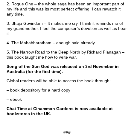
2. Rogue One – the whole saga has been an important part of
my life and this was its most perfect offering. I can rewatch it
any time.
3. Bhaja Govindam – It makes me cry. I think it reminds me of
my grandmother. I feel the composer’s devotion as well as hear
it.
4. The Mahabharatham – enough said already.
5. The Narrow Road to the Deep North by Richard Flanagan –
this book taught me how to write war.
Song of the Sun God was released on 3rd November in
Australia (for the first time).
Global readers will be able to access the book through:
– book depository for a hard copy
– ebook
Chai Time at Cinammon Gardens is now available at
bookstores in the UK.
###