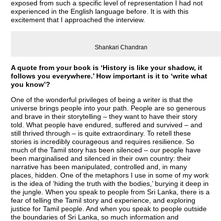
exposed from such a specific level of representation I had not
experienced in the English language before. It is with this
excitement that I approached the interview.
Shankari Chandran
A quote from your book is ‘History is like your shadow, it
follows you everywhere.’ How important is it to ‘write what
you know’?
One of the wonderful privileges of being a writer is that the
universe brings people into your path. People are so generous
and brave in their storytelling – they want to have their story
told. What people have endured, suffered and survived – and
still thrived through – is quite extraordinary. To retell these
stories is incredibly courageous and requires resilience. So
much of the Tamil story has been silenced – our people have
been marginalised and silenced in their own country: their
narrative has been manipulated, controlled and, in many
places, hidden. One of the metaphors I use in some of my work
is the idea of ‘hiding the truth with the bodies,’ burying it deep in
the jungle. When you speak to people from Sri Lanka, there is a
fear of telling the Tamil story and experience, and exploring
justice for Tamil people. And when you speak to people outside
the boundaries of Sri Lanka, so much information and