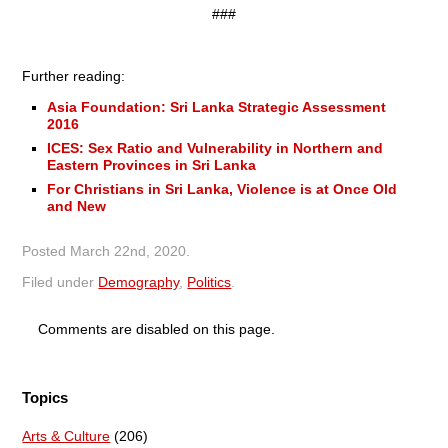
###
Further reading:
Asia Foundation: Sri Lanka Strategic Assessment
2016
ICES: Sex Ratio and Vulnerability in Northern and
Eastern Provinces in Sri Lanka
For Christians in Sri Lanka, Violence is at Once Old
and New
Posted
March 22nd, 2020
.
Filed under
Demography
,
Politics
.
Comments are disabled on this page.
Topics
Arts & Culture
(206)