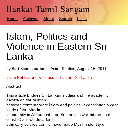
Ilankai Tamil Sangam
Home
Archives
About
Search
Links
Islam, Politics and
Violence in Eastern Sri
Lanka
by Bart Klem, Journal of Asian Studies, August 16, 2011
Islam Politics and Violence in Eastern Sri Lanka
Abstract
This article bridges Sri Lankan studies and the academic
debate on the relation
between contemporary Islam and politics. It constitutes a case
study of the Muslim
community in Akkaraipattu on Sri Lanka’s war-ridden east
coast. Over two decades of
ethnically colored conflict have made Muslim identity of