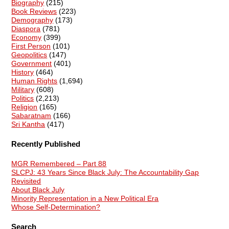
Biography
(215)
Book Reviews
(223)
Demography
(173)
Diaspora
(781)
Economy
(399)
First Person
(101)
Geopolitics
(147)
Government
(401)
History
(464)
Human Rights
(1,694)
Military
(608)
Politics
(2,213)
Religion
(165)
Sabaratnam
(166)
Sri Kantha
(417)
Recently Published
MGR Remembered – Part 88
SLCPJ: 43 Years Since Black July: The Accountability Gap
Revisited
About Black July
Minority Representation in a New Political Era
Whose Self-Determination?
Search