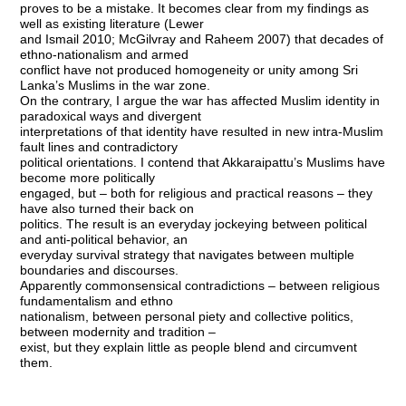
proves to be a mistake. It becomes clear from my findings as
well as existing literature (Lewer
and Ismail 2010; McGilvray and Raheem 2007) that decades of
ethno-nationalism and armed
conflict have not produced homogeneity or unity among Sri
Lanka’s Muslims in the war zone.
On the contrary, I argue the war has affected Muslim identity in
paradoxical ways and divergent
interpretations of that identity have resulted in new intra-Muslim
fault lines and contradictory
political orientations. I contend that Akkaraipattu’s Muslims have
become more politically
engaged, but – both for religious and practical reasons – they
have also turned their back on
politics. The result is an everyday jockeying between political
and anti-political behavior, an
everyday survival strategy that navigates between multiple
boundaries and discourses.
Apparently commonsensical contradictions – between religious
fundamentalism and ethno
nationalism, between personal piety and collective politics,
between modernity and tradition –
exist, but they explain little as people blend and circumvent
them.