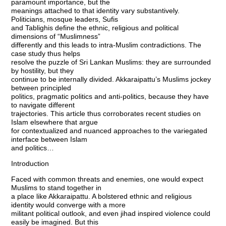
paramount importance, but the
meanings attached to that identity vary substantively.
Politicians, mosque leaders, Sufis
and Tablighis define the ethnic, religious and political
dimensions of “Muslimness”
differently and this leads to intra-Muslim contradictions. The
case study thus helps
resolve the puzzle of Sri Lankan Muslims: they are surrounded
by hostility, but they
continue to be internally divided. Akkaraipattu’s Muslims jockey
between principled
politics, pragmatic politics and anti-politics, because they have
to navigate different
trajectories. This article thus corroborates recent studies on
Islam elsewhere that argue
for contextualized and nuanced approaches to the variegated
interface between Islam
and politics…
Introduction
Faced with common threats and enemies, one would expect
Muslims to stand together in
a place like Akkaraipattu. A bolstered ethnic and religious
identity would converge with a more
militant political outlook, and even jihad inspired violence could
easily be imagined. But this