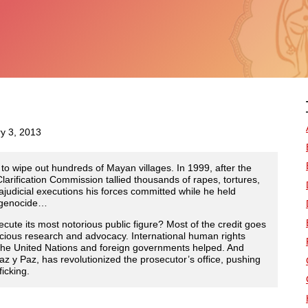
ry 3, 2013
s to wipe out hundreds of Mayan villages. In 1999, after the
larification Commission tallied thousands of rapes, tortures,
rajudicial executions his forces committed while he held
f genocide…
ute its most notorious public figure? Most of the credit goes
enacious research and advocacy. International human rights
the United Nations and foreign governments helped. And
z y Paz, has revolutionized the prosecutor’s office, pushing
icking.