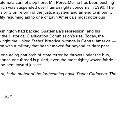
Guatemala cannot stop here. Mr. Pérez Molina has been pushing
hich was suspended over human rights concerns in 1990. The
ibility on reform of the justice system and an end to impunity
stify resuming aid to one of Latin America’s most notorious
 Washington had backed Guatemala’s repression, and his
the Historical Clarification Commission’s use. Today, the
 right the United States’ historical wrongs in Central America —
rm with a military that hasn’t moved far beyond its dark past.
 one aging patriarch of state terror be thrown under the bus,
But once one thread is pulled, even the most tightly woven fabric
 be bent toward justice.
vard, is the author of the forthcoming book “Paper Cadavers: The
###