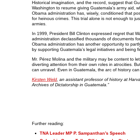
Historical imagination, and the record, suggest that 
Washington to resume giving Guatemala’s army aid, w
Obama administration has, wisely, conditioned that poss
for heinous crimes. This trial alone is not enough to ju
armies.
In 1999, President Bill Clinton expressed regret that
administration declassified thousands of documents for 
Obama administration has another opportunity to partly
by supporting Guatemala’s legal initiatives and being fi
Mr. Pérez Molina and the military may be content to let
diverting attention from their own roles in atrocities. 
can unravel. Even in Guatemala, the arc of history can
Kirsten Weld
, an assistant professor of history at Har
Archives of Dictatorship in Guatemala.”
Further reading:
TNA Leader MP P. Sampanthan’s Speech