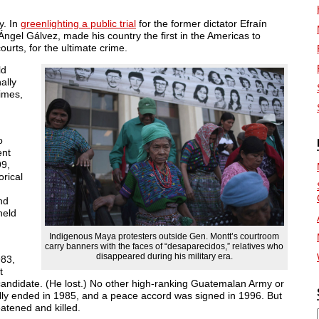
y. In
greenlighting a public trial
for the former dictator Efraín
ngel Gálvez, made his country the first in the Americas to
urts, for the ultimate crime.
ld
ally
imes,
o
ent
99,
orical
nd
held
Indigenous Maya protesters outside Gen. Montt’s courtroom
carry banners with the faces of “desaparecidos,” relatives who
disappeared during his military era.
983,
t
andidate. (He lost.) No other high-ranking Guatemalan Army or
ormally ended in 1985, and a peace accord was signed in 1996. But
eatened and killed.