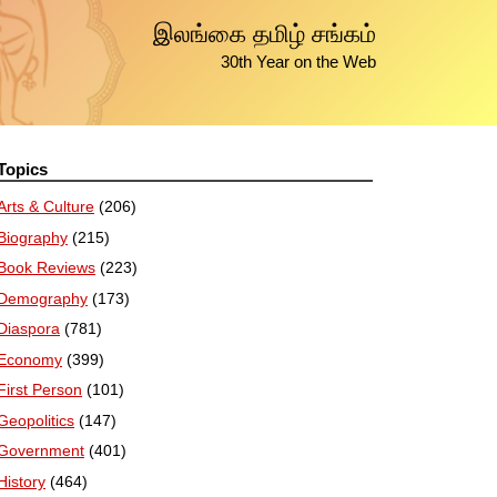
இலங்கை தமிழ் சங்கம்
30th Year on the Web
Topics
Arts & Culture
(206)
Biography
(215)
Book Reviews
(223)
Demography
(173)
Diaspora
(781)
Economy
(399)
First Person
(101)
Geopolitics
(147)
Government
(401)
History
(464)