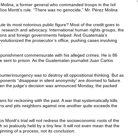
 Molina, a former general who commanded troops in the Ixil
Ríos Montt’s rule. “There was no genocide,” Mr. Pérez Molina
e its most notorious public figure? Most of the credit goes to
us research and advocacy. International human rights groups, the
tions and foreign governments helped. And Guatemala’s
volutionized the prosecutor’s office, pushing cases involving
er a punishment commensurate with his alleged crimes. He is 86
e sent to prison. As the Guatemalan journalist Juan Carlos
nterinsurgency was to destroy all oppositional thinking. But as
pponents “disappear in silent anonymity” are doomed to failure.
 When the judge’s decision was announced Monday, the packed
s for reckoning with the past. A war that systematically kills
lions and pits neighbors against one another quite exceeds the
os Montt’s trial will not redress the socioeconomic roots of the
th so jealously held by a tiny few. It will not even mean that the
ginning of a process, not its conclusion.