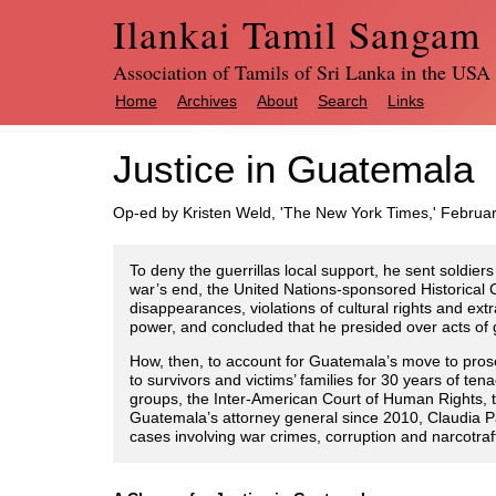
Ilankai Tamil Sangam
Association of Tamils of Sri Lanka in the USA
Home
Archives
About
Search
Links
Justice in Guatemala
Op-ed by Kristen Weld, 'The New York Times,' Februa
To deny the guerrillas local support, he sent soldier
war’s end, the United Nations-sponsored Historical C
disappearances, violations of cultural rights and ext
power, and concluded that he presided over acts o
How, then, to account for Guatemala’s move to prosec
to survivors and victims’ families for 30 years of t
groups, the Inter-American Court of Human Rights, 
Guatemala’s attorney general since 2010, Claudia Pa
cases involving war crimes, corruption and narcotraff