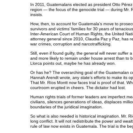
In 2011, Guatemalans elected as president Otto Pérez
region — the focus of the genocide trial — during Mr. 
insists.
How, then, to account for Guatemala’s move to prosecut
survivors and victims’ families for 30 years of tenacio
Inter-American Court of Human Rights, the United Na
attorney general since 2010, Claudia Paz y Paz, has re
war crimes, corruption and narcotrafficking.
Still, even if found guilty, the general will never suff
and more likely to remain under house arrest than to b
Llorca points out, maybe he has already won.
Or has he? The overarching goal of the Guatemalan cou
Hannah Arendt wrote, any state’s efforts to make its o
That Mr. Ríos Montt now faces trial is proof of that.
courtroom erupted in cheers. The dictator had lost.
Human rights trials of former leaders are imperfect mean
civilians, silences generations of ideas, displaces mil
boundaries of the juridical imagination.
So what is also needed is historical imagination. Mr. Rí
long conflict. It will not redistribute the power and weal
rule of law now exists in Guatemala. The trial is the be