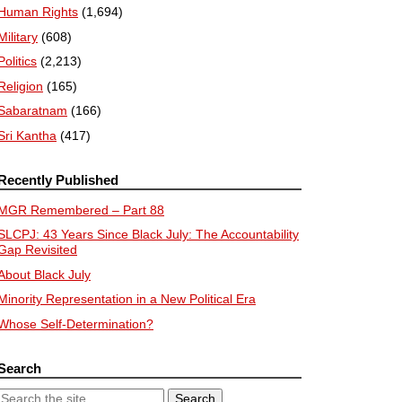
Human Rights
(1,694)
Military
(608)
Politics
(2,213)
Religion
(165)
Sabaratnam
(166)
Sri Kantha
(417)
Recently Published
MGR Remembered – Part 88
SLCPJ: 43 Years Since Black July: The Accountability
Gap Revisited
About Black July
Minority Representation in a New Political Era
Whose Self-Determination?
Search