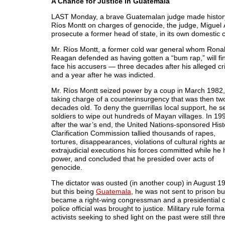
A Chance for Justice in Guatemala
LAST Monday, a brave Guatemalan judge made histor
Ríos Montt on charges of genocide, the judge, Miguel Á
prosecute a former head of state, in its own domestic co
Mr. Ríos Montt, a former cold war general whom Rona
Reagan defended as having gotten a “bum rap,” will fin
face his accusers — three decades after his alleged cr
and a year after he was indicted.
Mr. Ríos Montt seized power by a coup in March 1982,
taking charge of a counterinsurgency that was then tw
decades old. To deny the guerrillas local support, he s
soldiers to wipe out hundreds of Mayan villages. In 19
after the war’s end, the United Nations-sponsored Hist
Clarification Commission tallied thousands of rapes,
tortures, disappearances, violations of cultural rights a
extrajudicial executions his forces committed while he 
power, and concluded that he presided over acts of
genocide.
The dictator was ousted (in another coup) in August 1
but this being
Guatemala
, he was not sent to prison bu
became a right-wing congressman and a presidential c
police official was brought to justice. Military rule f
activists seeking to shed light on the past were still thr