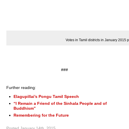
Votes in Tamil districts in January 2015 p
###
Further reading:
Elagupillai’s Pongu Tamil Speech
“I Remain a Friend of the Sinhala People and of
Buddhism”
Remembering for the Future
Posted
January 14th, 2015
.