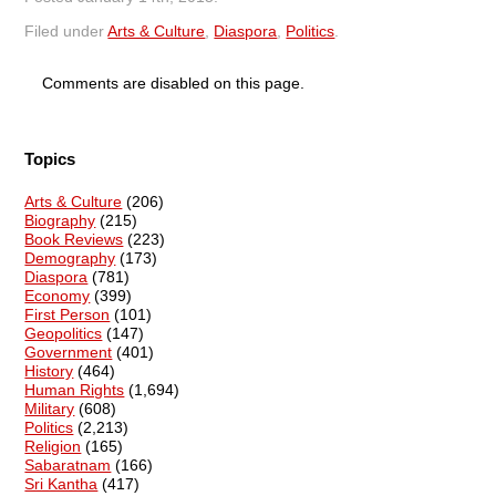
Filed under
Arts & Culture
,
Diaspora
,
Politics
.
Comments are disabled on this page.
Topics
Arts & Culture
(206)
Biography
(215)
Book Reviews
(223)
Demography
(173)
Diaspora
(781)
Economy
(399)
First Person
(101)
Geopolitics
(147)
Government
(401)
History
(464)
Human Rights
(1,694)
Military
(608)
Politics
(2,213)
Religion
(165)
Sabaratnam
(166)
Sri Kantha
(417)