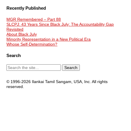
Recently Published
MGR Remembered – Part 88
SLCPJ: 43 Years Since Black July: The Accountability Gap
Revisited
About Black July
Minority Representation in a New Political Era
Whose Self-Determination?
Search
© 1996-2026 Ilankai Tamil Sangam, USA, Inc. All rights
reserved.