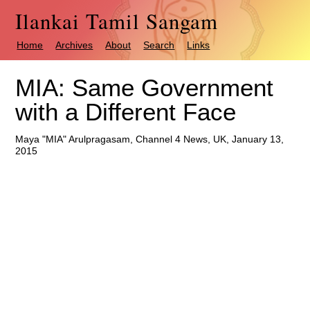
Ilankai Tamil Sangam
Home
Archives
About
Search
Links
MIA: Same Government
with a Different Face
Maya "MIA" Arulpragasam, Channel 4 News, UK, January 13,
2015