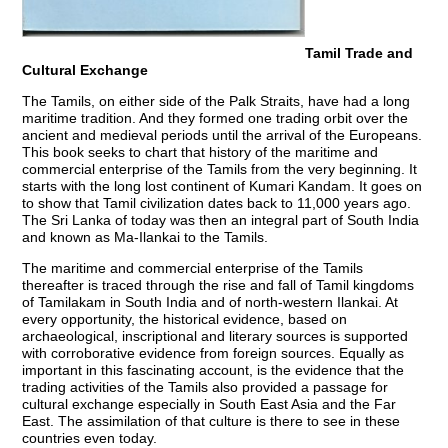
Tamil Trade and
Cultural Exchange
The Tamils, on either side of the Palk Straits, have had a long
maritime tradition. And they formed one trading orbit over the
ancient and medieval periods until the arrival of the Europeans.
This book seeks to chart that history of the maritime and
commercial enterprise of the Tamils from the very beginning. It
starts with the long lost continent of Kumari Kandam. It goes on
to show that Tamil civilization dates back to 11,000 years ago.
The Sri Lanka of today was then an integral part of South India
and known as Ma-Ilankai to the Tamils.
The maritime and commercial enterprise of the Tamils
thereafter is traced through the rise and fall of Tamil kingdoms
of Tamilakam in South India and of north-western Ilankai. At
every opportunity, the historical evidence, based on
archaeological, inscriptional and literary sources is supported
with corroborative evidence from foreign sources. Equally as
important in this fascinating account, is the evidence that the
trading activities of the Tamils also provided a passage for
cultural exchange especially in South East Asia and the Far
East. The assimilation of that culture is there to see in these
countries even today.