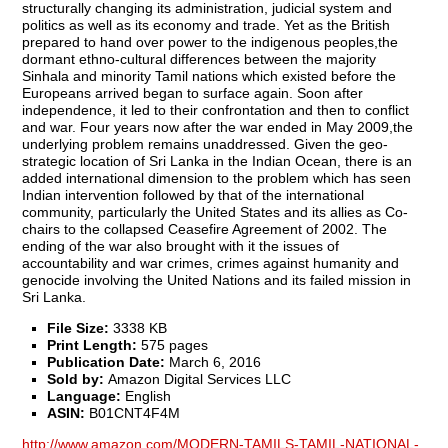
structurally changing its administration, judicial system and
politics as well as its economy and trade. Yet as the British
prepared to hand over power to the indigenous peoples,the
dormant ethno-cultural differences between the majority
Sinhala and minority Tamil nations which existed before the
Europeans arrived began to surface again. Soon after
independence, it led to their confrontation and then to conflict
and war. Four years now after the war ended in May 2009,the
underlying problem remains unaddressed. Given the geo-
strategic location of Sri Lanka in the Indian Ocean, there is an
added international dimension to the problem which has seen
Indian intervention followed by that of the international
community, particularly the United States and its allies as Co-
chairs to the collapsed Ceasefire Agreement of 2002. The
ending of the war also brought with it the issues of
accountability and war crimes, crimes against humanity and
genocide involving the United Nations and its failed mission in
Sri Lanka.
File Size:
3338 KB
Print Length:
575 pages
Publication Date:
March 6, 2016
Sold by:
Amazon Digital Services LLC
Language:
English
ASIN:
B01CNT4F4M
http://www.amazon.com/MODERN-TAMILS-TAMIL-NATIONAL-