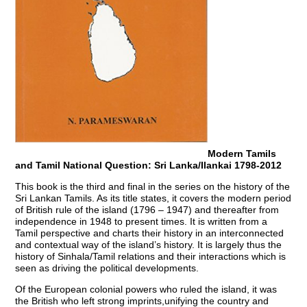
Modern Tamils
and Tamil National Question: Sri Lanka/Ilankai 1798-2012
This book is the third and final in the series on the history of the
Sri Lankan Tamils. As its title states, it covers the modern period
of British rule of the island (1796 – 1947) and thereafter from
independence in 1948 to present times. It is written from a
Tamil perspective and charts their history in an interconnected
and contextual way of the island’s history. It is largely thus the
history of Sinhala/Tamil relations and their interactions which is
seen as driving the political developments.
Of the European colonial powers who ruled the island, it was
the British who left strong imprints,unifying the country and