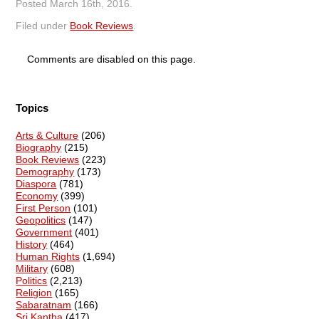
Posted
March 16th, 2016
.
Filed under
Book Reviews
.
Comments are disabled on this page.
Topics
Arts & Culture
(206)
Biography
(215)
Book Reviews
(223)
Demography
(173)
Diaspora
(781)
Economy
(399)
First Person
(101)
Geopolitics
(147)
Government
(401)
History
(464)
Human Rights
(1,694)
Military
(608)
Politics
(2,213)
Religion
(165)
Sabaratnam
(166)
Sri Kantha
(417)