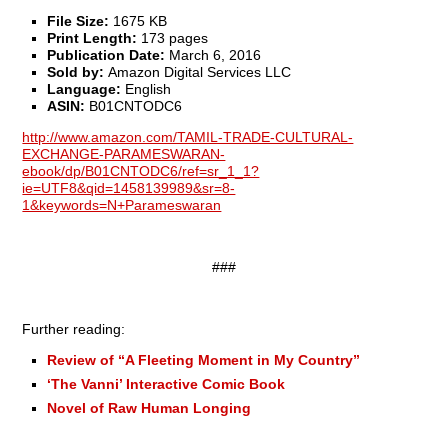
File Size:
1675 KB
Print Length:
173 pages
Publication Date:
March 6, 2016
Sold by:
Amazon Digital Services LLC
Language:
English
ASI
N:
B01CNTODC6
http://www.amazon.com/TAMIL-TRADE-CULTURAL-
EXCHANGE-PARAMESWARAN-
ebook/dp/B01CNTODC6/ref=sr_1_1?
ie=UTF8&qid=1458139989&sr=8-
1&keywords=N+Parameswaran
###
Further reading:
Review of “A Fleeting Moment in My Country”
‘The Vanni’ Interactive Comic Book
Novel of Raw Human Longing