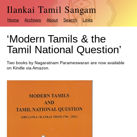
Ilankai Tamil Sangam
Home
Archives
About
Search
Links
‘Modern Tamils & the
Tamil National Question’
Two books by Nagaratnam Parameswaran are now available
on Kindle via Amazon.