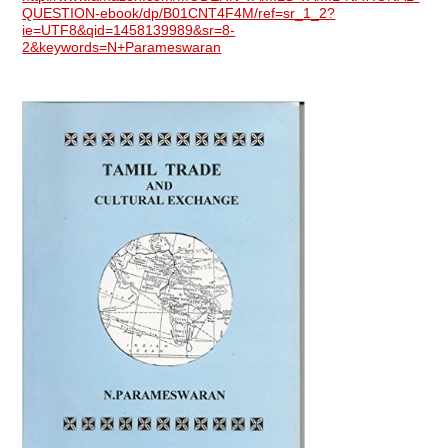
QUESTION-ebook/dp/B01CNT4F4M/ref=sr_1_2?
ie=UTF8&qid=1458139989&sr=8-
2&keywords=N+Parameswaran