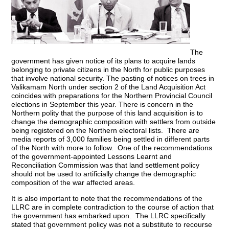
The
government has given notice of its plans to acquire lands
belonging to private citizens in the North for public purposes
that involve national security. The pasting of notices on trees in
Valikamam North under section 2 of the Land Acquisition Act
coincides with preparations for the Northern Provincial Council
elections in September this year. There is concern in the
Northern polity that the purpose of this land acquisition is to
change the demographic composition with settlers from outside
being registered on the Northern electoral lists. There are
media reports of 3,000 families being settled in different parts
of the North with more to follow. One of the recommendations
of the government-appointed Lessons Learnt and
Reconciliation Commission was that land settlement policy
should not be used to artificially change the demographic
composition of the war affected areas.
It is also important to note that the recommendations of the
LLRC are in complete contradiction to the course of action that
the government has embarked upon. The LLRC specifically
stated that government policy was not a substitute to recourse