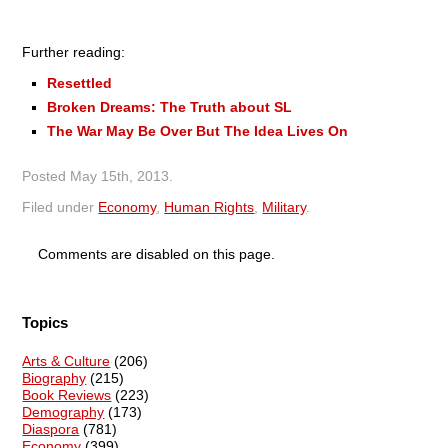
Further reading:
Resettled
Broken Dreams: The Truth about SL
The War May Be Over But The Idea Lives On
Posted
May 15th, 2013
.
Filed under
Economy
,
Human Rights
,
Military
.
Comments are disabled on this page.
Topics
Arts & Culture
(206)
Biography
(215)
Book Reviews
(223)
Demography
(173)
Diaspora
(781)
Economy
(399)