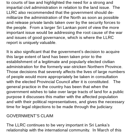
to courts of law and highlighted the need for a strong and
impartial civil administration in relation to the land issue. The
LLRC also recommended that the government should de-
militarize the administration of the North as soon as possible
and release private lands taken over by the security forces to
the people. From a larger Sri Lankan point of view the more
important issue would be addressing the root cause of the war
and issues of good governance, which is where the LLRC
report is uniquely valuable.
It is also significant that the government’s decision to acquire
this large extent of land has been taken prior to the
establishment of a legitimate and popularly elected civilian
administration for the formerly war-stricken Northern Province.
Those decisions that severely affects the lives of large numbers
of people would more appropriately be taken in consultation
with the elected Provincial Council after it is constituted. The
general practice in the country has been that when the
government wishes to take over large tracts of land for a public
purpose it discusses this matter with the affected population
and with their political representatives, and gives the necessary
time for legal objections to be made through the judiciary.
GOVERNMENT’S CLAIM
The LLRC continues to be very important in Sri Lanka’s
relationship with the international community. In March of this