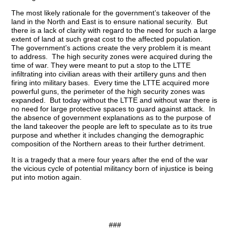
The most likely rationale for the government’s takeover of the
land in the North and East is to ensure national security. But
there is a lack of clarity with regard to the need for such a large
extent of land at such great cost to the affected population.
The government’s actions create the very problem it is meant
to address. The high security zones were acquired during the
time of war. They were meant to put a stop to the LTTE
infiltrating into civilian areas with their artillery guns and then
firing into military bases. Every time the LTTE acquired more
powerful guns, the perimeter of the high security zones was
expanded. But today without the LTTE and without war there is
no need for large protective spaces to guard against attack. In
the absence of government explanations as to the purpose of
the land takeover the people are left to speculate as to its true
purpose and whether it includes changing the demographic
composition of the Northern areas to their further detriment.
It is a tragedy that a mere four years after the end of the war
the vicious cycle of potential militancy born of injustice is being
put into motion again.
###