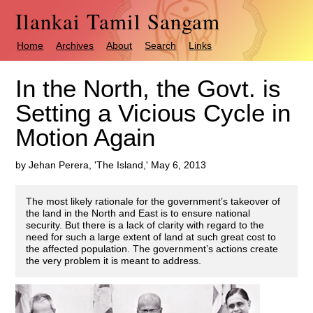
Ilankai Tamil Sangam
Home
Archives
About
Search
Links
In the North, the Govt. is
Setting a Vicious Cycle in
Motion Again
by Jehan Perera, 'The Island,' May 6, 2013
The most likely rationale for the government’s takeover of
the land in the North and East is to ensure national
security. But there is a lack of clarity with regard to the
need for such a large extent of land at such great cost to
the affected population. The government’s actions create
the very problem it is meant to address.