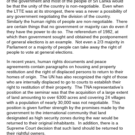
of the government and most of the people of Sri Lanka would
be that the unity of the country is non-negotiable. Even when
the LTTE was at its strongest, there was a never a possibility of
any government negotiating the division of the country.
Similarly the human rights of people are non-negotiable. There
are certain things that no government or majority can do even if
they have the power to do so. The referendum of 1982, at
which then government sought and obtained the postponement
of general elections is an example. Not even a 2/3 majority in
Parliament or a majority of people can take away the right of
people to vote at general elections.
In recent years, human rights documents and peace
agreements contain paragraphs on housing and property
restitution and the right of displaced persons to return to their
homes of origin. The UN has also recognized the right of those
who are internally displaced to go to courts to establish their
right to restitution of their property. The TNA representative’s
position at the seminar was that the acquisition of a large extent
of land amounting to over 6300 acres and covering 24 villages
with a population of nearly 30,000 was not negotiable. This
position is given further strength by the promises made by the
government to the international community that land
designated as high security zones during the war would be
returned to their original inhabitants. In addition, there is a
Supreme Court decision that such land should be returned to
their rightful owners.