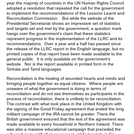
year the majority of countries in the UN Human Rights Council
adopted a resolution that repeated the call for the government
to implement the recommendations of the Lessons Learnt and
Reconciliation Commission. But while the website of the
Presidential Secretariat shows an impressive set of statistics
and targets set and met by the government, a question mark
hangs over the government’s claim that these statistics
represent progress in the implementation of the LLRC and its
recommendations. Over a year and a half has passed since
the release of the LLRC report in the English language, but no
printed copies of that report have been made available to the
general public. It is only available on the government’s
website. Nor is the report available in printed form in the
Sinhala and Tamil languages.
Reconciliation is the healing of wounded hearts and minds and
bringing people together as equal citizens. Where people are
unaware of what the government is doing in terms of
reconciliation and do not see themselves as participants in the
process of reconciliation, there is unlikely to be reconciliation.
The contrast with what took place in the United Kingdom with
the signing of the Good Friday agreement that ended the long
militant campaign of the IRA cannot be greater. There the
British government ensured that the text of the agreement was
made available to every household in Northern Ireland. There
was also a massive educational campaign that preceded the