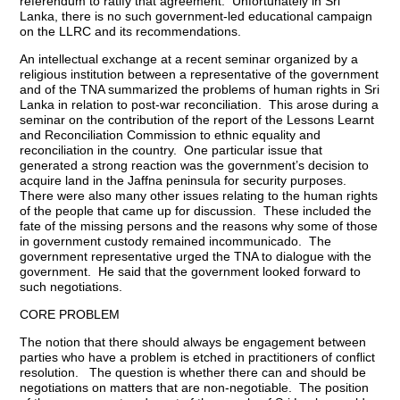
referendum to ratify that agreement. Unfortunately in Sri
Lanka, there is no such government-led educational campaign
on the LLRC and its recommendations.
An intellectual exchange at a recent seminar organized by a
religious institution between a representative of the government
and of the TNA summarized the problems of human rights in Sri
Lanka in relation to post-war reconciliation. This arose during a
seminar on the contribution of the report of the Lessons Learnt
and Reconciliation Commission to ethnic equality and
reconciliation in the country. One particular issue that
generated a strong reaction was the government’s decision to
acquire land in the Jaffna peninsula for security purposes.
There were also many other issues relating to the human rights
of the people that came up for discussion. These included the
fate of the missing persons and the reasons why some of those
in government custody remained incommunicado. The
government representative urged the TNA to dialogue with the
government. He said that the government looked forward to
such negotiations.
CORE PROBLEM
The notion that there should always be engagement between
parties who have a problem is etched in practitioners of conflict
resolution. The question is whether there can and should be
negotiations on matters that are non-negotiable. The position