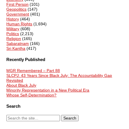
First Person
(101)
Geopolitics
(147)
Government
(401)
History
(464)
Human Rights
(1,694)
Military
(608)
Politics
(2,213)
Religion
(165)
Sabaratnam
(166)
Sri Kantha
(417)
Recently Published
MGR Remembered – Part 88
SLCPJ: 43 Years Since Black July: The Accountability Gap
Revisited
About Black July
Minority Representation in a New Political Era
Whose Self-Determination?
Search