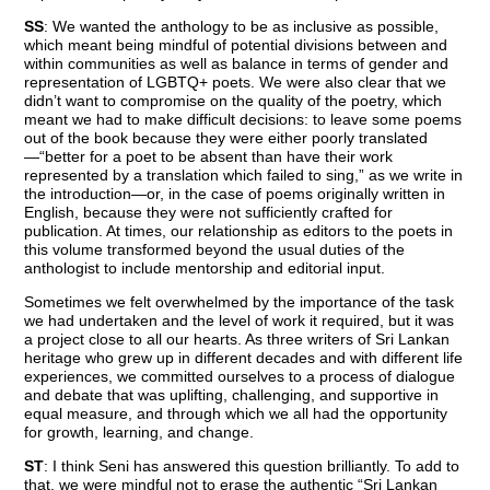
SS
: We wanted the anthology to be as inclusive as possible,
which meant being mindful of potential divisions between and
within communities as well as balance in terms of gender and
representation of LGBTQ+ poets. We were also clear that we
didn’t want to compromise on the quality of the poetry, which
meant we had to make difficult decisions: to leave some poems
out of the book because they were either poorly translated
—“better for a poet to be absent than have their work
represented by a translation which failed to sing,” as we write in
the introduction—or, in the case of poems originally written in
English, because they were not sufficiently crafted for
publication. At times, our relationship as editors to the poets in
this volume transformed beyond the usual duties of the
anthologist to include mentorship and editorial input.
Sometimes we felt overwhelmed by the importance of the task
we had undertaken and the level of work it required, but it was
a project close to all our hearts. As three writers of Sri Lankan
heritage who grew up in different decades and with different life
experiences, we committed ourselves to a process of dialogue
and debate that was uplifting, challenging, and supportive in
equal measure, and through which we all had the opportunity
for growth, learning, and change.
ST
: I think Seni has answered this question brilliantly. To add to
that, we were mindful not to erase the authentic “Sri Lankan