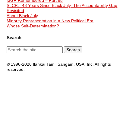
MGR Remembered – Part 88
SLCPJ: 43 Years Since Black July: The Accountability Gap
Revisited
About Black July
Minority Representation in a New Political Era
Whose Self-Determination?
Search
© 1996-2026 Ilankai Tamil Sangam, USA, Inc. All rights
reserved.