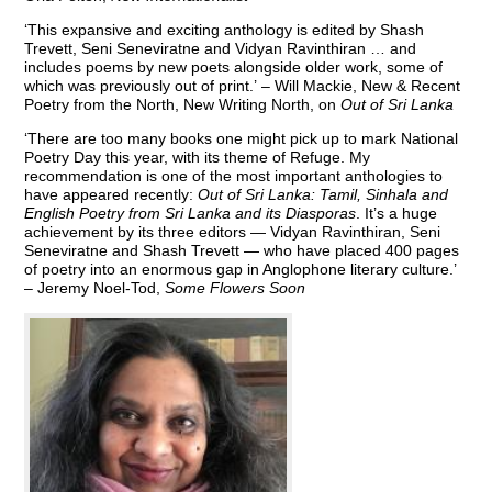
‘This expansive and exciting anthology is edited by Shash
Trevett, Seni Seneviratne and Vidyan Ravinthiran … and
includes poems by new poets alongside older work, some of
which was previously out of print.’ – Will Mackie, New & Recent
Poetry from the North, New Writing North, on
Out of Sri Lanka
‘There are too many books one might pick up to mark National
Poetry Day this year, with its theme of Refuge. My
recommendation is one of the most important anthologies to
have appeared recently:
Out of Sri Lanka: Tamil, Sinhala and
English Poetry from Sri Lanka and its Diasporas
. It’s a huge
achievement by its three editors — Vidyan Ravinthiran, Seni
Seneviratne and Shash Trevett — who have placed 400 pages
of poetry into an enormous gap in Anglophone literary culture.’
– Jeremy Noel-Tod,
Some Flowers Soon