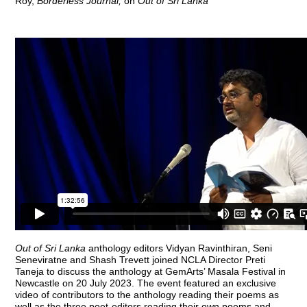
Roy,
Borderless Journal
,
on
Out of Sri Lanka
Out of Sri Lanka
anthology editors Vidyan Ravinthiran, Seni
Seneviratne and Shash Trevett joined NCLA Director Preti
Taneja to discuss the anthology at GemArts’ Masala Festival in
Newcastle on 20 July 2023. The event featured an exclusive
video of contributors to the anthology reading their poems as
well as the three poet-editors reading their own poems and