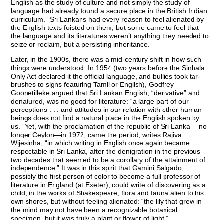
English as the study of culture and not simply the study of
language had already found a secure place in the British Indian
curriculum.” Sri Lankans had every reason to feel alienated by
the English texts foisted on them, but some came to feel that
the language and its literatures weren’t anything they needed to
seize or reclaim, but a persisting inheritance.
Later, in the 1900s, there was a mid-century shift in how such
things were understood. In 1954 (two years before the Sinhala
Only Act declared it the official language, and bullies took tar-
brushes to signs featuring Tamil or English), Godfrey
Goonetilleke argued that Sri Lankan English, “derivative” and
denatured, was no good for literature: “a large part of our
perceptions . . . and attitudes in our relation with other human
beings does not find a natural place in the English spoken by
us.” Yet, with the proclamation of the republic of Sri Lanka— no
longer Ceylon—in 1972, came the period, writes Rajiva
Wijesinha, “in which writing in English once again became
respectable in Sri Lanka, after the denigration in the previous
two decades that seemed to be a corollary of the attainment of
independence.” It was in this spirit that Gāmini Salgādo,
possibly the first person of color to become a full professor of
literature in England (at Exeter), could write of discovering as a
child, in the works of Shakespeare, flora and fauna alien to his
own shores, but without feeling alienated: “the lily that grew in
the mind may not have been a recognizable botanical
specimen, but it was truly a plant or flower of light.”