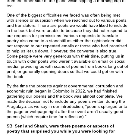
from the other side of the globe while sipping a morning cup of
tea.
One of the biggest difficulties we faced was often being met
with silence or suspicion when we reached out to various poets
and translators. There are poets we would have liked to include
in the book but were unable to because they did not respond to
our requests for permissions. Various requests to translate
poetry also came to a standstill as either the rightsholder did
not respond to our repeated emails or those who had promised
to help us let us down. However, the converse is also true.
Some people were very generous with their time, putting us in
touch with older poets who weren’t available on email or social
media, providing us with scans of poems from books long out of
print, or generally opening doors so that we could get on with
the book.
By the time the protests against governmental corruption and
economic ruin began in Colombo in 2022, we had finished
gathering our poems and the book was almost complete. We
made the decision not to include any poems written during the
Aragalaya: as we say in our introduction, “poems splurged onto
the page or webpage right after the event aren’t usually good
poems (which require time for reflection).”
SB
:
Seni and Shash, were there poems or aspects of
poetry that surprised you while you were looking for