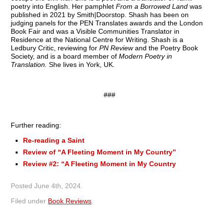
poetry into English. Her pamphlet
From a Borrowed Land
was
published in 2021 by Smith|Doorstop. Shash has been on
judging panels for the PEN Translates awards and the London
Book Fair and was a Visible Communities Translator in
Residence at the National Centre for Writing. Shash is a
Ledbury Critic, reviewing for
PN Review
and the Poetry Book
Society, and is a board member of
Modern Poetry in
Translation.
She lives in York, UK.
###
Further reading:
Re-reading a Saint
Review of “A Fleeting Moment in My Country”
Review #2: “A Fleeting Moment in My Country
Posted
June 4th, 2024
.
Filed under
Book Reviews
.