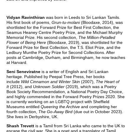
Vidyan Ravinthiran
was born in Leeds to Sri Lankan Tamils.
His first book of poems,
Grun-tu-molani
(Bloodaxe, 2014), was
shortlisted for the Forward Prize for Best First Collection, the
Seamus Heaney Centre Poetry Prize, and the Michael Murphy
Memorial Prize. His second collection,
The Million-Petalled
Flower of Being Here
(Bloodaxe, 2019), was shortlisted for the
Forward Prize for Best Collection, the T.S. Eliot Prize, and the
Ledbury Munthe Poetry Prize for Second Collections. After
posts at Cambridge, Durham, and Birmingham, he now teaches
at Harvard.
Seni Seneviratne
is a writer of English and Sri Lankan
heritage. Published by Peepal Tree Press, her books
include
Wild Cinnamon and Winter Skin
(2007),
The Heart of
It
(2012), and
Unknown Soldier
(2019), which was a Poetry
Book Society Recommendation, a National Poetry Day Choice,
and highly commended in the Forward Poetry Prizes 2020. She
is currently working on an LGBTQ project with Sheffield
Museums entitled
Queering the Archive
and completing her
fourth collection,
The Go-Away Bird
(due out in October 2023).
She lives in Derbyshire, UK.
Shash Trevett
is a Tamil from Sri Lanka who came to the UK to
escape the civil war. She is a poet and a translator of Tamil