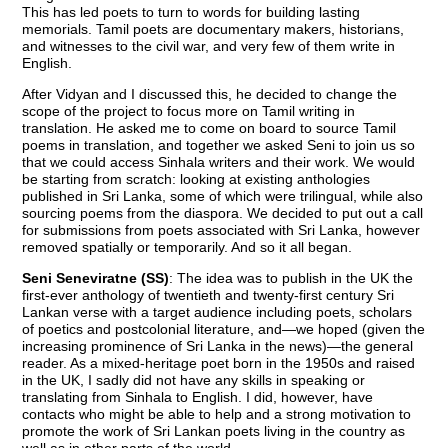
This has led poets to turn to words for building lasting
memorials. Tamil poets are documentary makers, historians,
and witnesses to the civil war, and very few of them write in
English.
After Vidyan and I discussed this, he decided to change the
scope of the project to focus more on Tamil writing in
translation. He asked me to come on board to source Tamil
poems in translation, and together we asked Seni to join us so
that we could access Sinhala writers and their work. We would
be starting from scratch: looking at existing anthologies
published in Sri Lanka, some of which were trilingual, while also
sourcing poems from the diaspora. We decided to put out a call
for submissions from poets associated with Sri Lanka, however
removed spatially or temporarily. And so it all began.
Seni Seneviratne (SS)
: The idea was to publish in the UK the
first-ever anthology of twentieth and twenty-first century Sri
Lankan verse with a target audience including poets, scholars
of poetics and postcolonial literature, and—we hoped (given the
increasing prominence of Sri Lanka in the news)—the general
reader. As a mixed-heritage poet born in the 1950s and raised
in the UK, I sadly did not have any skills in speaking or
translating from Sinhala to English. I did, however, have
contacts who might be able to help and a strong motivation to
promote the work of Sri Lankan poets living in the country as
well as in other parts of the world.