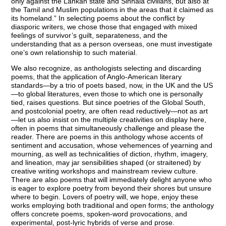
only against the Lankan state and Sinhala civilians, but also at
the Tamil and Muslim populations in the areas that it claimed as
its homeland.” In selecting poems about the conflict by
diasporic writers, we chose those that engaged with mixed
feelings of survivor’s guilt, separateness, and the
understanding that as a person overseas, one must investigate
one’s own relationship to such material.
We also recognize, as anthologists selecting and discarding
poems, that the application of Anglo-American literary
standards—by a trio of poets based, now, in the UK and the US
—to global literatures, even those to which one is personally
tied, raises questions. But since poetries of the Global South,
and postcolonial poetry, are often read reductively—not as art
—let us also insist on the multiple creativities on display here,
often in poems that simultaneously challenge and please the
reader. There are poems in this anthology whose accents of
sentiment and accusation, whose vehemences of yearning and
mourning, as well as technicalities of diction, rhythm, imagery,
and lineation, may jar sensibilities shaped (or straitened) by
creative writing workshops and mainstream review culture.
There are also poems that will immediately delight anyone who
is eager to explore poetry from beyond their shores but unsure
where to begin. Lovers of poetry will, we hope, enjoy these
works employing both traditional and open forms; the anthology
offers concrete poems, spoken-word provocations, and
experimental, post-lyric hybrids of verse and prose.