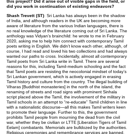
this project? Did it arise out of visible gaps in the field, or
did you work in continuation of existing endeavors?
Shash Trevett (ST)
: Sri Lanka has always been in the shadow
of India, and although readers in the UK are becoming more
aware of literature from the various Indian languages, there is
no real knowledge of the literature coming out of Sri Lanka. The
anthology was Vidyan’s brainchild: he wrote to me in February
2020, asking me to help him connect with contemporary Tamil
poets writing in English. We didn’t know each other, although, of
course, I had read and loved his two collections and had always
wanted our paths to cross. Incidentally, almost all contemporary
Tamil poets from Sri Lanka write in Tamil. There are several
reasons for this, including Tamil-medium schooling and the fact
that Tamil poets are resisting the neocolonial mindset of today’s
Sri Lankan government, which is actively engaged in erasing
Tamil history and culture from the country. The illegal building of
Viharas [Buddhist monasteries] in the north of the island, the
renaming of streets and road signs with prominent Sinhala
script placed above the Tamil, the involvement of the military in
Tamil schools in an attempt to “re-educate” Tamil children in line
with a nationalistic discourse—all this makes Tamil writers keen
to promote their language. Further to this, the government
prohibits Tamil people from mourning the dead from the civil
war, whether they be civilian or LTTE [Liberation Tigers of Tamil
Eelam] combatants. Memorials are bulldozed by the authorities.
Religious ceremonies and remembrance services are banned.