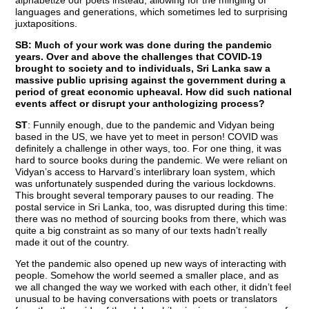
languages and generations, which sometimes led to surprising
juxtapositions.
SB: Much of your work was done during the pandemic
years. Over and above the challenges that COVID-19
brought to society and to individuals, Sri Lanka saw a
massive public uprising against the government during a
period of great economic upheaval. How did such national
events affect or disrupt your anthologizing process?
ST
: Funnily enough, due to the pandemic and Vidyan being
based in the US, we have yet to meet in person! COVID was
definitely a challenge in other ways, too. For one thing, it was
hard to source books during the pandemic. We were reliant on
Vidyan’s access to Harvard’s interlibrary loan system, which
was unfortunately suspended during the various lockdowns.
This brought several temporary pauses to our reading. The
postal service in Sri Lanka, too, was disrupted during this time:
there was no method of sourcing books from there, which was
quite a big constraint as so many of our texts hadn’t really
made it out of the country.
Yet the pandemic also opened up new ways of interacting with
people. Somehow the world seemed a smaller place, and as
we all changed the way we worked with each other, it didn’t feel
unusual to be having conversations with poets or translators