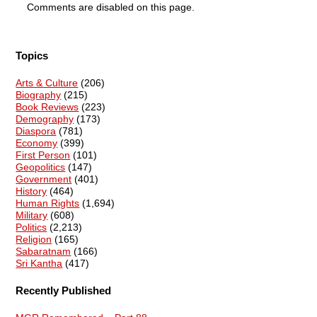
Comments are disabled on this page.
Topics
Arts & Culture
(206)
Biography
(215)
Book Reviews
(223)
Demography
(173)
Diaspora
(781)
Economy
(399)
First Person
(101)
Geopolitics
(147)
Government
(401)
History
(464)
Human Rights
(1,694)
Military
(608)
Politics
(2,213)
Religion
(165)
Sabaratnam
(166)
Sri Kantha
(417)
Recently Published