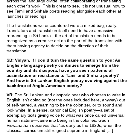
across the language divide, often collaborating or translating
each other’s work. This is great to see. It is not unusual now to
see Tamil and Sinhala poets reading alongside each other at
launches or readings.
The translations we encountered were a mixed bag, really.
Translators and translation itself need to have a massive
rebranding in Sri Lanka—the art of translation needs to be
recognized as a creative act on the part of the translator, with
them having agency to decide on the direction of their
translation.
SB: Vidyan, if I could turn the same question to you: As
English-language poetry continues to emerge from the
country and its diaspora, have you seen patterns of
assimilation or resistance to Tamil and Sinhala poetry?
And how is Sri Lankan English poetry evolving against the
backdrop of Anglo-American poetry?
VR
: The Sri Lankan and diasporic poet who chooses to write in
English isn’t doing so (not the ones included here, anyway) out
of self-hatred, a yearning to be the colonizer, or to sound and
look white. In a sense, canonical English poetry—a set of
exemplary texts giving voice to what was once called universal
human nature—came into being in the colonies. Gauri
Viswanathan observes that “as early as the 1820s, when the
classical curriculum still reigned supreme in England […]