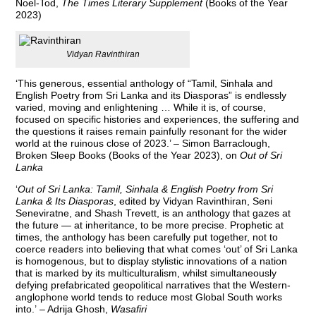
Noel-Tod,
The Times Literary Supplement
(Books of the Year
2023)
Vidyan Ravinthiran
‘This generous, essential anthology of “Tamil, Sinhala and
English Poetry from Sri Lanka and its Diasporas” is endlessly
varied, moving and enlightening … While it is, of course,
focused on specific histories and experiences, the suffering and
the questions it raises remain painfully resonant for the wider
world at the ruinous close of 2023.’ – Simon Barraclough,
Broken Sleep Books (Books of the Year 2023), on
Out of Sri
Lanka
‘
Out of Sri Lanka: Tamil, Sinhala & English Poetry from Sri
Lanka & Its Diasporas
, edited by Vidyan Ravinthiran, Seni
Seneviratne, and Shash Trevett, is an anthology that gazes at
the future — at inheritance, to be more precise. Prophetic at
times, the anthology has been carefully put together, not to
coerce readers into believing that what comes ‘out’ of Sri Lanka
is homogenous, but to display stylistic innovations of a nation
that is marked by its multiculturalism, whilst simultaneously
defying prefabricated geopolitical narratives that the Western-
anglophone world tends to reduce most Global South works
into.’ – Adrija Ghosh,
Wasafiri