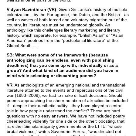
Vidyan Ravinthiran (VR)
: Given Sri Lanka’s history of multiple
colonization—by the Portuguese, the Dutch, and the British—as
well as waves of both forced and voluntary migration out of the
country, its literatures must be understood globally. An
anthology like this challenges literary marketing and literary
history, which separate, for example, “British Asian” or “Asian
American” poetries from the “postcolonial literature” of the
Global South . . .
SB: What were some of the frameworks (because
anthologizing can be endless, even with publishing
deadlines) that you came up with, individually or as a
group? And what kind of an audience did you have in
mind while selecting or discarding poems?
VR
: As anthologists of an emerging national and transnational
literature attuned to the events and repercussions of the civil
war (1983–2009), we had to make difficult decisions. Should
poems approaching the sheer notation of atrocities be included
if—despite their aesthetic nullity—they have played a central
role in how people understand the conflict? These are hard
questions with no easy answers. We have not included poetry
cheerleading violently for one side or the other: boosting, that
is, either Sinhala majority governments or the LTTE, “whose
brutal violence,” writes Suvendrini Perera, “was directed not