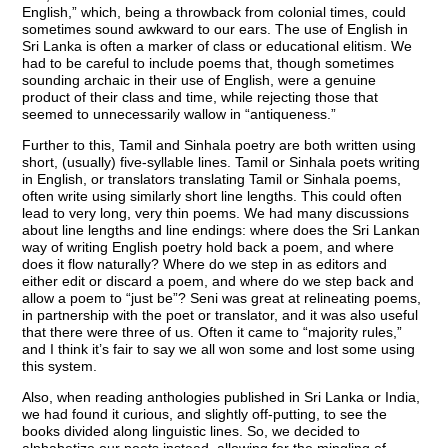
English,” which, being a throwback from colonial times, could
sometimes sound awkward to our ears. The use of English in
Sri Lanka is often a marker of class or educational elitism. We
had to be careful to include poems that, though sometimes
sounding archaic in their use of English, were a genuine
product of their class and time, while rejecting those that
seemed to unnecessarily wallow in “antiqueness.”
Further to this, Tamil and Sinhala poetry are both written using
short, (usually) five-syllable lines. Tamil or Sinhala poets writing
in English, or translators translating Tamil or Sinhala poems,
often write using similarly short line lengths. This could often
lead to very long, very thin poems. We had many discussions
about line lengths and line endings: where does the Sri Lankan
way of writing English poetry hold back a poem, and where
does it flow naturally? Where do we step in as editors and
either edit or discard a poem, and where do we step back and
allow a poem to “just be”? Seni was great at relineating poems,
in partnership with the poet or translator, and it was also useful
that there were three of us. Often it came to “majority rules,”
and I think it’s fair to say we all won some and lost some using
this system.
Also, when reading anthologies published in Sri Lanka or India,
we had found it curious, and slightly off-putting, to see the
books divided along linguistic lines. So, we decided to
alphabetize our poets instead, allowing for the mingling of