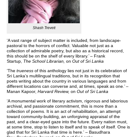
Shash Trevett
‘A vast range of subject matter is included, from landscape-
pastoral to the horrors of conflict. Valuable not just as a
collection of admirable poetry, but also as a historical record,
this should be on the shelf of every library.’ – Frank
Startup,
The School Librarian
,
on
Out of Sri Lanka
‘The
trueness
of this anthology lies not just in its celebration of
Sri Lanka’s multilingual traditions, but in its recognition that
poets writing about the country in various languages and from
different locations can converse and, at times, speak as one.’ –
Manan Kapoor,
Harvard Review,
on
Out of Sri Lanka
‘A monumental work of literary activism, rigorous and laborious
archival, and passionate commitment, this is more than a
collection of poems. It is an act of rehabilitation, an attempt
toward community-building, an unforgiving appraisal of the
past, and a clear-eyed gaze into the future. Every nation must,
at some time, stop to listen to itself and to speak of itself. One is
glad that for Sri Lanka that time is here.’ – Basudhara