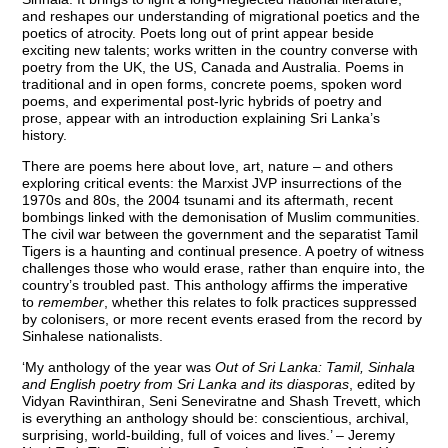
and reshapes our understanding of migrational poetics and the
poetics of atrocity. Poets long out of print appear beside
exciting new talents; works written in the country converse with
poetry from the UK, the US, Canada and Australia. Poems in
traditional and in open forms, concrete poems, spoken word
poems, and experimental post-lyric hybrids of poetry and
prose, appear with an introduction explaining Sri Lanka’s
history.
There are poems here about love, art, nature – and others
exploring critical events: the Marxist JVP insurrections of the
1970s and 80s, the 2004 tsunami and its aftermath, recent
bombings linked with the demonisation of Muslim communities.
The civil war between the government and the separatist Tamil
Tigers is a haunting and continual presence. A poetry of witness
challenges those who would erase, rather than enquire into, the
country’s troubled past. This anthology affirms the imperative
to
remember
, whether this relates to folk practices suppressed
by colonisers, or more recent events erased from the record by
Sinhalese nationalists.
‘My anthology of the year was
Out of Sri Lanka: Tamil, Sinhala
and English poetry from Sri Lanka and its diasporas
, edited by
Vidyan Ravinthiran, Seni Seneviratne and Shash Trevett, which
is everything an anthology should be: conscientious, archival,
surprising, world-building, full of voices and lives.’ – Jeremy