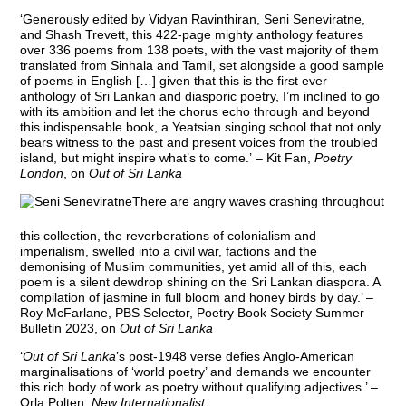
‘Generously edited by Vidyan Ravinthiran, Seni Seneviratne,
and Shash Trevett, this 422-page mighty anthology features
over 336 poems from 138 poets, with the vast majority of them
translated from Sinhala and Tamil, set alongside a good sample
of poems in English […] given that this is the first ever
anthology of Sri Lankan and diasporic poetry, I’m inclined to go
with its ambition and let the chorus echo through and beyond
this indispensable book, a Yeatsian singing school that not only
bears witness to the past and present voices from the troubled
island, but might inspire what’s to come.’ – Kit Fan,
Poetry
London
, on
Out of Sri Lanka
There are angry waves crashing throughout
this collection, the reverberations of colonialism and
imperialism, swelled into a civil war, factions and the
demonising of Muslim communities, yet amid all of this, each
poem is a silent dewdrop shining on the Sri Lankan diaspora. A
compilation of jasmine in full bloom and honey birds by day.’ –
Roy McFarlane, PBS Selector, Poetry Book Society Summer
Bulletin 2023, on
Out of Sri Lanka
‘
Out of Sri Lanka
’s post-1948 verse defies Anglo-American
marginalisations of ‘world poetry’ and demands we encounter
this rich body of work as poetry without qualifying adjectives.’ –
Orla Polten,
New Internationalist