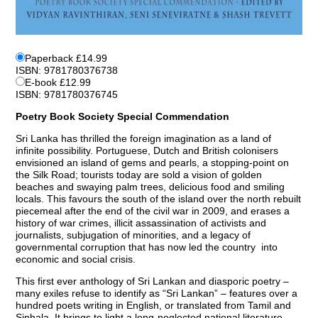
Paperback £14.99
ISBN: 9781780376738
E-book £12.99
ISBN: 9781780376745
Poetry Book Society Special Commendation
Sri Lanka has thrilled the foreign imagination as a land of
infinite possibility. Portuguese, Dutch and British colonisers
envisioned an island of gems and pearls, a stopping-point on
the Silk Road; tourists today are sold a vision of golden
beaches and swaying palm trees, delicious food and smiling
locals. This favours the south of the island over the north rebuilt
piecemeal after the end of the civil war in 2009, and erases a
history of war crimes, illicit assassination of activists and
journalists, subjugation of minorities, and a legacy of
governmental corruption that has now led the country into
economic and social crisis.
This first ever anthology of Sri Lankan and diasporic poetry –
many exiles refuse to identify as “Sri Lankan” – features over a
hundred poets writing in English, or translated from Tamil and
Sinhala. It brings to light a long-neglected national literature,