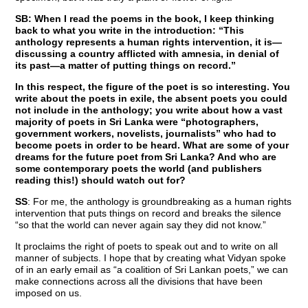
SB: When I read the poems in the book, I keep thinking
back to what you write in the introduction: “This
anthology represents a human rights intervention, it is—
discussing a country afflicted with amnesia, in denial of
its past—a matter of putting things on record.”
In this respect, the figure of the poet is so interesting. You
write about the poets in exile, the absent poets you could
not include in the anthology; you write about how a vast
majority of poets in Sri Lanka were “photographers,
government workers, novelists, journalists” who had to
become poets in order to be heard. What are some of your
dreams for the future poet from Sri Lanka? And who are
some contemporary poets the world (and publishers
reading this!) should watch out for?
SS
: For me, the anthology is groundbreaking as a human rights
intervention that puts things on record and breaks the silence
“so that the world can never again say they did not know.”
It proclaims the right of poets to speak out and to write on all
manner of subjects. I hope that by creating what Vidyan spoke
of in an early email as “a coalition of Sri Lankan poets,” we can
make connections across all the divisions that have been
imposed on us.