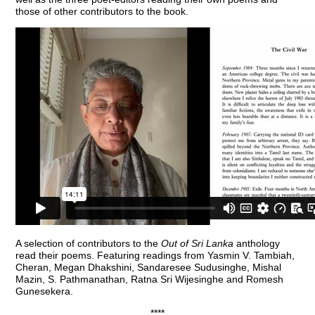
those of other contributors to the book.
A selection of contributors to the
Out of Sri Lanka
anthology
read their poems. Featuring readings from Yasmin V. Tambiah,
Cheran, Megan Dhakshini, Sandaresee Sudusinghe, Mishal
Mazin, S. Pathmanathan, Ratna Sri Wijesinghe and Romesh
Gunesekera.
****