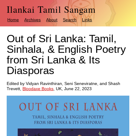
Ilankai Tamil Sangam
Home
Archives
About
Search
Links
Out of Sri Lanka: Tamil,
Sinhala, & English Poetry
from Sri Lanka & Its
Diasporas
Edited by Vidyan Ravinthiran, Seni Seneviratne, and Shash
Trevett,
Bloodaxe Books
, UK, June 22, 2023