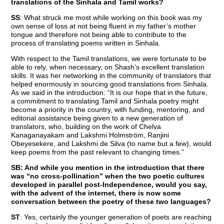
translations of the Sinhala and Tamil works?
SS
: What struck me most while working on this book was my
own sense of loss at not being fluent in my father’s mother
tongue and therefore not being able to contribute to the
process of translating poems written in Sinhala.
With respect to the Tamil translations, we were fortunate to be
able to rely, when necessary, on Shash’s excellent translation
skills. It was her networking in the community of translators that
helped enormously in sourcing good translations from Sinhala.
As we said in the introduction: “It is our hope that in the future,
a commitment to translating Tamil and Sinhala poetry might
become a priority in the country, with funding, mentoring, and
editorial assistance being given to a new generation of
translators, who, building on the work of Chelva
Kanaganayakam and Lakshmi Holmström, Ranjini
Obeyesekere, and Lakshmi de Silva (to name but a few), would
keep poems from the past relevant to changing times.”
SB: And while you mention in the introduction that there
was “no cross-pollination” when the two poetic cultures
developed in parallel post-Independence, would you say,
with the advent of the internet, there is now some
conversation between the poetry of these two languages?
ST
: Yes, certainly the younger generation of poets are reaching