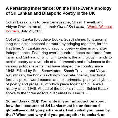
A Persisting Inheritance: On the First-Ever Anthology
of Sri Lankan and Diasporic Poetry in the UK
Sohini Basak talks to Seni Seneviratne, Shash Trevett, and
Vidyan Ravinthiran about their
Out of Sri Lanka,
Words Without
Borders,
July 24, 2023
Out of Sri Lanka
(Bloodaxe Books, 2023) shines light upon a
long-neglected national literature by bringing together, for the
first time, Sri Lankan and diasporic poetry written in and after
Independence. Featuring over a hundred poets translated from
Tamil and Sinhala, or writing in English, the anthology intends to
exhibit poetry as a vehicle of anti-amnesia and of witness to the
various political events that have shaped the country since
1948. Edited by Seni Seneviratne, Shash Trevett, and Vidyan
Ravinthiran, the book is rich with concrete poems, traditional
forms, spoken word poems, and experimental post-lyric hybrids
of poetry and prose, all of which piece together Sri Lanka’s
history since 1948. Ahead of the book’s release, Sohini Basak
spoke to the three editors over email in June 2023.
Sohini Basak (SB): You write in your introduction about
how the literatures of Sri Lanka must be understood
globally—could you perhaps start with what you mean by
that? When and why did you get together to embark on