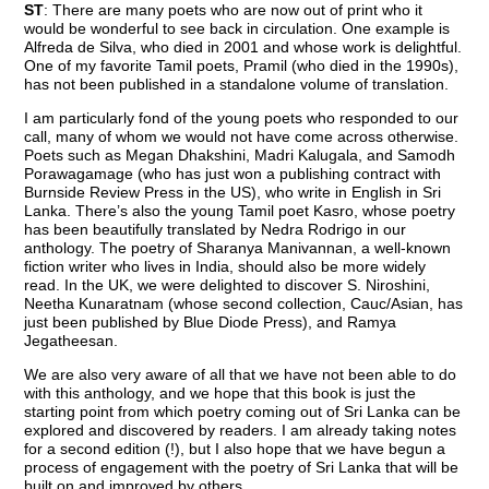
ST
: There are many poets who are now out of print who it
would be wonderful to see back in circulation. One example is
Alfreda de Silva, who died in 2001 and whose work is delightful.
One of my favorite Tamil poets, Pramil (who died in the 1990s),
has not been published in a standalone volume of translation.
I am particularly fond of the young poets who responded to our
call, many of whom we would not have come across otherwise.
Poets such as Megan Dhakshini, Madri Kalugala, and Samodh
Porawagamage (who has just won a publishing contract with
Burnside Review Press in the US), who write in English in Sri
Lanka. There’s also the young Tamil poet Kasro, whose poetry
has been beautifully translated by Nedra Rodrigo in our
anthology. The poetry of Sharanya Manivannan, a well-known
fiction writer who lives in India, should also be more widely
read. In the UK, we were delighted to discover S. Niroshini,
Neetha Kunaratnam (whose second collection, Cauc/Asian, has
just been published by Blue Diode Press), and Ramya
Jegatheesan.
We are also very aware of all that we have not been able to do
with this anthology, and we hope that this book is just the
starting point from which poetry coming out of Sri Lanka can be
explored and discovered by readers. I am already taking notes
for a second edition (!), but I also hope that we have begun a
process of engagement with the poetry of Sri Lanka that will be
built on and improved by others.