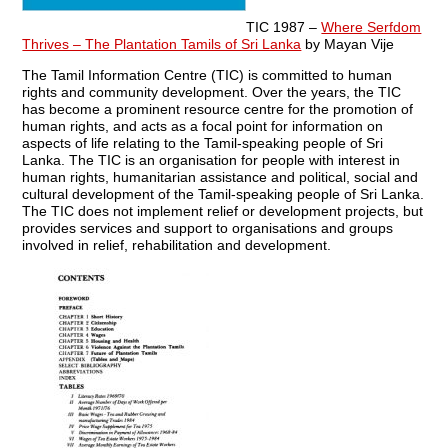
TIC 1987 –
Where Serfdom
Thrives – The Plantation Tamils of Sri Lanka
by Mayan Vije
The Tamil Information Centre (TIC) is committed to human
rights and community development. Over the years, the TIC
has become a prominent resource centre for the promotion of
human rights, and acts as a focal point for information on
aspects of life relating to the Tamil-speaking people of Sri
Lanka. The TIC is an organisation for people with interest in
human rights, humanitarian assistance and political, social and
cultural development of the Tamil-speaking people of Sri Lanka.
The TIC does not implement relief or development projects, but
provides services and support to organisations and groups
involved in relief, rehabilitation and development.