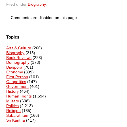
Filed under
Biography
.
Comments are disabled on this page.
Topics
Arts & Culture
(206)
Biography
(215)
Book Reviews
(223)
Demography
(173)
Diaspora
(781)
Economy
(399)
First Person
(101)
Geopolitics
(147)
Government
(401)
History
(464)
Human Rights
(1,694)
Military
(608)
Politics
(2,213)
Religion
(165)
Sabaratnam
(166)
Sri Kantha
(417)