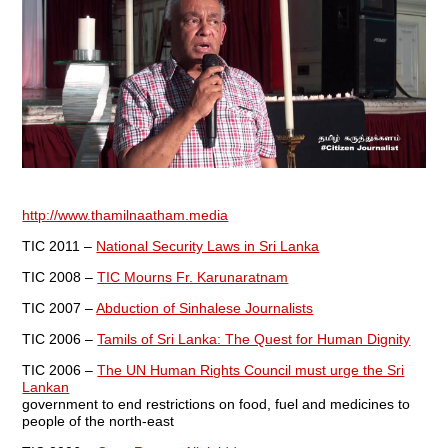
http://www.thamilnaatham.media
TIC 2011 –
National Security Laws in Sri Lanka
TIC 2008 –
TIC Mourns Fr. Karunaratnam
TIC 2007 –
Abduction of Sinhalese Journalists
TIC 2006 –
Tamils of Sri Lanka: The Quest for Human Dignity
TIC 2006 –
The UN Human Rights Council must urge the Sri
Lankan
government to end restrictions on food, fuel and medicines to
people of the north-east