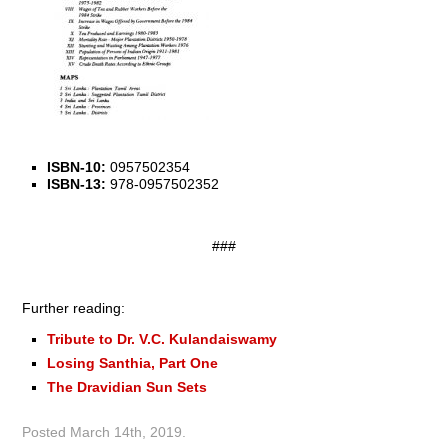
ISBN-10:
0957502354
ISBN-13:
978-0957502352
###
Further reading:
Tribute to Dr. V.C. Kulandaiswamy
Losing Santhia, Part One
The Dravidian Sun Sets
Posted
March 14th, 2019
.