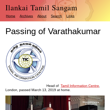
Ilankai Tamil Sangam
Home
Archives
About
Search
Links
Passing of Varathakumar
Head of
Tamil Information Centre
,
London, passed March 13, 2019 at home.