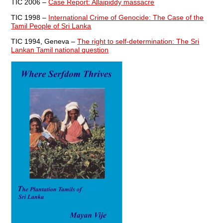
TIC 2006 –
Case Report: Allaipiddy massacre
TIC 1998 –
International Crime of Genocide: The Case of the
Tamil People of Sri Lanka
TIC 1994, Geneva –
The right to self-determination: The Sri
Lankan Tamil national question