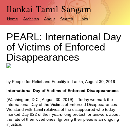
Ilankai Tamil Sangam
Home
Archives
About
Search
Links
PEARL: International Day
of Victims of Enforced
Disappearances
by People for Relief and Equality in Lanka, August 30, 2019
International Day of Victims of Enforced Disappearances
(Washington, D.C.; August 30, 2019) – Today we mark the
International Day of the Victims of Enforced Disappearances.
We stand with Tamil relatives of the disappeared who today
marked Day 922 of their years-long protest for answers about
the fate of their loved ones. Ignoring their pleas is an ongoing
injustice.