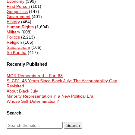
Economy
(399)
First Person
(101)
Geopolitics
(147)
Government
(401)
History
(464)
Human Rights
(1,694)
Military
(608)
Politics
(2,213)
Religion
(165)
Sabaratnam
(166)
Sri Kantha
(417)
Recently Published
MGR Remembered – Part 88
SLCPJ: 43 Years Since Black July: The Accountability Gap
Revisited
About Black July
Minority Representation in a New Political Era
Whose Self-Determination?
Search