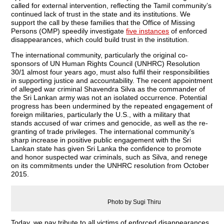
called for external intervention, reflecting the Tamil community’s
continued lack of trust in the state and its institutions. We
support the call by these families that the Office of Missing
Persons (OMP) speedily investigate
five instances
of enforced
disappearances, which could build trust in the institution.
The international community, particularly the original co-
sponsors of UN Human Rights Council (UNHRC) Resolution
30/1 almost four years ago, must also fulfil their responsibilities
in supporting justice and accountability. The recent appointment
of alleged war criminal Shavendra Silva as the commander of
the Sri Lankan army was not an isolated occurrence. Potential
progress has been undermined by the repeated engagement of
foreign militaries, particularly the U.S., with a military that
stands accused of war crimes and genocide, as well as the re-
granting of trade privileges. The international community’s
sharp increase in positive public engagement with the Sri
Lankan state has given Sri Lanka the confidence to promote
and honor suspected war criminals, such as Silva, and renege
on its commitments under the UNHRC resolution from October
2015.
Photo by Sugi Thiru
Today, we pay tribute to all victims of enforced disappearances