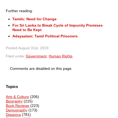
Further reading:
Tamils: Need for Change
For Sri Lanka to Break Cycle of Impunity Promises
Need to Be Kept
Adayaalam: Tamil Political Prisoners
Posted
August 31st, 2019
.
Filed under
Government
,
Human Rights
.
Comments are disabled on this page.
Topics
Arts & Culture
(206)
Biography
(215)
Book Reviews
(223)
Demography
(173)
Diaspora
(781)