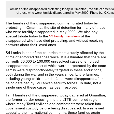
Families of the disappeared protesting today in Omanthai, the site of detenti
of those who were forcibly disappeared in May 2009. Photo by: K.Ku
The families of the disappeared commemorated today by
protesting in Omanthai, the site of detention for many of those
who were forcibly disappeared in May 2009. We also pay
special tribute today to the
53 family members
of the
disappeared who have died protesting, and without receiving
answers about their loved ones.
Sri Lanka is one of the countries most acutely affected by the
crime of enforced disappearance. It is estimated that there are
currently 60,000 to 100,000 unresolved cases of enforced
disappearances – most of which were perpetrated by the state.
Tamils were disproportionately targeted in these abductions,
both during the war and in the years since. Entire families,
including young children and infants, were disappeared after
being detained by Sri Lankan security forces. To date, not a
single one of these cases has been resolved.
Tamil families of the disappeared today gathered at Omanthai,
the former border crossing into the LTTE-controlled region
where many Tamil civilians and combatants were taken into
government custody before being disappeared. In a renewed
appeal to the international community, these families again