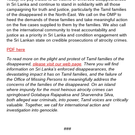
in Sri Lanka and continue to stand in solidarity with all those
campaigning for truth and justice, particularly the Tamil families
of the disappeared in the North-East. We call on the OMP to
heed the demands of these families and take meaningful action
on the five cases supplied to them by the families. We also call
on the international community to treat accountability and
justice as a priority in Sri Lanka and condition engagement with
the Sri Lankan state on credible prosecutions of atrocity crimes.
PDF
here
To read more on the plight and protest of Tamil families of the
disappeared,
please visit our web page
. There you will find
information on Sri Lanka’s enforced disappearances, the
devastating impact it has on Tamil families, and the failure of
the Office of Missing Persons to meaningfully address the
concerns of the families of the disappeared. On an island
where impunity for the most heinous atrocity crimes can
springboard Gotabaya Rajapaksa and Sharvendra Silva,
both alleged war criminals, into power, Tamil voices are critically
valuable. Together, we call for international action and
investigation into genocide.
###