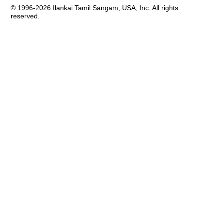
© 1996-2026 Ilankai Tamil Sangam, USA, Inc. All rights
reserved.