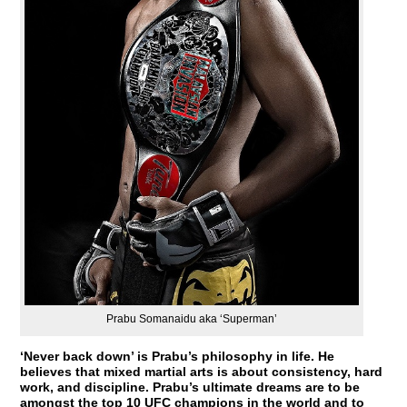
Prabu Somanaidu aka ‘Superman’
‘Never back down’ is Prabu’s philosophy in life. He
believes that mixed martial arts is about consistency, hard
work, and discipline. Prabu’s ultimate dreams are to be
amongst the top 10 UFC champions in the world and to