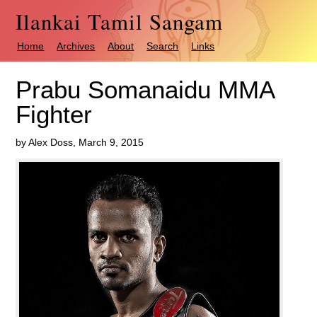
Ilankai Tamil Sangam
Home
Archives
About
Search
Links
Prabu Somanaidu MMA
Fighter
by Alex Doss, March 9, 2015