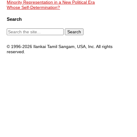
Minority Representation in a New Political Era
Whose Self-Determination?
Search
© 1996-2026 Ilankai Tamil Sangam, USA, Inc. All rights
reserved.