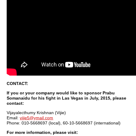
CONTACT:
If you or your company would like to sponsor Prabu
Somanaidu for his fight in Las Vegas in July, 2015, please
contact:
Vijayalecthumy Krishnan (Vijie)
Email:
vijie5@ymail.com
Phone: 010-5668697 (local), 60-10-5668697 (international)
For more information, please visit: