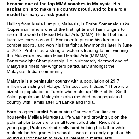
become one of the top MMA coaches in Malaysia. His
aspiration is to make his country proud, and to be a role
model for many at-risk-youth.
Hailing from Kuala Lumpur, Malaysia, is Prabu Somanaidu aka
‘Superman,’ who is one of the first fighters of Tamil origins to
rise in the world of Mixed Martial Arts (MMA). He left behind a
lucrative career as an IT Engineer to pursue his dream in
combat sports, and won his first fight a few months later in June
of 2012. Prabu had a string of victories leading to him winning
the Malaysian Invasion Mixed Martial Arts (MIMMA)
Bantamweight Championship. He is ultimately deemed one of
Malaysia’s finest MMA fighters particularly amongst the
Malaysian Indian community.
Malaysia is a peninsular country with a population of 29.7
million consisting of Malays, Chinese, and Indians.” There is a
sizeable population of Tamils who make up “85% of the South
Asian population. Malaysia is also the third most populated
country with Tamils after Sri Lanka and India.
Born to agriculturalist Somanaidu Ganesan Chettiar and
housewife Malliga Murugasu, life was hard growing up on the
palm oil plantations of a small town called Slim River. At a
young age, Prabu worked really hard helping his father while
maintaining his grades in school. It was at an early age that this
young warrior began to take an interest in martial arts.