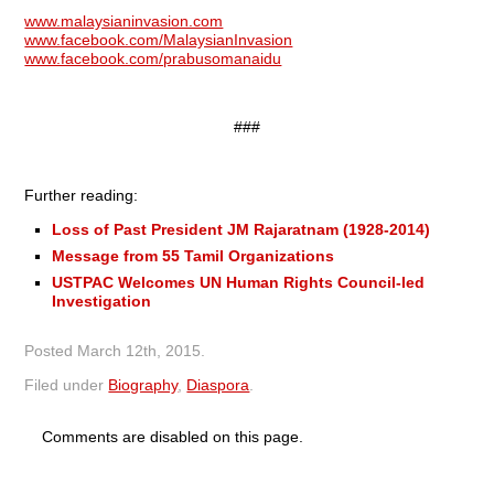
www.malaysianinvasion.com
www.facebook.com/MalaysianInvasion
www.facebook.com/prabusomanaidu
###
Further reading:
Loss of Past President JM Rajaratnam (1928-2014)
Message from 55 Tamil Organizations
USTPAC Welcomes UN Human Rights Council-led
Investigation
Posted
March 12th, 2015
.
Filed under
Biography
,
Diaspora
.
Comments are disabled on this page.