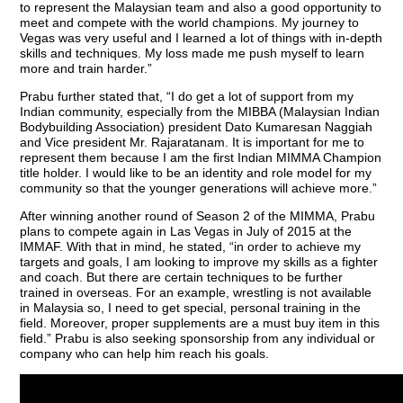
to represent the Malaysian team and also a good opportunity to
meet and compete with the world champions. My journey to
Vegas was very useful and I learned a lot of things with in-depth
skills and techniques. My loss made me push myself to learn
more and train harder.”
Prabu further stated that, “I do get a lot of support from my
Indian community, especially from the MIBBA (Malaysian Indian
Bodybuilding Association) president Dato Kumaresan Naggiah
and Vice president Mr. Rajaratanam. It is important for me to
represent them because I am the first Indian MIMMA Champion
title holder. I would like to be an identity and role model for my
community so that the younger generations will achieve more.”
After winning another round of Season 2 of the MIMMA, Prabu
plans to compete again in Las Vegas in July of 2015 at the
IMMAF. With that in mind, he stated, “in order to achieve my
targets and goals, I am looking to improve my skills as a fighter
and coach. But there are certain techniques to be further
trained in overseas. For an example, wrestling is not available
in Malaysia so, I need to get special, personal training in the
field. Moreover, proper supplements are a must buy item in this
field.” Prabu is also seeking sponsorship from any individual or
company who can help him reach his goals.