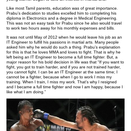
Like most Tamil parents, education was of great importance.
Prabu’s dedication to studies excelled him to completing his
diploma in Electronics and a degree in Medical Engineering.
This was not an easy task for Prabu since he also would travel
to work two hours away for his monthly expenses and bills.
It was not until May of 2012 when he would leave his job as an
IT Engineer to fulfill his passions in martial arts. Many people
asked him why he would do such a thing. Prabu’s explanation
for this is that he loves MMA and loves to fight. That is why he
left being an IT Engineer to become a full time fighter. But, a
major reason for his bold decision in life was that “If you want to
fight, you got to train harder, and if you are not trained harder,
you cannot fight. I can be an IT Engineer at the same time; I
cannot be a fighter, because when I go to work I miss my
training. When I train, I miss my work. That’s why I resigned
and I became a full time fighter and now I am happy, because I
like what I am doing.”