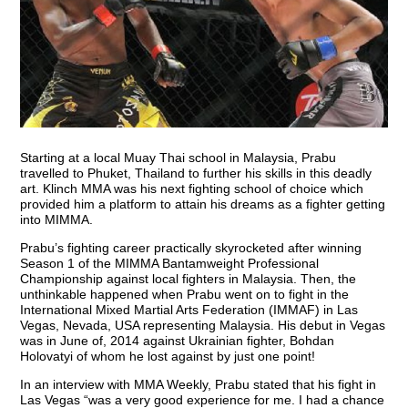
Starting at a local Muay Thai school in Malaysia, Prabu
travelled to Phuket, Thailand to further his skills in this deadly
art. Klinch MMA was his next fighting school of choice which
provided him a platform to attain his dreams as a fighter getting
into MIMMA.
Prabu’s fighting career practically skyrocketed after winning
Season 1 of the MIMMA Bantamweight Professional
Championship against local fighters in Malaysia. Then, the
unthinkable happened when Prabu went on to fight in the
International Mixed Martial Arts Federation (IMMAF) in Las
Vegas, Nevada, USA representing Malaysia. His debut in Vegas
was in June of, 2014 against Ukrainian fighter, Bohdan
Holovatyi of whom he lost against by just one point!
In an interview with MMA Weekly, Prabu stated that his fight in
Las Vegas “was a very good experience for me. I had a chance