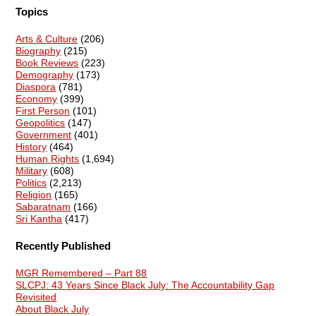
Topics
Arts & Culture
(206)
Biography
(215)
Book Reviews
(223)
Demography
(173)
Diaspora
(781)
Economy
(399)
First Person
(101)
Geopolitics
(147)
Government
(401)
History
(464)
Human Rights
(1,694)
Military
(608)
Politics
(2,213)
Religion
(165)
Sabaratnam
(166)
Sri Kantha
(417)
Recently Published
MGR Remembered – Part 88
SLCPJ: 43 Years Since Black July: The Accountability Gap
Revisited
About Black July