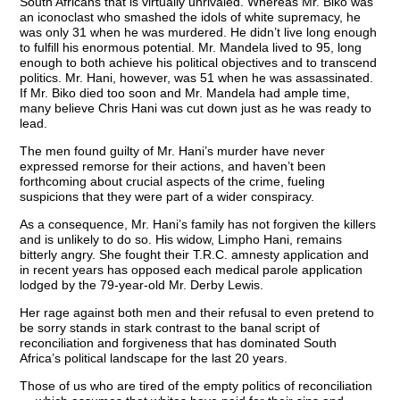
South Africans that is virtually unrivaled. Whereas Mr. Biko was
an iconoclast who smashed the idols of white supremacy, he
was only 31 when he was murdered. He didn’t live long enough
to fulfill his enormous potential. Mr. Mandela lived to 95, long
enough to both achieve his political objectives and to transcend
politics. Mr. Hani, however, was 51 when he was assassinated.
If Mr. Biko died too soon and Mr. Mandela had ample time,
many believe Chris Hani was cut down just as he was ready to
lead.
The men found guilty of Mr. Hani’s murder have never
expressed remorse for their actions, and haven’t been
forthcoming about crucial aspects of the crime, fueling
suspicions that they were part of a wider conspiracy.
As a consequence, Mr. Hani’s family has not forgiven the killers
and is unlikely to do so. His widow, Limpho Hani, remains
bitterly angry. She fought their T.R.C. amnesty application and
in recent years has opposed each medical parole application
lodged by the 79-year-old Mr. Derby Lewis.
Her rage against both men and their refusal to even pretend to
be sorry stands in stark contrast to the banal script of
reconciliation and forgiveness that has dominated South
Africa’s political landscape for the last 20 years.
Those of us who are tired of the empty politics of reconciliation