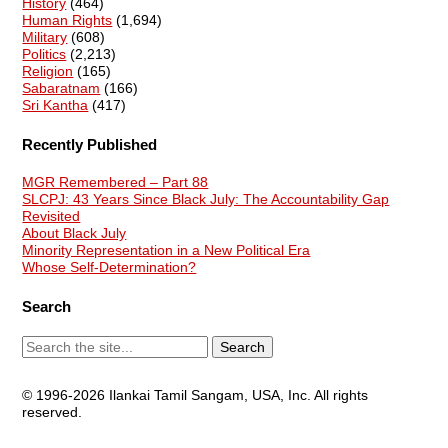
History
(464)
Human Rights
(1,694)
Military
(608)
Politics
(2,213)
Religion
(165)
Sabaratnam
(166)
Sri Kantha
(417)
Recently Published
MGR Remembered – Part 88
SLCPJ: 43 Years Since Black July: The Accountability Gap
Revisited
About Black July
Minority Representation in a New Political Era
Whose Self-Determination?
Search
© 1996-2026 Ilankai Tamil Sangam, USA, Inc. All rights
reserved.