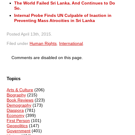
The World Failed Sri Lanka. And Continues to Do
So.
Internal Probe Finds UN Culpable of Inaction in
Preventing Mass Atrocities in Sri Lanka
Posted
April 13th, 2015
.
Filed under
Human Rights
,
International
.
Comments are disabled on this page.
Topics
Arts & Culture
(206)
Biography
(215)
Book Reviews
(223)
Demography
(173)
Diaspora
(781)
Economy
(399)
First Person
(101)
Geopolitics
(147)
Government
(401)