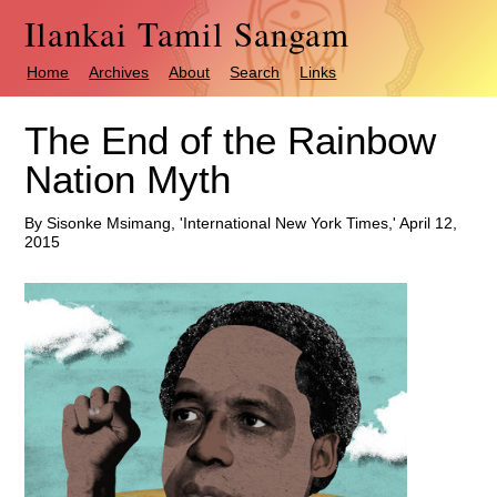
Ilankai Tamil Sangam
Home
Archives
About
Search
Links
The End of the Rainbow
Nation Myth
By Sisonke Msimang, 'International New York Times,' April 12,
2015