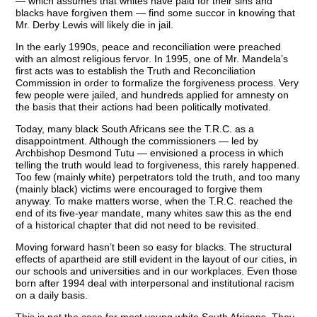
— which assumes that whites have paid for their sins and
blacks have forgiven them — find some succor in knowing that
Mr. Derby Lewis will likely die in jail.
In the early 1990s, peace and reconciliation were preached
with an almost religious fervor. In 1995, one of Mr. Mandela’s
first acts was to establish the Truth and Reconciliation
Commission in order to formalize the forgiveness process. Very
few people were jailed, and hundreds applied for amnesty on
the basis that their actions had been politically motivated.
Today, many black South Africans see the T.R.C. as a
disappointment. Although the commissioners — led by
Archbishop Desmond Tutu — envisioned a process in which
telling the truth would lead to forgiveness, this rarely happened.
Too few (mainly white) perpetrators told the truth, and too many
(mainly black) victims were encouraged to forgive them
anyway. To make matters worse, when the T.R.C. reached the
end of its five-year mandate, many whites saw this as the end
of a historical chapter that did not need to be revisited.
Moving forward hasn’t been so easy for blacks. The structural
effects of apartheid are still evident in the layout of our cities, in
our schools and universities and in our workplaces. Even those
born after 1994 deal with interpersonal and institutional racism
on a daily basis.