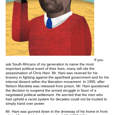
If you
ask South Africans of my generation to name the most
important political event of their lives, many will cite the
assassination of Chris Hani. Mr. Hani was revered for his
bravery in fighting against the apartheid government and for his
internal dissent within the liberation movement. In 1990, after
Nelson Mandela was released from prison, Mr. Hani questioned
the decision to suspend the armed struggle in favor of a
negotiated political settlement. He worried that the men who
had upheld a racist system for decades could not be trusted to
simply hand over power.
Mr. Hani was gunned down in the driveway of his home in front