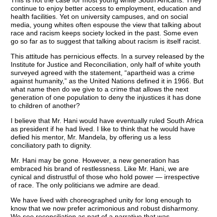
This is not the case for most young white South Africans. They
continue to enjoy better access to employment, education and
health facilities. Yet on university campuses, and on social
media, young whites often espouse the view that talking about
race and racism keeps society locked in the past. Some even
go so far as to suggest that talking about racism is itself racist.
This attitude has pernicious effects. In a survey released by the
Institute for Justice and Reconciliation, only half of white youth
surveyed agreed with the statement, “apartheid was a crime
against humanity,” as the United Nations defined it in 1966. But
what name then do we give to a crime that allows the next
generation of one population to deny the injustices it has done
to children of another?
I believe that Mr. Hani would have eventually ruled South Africa
as president if he had lived. I like to think that he would have
defied his mentor, Mr. Mandela, by offering us a less
conciliatory path to dignity.
Mr. Hani may be gone. However, a new generation has
embraced his brand of restlessness. Like Mr. Hani, we are
cynical and distrustful of those who hold power — irrespective
of race. The only politicians we admire are dead.
We have lived with choreographed unity for long enough to
know that we now prefer acrimonious and robust disharmony.
We see reconciliation as part of a narrative that was