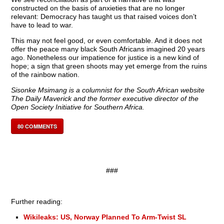
constructed on the basis of anxieties that are no longer
relevant: Democracy has taught us that raised voices don’t
have to lead to war.
This may not feel good, or even comfortable. And it does not
offer the peace many black South Africans imagined 20 years
ago. Nonetheless our impatience for justice is a new kind of
hope; a sign that green shoots may yet emerge from the ruins
of the rainbow nation.
Sisonke Msimang
is a columnist for the South African website
The Daily Maverick and the former executive director of the
Open Society Initiative for Southern Africa.
80
COMMENTS
###
Further reading:
Wikileaks: US, Norway Planned To Arm-Twist SL