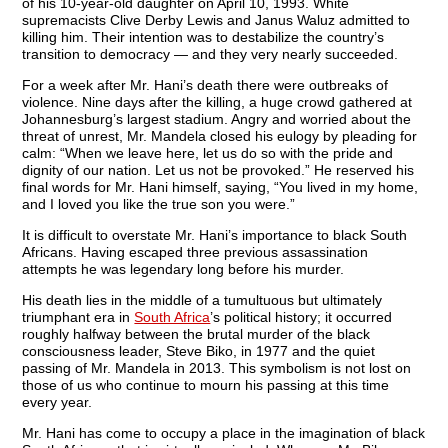
of his 10-year-old daughter on April 10, 1993. White
supremacists Clive Derby Lewis and Janus Waluz admitted to
killing him. Their intention was to destabilize the country’s
transition to democracy — and they very nearly succeeded.
For a week after Mr. Hani’s death there were outbreaks of
violence. Nine days after the killing, a huge crowd gathered at
Johannesburg’s largest stadium. Angry and worried about the
threat of unrest, Mr. Mandela closed his eulogy by pleading for
calm: “When we leave here, let us do so with the pride and
dignity of our nation. Let us not be provoked.” He reserved his
final words for Mr. Hani himself, saying, “You lived in my home,
and I loved you like the true son you were.”
It is difficult to overstate Mr. Hani’s importance to black South
Africans. Having escaped three previous assassination
attempts he was legendary long before his murder.
His death lies in the middle of a tumultuous but ultimately
triumphant era in
South Africa
’s political history; it occurred
roughly halfway between the brutal murder of the black
consciousness leader, Steve Biko, in 1977 and the quiet
passing of Mr. Mandela in 2013. This symbolism is not lost on
those of us who continue to mourn his passing at this time
every year.
Mr. Hani has come to occupy a place in the imagination of black