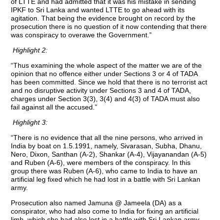
of LTTE and had admitted that it was his mistake in sending
IPKF to Sri Lanka and wanted LTTE to go ahead with its
agitation. That being the evidence brought on record by the
prosecution there is no question of it now contending that there
was conspiracy to overawe the Government.”
Highlight 2:
“Thus examining the whole aspect of the matter we are of the
opinion that no offence either under Sections 3 or 4 of TADA
has been committed. Since we hold that there is no terrorist act
and no disruptive activity under Sections 3 and 4 of TADA,
charges under Section 3(3), 3(4) and 4(3) of TADA must also
fail against all the accused.”
Highlight 3:
“There is no evidence that all the nine persons, who arrived in
India by boat on 1.5.1991, namely, Sivarasan, Subha, Dhanu,
Nero, Dixon, Santhan (A-2), Shankar (A-4), Vijayanandan (A-5)
and Ruben (A-6), were members of the conspiracy. In this
group there was Ruben (A-6), who came to India to have an
artificial leg fixed which he had lost in a battle with Sri Lankan
army.
Prosecution also named Jamuna @ Jameela (DA) as a
conspirator, who had also come to India for fixing an artificial
limb, which she had also lost in a battle with Sri Lankan army.