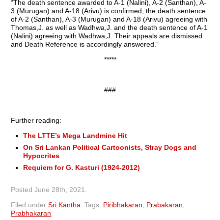
“The death sentence awarded to A-1 (Nalini), A-2 (Santhan), A-
3 (Murugan) and A-18 (Arivu) is confirmed; the death sentence
of A-2 (Santhan), A-3 (Murugan) and A-18 (Arivu) agreeing with
Thomas,J. as well as Wadhwa,J. and the death sentence of A-1
(Nalini) agreeing with Wadhwa,J. Their appeals are dismissed
and Death Reference is accordingly answered.”
*****
###
Further reading:
The LTTE’s Mega Landmine Hit
On Sri Lankan Political Cartoonists, Stray Dogs and
Hypocrites
Requiem for G. Kasturi (1924-2012)
Posted
June 28th, 2021
.
Filed under
Sri Kantha
.
Tags:
Piribhakaran
,
Prabakaran
,
Prabhakaran
.