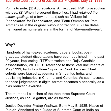
Supreme Court Verdict of Justice S.S.M.Quadri, May 11, 1999
Points to note: (1) Abbreviations: A = accused. PW =prosecution
witness. (2) When I prepared these files, I had
retained the
exotic spellings
of a few names (such as ‘Velluppillai
Piribhakaran’ for Prabhakaran, and ‘Pottu Omman’ for Pottu
Amman) as in the original, without correction. (3) The dates
mentioned as numerals are in the format of ‘day-month-year’.
Why?
Hundreds of half-baked academic papers, books, post-
graduate student dissertations have been published in the past
20 years, implicating LTTE’s terrorism and Rajiv Gandhi’s
assassination, WITHOUT reference to these vital documents of
May 1999, by India’s three Supreme Court Justices. Chief
culprits were biased academics in Sri Lanka, India, and
publishing industries in Chennai and Colombo. As such, access
to these judgements in digital format becomes a necessity as a
bias reduction exercise.
The thumbnail sketches of the then three Supreme Court
Justices, as I could gather, are as follows:
Justice Devinder Pratap Wadhwa. Born May 5, 1935. Native of
Punjab. Appointed as a Judge of Supreme Court of India on