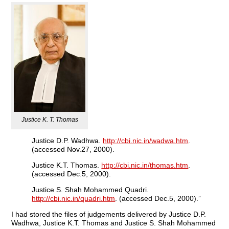
Justice K. T. Thomas
Justice D.P. Wadhwa.
http://cbi.nic.in/wadwa.htm
.
(accessed Nov.27, 2000).
Justice K.T. Thomas.
http://cbi.nic.in/thomas.htm
.
(accessed Dec.5, 2000).
Justice S. Shah Mohammed Quadri.
http://cbi.nic.in/quadri.htm
. (accessed Dec.5, 2000).”
I had stored the files of judgements delivered by Justice D.P.
Wadhwa, Justice K.T. Thomas and Justice S. Shah Mohammed