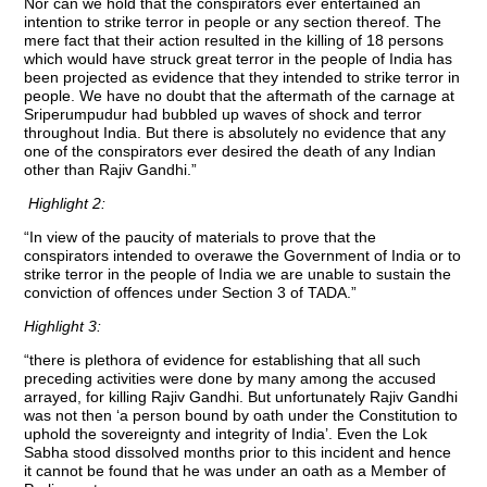
Nor can we hold that the conspirators ever entertained an
intention to strike terror in people or any section thereof. The
mere fact that their action resulted in the killing of 18 persons
which would have struck great terror in the people of India has
been projected as evidence that they intended to strike terror in
people. We have no doubt that the aftermath of the carnage at
Sriperumpudur had bubbled up waves of shock and terror
throughout India. But there is absolutely no evidence that any
one of the conspirators ever desired the death of any Indian
other than Rajiv Gandhi.”
Highlight 2:
“In view of the paucity of materials to prove that the
conspirators intended to overawe the Government of India or to
strike terror in the people of India we are unable to sustain the
conviction of offences under Section 3 of TADA.”
Highlight 3:
“there is plethora of evidence for establishing that all such
preceding activities were done by many among the accused
arrayed, for killing Rajiv Gandhi. But unfortunately Rajiv Gandhi
was not then ‘a person bound by oath under the Constitution to
uphold the sovereignty and integrity of India’. Even the Lok
Sabha stood dissolved months prior to this incident and hence
it cannot be found that he was under an oath as a Member of