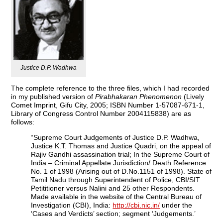
Justice D.P. Wadhwa
The complete reference to the three files, which I had recorded
in my published version of
Pirabhakaran Phenomenon
(Lively
Comet Imprint, Gifu City, 2005; ISBN Number 1-57087-671-1,
Library of Congress Control Number 2004115838) are as
follows:
“Supreme Court Judgements of Justice D.P. Wadhwa,
Justice K.T. Thomas and Justice Quadri, on the appeal of
Rajiv Gandhi assassination trial; In the Supreme Court of
India – Criminal Appellate Jurisdiction/ Death Reference
No. 1 of 1998 (Arising out of D.No.1151 of 1998). State of
Tamil Nadu through Superintendent of Police, CBI/SIT
Petititioner versus Nalini and 25 other Respondents.
Made available in the website of the Central Bureau of
Investigation (CBI), India:
http://cbi.nic.in/
under the
‘Cases and Verdicts’ section; segment ‘Judgements.’