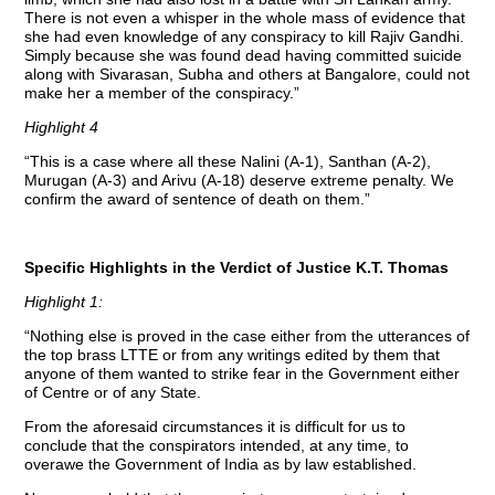
There is not even a whisper in the whole mass of evidence that
she had even knowledge of any conspiracy to kill Rajiv Gandhi.
Simply because she was found dead having committed suicide
along with Sivarasan, Subha and others at Bangalore, could not
make her a member of the conspiracy.”
Highlight 4
“This is a case where all these Nalini (A-1), Santhan (A-2),
Murugan (A-3) and Arivu (A-18) deserve extreme penalty. We
confirm the award of sentence of death on them.”
Specific Highlights in the Verdict of Justice K.T. Thomas
Highlight 1:
“Nothing else is proved in the case either from the utterances of
the top brass LTTE or from any writings edited by them that
anyone of them wanted to strike fear in the Government either
of Centre or of any State.
From the aforesaid circumstances it is difficult for us to
conclude that the conspirators intended, at any time, to
overawe the Government of India as by law established.