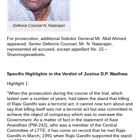
Defence Counsel N. Natarajan
For prosecution, additional Solicitor General Mr. Altaf Ahmed
appeared. Senior Defence Counsel, Mr. N. Natarajan,
represented all accused, except appellant No. 15 –
Shanmugavadivelu.
Specific Highlights in the Verdict of Justice D.P. Wadhwa
Highlight 1:
“When the prosecution during the course of the trial, which
lasted over a number of years, had taken the stand that killing
of Rajiv Gandhi was a terrorist act, it cannot now turn about and
say that killing itself was not a terrorist act but was committed to
achieve the object of conspiracy which was to overawe the
Government. As a matter of fact in the statement of Kasi
Anandhan (PW-242), who was a member of the Central
Committee of LTTE, it has come on record that he met Rajiv
Gandhi in March, 1991 when Rajiv Gandhi supported the stand