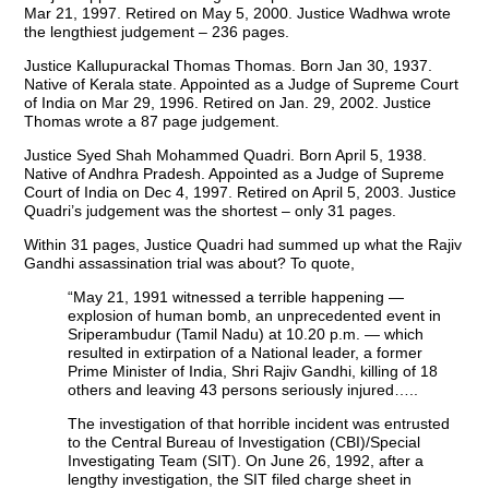
Mar 21, 1997. Retired on May 5, 2000. Justice Wadhwa wrote
the lengthiest judgement – 236 pages.
Justice Kallupurackal Thomas Thomas. Born Jan 30, 1937.
Native of Kerala state. Appointed as a Judge of Supreme Court
of India on Mar 29, 1996. Retired on Jan. 29, 2002. Justice
Thomas wrote a 87 page judgement.
Justice Syed Shah Mohammed Quadri. Born April 5, 1938.
Native of Andhra Pradesh. Appointed as a Judge of Supreme
Court of India on Dec 4, 1997. Retired on April 5, 2003. Justice
Quadri’s judgement was the shortest – only 31 pages.
Within 31 pages, Justice Quadri had summed up what the Rajiv
Gandhi assassination trial was about? To quote,
“May 21, 1991 witnessed a terrible happening —
explosion of human bomb, an unprecedented event in
Sriperambudur (Tamil Nadu) at 10.20 p.m. — which
resulted in extirpation of a National leader, a former
Prime Minister of India, Shri Rajiv Gandhi, killing of 18
others and leaving 43 persons seriously injured…..
The investigation of that horrible incident was entrusted
to the Central Bureau of Investigation (CBI)/Special
Investigating Team (SIT). On June 26, 1992, after a
lengthy investigation, the SIT filed charge sheet in