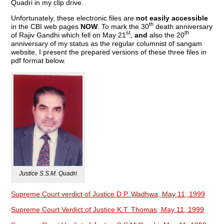
Quadri in my clip drive.
Unfortunately, these electronic files are
not easily accessible
th
in the CBI web pages
NOW
. To mark the 30
death anniversary
st
th
of Rajiv Gandhi which fell on May 21
,
and
also the 20
anniversary of my status as the regular columnist of sangam
website, I present the prepared versions of these three files in
pdf format below.
Justice S.S.M. Quadri
Supreme Court verdict of Justice D.P. Wadhwa, May 11, 1999
Supreme Court Verdict of Justice K.T. Thomas, May 11, 1999