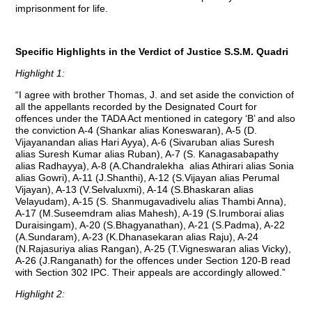
imprisonment for life.
Specific Highlights in the Verdict of Justice S.S.M. Quadri
Highlight 1:
“I agree with brother Thomas, J. and set aside the conviction of
all the appellants recorded by the Designated Court for
offences under the TADA Act mentioned in category ‘B’ and also
the conviction A-4 (Shankar alias Koneswaran), A-5 (D.
Vijayanandan alias Hari Ayya), A-6 (Sivaruban alias Suresh
alias Suresh Kumar alias Ruban), A-7 (S. Kanagasabapathy
alias Radhayya), A-8 (A.Chandralekha alias Athirari alias Sonia
alias Gowri), A-11 (J.Shanthi), A-12 (S.Vijayan alias Perumal
Vijayan), A-13 (V.Selvaluxmi), A-14 (S.Bhaskaran alias
Velayudam), A-15 (S. Shanmugavadivelu alias Thambi Anna),
A-17 (M.Suseemdram alias Mahesh), A-19 (S.Irumborai alias
Duraisingam), A-20 (S.Bhagyanathan), A-21 (S.Padma), A-22
(A.Sundaram), A-23 (K.Dhanasekaran alias Raju), A-24
(N.Rajasuriya alias Rangan), A-25 (T.Vigneswaran alias Vicky),
A-26 (J.Ranganath) for the offences under Section 120-B read
with Section 302 IPC. Their appeals are accordingly allowed.”
Highlight 2: