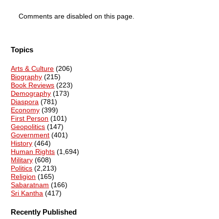
Comments are disabled on this page.
Topics
Arts & Culture
(206)
Biography
(215)
Book Reviews
(223)
Demography
(173)
Diaspora
(781)
Economy
(399)
First Person
(101)
Geopolitics
(147)
Government
(401)
History
(464)
Human Rights
(1,694)
Military
(608)
Politics
(2,213)
Religion
(165)
Sabaratnam
(166)
Sri Kantha
(417)
Recently Published