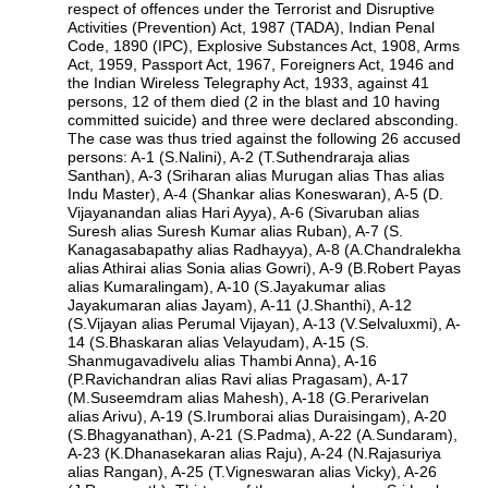
respect of offences under the Terrorist and Disruptive
Activities (Prevention) Act, 1987 (TADA), Indian Penal
Code, 1890 (IPC), Explosive Substances Act, 1908, Arms
Act, 1959, Passport Act, 1967, Foreigners Act, 1946 and
the Indian Wireless Telegraphy Act, 1933, against 41
persons, 12 of them died (2 in the blast and 10 having
committed suicide) and three were declared absconding.
The case was thus tried against the following 26 accused
persons: A-1 (S.Nalini), A-2 (T.Suthendraraja alias
Santhan), A-3 (Sriharan alias Murugan alias Thas alias
Indu Master), A-4 (Shankar alias Koneswaran), A-5 (D.
Vijayanandan alias Hari Ayya), A-6 (Sivaruban alias
Suresh alias Suresh Kumar alias Ruban), A-7 (S.
Kanagasabapathy alias Radhayya), A-8 (A.Chandralekha
alias Athirai alias Sonia alias Gowri), A-9 (B.Robert Payas
alias Kumaralingam), A-10 (S.Jayakumar alias
Jayakumaran alias Jayam), A-11 (J.Shanthi), A-12
(S.Vijayan alias Perumal Vijayan), A-13 (V.Selvaluxmi), A-
14 (S.Bhaskaran alias Velayudam), A-15 (S.
Shanmugavadivelu alias Thambi Anna), A-16
(P.Ravichandran alias Ravi alias Pragasam), A-17
(M.Suseemdram alias Mahesh), A-18 (G.Perarivelan
alias Arivu), A-19 (S.Irumborai alias Duraisingam), A-20
(S.Bhagyanathan), A-21 (S.Padma), A-22 (A.Sundaram),
A-23 (K.Dhanasekaran alias Raju), A-24 (N.Rajasuriya
alias Rangan), A-25 (T.Vigneswaran alias Vicky), A-26