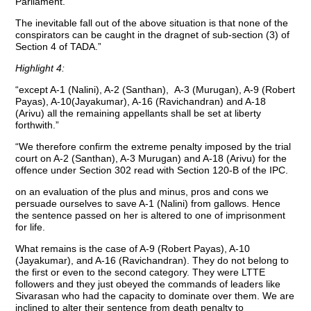
Parliament.
The inevitable fall out of the above situation is that none of the
conspirators can be caught in the dragnet of sub-section (3) of
Section 4 of TADA.”
Highlight 4:
“except A-1 (Nalini), A-2 (Santhan), A-3 (Murugan), A-9 (Robert
Payas), A-10(Jayakumar), A-16 (Ravichandran) and A-18
(Arivu) all the remaining appellants shall be set at liberty
forthwith.”
“We therefore confirm the extreme penalty imposed by the trial
court on A-2 (Santhan), A-3 Murugan) and A-18 (Arivu) for the
offence under Section 302 read with Section 120-B of the IPC.
on an evaluation of the plus and minus, pros and cons we
persuade ourselves to save A-1 (Nalini) from gallows. Hence
the sentence passed on her is altered to one of imprisonment
for life.
What remains is the case of A-9 (Robert Payas), A-10
(Jayakumar), and A-16 (Ravichandran). They do not belong to
the first or even to the second category. They were LTTE
followers and they just obeyed the commands of leaders like
Sivarasan who had the capacity to dominate over them. We are
inclined to alter their sentence from death penalty to