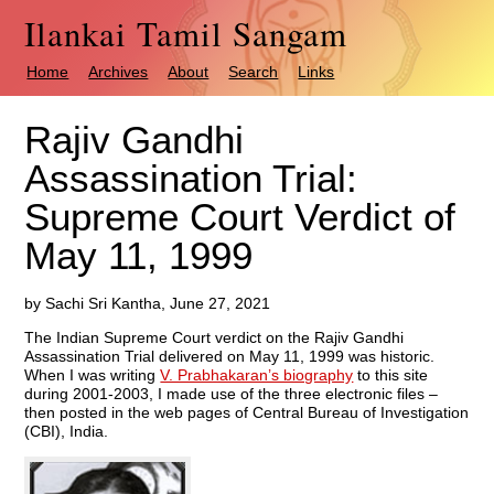
Ilankai Tamil Sangam
Home
Archives
About
Search
Links
Rajiv Gandhi
Assassination Trial:
Supreme Court Verdict of
May 11, 1999
by Sachi Sri Kantha, June 27, 2021
The Indian Supreme Court verdict on the Rajiv Gandhi
Assassination Trial delivered on May 11, 1999 was historic.
When I was writing
V. Prabhakaran’s biography
to this site
during 2001-2003, I made use of the three electronic files –
then posted in the web pages of Central Bureau of Investigation
(CBI), India.