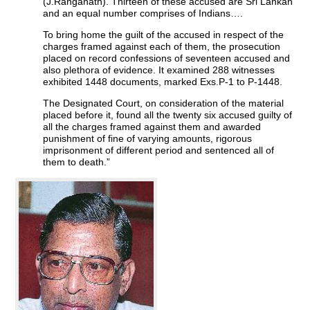
(J.Ranganath). Thirteen of these accused are Sri Lankan
and an equal number comprises of Indians….
To bring home the guilt of the accused in respect of the
charges framed against each of them, the prosecution
placed on record confessions of seventeen accused and
also plethora of evidence. It examined 288 witnesses
exhibited 1448 documents, marked Exs.P-1 to P-1448.
The Designated Court, on consideration of the material
placed before it, found all the twenty six accused guilty of
all the charges framed against them and awarded
punishment of fine of varying amounts, rigorous
imprisonment of different period and sentenced all of
them to death.”