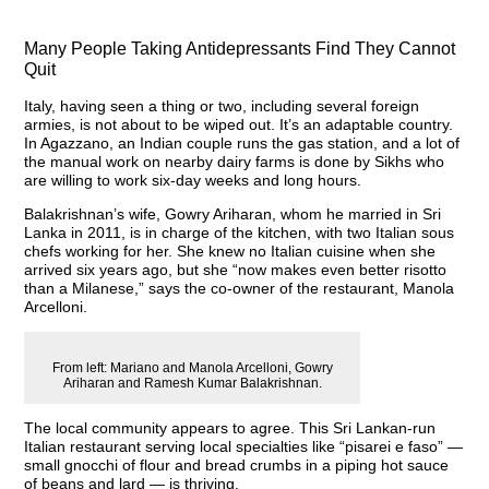
Many People Taking Antidepressants Find They Cannot
Quit
Italy, having seen a thing or two, including several foreign
armies, is not about to be wiped out. It’s an adaptable country.
In Agazzano, an Indian couple runs the gas station, and a lot of
the manual work on nearby dairy farms is done by Sikhs who
are willing to work six-day weeks and long hours.
Balakrishnan’s wife, Gowry Ariharan, whom he married in Sri
Lanka in 2011, is in charge of the kitchen, with two Italian sous
chefs working for her. She knew no Italian cuisine when she
arrived six years ago, but she “now makes even better risotto
than a Milanese,” says the co-owner of the restaurant, Manola
Arcelloni.
From left: Mariano and Manola Arcelloni, Gowry
Ariharan and Ramesh Kumar Balakrishnan.
The local community appears to agree. This Sri Lankan-run
Italian restaurant serving local specialties like “pisarei e faso” —
small gnocchi of flour and bread crumbs in a piping hot sauce
of beans and lard — is thriving.