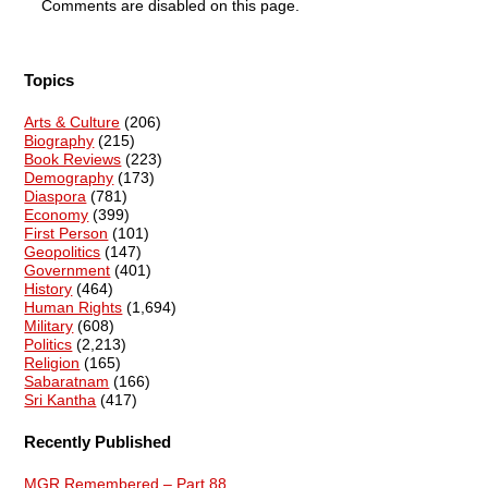
Comments are disabled on this page.
Topics
Arts & Culture
(206)
Biography
(215)
Book Reviews
(223)
Demography
(173)
Diaspora
(781)
Economy
(399)
First Person
(101)
Geopolitics
(147)
Government
(401)
History
(464)
Human Rights
(1,694)
Military
(608)
Politics
(2,213)
Religion
(165)
Sabaratnam
(166)
Sri Kantha
(417)
Recently Published
MGR Remembered – Part 88