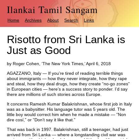
Ilankai Tamil Sangam
Home
Archives
About
Search
Links
Risotto from Sri Lanka is
Just as Good
by Roger Cohen, ‘The New York Times,’ April 6, 2018
AGAZZANO, Italy — If you’re tired of reading terrible things
about immigrants — how they never integrate, how they rape
and steal, how they deal drugs, how they create “no-go zones”
in European cities — here’s a success story to ponder. I’d say
there are millions of such stories across Europe.
It concerns Ramesh Kumar Balakrishnan, whose first job in Italy
was as a babysitter. His language tutor was 5 years old. The
little boy would correct him when he made a mistake — “Non
dire cosí,” or “Don’t say it like that.”
That was back in 1997. Balakrishnan, still a teenager, had just
arrived from Sri Lanka — where a longstanding civil war was