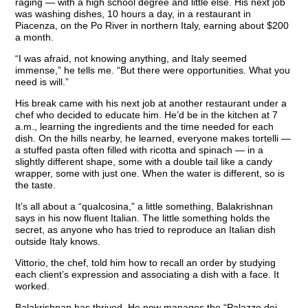
raging — with a high school degree and little else. His next job
was washing dishes, 10 hours a day, in a restaurant in
Piacenza, on the Po River in northern Italy, earning about $200
a month.
“I was afraid, not knowing anything, and Italy seemed
immense,” he tells me. “But there were opportunities. What you
need is will.”
His break came with his next job at another restaurant under a
chef who decided to educate him. He’d be in the kitchen at 7
a.m., learning the ingredients and the time needed for each
dish. On the hills nearby, he learned, everyone makes tortelli —
a stuffed pasta often filled with ricotta and spinach — in a
slightly different shape, some with a double tail like a candy
wrapper, some with just one. When the water is different, so is
the taste.
It’s all about a “qualcosina,” a little something, Balakrishnan
says in his now fluent Italian. The little something holds the
secret, as anyone who has tried to reproduce an Italian dish
outside Italy knows.
Vittorio, the chef, told him how to recall an order by studying
each client’s expression and associating a dish with a face. It
worked.
Balakrishnan has thrived. He now manages the “Palazzo dei