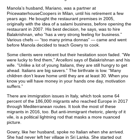
Manola’s husband, Mariano, was a partner at
PricewaterhouseCoopers in Milan, until his retirement a few
years ago. He bought the restaurant premises in 2005,
originally with the idea of a salami business, before opening the
restaurant in 2007. His best decision, he says, was to hire
Balakrishnan, who “has a very strong feeling for business.”
Various chefs — “too many prima donnas” — came and went
before Manola decided to teach Gowry to cook.
Some clients were reticent but their hesitation soon faded. “We
were lucky to find them,” Arcelloni says of Balakrishnan and his
wife. “Unlike a lot of young Italians, they are still hungry to get
ahead. Italians are big savers.” The birthrate is low. “Many
children don’t leave home until they are at least 30. When you
know you will have money in your hands one day, motivation
suffers.”
There are immigration issues in Italy, which took some 64
percent of the 186,000 migrants who reached Europe in 2017
through Mediterranean routes. It took the most of these
migrants in 2016, too. But anti-immigrant rhetoric, plenty of it
vile, is a political lightning rod that masks a more nuanced
picture.
Gowry, like her husband, spoke no Italian when she arrived.
She had never left her village in Sri Lanka. She started out