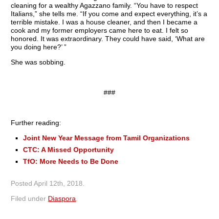
cleaning for a wealthy Agazzano family. “You have to respect
Italians,” she tells me. “If you come and expect everything, it’s a
terrible mistake. I was a house cleaner, and then I became a
cook and my former employers came here to eat. I felt so
honored. It was extraordinary. They could have said, ‘What are
you doing here?’ ”
She was sobbing.
###
Further reading:
Joint New Year Message from Tamil Organizations
CTC: A Missed Opportunity
TfO: More Needs to Be Done
Posted
April 12th, 2018
.
Filed under
Diaspora
.