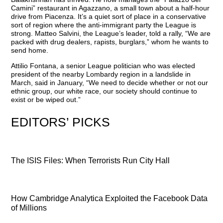
Camini” restaurant in Agazzano, a small town about a half-hour
drive from Piacenza. It’s a quiet sort of place in a conservative
sort of region where the anti-immigrant party the League is
strong. Matteo Salvini, the League’s leader, told a rally, “We are
packed with drug dealers, rapists, burglars,” whom he wants to
send home.
Attilio Fontana, a senior League politician who was elected
president of the nearby Lombardy region in a landslide in
March, said in January, “We need to decide whether or not our
ethnic group, our white race, our society should continue to
exist or be wiped out.”
EDITORS’ PICKS
The ISIS Files: When Terrorists Run City Hall
How Cambridge Analytica Exploited the Facebook Data
of Millions