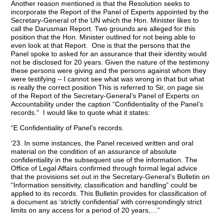
Another reason mentioned is that the Resolution seeks to
incorporate the Report of the Panel of Experts appointed by the
Secretary-General of the UN which the Hon. Minister likes to
call the Darusman Report. Two grounds are alleged for this
position that the Hon. Minister outlined for not being able to
even look at that Report. One is that the persons that the
Panel spoke to asked for an assurance that their identity would
not be disclosed for 20 years. Given the nature of the testimony
these persons were giving and the persons against whom they
were testifying – I cannot see what was wrong in that but what
is really the correct position This is referred to Sir, on page six
of the Report of the Secretary-General’s Panel of Experts on
Accountability under the caption “Confidentiality of the Panel’s
records.” I would like to quote what it states:
“E Confidentiality of Panel’s records.
‘23. In some instances, the Panel received written and oral
material on the condition of an assurance of absolute
confidentiality in the subsequent use of the information. The
Office of Legal Affairs confirmed through formal legal advice
that the provisions set out in the Secretary-General’s Bulletin on
“Information sensitivity, classification and handling” could be
applied to its records. This Bulletin provides for classification of
a document as ‘strictly confidential’ with correspondingly strict
limits on any access for a period of 20 years,…”