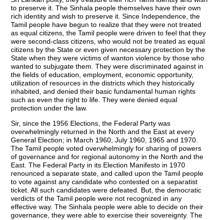
to preserve it. The Sinhala people themselves have their own
rich identity and wish to preserve it. Since Independence, the
Tamil people have begun to realize that they were not treated
as equal citizens, the Tamil people were driven to feel that they
were second-class citizens, who would not be treated as equal
citizens by the State or even given necessary protection by the
State when they were victims of wanton violence by those who
wanted to subjugate them. They were discriminated against in
the fields of education, employment, economic opportunity,
utilization of resources in the districts which they historically
inhabited, and denied their basic fundamental human rights
such as even the right to life. They were denied equal
protection under the law.
Sir, since the 1956 Elections, the Federal Party was
overwhelmingly returned in the North and the East at every
General Election; in March 1960, July 1960, 1965 and 1970.
The Tamil people voted overwhelmingly for sharing of powers
of governance and for regional autonomy in the North and the
East. The Federal Party in its Election Manifesto in 1970
renounced a separate state, and called upon the Tamil people
to vote against any candidate who contested on a separatist
ticket. All such candidates were defeated. But, the democratic
verdicts of the Tamil people were not recognized in any
effective way. The Sinhala people were able to decide on their
governance, they were able to exercise their sovereignty. The