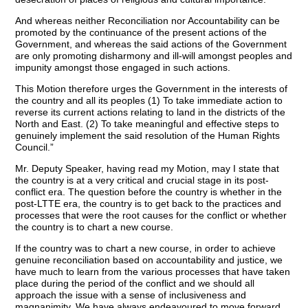
And whereas neither Reconciliation nor Accountability can be
promoted by the continuance of the present actions of the
Government, and whereas the said actions of the Government
are only promoting disharmony and ill-will amongst peoples and
impunity amongst those engaged in such actions.
This Motion therefore urges the Government in the interests of
the country and all its peoples (1) To take immediate action to
reverse its current actions relating to land in the districts of the
North and East. (2) To take meaningful and effective steps to
genuinely implement the said resolution of the Human Rights
Council.”
Mr. Deputy Speaker, having read my Motion, may I state that
the country is at a very critical and crucial stage in its post-
conflict era. The question before the country is whether in the
post-LTTE era, the country is to get back to the practices and
processes that were the root causes for the conflict or whether
the country is to chart a new course.
If the country was to chart a new course, in order to achieve
genuine reconciliation based on accountability and justice, we
have much to learn from the various processes that have taken
place during the period of the conflict and we should all
approach the issue with a sense of inclusiveness and
magnanimity. We have always endeavoured to move forward,