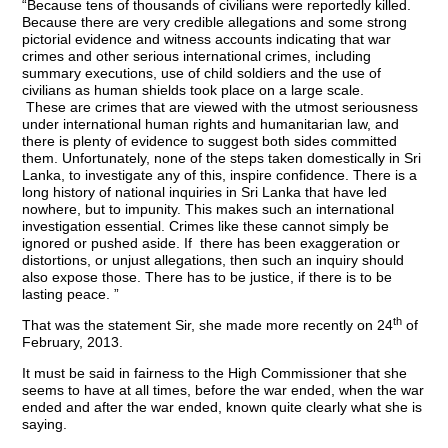
“Because tens of thousands of civilians were reportedly killed.
Because there are very credible allegations and some strong
pictorial evidence and witness accounts indicating that war
crimes and other serious international crimes, including
summary executions, use of child soldiers and the use of
civilians as human shields took place on a large scale.
These are crimes that are viewed with the utmost seriousness
under international human rights and humanitarian law, and
there is plenty of evidence to suggest both sides committed
them. Unfortunately, none of the steps taken domestically in Sri
Lanka, to investigate any of this, inspire confidence. There is a
long history of national inquiries in Sri Lanka that have led
nowhere, but to impunity. This makes such an international
investigation essential. Crimes like these cannot simply be
ignored or pushed aside. If there has been exaggeration or
distortions, or unjust allegations, then such an inquiry should
also expose those. There has to be justice, if there is to be
lasting peace. ”
th
That was the statement Sir, she made more recently on 24
of
February, 2013.
It must be said in fairness to the High Commissioner that she
seems to have
at all times, before the war ended, when the war
ended and after the war ended, known
quite clearly what she is
saying.