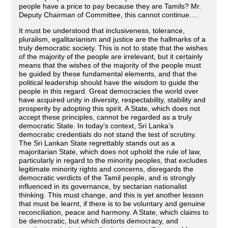
people have a price to pay because they are Tamils? Mr.
Deputy Chairman of Committee, this cannot continue….
It must be understood that inclusiveness, tolerance,
pluralism, egalitarianism and justice are the hallmarks of a
truly democratic society. This is not to state that the wishes
of the majority of the people are irrelevant, but it certainly
means that the wishes of the majority of the people must
be guided by these fundamental elements, and that the
political leadership should have the wisdom to guide the
people in this regard. Great democracies the world over
have acquired unity in diversity, respectability, stability and
prosperity by adopting this spirit. A State, which does not
accept these principles, cannot be regarded as a truly
democratic State. In today’s context, Sri Lanka’s
democratic credentials do not stand the test of scrutiny.
The Sri Lankan State regrettably stands out as a
majoritarian State, which does not uphold the rule of law,
particularly in regard to the minority peoples, that excludes
legitimate minority rights and concerns, disregards the
democratic verdicts of the Tamil people, and is strongly
influenced in its governance, by sectarian nationalist
thinking. This must change, and this is yet another lesson
that must be learnt, if there is to be voluntary and genuine
reconciliation, peace and harmony. A State, which claims to
be democratic, but which distorts democracy, and