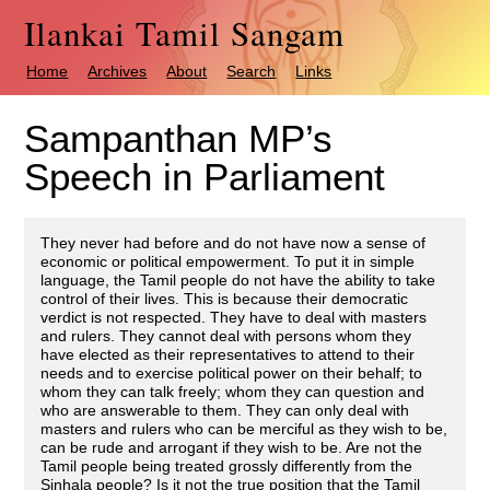
Ilankai Tamil Sangam
Home
Archives
About
Search
Links
Sampanthan MP’s
Speech in Parliament
They never had before and do not have now a sense of
economic or political empowerment. To put it in simple
language, the Tamil people do not have the ability to take
control of their lives. This is because their democratic
verdict is not respected. They have to deal with masters
and rulers. They cannot deal with persons whom they
have elected as their representatives to attend to their
needs and to exercise political power on their behalf; to
whom they can talk freely; whom they can question and
who are answerable to them. They can only deal with
masters and rulers who can be merciful as they wish to be,
can be rude and arrogant if they wish to be. Are not the
Tamil people being treated grossly differently from the
Sinhala people? Is it not the true position that the Tamil