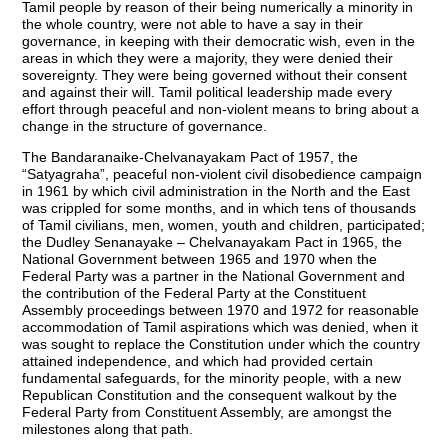
Tamil people by reason of their being numerically a minority in
the whole country, were not able to have a say in their
governance, in keeping with their democratic wish, even in the
areas in which they were a majority, they were denied their
sovereignty. They were being governed without their consent
and against their will. Tamil political leadership made every
effort through peaceful and non-violent means to bring about a
change in the structure of governance.
The Bandaranaike-Chelvanayakam Pact of 1957, the
“Satyagraha”, peaceful non-violent civil disobedience campaign
in 1961 by which civil administration in the North and the East
was crippled for some months, and in which tens of thousands
of Tamil civilians, men, women, youth and children, participated;
the Dudley Senanayake – Chelvanayakam Pact in 1965, the
National Government between 1965 and 1970 when the
Federal Party was a partner in the National Government and
the contribution of the Federal Party at the Constituent
Assembly proceedings between 1970 and 1972 for reasonable
accommodation of Tamil aspirations which was denied, when it
was sought to replace the Constitution under which the country
attained independence, and which had provided certain
fundamental safeguards, for the minority people, with a new
Republican Constitution and the consequent walkout by the
Federal Party from Constituent Assembly, are amongst the
milestones along that path.