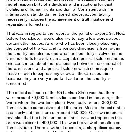
moral responsibility of individuals and institutions for past
violations of human rights and dignity. Consistent with the
international standards mentioned above, accountability
necessarily includes the achievement of truth, justice and
reparations for victims.”
That was in regard to the report of the panel of expert, Sir. Now,
before I conclude, I would also like to say a few words about
certain other issues. As one who has been closely observing
the conduct of the war and its various dimensions from within
the country and also as one who has been fully involved in the
various efforts to evolve an acceptable political solution and as
one concerned about the relationship between the conduct of
the war, its end and a political solution which seems quite
illusive, I wish to express my views on these issues, Sir,
because they are very important as far as the country is
concerned.
The official estimate of the Sri Lankan State was that there
were around 70,000 Tamil civilians confined in the area, in the
Vanni where the war took place. Eventually around 300,000
Tamil civilians came alive out of this area. Most of the estimates
cautiously put the figure at around 250,000. Our own inquiries
revealed that the total number of Tamil civilians trapped in this
area was closer to 400,000. This was the view of the affected
Tamil civilians. There is without question, a sharp discrepancy