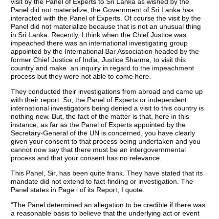
visit by the Panel of Experts to Sri Lanka as wished
by the
Panel did not materialize, the Government of Sri Lanka has
interacted with the Panel of Experts. Of course the visit by the
Panel did not materialize because that is not an unusual thing
in Sri Lanka. Recently, I think when the Chief Justice was
impeached there was an international investigating group
appointed by the International Bar Association headed by the
former Chief Justice of India, Justice Sharma, to visit this
country and make an inquiry in regard to the impeachment
process but they were not able to come here.
They conducted their investigations from abroad and came up
with their report. So, the Panel of Experts or independent
international investigators being denied a visit to this country is
nothing new. But, the fact of the matter is that, here in this
instance, as far as the Panel of Experts appointed by the
Secretary-General of the UN is concerned, you have clearly
given your consent to that process being undertaken and you
cannot now say that there must be an intergovernmental
process and that your consent has no relevance.
This Panel, Sir, has been quite frank. They have stated that its
mandate did not extend to fact-finding or investigation. The
Panel states in Page i of its Report, I quote:
“The Panel determined an allegation to be credible if there was
a reasonable basis to believe that the underlying act or event