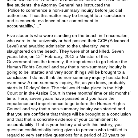
five students, the Attorney General has instructed the
Police to commence a non-summary inquiry before judicial
authorities. Thus this matter may be brought to a conclusion
and is concrete evidence of our commitment to
accountability,’…”
Five students who were standing on the beach in Trincomalee,
who were in the university or had passed their GCE (Advanced
Level) and awaiting admission to the university, were
slaughtered on the beach. They were shot and killed. Seven
th
years later, on 13
February, 2013 a Minister of this
Government has the temerity, the impudence to go before the
Human Rights Council and say that a non-summary inquiry is
going to be started and very soon things will be brought to a
conclusion. I do not think the non-summary inquiry has started
even now. A non-summary inquiry, Sir, as you know, probably
starts in 10 days’ time. The trial would take place in the High
Court or in the Assize Court in three months’ time or six months’
time. Here, seven years have passed and you have the
impudence and impertinence to go before the Human Rights
Council and say that a non-summary inquiry was started and
that you are confident that things will be brought to a conclusion
and that that is concrete evidence of your commitment to
accountability. That is your history and with this history, you
question confidentiality being given to persons who testified in
regard to very sensitive questions for a period of 20 years by