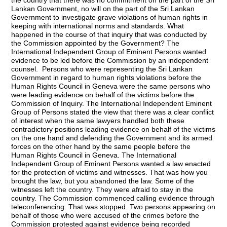
the country that there was no commitment on the part of the Sri
Lankan Government, no will on the part of the Sri Lankan
Government to investigate grave violations of human rights in
keeping with international norms and standards. What
happened in the course of that inquiry that was conducted by
the Commission appointed by the Government? The
International Independent Group of Eminent Persons wanted
evidence to be led
before the Commission by an independent
counsel. Persons who were representing the Sri Lankan
Government in regard to human rights violations before the
Human Rights Council in Geneva were the same persons who
were leading evidence on behalf of the victims before the
Commission of Inquiry. The International Independent Eminent
Group of Persons stated the view that there was a clear conflict
of interest when the same lawyers handled both these
contradictory positions leading evidence on behalf of the victims
on the one hand and defending the Government and its armed
forces on the other hand by the same people before the
Human Rights Council in Geneva. The International
Independent Group of Eminent Persons wanted a law enacted
for the protection of victims and witnesses. That was how you
brought the law, but you abandoned the law. Some of the
witnesses left the country. They were afraid to stay in the
country. The Commission commenced calling evidence through
teleconferencing. That was stopped. Two persons appearing on
behalf of those who were accused of the crimes before the
Commission protested against evidence being recorded