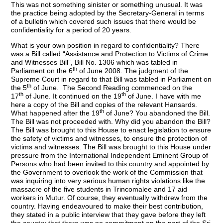
This was not something sinister or something unusual. It was
the practice being adopted by the Secretary-General in terms
of a bulletin which covered such issues that there would be
confidentiality for a period of 20 years.
What is your own position in regard to confidentiality? There
was a Bill called “Assistance and Protection to Victims of Crime
and Witnesses Bill”, Bill No. 1306 which was tabled in
th
Parliament on the 6
of June 2008. The judgment of the
Supreme Court in regard to that Bill was tabled in Parliament on
th
the 5
of June. The Second Reading commenced on the
th
th
17
of June. It continued on the 19
of June. I have with me
here a copy of the Bill and copies of the relevant Hansards.
th
What happened after the 19
of June? You abandoned the Bill.
The Bill was not proceeded with. Why did you abandon the Bill?
The Bill was brought to this House to enact legislation to ensure
the safety of victims and witnesses, to ensure the protection of
victims and witnesses. The Bill was brought to this House under
pressure from the International Independent Eminent Group of
Persons who had been invited to this country and appointed by
the Government to overlook the work of the Commission that
was inquiring into very serious human rights violations like the
massacre of the five students in Trincomalee and 17 aid
workers in Mutur. Of course, they eventually withdrew from the
country. Having endeavoured to make their best contribution,
they stated in a public interview that they gave before they left