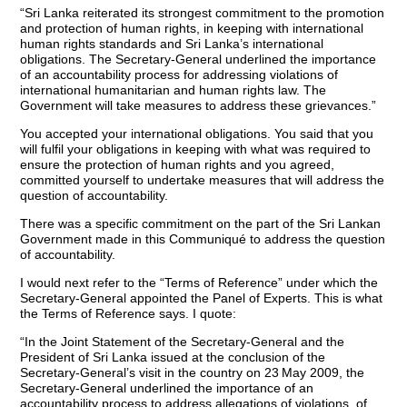
“Sri Lanka reiterated its strongest commitment to the promotion
and protection of human rights, in keeping with international
human rights standards and Sri Lanka’s international
obligations. The Secretary-General underlined the importance
of an accountability process for addressing violations of
international humanitarian and human rights law. The
Government will take measures to address these grievances.”
You accepted your international obligations. You said that you
will fulfil your obligations in keeping with what was required to
ensure the protection of human rights and you agreed,
committed yourself to undertake measures that will address the
question of accountability.
There was a specific commitment on the part of the Sri Lankan
Government made in this Communiqué to address the question
of accountability.
I would next refer to the “Terms of Reference” under which the
Secretary-General appointed the Panel of Experts. This is what
the Terms of Reference says. I quote:
“In the Joint Statement of the Secretary-General and the
President of Sri Lanka issued at the conclusion of the
Secretary-General’s visit in the country on 23
May 2009, the
Secretary-General underlined the importance of an
accountability process to address allegations of violations of