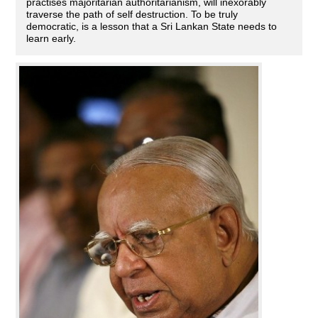
practises majoritarian authoritarianism, will inexorably
traverse the path of self destruction. To be truly
democratic, is a lesson that a Sri Lankan State needs to
learn early.