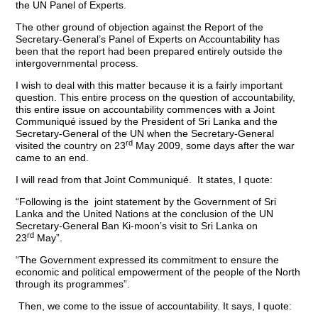
the UN Panel of Experts.
The other ground of objection against the Report of the
Secretary-General’s Panel of Experts on Accountability has
been that the report had been prepared entirely outside the
intergovernmental process.
I wish to deal with this matter because it is a fairly important
question. This entire process on the question of accountability,
this entire issue on accountability commences with a Joint
Communiqué issued by the President of Sri Lanka and the
Secretary-General of the UN when the Secretary-General
rd
visited the country on 23
May 2009, some days after the war
came to an end.
I will read from that Joint Communiqué. It states, I quote:
“Following is the joint statement by the Government of Sri
Lanka and the United Nations at the conclusion of the UN
Secretary-General Ban Ki-moon’s visit to Sri Lanka on
rd
23
May”.
“The Government expressed its commitment to ensure the
economic and political empowerment of the people of the North
through its programmes”.
Then, we come to the issue of accountability. It says, I quote: