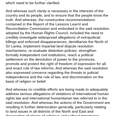
which need to be further clarified.
And whereas such clarity is necessary in the interests of the
country and its people, and to ensure that the people know the
truth. And whereas, the constructive recommendations
contained in the Report of the Lessons Learnt and
Reconciliation Commission and embodied in the said resolution
adopted by the Human Rights Council, included the need to
credibly investigate widespread allegations of extrajudicial
killings and enforced disappearances, demilitarize the North of
Sri Lanka, implement impartial land dispute resolution
mechanisms, re-evaluate detention policies, strengthen
formally independent civil institutions, reach a political
settlement on the devolution of power to the provinces,
promote and protect the right of freedom of expression for all,
and enact rule of law reforms. And whereas the said resolution
also expressed concerns regarding the threats to judicial
independence and the rule of law, and discrimination on the
basis of religion or belief.
And whereas no credible efforts are being made to adequately
address serious allegations of violations of international human
rights law and international humanitarian law referred to in the
said resolution. And whereas the actions of the Government are
resulting in further deterioration generally, particularly relating
to land issues in all districts of the North and East and
desecration of places of religious and cultural importance.