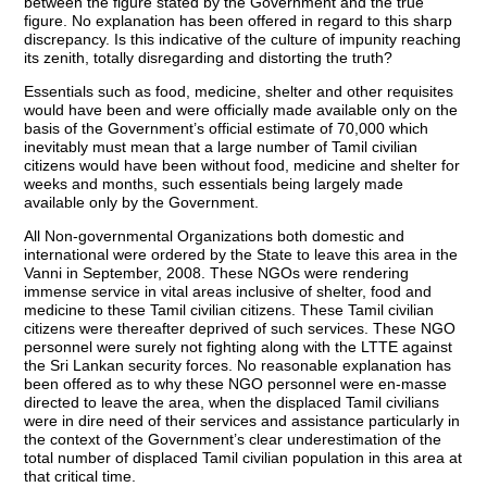
between the figure stated by the Government and the true
figure. No explanation has been offered in regard to this sharp
discrepancy. Is this indicative of the culture of impunity reaching
its zenith, totally disregarding and distorting the truth?
Essentials such as food, medicine, shelter and other requisites
would have been and were officially made available only on the
basis of the Government’s official estimate of 70,000 which
inevitably must mean that a large number of Tamil civilian
citizens would have been without food, medicine and shelter for
weeks and months, such essentials being largely made
available only by the Government.
All Non-governmental Organizations both domestic and
international were ordered by the State to leave this area in the
Vanni in September, 2008. These NGOs were rendering
immense service in vital areas inclusive of shelter, food and
medicine to these Tamil civilian citizens. These Tamil civilian
citizens were thereafter deprived of such services. These NGO
personnel were surely not fighting along with the LTTE against
the Sri Lankan security forces. No reasonable explanation has
been offered as to why these NGO personnel were en-masse
directed to leave the area, when the displaced Tamil civilians
were in dire need of their services and assistance particularly in
the context of the Government’s clear underestimation of the
total number of displaced Tamil civilian population in this area at
that critical time.