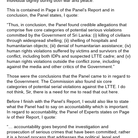
individual dignity during both war and peace.”
This is contained in Page ii of the Panel’s Report and in
conclusion, the Panel states, I quote:
“Thus, in conclusion, the Panel found credible allegations that
comprise five core categories of potential serious violations
committed by the Government of Sri Lanka: (i) killing of civilians
through widespread shelling; (ii) shelling of hospitals and
humanitarian objects; (iii) denial of humanitarian assistance; (iv)
human rights violations suffered by victims and survivors of the
conflict, including both IDPs and suspected LTTE cadre; and (v)
human rights violations outside the conflict zone, including
against the media and other critics of the Government.”
Those were the conclusions that the Panel came to in regard to
the Government. The Commission also found six core
categories of potential serial violations against the LTTE. I do
not think, Sir, there is a need for me to read that out here.
Before I finish with the Panel’s Report, I would also like to state
what the Panel had to say on accountability which is important.
In regard to accountability, the Panel of Experts states on Page
iv of their Report, I quote:
“… accountability goes beyond the investigation and
prosecution of serious crimes that have been committed; rather
it is a broad process that addresses the political, legal and