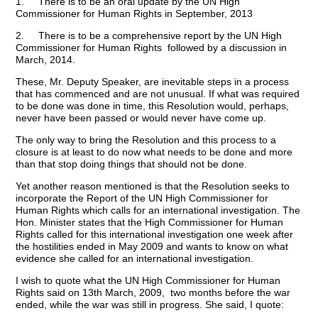
1. There is to be an oral update by the UN High
Commissioner for Human Rights in September, 2013
2. There is to be a comprehensive report by the UN High
Commissioner for Human Rights followed by a discussion in
March, 2014.
These, Mr. Deputy Speaker, are inevitable steps in a process
that has commenced and are not unusual. If what was required
to be done was done in time, this Resolution would, perhaps,
never have been passed or would never have come up.
The only way to bring the Resolution and this process to a
closure is at least to do now what needs to be done and more
than that stop doing things that should not be done.
Yet another reason mentioned is that the Resolution seeks to
incorporate the Report of the UN High Commissioner for
Human Rights which calls for an international investigation. The
Hon. Minister states that the High Commissioner for Human
Rights called for this international investigation one week after
the hostilities ended in May 2009 and wants to know on what
evidence she called for an international investigation.
I wish to quote what the UN High Commissioner for Human
Rights said on 13th March, 2009, two months before the war
ended, while the war was still in progress. She said, I quote: