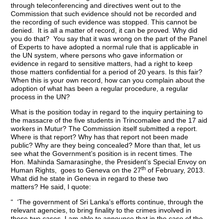
through teleconferencing and directives went out to the
Commission that such evidence should not be recorded and
the recording of such evidence was stopped. This cannot be
denied. It is all a matter of record, it can be proved. Why did
you do that? You say that it was wrong on the part of the Panel
of Experts to have adopted a normal rule that is applicable in
the UN system, where persons who gave information or
evidence in regard to sensitive matters, had a right to keep
those matters confidential for a period of 20 years. Is this fair?
When this is your own record, how can you complain about the
adoption of what has been a regular procedure, a regular
process in the UN?
What is the position today in regard to the inquiry pertaining to
the massacre of the five students in Trincomalee and the 17 aid
workers in Mutur? The Commission itself submitted a report.
Where is that report? Why has that report not been made
public? Why are they being concealed? More than that, let us
see what the Government’s position is in recent times. The
Hon. Mahinda Samarasinghe, the President’s Special Envoy on
th
Human Rights, goes to Geneva on the 27
of February, 2013.
What did he state in Geneva in regard to these two
matters? He said, I quote:
“ ‘The government of Sri Lanka’s efforts continue, through the
relevant agencies, to bring finality to the crimes involved in
these two cases. I am able to announce that in the case of the