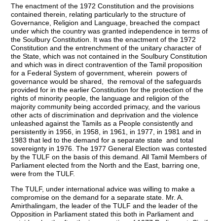
The enactment of the 1972 Constitution and the provisions
contained therein, relating particularly to the structure of
Governance, Religion and Language, breached the compact
under which the country was granted independence in terms of
the Soulbury Constitution. It was the enactment of the 1972
Constitution and the entrenchment of the unitary character of
the State, which was not contained in the Soulbury Constitution
and which was in direct contravention of the Tamil proposition
for a Federal System of government, wherein powers of
governance would be shared, the removal of the safeguards
provided for in the earlier Constitution for the protection of the
rights of minority people, the language and religion of the
majority community being accorded primacy, and the various
other acts of discrimination and deprivation and the violence
unleashed against the Tamils as a People consistently and
persistently in 1956, in 1958, in 1961, in 1977, in 1981 and in
1983 that led to the demand for a separate state and total
sovereignty in 1976. The 1977 General Election was contested
by the TULF on the basis of this demand. All Tamil Members of
Parliament elected from the North and the East, barring one,
were from the TULF.
The TULF, under international advice was willing to make a
compromise on the demand for a separate state. Mr. A.
Amirthalingam, the leader of the TULF and the leader of the
Opposition in Parliament stated this both in Parliament and