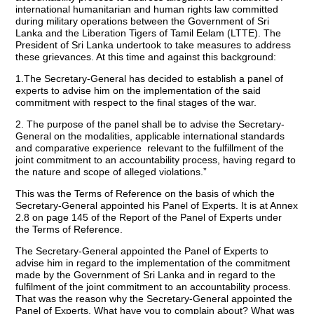
international humanitarian and human rights law committed
during military operations between the Government of Sri
Lanka and the Liberation Tigers of Tamil Eelam (LTTE). The
President of Sri Lanka undertook to take measures to address
these grievances. At this time and against this background:
1.The Secretary-General has decided to establish a panel of
experts to advise him on the implementation of the said
commitment with respect to the final stages of the war.
2. The purpose of the panel shall be to advise the Secretary-
General on the modalities, applicable international standards
and comparative experience relevant to the fulfillment of the
joint commitment to an accountability process, having regard to
the nature and scope of alleged violations.”
This was the Terms of Reference on the basis of which the
Secretary-General appointed his Panel of Experts. It is at Annex
2.8 on page 145 of the Report of the Panel of Experts under
the Terms of Reference.
The Secretary-General appointed the Panel of Experts to
advise him in regard to the implementation of the commitment
made by the Government of Sri Lanka and in regard to the
fulfilment of the joint commitment to an accountability process.
That was the reason why the Secretary-General appointed the
Panel of Experts. What have you to complain about? What was