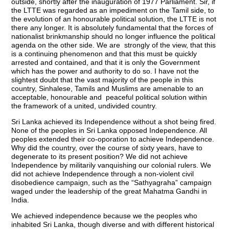
outside, shortly after the inauguration of 1977 Parliament. Sir, if
the LTTE was regarded as an impediment on the Tamil side, to
the evolution of an honourable political solution, the LTTE is not
there any longer. It is absolutely fundamental that the forces of
nationalist brinkmanship should no longer influence the political
agenda on the other side. We are strongly of the view, that this
is a continuing phenomenon and that this must be quickly
arrested and contained, and that it is only the Government
which has the power and authority to do so. I have not the
slightest doubt that the vast majority of the people in this
country, Sinhalese, Tamils and Muslims are amenable to an
acceptable, honourable and peaceful political solution within
the framework of a united, undivided country.
Sri Lanka achieved its Independence without a shot being fired.
None of the peoples in Sri Lanka opposed Independence. All
peoples extended their co-oporation to achieve Independence.
Why did the country, over the course of sixty years, have to
degenerate to its present position? We did not achieve
Independence by militarily vanquishing our colonial rulers. We
did not achieve Independence through a non-violent civil
disobedience campaign, such as the “Sathyagraha” campaign
waged under the leadership of the great Mahatma Gandhi in
India.
We achieved independence because we the peoples who
inhabited Sri Lanka, though diverse and with different historical