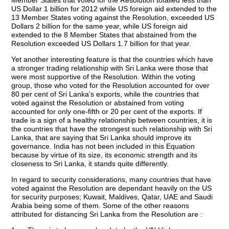
Member States that voted for the Resolution totalled less than
US Dollar 1 billion for 2012 while US foreign aid extended to the
13 Member States voting against the Resolution, exceeded US
Dollars 2 billion for the same year, while US foreign aid
extended to the 8 Member States that abstained from the
Resolution exceeded US Dollars 1.7 billion for that year.
Yet another interesting feature is that the countries which have
a stronger trading relationship with Sri Lanka were those that
were most supportive of the Resolution. Within the voting
group, those who voted for the Resolution accounted for over
80 per cent of Sri Lanka’s exports, while the countries that
voted against the Resolution or abstained from voting
accounted for only one-fifth or 20 per cent of the exports. If
trade is a sign of a healthy relationship between countries, it is
the countries that have the strongest such relationship with Sri
Lanka, that are saying that Sri Lanka should improve its
governance. India has not been included in this Equation
because by virtue of its size, its economic strength and its
closeness to Sri Lanka, it stands quite differently.
In regard to security considerations, many countries that have
voted against the Resolution are dependant heavily on the US
for security purposes; Kuwait, Maldives, Qatar, UAE and Saudi
Arabia being some of them. Some of the other reasons
attributed for distancing Sri Lanka from the Resolution are :