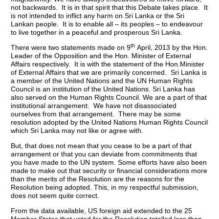
not backwards. It is in that spirit that this Debate takes place. It
is not intended to inflict any harm on Sri Lanka or the Sri
Lankan people. It is to enable all – its peoples – to endeavour
to live together in a peaceful and prosperous Sri Lanka.
th
There were two statements made on 9
April, 2013 by the Hon.
Leader of the Opposition and the Hon. Minister of External
Affairs respectively. It is with the statement of the Hon.Minister
of External Affairs that we are primarily concerned. Sri Lanka is
a member of the United Nations and the UN Human Rights
Council is an institution of the United Nations. Sri Lanka has
also served on the Human Rights Council. We are a part of that
institutional arrangement. We have not disassociated
ourselves from that arrangement. There may be some
resolution adopted by the United Nations Human Rights Council
which Sri Lanka may not like or agree with.
But, that does not mean that you cease to be a part of that
arrangement or that you can deviate from commitments that
you have made to the UN system. Some efforts have also been
made to make out that security or financial considerations more
than the merits of the Resolution are the reasons for the
Resolution being adopted. This, in my respectful submission,
does not seem quite correct.
From the data available, US foreign aid extended to the 25