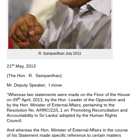
R. Sampanthan July 2011
st
21
May, 2013
(The Hon. R. Sampanthan)
Mr. Deputy Speaker, I move:
“Whereas two statements were made on the Floor of the House
th
on 09
April, 2013, by the Hon. Leader of the Opposition and
by the Hon. Minister of External Affairs, pertaining to the
Resolution No. A/HRC/22/L.1 on ‘Promoting Reconciliation and
Accountability in Sri Lanka’ adopted by the Human Rights
Council.
And whereas the Hon. Minister of External Affairs in the course
of his Statement made specific reference to certain matters