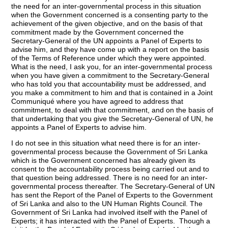
the need for an inter-governmental process in this situation
when the Government concerned is a consenting party to the
achievement of the given objective, and on the basis of that
commitment made by the Government concerned the
Secretary-General of the UN appoints a Panel of Experts to
advise him, and they have come up with a report on the basis
of the Terms of Reference under which they were appointed.
What is the need, I ask you, for an inter-governmental process
when you have given a commitment to the Secretary-General
who has told you that accountability must be addressed, and
you make a commitment to him and that is contained in a Joint
Communiqué where you have agreed to address that
commitment, to deal with that commitment, and on the basis of
that undertaking that you give the Secretary-General of UN, he
appoints a Panel of Experts to advise him.
I do not see in this situation what need there is for an inter-
governmental process because the Government of Sri Lanka
which is the Government concerned has already given its
consent to the accountability process being carried out and to
that question being addressed. There is no need for an inter-
governmental process thereafter. The Secretary-General of UN
has sent the Report of the Panel of Experts to the Government
of Sri Lanka and also to the UN Human Rights Council. The
Government of Sri Lanka had involved itself with the Panel of
Experts; it has interacted with the Panel of Experts. Though a