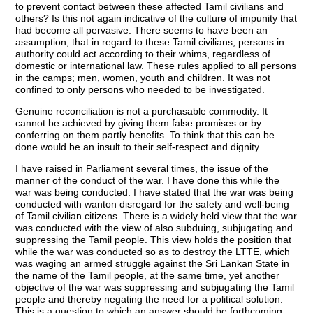
to prevent contact between these affected Tamil civilians and
others? Is this not again indicative of the culture of impunity that
had become all pervasive. There seems to have been an
assumption, that in regard to these Tamil civilians, persons in
authority could act according to their whims, regardless of
domestic or international law. These rules applied to all persons
in the camps; men, women, youth and children. It was not
confined to only persons who needed to be investigated.
Genuine reconciliation is not a purchasable commodity. It
cannot be achieved by giving them false promises or by
conferring on them partly benefits. To think that this can be
done would be an insult to their self-respect and dignity.
I have raised in Parliament several times, the issue of the
manner of the conduct of the war. I have done this while the
war was being conducted. I have stated that the war was being
conducted with wanton disregard for the safety and well-being
of Tamil civilian citizens. There is a widely held view that the war
was conducted with the view of also subduing, subjugating and
suppressing the Tamil people. This view holds the position that
while the war was conducted so as to destroy the LTTE, which
was waging an armed struggle against the Sri Lankan State in
the name of the Tamil people, at the same time, yet another
objective of the war was suppressing and subjugating the Tamil
people and thereby negating the need for a political solution.
This is a question to which an answer should be forthcoming,