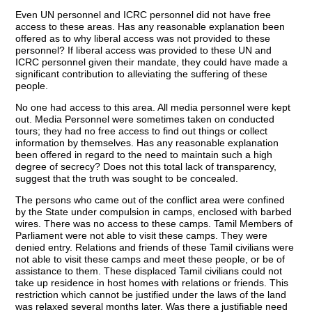
Even UN personnel and ICRC personnel did not have free
access to these areas. Has any reasonable explanation been
offered as to why liberal access was not provided to these
personnel? If liberal access was provided to these UN and
ICRC personnel given their mandate, they could have made a
significant contribution to alleviating the suffering of these
people.
No one had access to this area. All media personnel were kept
out. Media Personnel were sometimes taken on conducted
tours; they had no free access to find out things or collect
information by themselves. Has any reasonable explanation
been offered in regard to the need to maintain such a high
degree of secrecy? Does not this total lack of transparency,
suggest that the truth was sought to be concealed.
The persons who came out of the conflict area were confined
by the State under compulsion in camps, enclosed with barbed
wires. There was no access to these camps. Tamil Members of
Parliament were not able to visit these camps. They were
denied entry. Relations and friends of these Tamil civilians were
not able to visit these camps and meet these people, or be of
assistance to them. These displaced Tamil civilians could not
take up residence in host homes with relations or friends. This
restriction which cannot be justified under the laws of the land
was relaxed several months later. Was there a justifiable need