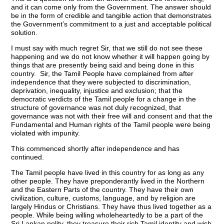
and it can come only from the Government. The answer should
be in the form of credible and tangible action that demonstrates
the Government’s commitment to a just and acceptable political
solution.
I must say with much regret Sir, that we still do not see these
happening and we do not know whether it will happen going by
things that are presently being said and being done in this
country. Sir, the Tamil People have complained from after
independence that they were subjected to discrimination,
deprivation, inequality, injustice and exclusion; that the
democratic verdicts of the Tamil people for a change in the
structure of governance was not duly recognized, that
governance was not with their free will and consent and that the
Fundamental and Human rights of the Tamil people were being
violated with impunity.
This commenced shortly after independence and has
continued.
The Tamil people have lived in this country for as long as any
other people. They have preponderantly lived in the Northern
and the Eastern Parts of the country. They have their own
civilization, culture, customs, language, and by religion are
largely Hindus or Christians. They have thus lived together as a
people. While being willing wholeheartedly to be a part of the
Sri Lankan polity, they treasure their rich Tamil identity and wish