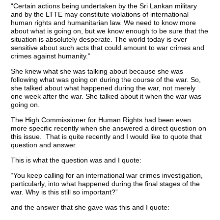
“Certain actions being undertaken by the Sri Lankan military
and by the LTTE may constitute violations of international
human rights and humanitarian law. We need to know more
about what is going on, but we know enough to be sure that the
situation is absolutely desperate. The world today is ever
sensitive about such acts that could amount to war crimes and
crimes against humanity.”
She knew what she was talking about because she was
following what was going on during the course of the war. So,
she talked about what happened during the war, not merely
one week after the war. She talked about it when the war was
going on.
The High Commissioner for Human Rights had been even
more specific recently when she answered a direct question on
this issue. That is quite recently and I would like to quote that
question and answer.
This is what the question was and I quote:
“You keep calling for an international war crimes investigation,
particularly, into what happened during the final stages of the
war. Why is this still so important?”
and the answer that she gave was this and I quote: