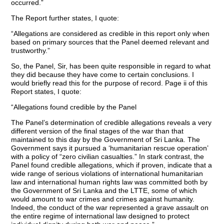
occurred.”
The Report further states, I quote:
“Allegations are considered as credible in this report only when
based on primary sources that the Panel deemed relevant and
trustworthy.”
So, the Panel, Sir, has been quite responsible in regard to what
they did because they have come to certain conclusions. I
would briefly read this for the purpose of record. Page ii of this
Report states, I quote:
“Allegations found credible by the Panel
The Panel’s determination of credible allegations reveals a very
different version of the final stages of the war than that
maintained to this day by the Government of Sri Lanka. The
Government says it pursued a ‘humanitarian rescue operation’
with a policy of “zero civilian casualties.” In stark contrast, the
Panel found credible allegations, which if proven, indicate that a
wide range of serious violations of international humanitarian
law and international human rights law was committed both by
the Government of Sri Lanka and the LTTE, some of which
would amount to war crimes and crimes against humanity.
Indeed, the conduct of the war represented a grave assault on
the entire regime of international law designed to protect