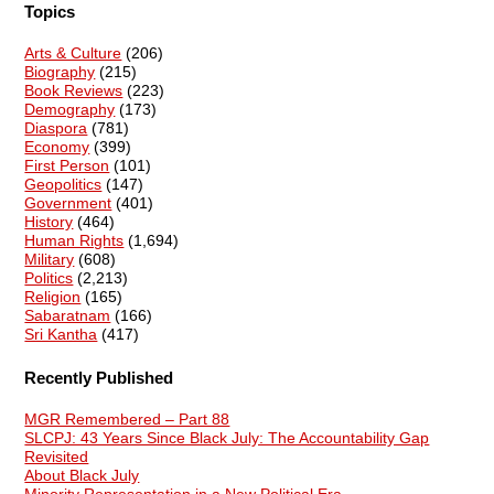
Topics
Arts & Culture
(206)
Biography
(215)
Book Reviews
(223)
Demography
(173)
Diaspora
(781)
Economy
(399)
First Person
(101)
Geopolitics
(147)
Government
(401)
History
(464)
Human Rights
(1,694)
Military
(608)
Politics
(2,213)
Religion
(165)
Sabaratnam
(166)
Sri Kantha
(417)
Recently Published
MGR Remembered – Part 88
SLCPJ: 43 Years Since Black July: The Accountability Gap
Revisited
About Black July