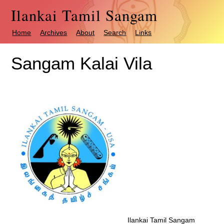
Ilankai Tamil Sangam
Home
Archives
About
Search
Links
Sangam Kalai Vila
Ilankai Tamil Sangam