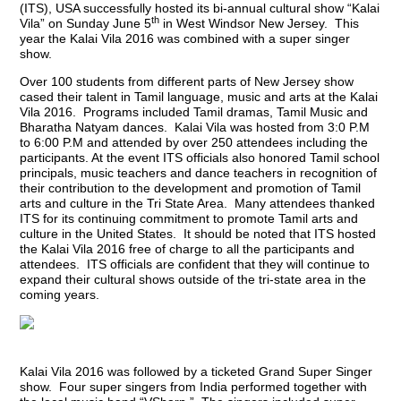
(ITS), USA successfully hosted its bi-annual cultural show “Kalai
th
Vila” on Sunday June 5
in West Windsor New Jersey. This
year the Kalai Vila 2016 was combined with a super singer
show.
Over 100 students from different parts of New Jersey show
cased their talent in Tamil language, music and arts at the Kalai
Vila 2016. Programs included Tamil dramas, Tamil Music and
Bharatha Natyam dances. Kalai Vila was hosted from 3:0 P.M
to 6:00 P.M and attended by over 250 attendees including the
participants. At the event ITS officials also honored Tamil school
principals, music teachers and dance teachers in recognition of
their contribution to the development and promotion of Tamil
arts and culture in the Tri State Area. Many attendees thanked
ITS for its continuing commitment to promote Tamil arts and
culture in the United States. It should be noted that ITS hosted
the Kalai Vila 2016 free of charge to all the participants and
attendees. ITS officials are confident that they will continue to
expand their cultural shows outside of the tri-state area in the
coming years.
Kalai Vila 2016 was followed by a ticketed Grand Super Singer
show. Four super singers from India performed together with