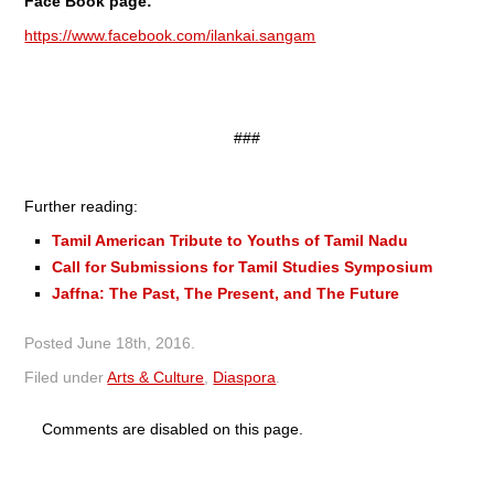
Face Book page:
https://www.facebook.com/ilankai.sangam
###
Further reading:
Tamil American Tribute to Youths of Tamil Nadu
Call for Submissions for Tamil Studies Symposium
Jaffna: The Past, The Present, and The Future
Posted
June 18th, 2016
.
Filed under
Arts & Culture
,
Diaspora
.
Comments are disabled on this page.