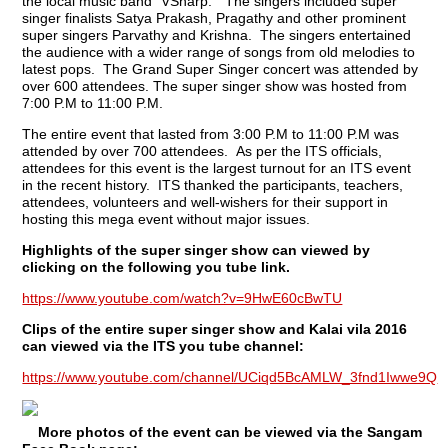
the local music band “VSharp.” The singers included super
singer finalists Satya Prakash, Pragathy and other prominent
super singers Parvathy and Krishna. The singers entertained
the audience with a wider range of songs from old melodies to
latest pops. The Grand Super Singer concert was attended by
over 600 attendees. The super singer show was hosted from
7:00 P.M to 11:00 P.M.
The entire event that lasted from 3:00 P.M to 11:00 P.M was
attended by over 700 attendees. As per the ITS officials,
attendees for this event is the largest turnout for an ITS event
in the recent history. ITS thanked the participants, teachers,
attendees, volunteers and well-wishers for their support in
hosting this mega event without major issues.
Highlights of the super singer show can viewed by
clicking on the following you tube link.
https://www.youtube.com/watch?v=9HwE60cBwTU
Clips of the entire super singer show and Kalai vila 2016
can viewed via the ITS you tube channel:
https://www.youtube.com/channel/UCiqd5BcAMLW_3fnd1Iwwe9Q
More photos of the event can be viewed via the Sangam