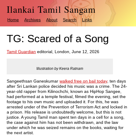
Ilankai Tamil Sangam
Home
Archives
About
Search
Links
TG: Scared of a Song
Tamil Guardian
editorial, London, June 12, 2026
I
llustration by Keera Ratnam
Sangeethsan Ganeskumar
walked free on bail today
, ten days
after Sri Lankan police decided his music was a crime. The 24-
year-old rapper from Kilinochchi, known as HipHop Sangee,
had performed at a temple festival, filmed the evening, set the
footage to his own music and uploaded it. For this, he was
arrested under of the Prevention of Terrorism Act and locked in
a prison. His release is undoubtedly welcome, but this is not
justice. A young Tamil man spent ten days in a cell for a song,
the case against him has not been withdrawn, and the law
under which he was seized remains on the books, waiting for
the next artist.