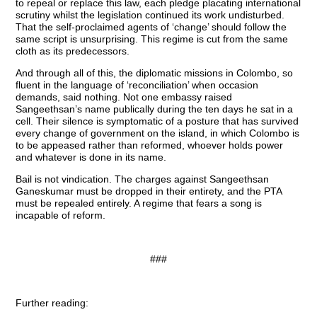
to repeal or replace this law, each pledge placating international
scrutiny whilst the legislation continued its work undisturbed.
That the self-proclaimed agents of ‘change’ should follow the
same script is unsurprising. This regime is cut from the same
cloth as its predecessors.
And through all of this, the diplomatic missions in Colombo, so
fluent in the language of ‘reconciliation’ when occasion
demands, said nothing. Not one embassy raised
Sangeethsan’s name publically during the ten days he sat in a
cell. Their silence is symptomatic of a posture that has survived
every change of government on the island, in which Colombo is
to be appeased rather than reformed, whoever holds power
and whatever is done in its name.
Bail is not vindication. The charges against Sangeethsan
Ganeskumar must be dropped in their entirety, and the PTA
must be repealed entirely. A regime that fears a song is
incapable of reform.
###
Further reading: