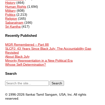
History
(464)
Human Rights
(1,694)
Military
(608)
Politics
(2,213)
Religion
(165)
Sabaratnam
(166)
Sri Kantha
(417)
Recently Published
MGR Remembered – Part 88
SLCPJ: 43 Years Since Black July: The Accountability Gap
Revisited
About Black July
Minority Representation in a New Political Era
Whose Self-Determination?
Search
© 1996-2026 Ilankai Tamil Sangam, USA, Inc. All rights
reserved.