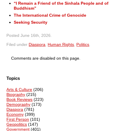
“I Remain a Friend of the Sinhala People and of
Buddhism”
The International Crime of Genocide
Seeking Security
Posted
June 16th, 2026
.
Filed under
Diaspora
,
Human Rights
,
Politics
.
Comments are disabled on this page.
Topics
Arts & Culture
(206)
Biography
(215)
Book Reviews
(223)
Demography
(173)
Diaspora
(781)
Economy
(399)
First Person
(101)
Geopolitics
(147)
Government
(401)