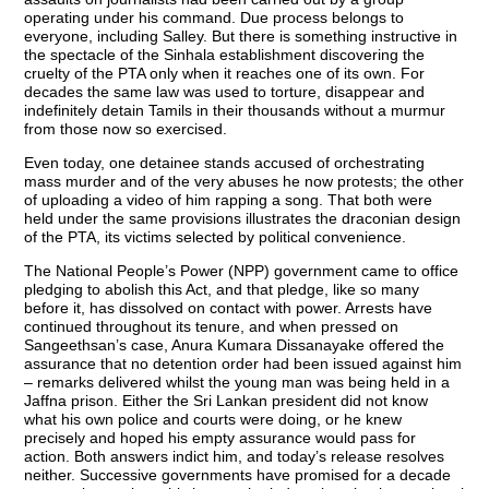
operating under his command. Due process belongs to
everyone, including Salley. But there is something instructive in
the spectacle of the Sinhala establishment discovering the
cruelty of the PTA only when it reaches one of its own. For
decades the same law was used to torture, disappear and
indefinitely detain Tamils in their thousands without a murmur
from those now so exercised.
Even today, one detainee stands accused of orchestrating
mass murder and of the very abuses he now protests; the other
of uploading a video of him rapping a song. That both were
held under the same provisions illustrates the draconian design
of the PTA, its victims selected by political convenience.
The National People’s Power (NPP) government came to office
pledging to abolish this Act, and that pledge, like so many
before it, has dissolved on contact with power. Arrests have
continued throughout its tenure, and when pressed on
Sangeethsan’s case, Anura Kumara Dissanayake offered the
assurance that no detention order had been issued against him
– remarks delivered whilst the young man was being held in a
Jaffna prison. Either the Sri Lankan president did not know
what his own police and courts were doing, or he knew
precisely and hoped his empty assurance would pass for
action. Both answers indict him, and today’s release resolves
neither. Successive governments have promised for a decade