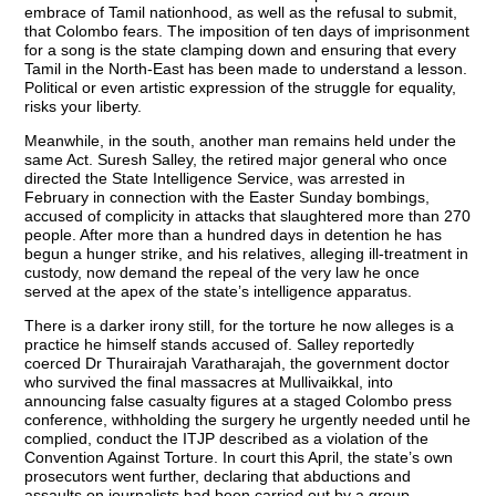
embrace of Tamil nationhood, as well as the refusal to submit,
that Colombo fears. The imposition of ten days of imprisonment
for a song is the state clamping down and ensuring that every
Tamil in the North-East has been made to understand a lesson.
Political or even artistic expression of the struggle for equality,
risks your liberty.
Meanwhile, in the south, another man remains held under the
same Act. Suresh Salley, the retired major general who once
directed the State Intelligence Service, was arrested in
February in connection with the Easter Sunday bombings,
accused of complicity in attacks that slaughtered more than 270
people. After more than a hundred days in detention he has
begun a hunger strike, and his relatives, alleging ill-treatment in
custody, now demand the repeal of the very law he once
served at the apex of the state’s intelligence apparatus.
There is a darker irony still, for the torture he now alleges is a
practice he himself stands accused of. Salley reportedly
coerced Dr Thurairajah Varatharajah, the government doctor
who survived the final massacres at Mullivaikkal, into
announcing false casualty figures at a staged Colombo press
conference, withholding the surgery he urgently needed until he
complied, conduct the ITJP described as a violation of the
Convention Against Torture. In court this April, the state’s own
prosecutors went further, declaring that abductions and
assaults on journalists had been carried out by a group