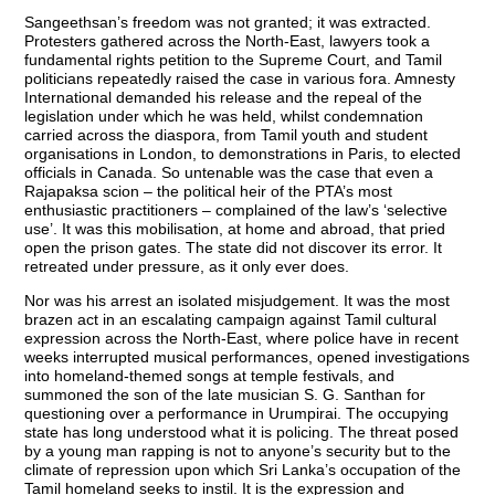
Sangeethsan’s freedom was not granted; it was extracted.
Protesters gathered across the North-East, lawyers took a
fundamental rights petition to the Supreme Court, and Tamil
politicians repeatedly raised the case in various fora. Amnesty
International demanded his release and the repeal of the
legislation under which he was held, whilst condemnation
carried across the diaspora, from Tamil youth and student
organisations in London, to demonstrations in Paris, to elected
officials in Canada. So untenable was the case that even a
Rajapaksa scion – the political heir of the PTA’s most
enthusiastic practitioners – complained of the law’s ‘selective
use’. It was this mobilisation, at home and abroad, that pried
open the prison gates. The state did not discover its error. It
retreated under pressure, as it only ever does.
Nor was his arrest an isolated misjudgement. It was the most
brazen act in an escalating campaign against Tamil cultural
expression across the North-East, where police have in recent
weeks interrupted musical performances, opened investigations
into homeland-themed songs at temple festivals, and
summoned the son of the late musician S. G. Santhan for
questioning over a performance in Urumpirai. The occupying
state has long understood what it is policing. The threat posed
by a young man rapping is not to anyone’s security but to the
climate of repression upon which Sri Lanka’s occupation of the
Tamil homeland seeks to instil. It is the expression and