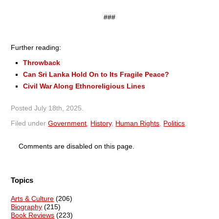
###
Further reading:
Throwback
Can Sri Lanka Hold On to Its Fragile Peace?
Civil War Along Ethnoreligious Lines
Posted
July 18th, 2025
.
Filed under
Government
,
History
,
Human Rights
,
Politics
.
Comments are disabled on this page.
Topics
Arts & Culture
(206)
Biography
(215)
Book Reviews
(223)