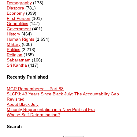
Demography
(173)
Diaspora
(781)
Economy
(399)
First Person
(101)
Geopolitics
(147)
Government
(401)
History
(464)
Human Rights
(1,694)
Military
(608)
Politics
(2,213)
Religion
(165)
Sabaratnam
(166)
Sri Kantha
(417)
Recently Published
MGR Remembered – Part 88
SLCPJ: 43 Years Since Black July: The Accountability Gap
Revisited
About Black July
Minority Representation in a New Political Era
Whose Self-Determination?
Search