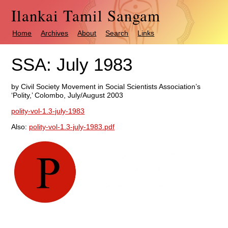
Ilankai Tamil Sangam
Home
Archives
About
Search
Links
SSA: July 1983
by Civil Society Movement in Social Scientists Association’s
‘Polity,’ Colombo, July/August 2003
polity-vol-1.3-july-1983
Also:
polity-vol-1.3-july-1983.pdf