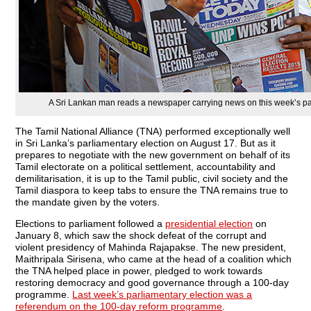
A Sri Lankan man reads a newspaper carrying news on this week’s parl
The Tamil National Alliance (TNA) performed exceptionally well
in Sri Lanka’s parliamentary election on August 17. But as it
prepares to negotiate with the new government on behalf of its
Tamil electorate on a political settlement, accountability and
demilitarisation, it is up to the Tamil public, civil society and the
Tamil diaspora to keep tabs to ensure the TNA remains true to
the mandate given by the voters.
Elections to parliament followed a
presidential election
on
January 8, which saw the shock defeat of the corrupt and
violent presidency of Mahinda Rajapakse. The new president,
Maithripala Sirisena, who came at the head of a coalition which
the TNA helped place in power, pledged to work towards
restoring democracy and good governance through a 100-day
programme.
Last week’s parliamentary election was a
referendum on the 100-day reform programme
.