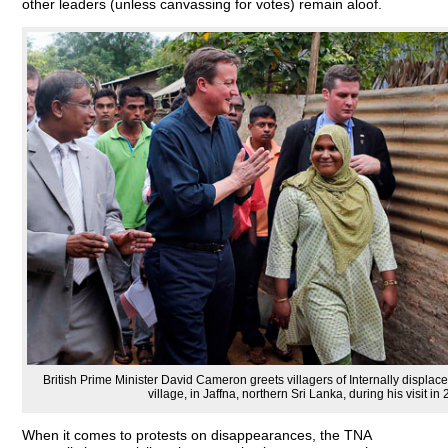
other leaders (unless canvassing for votes) remain aloof.
British Prime Minister David Cameron greets villagers of Internally disp
village, in Jaffna, northern Sri Lanka, during his visit in 
When it comes to protests on disappearances, the TNA