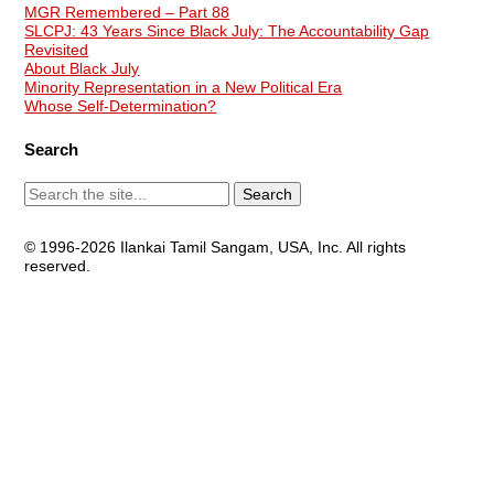
MGR Remembered – Part 88
SLCPJ: 43 Years Since Black July: The Accountability Gap
Revisited
About Black July
Minority Representation in a New Political Era
Whose Self-Determination?
Search
© 1996-2026 Ilankai Tamil Sangam, USA, Inc. All rights
reserved.