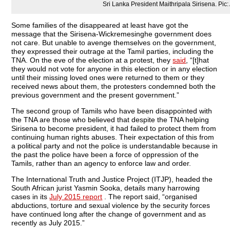
Sri Lanka President Maithripala Sirisena. Pic:
Some families of the disappeared at least have got the
message that the Sirisena-Wickremesinghe government does
not care. But unable to avenge themselves on the government,
they expressed their outrage at the Tamil parties, including the
TNA. On the eve of the election at a protest, they
said
, “[t]hat
they would not vote for anyone in this election or in any election
until their missing loved ones were returned to them or they
received news about them, the protesters condemned both the
previous government and the present government.”
The second group of Tamils who have been disappointed with
the TNA are those who believed that despite the TNA helping
Sirisena to become president, it had failed to protect them from
continuing human rights abuses. Their expectation of this from
a political party and not the police is understandable because in
the past the police have been a force of oppression of the
Tamils, rather than an agency to enforce law and order.
The International Truth and Justice Project (ITJP), headed the
South African jurist Yasmin Sooka, details many harrowing
cases in its
July 2015 report
. The report said, “organised
abductions, torture and sexual violence by the security forces
have continued long after the change of government and as
recently as July 2015.”