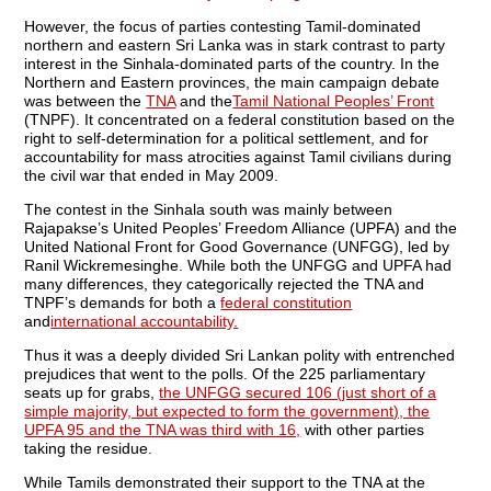
However, the focus of parties contesting Tamil-dominated
northern and eastern Sri Lanka was in stark contrast to party
interest in the Sinhala-dominated parts of the country. In the
Northern and Eastern provinces, the main campaign debate
was between the
TNA
and the
Tamil National Peoples’ Front
(TNPF). It concentrated on a federal constitution based on the
right to self-determination for a political settlement, and for
accountability for mass atrocities against Tamil civilians during
the civil war that ended in May 2009.
The contest in the Sinhala south was mainly between
Rajapakse’s United Peoples’ Freedom Alliance (UPFA) and the
United National Front for Good Governance (UNFGG), led by
Ranil Wickremesinghe. While both the UNFGG and UPFA had
many differences, they categorically rejected the TNA and
TNPF’s demands for both a
federal constitution
and
international accountability.
Thus it was a deeply divided Sri Lankan polity with entrenched
prejudices that went to the polls. Of the 225 parliamentary
seats up for grabs,
the UNFGG secured 106 (just short of a
simple majority, but expected to form the government), the
UPFA 95 and the TNA was third with 16,
with other parties
taking the residue.
While Tamils demonstrated their support to the TNA at the