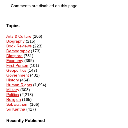
Comments are disabled on this page.
Topics
Arts & Culture
(206)
Biography
(215)
Book Reviews
(223)
Demography
(173)
Diaspora
(781)
Economy
(399)
First Person
(101)
Geopolitics
(147)
Government
(401)
History
(464)
Human Rights
(1,694)
Military
(608)
Politics
(2,213)
Religion
(165)
Sabaratnam
(166)
Sri Kantha
(417)
Recently Published