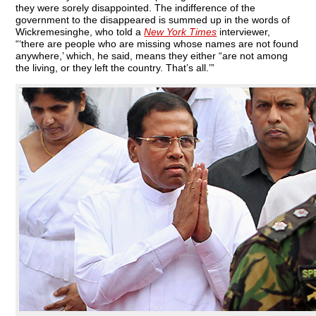
they were sorely disappointed. The indifference of the
government to the disappeared is summed up in the words of
Wickremesinghe, who told a
New York Times
interviewer,
“‘there are people who are missing whose names are not found
anywhere,’ which, he said, means they either “are not among
the living, or they left the country. That’s all.’”