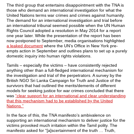
The third group that entertains disappointment with the TNA is
those who demand an international investigation for what the
United Nations terms war crimes and crimes against humanity.
The demand for an international investigation and trial before
an international tribunal seemed possible when the UN Human
Rights Council adopted a resolution in May 2014 for a report
one year later. While the presentation of the report has been
now postponed to September, media organisations highlighted
a leaked document
where the UN’s Office in New York pre-
empts action in September and outlines plans to set up a purely
domestic inquiry into human rights violations.
Tamils – especially the victims – have consistently rejected
anything other than a full-fledged international mechanism for
the investigation and trial of the perpetrators. A survey by the
British NGO Sri Lanka Campaign for Truth and Justice of the
survivors that had outlined the merits/demerits of different
models for seeking justice for war crimes concluded that there
was
“clear support for an international and clear understanding
that this mechanism had to be established by the United
Nations.”
In the face of this, the TNA manifesto’s ambivalence on
supporting an international mechanism to deliver justice for the
victims provoked much irritation within the Tamil polity. The
manifesto asked for “[a]scertainment of the truth … Truth,