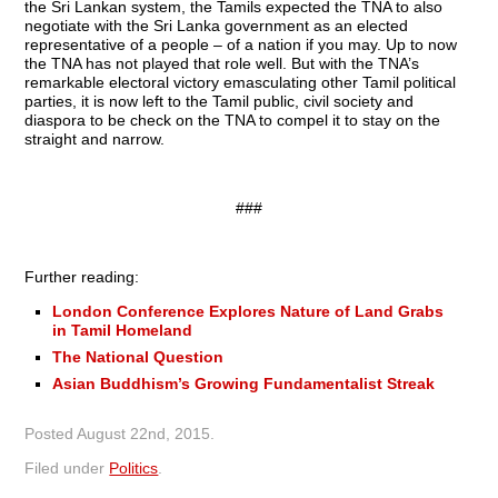
the Sri Lankan system, the Tamils expected the TNA to also
negotiate with the Sri Lanka government as an elected
representative of a people – of a nation if you may. Up to now
the TNA has not played that role well. But with the TNA’s
remarkable electoral victory emasculating other Tamil political
parties, it is now left to the Tamil public, civil society and
diaspora to be check on the TNA to compel it to stay on the
straight and narrow.
###
Further reading:
London Conference Explores Nature of Land Grabs
in Tamil Homeland
The National Question
Asian Buddhism’s Growing Fundamentalist Streak
Posted
August 22nd, 2015
.
Filed under
Politics
.