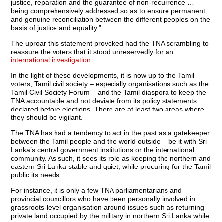
justice, reparation and the guarantee of non-recurrence …
being comprehensively addressed so as to ensure permanent
and genuine reconciliation between the different peoples on the
basis of justice and equality.”
The uproar this statement provoked had the TNA scrambling to
reassure the voters that it stood unreservedly for an
international investigation
.
In the light of these developments, it is now up to the Tamil
voters, Tamil civil society – especially organisations such as the
Tamil Civil Society Forum – and the Tamil diaspora to keep the
TNA accountable and not deviate from its policy statements
declared before elections. There are at least two areas where
they should be vigilant.
The TNA has had a tendency to act in the past as a gatekeeper
between the Tamil people and the world outside – be it with Sri
Lanka’s central government institutions or the international
community. As such, it sees its role as keeping the northern and
eastern Sri Lanka stable and quiet, while procuring for the Tamil
public its needs.
For instance, it is only a few TNA parliamentarians and
provincial councillors who have been personally involved in
grassroots-level organisation around issues such as returning
private land occupied by the military in northern Sri Lanka while