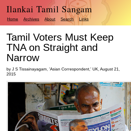
Ilankai Tamil Sangam
Home
Archives
About
Search
Links
Tamil Voters Must Keep
TNA on Straight and
Narrow
by J S Tissainayagam, 'Asian Correspondent,' UK, August 21,
2015