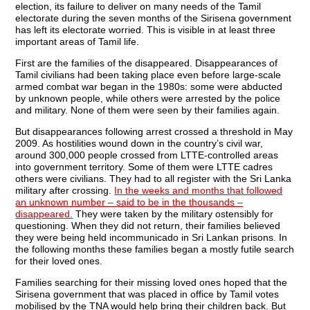
election, its failure to deliver on many needs of the Tamil
electorate during the seven months of the Sirisena government
has left its electorate worried. This is visible in at least three
important areas of Tamil life.
First are the families of the disappeared. Disappearances of
Tamil civilians had been taking place even before large-scale
armed combat war began in the 1980s: some were abducted
by unknown people, while others were arrested by the police
and military. None of them were seen by their families again.
But disappearances following arrest crossed a threshold in May
2009. As hostilities wound down in the country’s civil war,
around 300,000 people crossed from LTTE-controlled areas
into government territory. Some of them were LTTE cadres
others were civilians. They had to all register with the Sri Lanka
military after crossing.
In the weeks and months that followed
an unknown number – said to be in the thousands –
disappeared.
They were taken by the military ostensibly for
questioning. When they did not return, their families believed
they were being held incommunicado in Sri Lankan prisons. In
the following months these families began a mostly futile search
for their loved ones.
Families searching for their missing loved ones hoped that the
Sirisena government that was placed in office by Tamil votes
mobilised by the TNA would help bring their children back. But