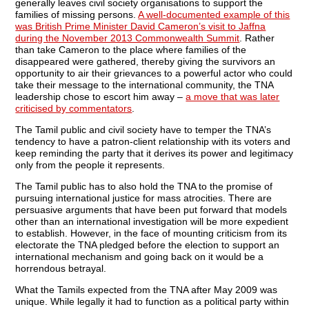
generally leaves civil society organisations to support the
families of missing persons.
A well-documented example of this
was British Prime Minister David Cameron’s visit to Jaffna
during the November 2013 Commonwealth Summit
. Rather
than take Cameron to the place where families of the
disappeared were gathered, thereby giving the survivors an
opportunity to air their grievances to a powerful actor who could
take their message to the international community, the TNA
leadership chose to escort him away –
a move that was later
criticised by commentators
.
The Tamil public and civil society have to temper the TNA’s
tendency to have a patron-client relationship with its voters and
keep reminding the party that it derives its power and legitimacy
only from the people it represents.
The Tamil public has to also hold the TNA to the promise of
pursuing international justice for mass atrocities. There are
persuasive arguments that have been put forward that models
other than an international investigation will be more expedient
to establish. However, in the face of mounting criticism from its
electorate the TNA pledged before the election to support an
international mechanism and going back on it would be a
horrendous betrayal.
What the Tamils expected from the TNA after May 2009 was
unique. While legally it had to function as a political party within