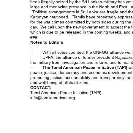
been illegally seized by the Sri Lankan military has yet t
large and menacing presence in the North and East, a
“Political arrangements in Sri Lanka are fragile and 
Karunyan cautioned. “
Tamils have repeatedly express
for the war crimes committed by both sides during the ci
day.
We call upon the new government to accept the f
which is due to be released in the coming weeks, and a
###
Notes to Editors
·
With all votes counted, the UNFGG alliance won
·
UPFA, the alliance of former president Rajapak
the military from investigation and reform, and to main
·
The Tamil American Peace Initiative (TAPI)
wa
peace, justice, democracy and economic development to
promoting justice, accountability and transparency; an
and well-being of all its citizens.
CONTACT:
Tamil American Peace Initiative (TAPI)
info@tamilamerican.org