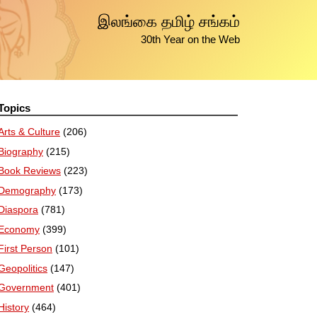
இலங்கை தமிழ் சங்கம்
30th Year on the Web
Topics
Arts & Culture
(206)
Biography
(215)
Book Reviews
(223)
Demography
(173)
Diaspora
(781)
Economy
(399)
First Person
(101)
Geopolitics
(147)
Government
(401)
History
(464)