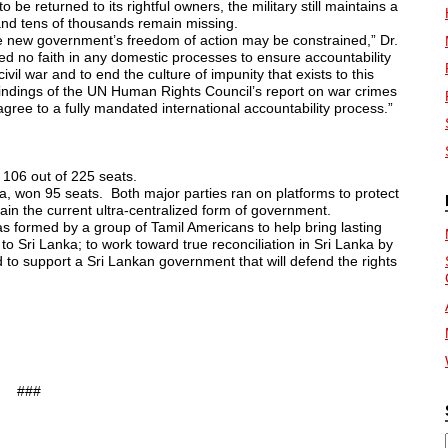
o be returned to its rightful owners, the military still maintains a
nd tens of thousands remain missing.
the new government’s freedom of action may be constrained,” Dr.
ed no faith in any domestic processes
to ensure accountability
vil war and to end the culture of impunity that exists to this
indings of the UN Human Rights Council’s report on war crimes
gree to a fully mandated international accountability process.”
 106 out of 225 seats.
sa, won 95 seats. Both major
parties ran on platforms to protect
tain the current ultra-centralized form of government.
s formed by a group of Tamil Americans to help bring lasting
 Sri Lanka; to work toward true reconciliation in Sri Lanka by
d to support a Sri Lankan government that will defend the rights
###