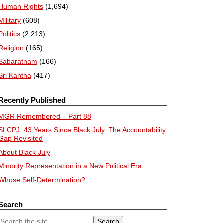
Human Rights
(1,694)
Military
(608)
Politics
(2,213)
Religion
(165)
Sabaratnam
(166)
Sri Kantha
(417)
Recently Published
MGR Remembered – Part 88
SLCPJ: 43 Years Since Black July: The Accountability
Gap Revisited
About Black July
Minority Representation in a New Political Era
Whose Self-Determination?
Search