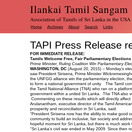
Ilankai Tamil Sangam
Association of Tamils of Sri Lanka in the USA
Home
Archives
About
Search
Links
TAPI Press Release re
FOR IMMEDIATE RELEASE:
Tamils Welcome Free, Fair Parliamentary Elections 
Prime Minister, Ruling Coalition Win Parliamentary Elec
WASHINGTON, DC
(August 20, 2015) – Monday’s elec
saw President Sirisena, Prime Minister Wickremesing
the UNFGG alliance win the parliamentary election, th
to form a national government of unity. The Tamil com
the Tamil National Alliance (TNA) who ran on a platfor
government within a united Sri Lanka. The TNA also voi
Commenting on these results which will directly affect 
Arulanantham, executive director of the Tamil American
prosperity and reconciliation in Sri Lanka, said:
“President Sirisena now has the ability to make good 
community to build an inclusive, fair society and addres
hopeful moment for Sri Lanka, but there is much work 
“Sri Lanka’s civil war ended in May 2009. Since then 