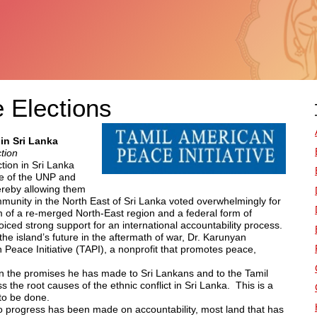
 Elections
in Sri Lanka
tion
tion in Sri Lanka
he of the UNP and
ereby allowing them
munity in the North East of Sri Lanka voted overwhelmingly for
m of a re-merged North-East region and a federal form of
ced strong support for an international accountability process.
the island’s future in the aftermath of war, Dr. Karunyan
 Peace Initiative (TAPI), a nonprofit that promotes peace,
on the promises he has made to Sri Lankans and to the Tamil
s the root causes of the ethnic conflict in Sri Lanka. This is a
to be done.
no progress has been made on accountability, most land that has