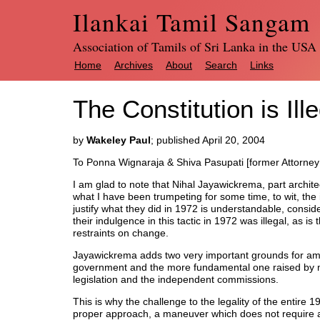
Ilankai Tamil Sangam
Association of Tamils of Sri Lanka in the USA
Home
Archives
About
Search
Links
The Constitution is Ill
by
Wakeley Paul
; published April 20, 2004
To Ponna Wignaraja & Shiva Pasupati [former Attorney
I am glad to note that Nihal Jayawickrema, part archite
what I have been trumpeting for some time, to wit, the i
justify what they did in 1972 is understandable, consider
their indulgence in this tactic in 1972 was illegal, as is
restraints on change.
Jayawickrema adds two very important grounds for amen
government and the more fundamental one raised by me
legislation and the independent commissions.
This is why the challenge to the legality of the entire
proper approach, a maneuver which does not require a 2/