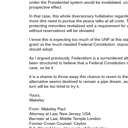
under the Presidential system would be invalidated, unl
prospective effect.
In that case, this whole diversionary hullabaloo regardi
more dire need to pursue the peace talks at all costs.
protecting minorities revitalized and a requirement for 
without reservations will be obviated.
I know this is expecting too much of the UNP at this sta
grant us the much-needed Federal Constitution, impossi
should adopt.
As I argued previously, Federalism is a surrendered al
been structured to believe that a Federal Constitution 
case, so be it.
It is a shame to throw away this chance to revert to th
alternative seems destined to remain a pipe dream, as t
turn will be too timid to try it.
Yours,
Wakeley
From: Wakeley Paul
Attorney at Law, New Jersey, USA
Barrister at Law, Middle Temple London
Former Crown Counsel, Ceylon