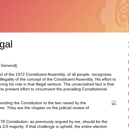
egal
 General],
ct of the 1972 Constituent Assembly, of all people, recognizes
llegality of the concept of the Constituent Assembly. His effort to
ing his role in that illegal venture. The unvarnished fact is that
 the present effort to circumvent the prevailing Constitutional
ding the Constitution to the two raised by the
. They are the chapter on the judicial review of
 1978 Constitution, as previously argued by me, should be the
3 majority. If that challenge is upheld, the entire election