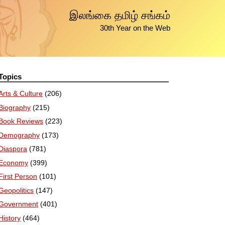
இலங்கை தமிழ் சங்கம்
30th Year on the Web
Topics
Arts & Culture
(206)
Biography
(215)
Book Reviews
(223)
Demography
(173)
Diaspora
(781)
Economy
(399)
First Person
(101)
Geopolitics
(147)
Government
(401)
History
(464)