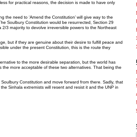
ess for practical reasons, the decision is made to have only
ng the need to ‘Amend the Constitution’ will give way to the
 The Soulbury Constitution would be resurrected, Section 29
a 2/3 majority to devolve irreversible powers to the Northeast
ge, but if they are genuine about their desire to fulfill peace and
ble under the present Constitution, this is the route they
ternative to the more desirable separation, but the world has
is the more acceptable of these two alternatives. That being the
e Soulbury Constitution and move forward from there. Sadly, that
he Sinhala extremists will resent and resist it and the UNP in