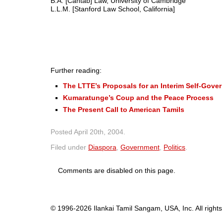
B.A. [Cantab] Law, University of Cambridge
L.L.M. [Stanford Law School, California]
Further reading:
The LTTE’s Proposals for an Interim Self-Gover
Kumaratunge’s Coup and the Peace Process
The Present Call to American Tamils
Posted
April 20th, 2004
.
Filed under
Diaspora
,
Government
,
Politics
.
Comments are disabled on this page.
© 1996-2026 Ilankai Tamil Sangam, USA, Inc. All rights