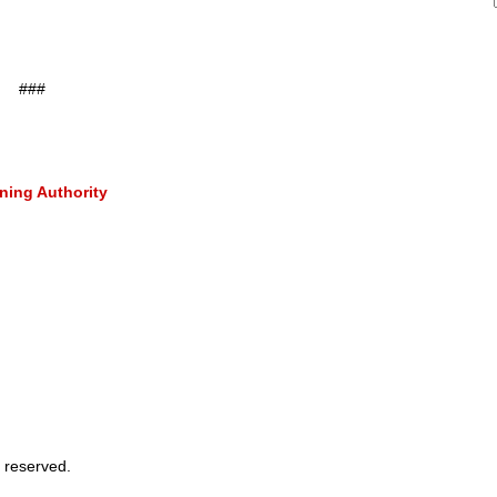
###
ning Authority
 reserved.