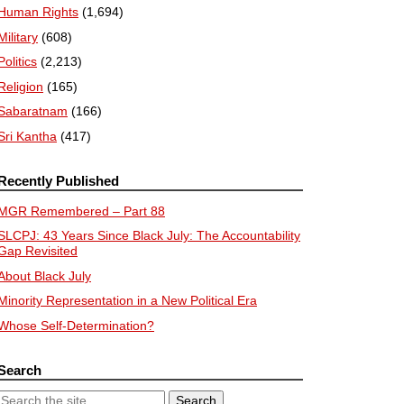
Human Rights
(1,694)
Military
(608)
Politics
(2,213)
Religion
(165)
Sabaratnam
(166)
Sri Kantha
(417)
Recently Published
MGR Remembered – Part 88
SLCPJ: 43 Years Since Black July: The Accountability
Gap Revisited
About Black July
Minority Representation in a New Political Era
Whose Self-Determination?
Search