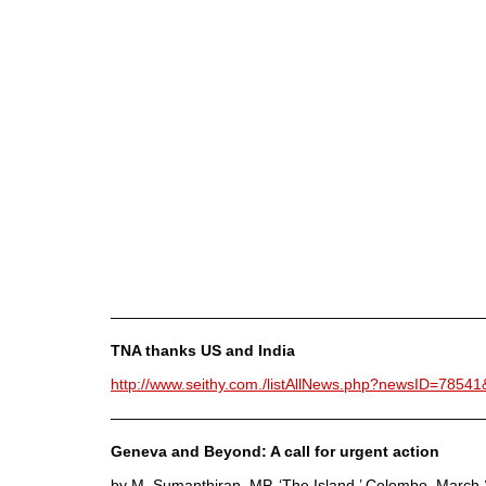
————————————————————————
TNA thanks US and India
http://www.seithy.com./listAllNews.php?newsID=7854
————————————————————————
Geneva and Beyond: A call for urgent action
by M. Sumanthiran, MP, ‘The Island,’ Colombo, March