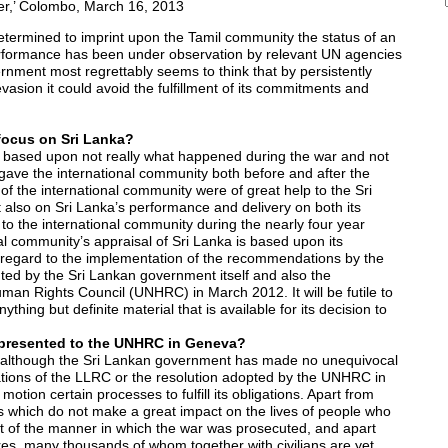
r,’ Colombo, March 16, 2013
rmined to imprint upon the Tamil community the status of an
erformance has been under observation by relevant UN agencies
nment most regrettably seems to think that by persistently
vasion it could avoid the fulfillment of its commitments and
focus on Sri Lanka?
s based upon not really what happened during the war and not
ave the international community both before and after the
of the international community were of great help to the Sri
 also on Sri Lanka’s performance and delivery on both its
o the international community during the nearly four year
al community’s appraisal of Sri Lanka is based upon its
regard to the implementation of the recommendations by the
ed by the Sri Lankan government itself and also the
man Rights Council (UNHRC) in March 2012. It will be futile to
thing but definite material that is available for its decision to
n presented to the UNHRC in Geneva?
2, although the Sri Lankan government has made no unequivocal
ions of the LLRC or the resolution adopted by the UNHRC in
tion certain processes to fulfill its obligations. Apart from
s which do not make a great impact on the lives of people who
t of the manner in which the war was prosecuted, and apart
dres, many thousands of whom together with civilians are yet