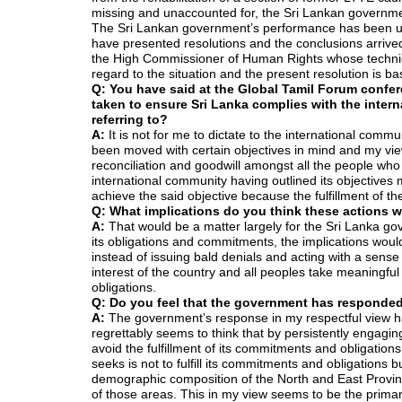
missing and unaccounted for, the Sri Lankan government h
The Sri Lankan government’s performance has been u
have presented resolutions and the conclusions arrived 
the High Commissioner of Human Rights whose technica
regard to the situation and the present resolution is b
Q: You have said at the Global Tamil Forum confer
taken to ensure Sri Lanka complies with the inter
referring to?
A:
It is not for me to dictate to the international comm
been moved with certain objectives in mind and my view i
reconciliation and goodwill amongst all the people who
international community having outlined its objectives
achieve the said objective because the fulfillment of the
Q: What implications do you think these actions 
A:
That would be a matter largely for the Sri Lanka gov
its obligations and commitments, the implications woul
instead of issuing bald denials and acting with a sens
interest of the country and all peoples take meaningful 
obligations.
Q: Do you feel that the government has responded
A:
The government’s response in my respectful view 
regrettably seems to think that by persistently engaging
avoid the fulfillment of its commitments and obligation
seeks is not to fulfill its commitments and obligations b
demographic composition of the North and East Provinces
of those areas. This in my view seems to be the prima