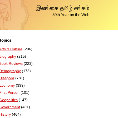
இலங்கை தமிழ் சங்கம்
30th Year on the Web
Topics
Arts & Culture
(206)
Biography
(215)
Book Reviews
(223)
Demography
(173)
Diaspora
(781)
Economy
(399)
First Person
(101)
Geopolitics
(147)
Government
(401)
History
(464)