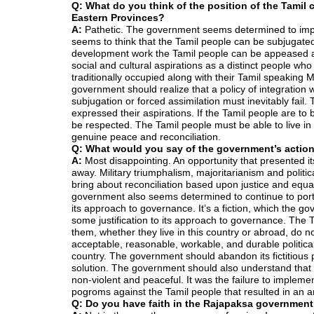
Q: What do you think of the position of the Tamil 
Eastern Provinces?
A:
Pathetic. The government seems determined to imprin
seems to think that the Tamil people can be subjugat
development work the Tamil people can be appeased and
social and cultural aspirations as a distinct people wh
traditionally occupied along with their Tamil speaking
government should realize that a policy of integration 
subjugation or forced assimilation must inevitably fail.
expressed their aspirations. If the Tamil people are to 
be respected. The Tamil people must be able to live in e
genuine peace and reconciliation.
Q: What would you say of the government’s action
A:
Most disappointing. An opportunity that presented its
away. Military triumphalism, majoritarianism and polit
bring about reconciliation based upon justice and equa
government also seems determined to continue to portray
its approach to governance. It’s a fiction, which the 
some justification to its approach to governance. The T
them, whether they live in this country or abroad, do n
acceptable, reasonable, workable, and durable political
country. The government should abandon its fictitious 
solution. The government should also understand that f
non-violent and peaceful. It was the failure to implem
pogroms against the Tamil people that resulted in an a
Q: Do you have faith in the Rajapaksa government 