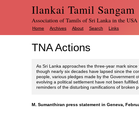
Ilankai Tamil Sangam
Association of Tamils of Sri Lanka in the USA
Home
Archives
About
Search
Links
TNA Actions
As Sri Lanka approaches the three-year mark since 
though nearly six decades have lapsed since the co
people, various pledges made by the Government of 
evolving a political settlement have not been fulfill
reminders of the disturbing ramifications of broken 
M. Sumanthiran press statement in Geneva, Februa