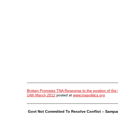
————————————————————————
Broken Promises TNA Response to the position of the
14th March 2012
posted at
www.tnapolitics.org
————————————————————————
Govt Not Committed To Resolve Conflict – Sampa