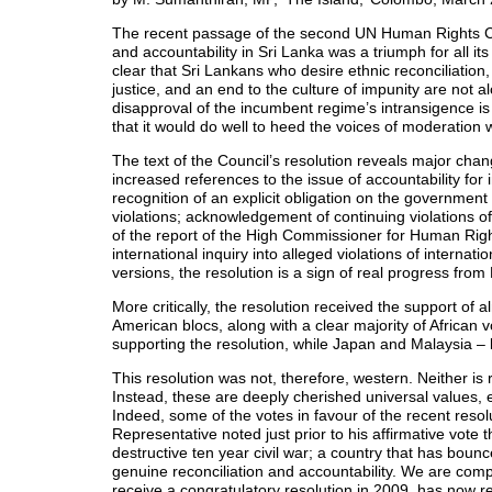
The recent passage of the second UN Human Rights Cou
and accountability in Sri Lanka was a triumph for all its
clear that Sri Lankans who desire ethnic reconciliation
justice, and an end to the culture of impunity are not 
disapproval of the incumbent regime’s intransigence i
that it would do well to heed the voices of moderation w
The text of the Council’s resolution reveals major cha
increased references to the issue of accountability for
recognition of an explicit obligation on the government 
violations; acknowledgement of continuing violations o
of the report of the High Commissioner for Human Right
international inquiry into alleged violations of internati
versions, the resolution is a sign of real progress fro
More critically, the resolution received the support of
American blocs, along with a clear majority of African 
supporting the resolution, while Japan and Malaysia – 
This resolution was not, therefore, western. Neither is r
Instead, these are deeply cherished universal values, e
Indeed, some of the votes in favour of the recent reso
Representative noted just prior to his affirmative vote 
destructive ten year civil war; a country that has boun
genuine reconciliation and accountability. We are compe
receive a congratulatory resolution in 2009, has now ref