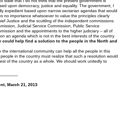
o state that I do not think that the present government is
based upon democracy, justice and equality. The government, I
ically expedient based upon narrow sectarian agendas that would
s no importance whatsoever to value the principles clearly
ef Justice and the scuttling of the independent commissions
ission, Judicial Service Commission, Public Service
ssion and the appointments to the higher judiciary – all of
on an agenda which is not in the best interests of the country.
 could help find a solution to the people in the North and
 the international community can help all the people in this
e people in the country must realize that such a resolution would
erest of the country as a whole. We should work unitedly to
—————
nt, March 21, 2013