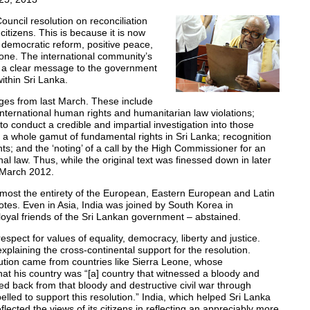
ncil resolution on reconciliation
 citizens. This is because it is now
, democratic reform, positive peace,
alone. The international community’s
s a clear message to the government
ithin Sri Lanka.
nges from last March. These include
 international human rights and humanitarian law violations;
to conduct a credible and impartial investigation into those
f a whole gamut of fundamental rights in Sri Lanka; recognition
s; and the ‘noting’ of a call by the High Commissioner for an
onal law. Thus, while the original text was finessed down in later
m March 2012.
 almost the entirety of the European, Eastern European and Latin
votes. Even in Asia, India was joined by South Korea in
loyal friends of the Sri Lankan government – abstained.
espect for values of equality, democracy, liberty and justice.
xplaining the cross-continental support for the resolution.
lution came from countries like Sierra Leone, whose
that his country was “[a] country that witnessed a bloody and
ced back from that bloody and destructive civil war through
lled to support this resolution.” India, which helped Sri Lanka
lected the views of its citizens in reflecting an appreciably more