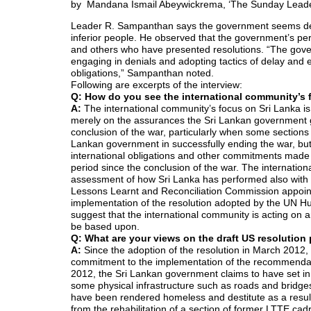
by
Mandana Ismail Abeywickrema, ‘The Sunday Leade
Leader R. Sampanthan says the government seems dete
inferior people. He observed that the government’s p
and others who have presented resolutions. “The gover
engaging in denials and adopting tactics of delay and e
obligations,” Sampanthan noted.
Following are excerpts of the interview:
Q: How do you see the international community’s 
A:
The international community’s focus on Sri Lanka i
merely on the assurances the Sri Lankan government g
conclusion of the war, particularly when some sections 
Lankan government in successfully ending the war, but
international obligations and other commitments made t
period since the conclusion of the war. The internation
assessment of how Sri Lanka has performed also with 
Lessons Learnt and Reconciliation Commission appoint
implementation of the resolution adopted by the UN Hu
suggest that the international community is acting on any
be based upon.
Q: What are your views on the draft US resolutio
A:
Since the adoption of the resolution in March 201
commitment to the implementation of the recommendat
2012, the Sri Lankan government claims to have set in mo
some physical infrastructure such as roads and bridge
have been rendered homeless and destitute as a resul
from the rehabilitation of a section of former LTTE ca