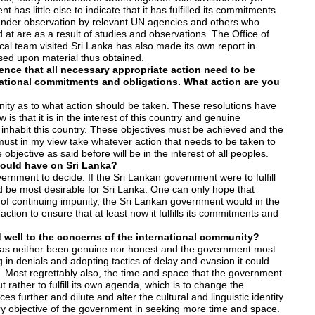
as little else to indicate that it has fulfilled its commitments.
nder observation by relevant UN agencies and others who
at are as a result of studies and observations. The Office of
l team visited Sri Lanka has also made its own report in
ased upon material thus obtained.
ence that all necessary appropriate action need to be
national commitments and obligations. What action are you
unity as to what action should be taken. These resolutions have
s that it is in the interest of this country and genuine
 inhabit this country. These objectives must be achieved and the
 must in my view take whatever action that needs to be taken to
 objective as said before will be in the interest of all peoples.
would have on Sri Lanka?
ernment to decide. If the Sri Lankan government were to fulfill
d be most desirable for Sri Lanka. One can only hope that
e of continuing impunity, the Sri Lankan government would in the
action to ensure that at least now it fulfills its commitments and
 well to the concerns of the international community?
has neither been genuine nor honest and the government most
 in denials and adopting tactics of delay and evasion it could
s. Most regrettably also, the time and space that the government
ut rather to fulfill its own agenda, which is to change the
 further and dilute and alter the cultural and linguistic identity
ry objective of the government in seeking more time and space.