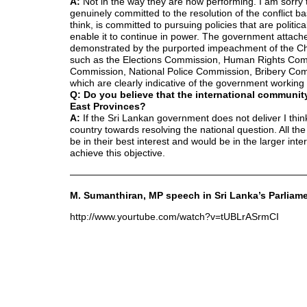
A:
Not in the way they are now performing. I am sorry t
genuinely committed to the resolution of the conflict 
think, is committed to pursuing policies that are polit
enable it to continue in power. The government attache
demonstrated by the purported impeachment of the Chi
such as the Elections Commission, Human Rights Comm
Commission, National Police Commission, Bribery Commi
which are clearly indicative of the government working 
Q: Do you believe that the international community
East Provinces?
A:
If the Sri Lankan government does not deliver I think
country towards resolving the national question. All th
be in their best interest and would be in the larger int
achieve this objective.
————————————————————————
M. Sumanthiran, MP speech in Sri Lanka’s Parliame
http://www.yourtube.com/watch?v=tUBLrASrmCI