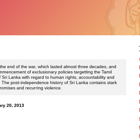
the end of the war, which lasted almost three decades, and
mmencement of exclusionary policies targetting the Tamil
Sri Lanka with regard to human rights, accountability and
ed. The post-independence history of Sri Lanka contains stark
promises and recurring violence.
ry 20, 2013