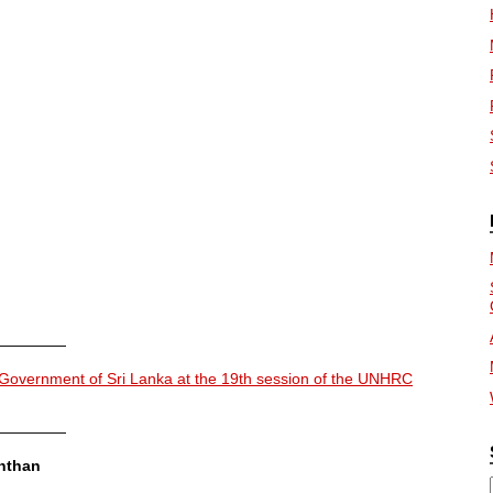
—————
 Government of Sri Lanka at the 19th session of the UNHRC
—————
nthan