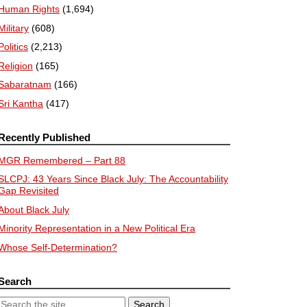
Human Rights
(1,694)
Military
(608)
Politics
(2,213)
Religion
(165)
Sabaratnam
(166)
Sri Kantha
(417)
Recently Published
MGR Remembered – Part 88
SLCPJ: 43 Years Since Black July: The Accountability
Gap Revisited
About Black July
Minority Representation in a New Political Era
Whose Self-Determination?
Search