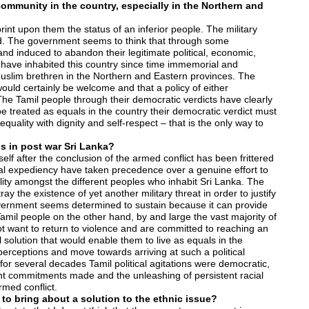
community in the country, especially in the Northern and
t upon them the status of an inferior people. The military
ed. The government seems to think that through some
 induced to abandon their legitimate political, economic,
o have inhabited this country since time immemorial and
 Muslim brethren in the Northern and Eastern provinces. The
would certainly be welcome and that a policy of either
 The Tamil people through their democratic verdicts have clearly
be treated as equals in the country their democratic verdict must
quality with dignity and self-respect – that is the only way to
s in post war Sri Lanka?
elf after the conclusion of the armed conflict has been frittered
ical expediency have taken precedence over a genuine effort to
lity amongst the different peoples who inhabit Sri Lanka. The
 the existence of yet another military threat in order to justify
government seems determined to sustain because it can provide
amil people on the other hand, by and large the vast majority of
ot want to return to violence and are committed to reaching an
 solution that would enable them to live as equals in the
perceptions and move towards arriving at such a political
or several decades Tamil political agitations were democratic,
ent commitments made and the unleashing of persistent racial
rmed conflict.
to bring about a solution to the ethnic issue?