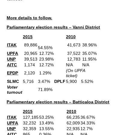
More details to follow.
Parliamentary election results – Vanni District
2015
2010
ITAK
89,886
41,673
38.96%
54.55%
UPFA
20,965
12.72%
37,522
35.07%
UNP
39,513
23.98%
12,783
11.95%
AITC
1,174
12.72%
N/A
N/A
(On UPFA
EPDP
2,120
1.29%
ticket)
SLMC
5,716
3.47%
DPLF
5,900
5.52%
Voter
71.89%
turnout
Parliamentary election results – Batticaloa District
2015
2010
ITAK
127,185
53.25%
66,235
36.67%
UPFA
32,232
13.49%
62,009
34.33%
UNP
32,359
13.55%
22,935
12.7%
AITC
865
0.36%
N/A
N/A