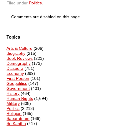
Filed under
Politics
.
Comments are disabled on this page.
Topics
Arts & Culture
(206)
Biography
(215)
Book Reviews
(223)
Demography
(173)
Diaspora
(781)
Economy
(399)
First Person
(101)
Geopolitics
(147)
Government
(401)
History
(464)
Human Rights
(1,694)
Military
(608)
Politics
(2,213)
Religion
(165)
Sabaratnam
(166)
Sri Kantha
(417)