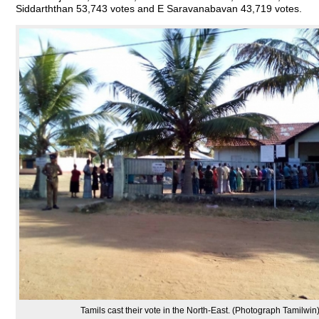
Siddarththan 53,743 votes and E Saravanabavan 43,719 votes.
Tamils cast their vote in the North-East. (Photograph Tamilwin)