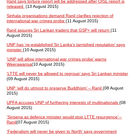
Ranil says torture report will be addressed after OISL report is
released
(13 August 2015)
Sinhala organisations demand Ranil clarifies rejection of
international war crimes probe
(11 August 2015)
Ranil assures Sri Lankan traders that GSP+ will return
(11
August 2015)
UNP has ‘re-established Sri Lanka’s tarnished reputation’ says
minister
(10 August 2015)
‘UNP will allow international war crimes probe’ warns
Weerawansa
(10 August 2015)
‘LTTE will never be allowed to regroup’ says Sri Lankan minister
(09 August 2015)
UNP ‘will do utmost to preserve Buddhism’ – Ranil
(08 August
2015)
UPFA accuses UNP of furthering interests of multinationals
(08
August 2015)
‘Sirisena as defence minister would stop LTTE resurgence’ –
Ranil
(07 August 2015)
‘Federalism will never be given to North’ says government