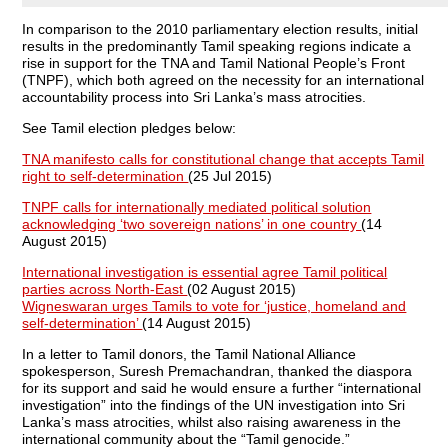
In comparison to the 2010 parliamentary election results, initial
results in the predominantly Tamil speaking regions indicate a
rise in support for the TNA and Tamil National People’s Front
(TNPF), which both agreed on the necessity for an international
accountability process into Sri Lanka’s mass atrocities.
See Tamil election pledges below:
TNA manifesto calls for constitutional change that accepts Tamil
right to self-determination
(25 Jul 2015)
TNPF calls for internationally mediated political solution
acknowledging ‘two sovereign nations’ in one country
(14
August 2015)
International investigation is essential agree Tamil political
parties across North-East
(02 August 2015)
Wigneswaran urges Tamils to vote for ‘justice, homeland and
self-determination’
(14 August 2015)
In a letter to Tamil donors, the Tamil National Alliance
spokesperson, Suresh Premachandran, thanked the diaspora
for its support and said he would ensure a further “international
investigation” into the findings of the UN investigation into Sri
Lanka’s mass atrocities, whilst also raising awareness in the
international community about the “Tamil genocide.”