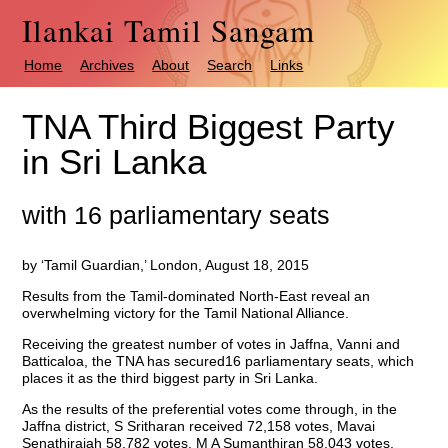
Ilankai Tamil Sangam
Home
Archives
About
Search
Links
TNA Third Biggest Party
in Sri Lanka
with 16 parliamentary seats
by ‘Tamil Guardian,’ London, August 18, 2015
Results from the Tamil-dominated North-East reveal an
overwhelming victory for the Tamil National Alliance.
Receiving the greatest number of votes in Jaffna, Vanni and
Batticaloa, the TNA has secured16 parliamentary seats, which
places it as the third biggest party in Sri Lanka.
As the results of the preferential votes come through, in the
Jaffna district, S Sritharan received 72,158 votes, Mavai
Senathirajah 58,782 votes, M A Sumanthiran 58,043 votes,