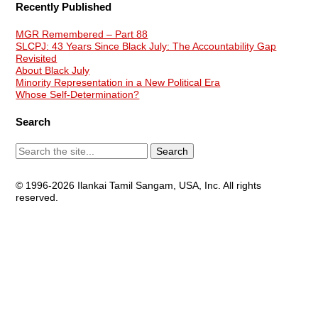
Recently Published
MGR Remembered – Part 88
SLCPJ: 43 Years Since Black July: The Accountability Gap
Revisited
About Black July
Minority Representation in a New Political Era
Whose Self-Determination?
Search
© 1996-2026 Ilankai Tamil Sangam, USA, Inc. All rights
reserved.