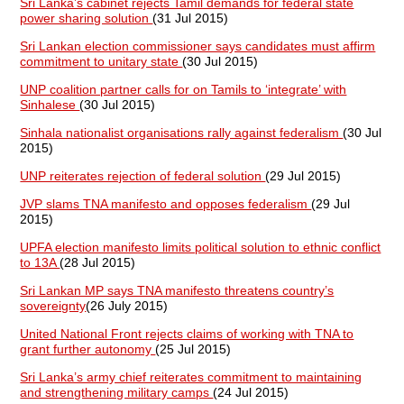
Sri Lanka’s cabinet rejects Tamil demands for federal state
power sharing solution
(31 Jul 2015)
Sri Lankan election commissioner says candidates must affirm
commitment to unitary state
(30 Jul 2015)
UNP coalition partner calls for on Tamils to ‘integrate’ with
Sinhalese
(30 Jul 2015)
Sinhala nationalist organisations rally against federalism
(30 Jul
2015)
UNP reiterates rejection of federal solution
(29 Jul 2015)
JVP slams TNA manifesto and opposes federalism
(29 Jul
2015)
UPFA election manifesto limits political solution to ethnic conflict
to 13A
(28 Jul 2015)
Sri Lankan MP says TNA manifesto threatens country’s
sovereignty
(26 July 2015)
United National Front rejects claims of working with TNA to
grant further autonomy
(25 Jul 2015)
Sri Lanka’s army chief reiterates commitment to maintaining
and strengthening military camps
(24 Jul 2015)