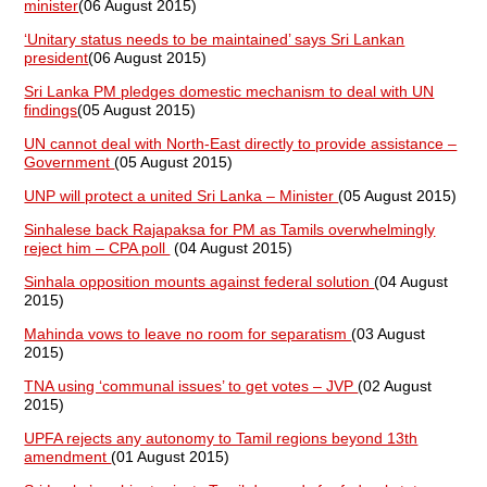
minister
(06 August 2015)
‘Unitary status needs to be maintained’ says Sri Lankan
president
(06 August 2015)
Sri Lanka PM pledges domestic mechanism to deal with UN
findings
(05 August 2015)
UN cannot deal with North-East directly to provide assistance –
Government
(05 August 2015)
UNP will protect a united Sri Lanka – Minister
(05 August 2015)
Sinhalese back Rajapaksa for PM as Tamils overwhelmingly
reject him – CPA poll
(04 August 2015)
Sinhala opposition mounts against federal solution
(04 August
2015)
Mahinda vows to leave no room for separatism
(03 August
2015)
TNA using ‘communal issues’ to get votes – JVP
(02 August
2015)
UPFA rejects any autonomy to Tamil regions beyond 13th
amendment
(01 August 2015)