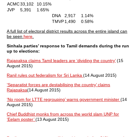
ACMC
33,102
10.15%
JVP
5,391
1.65%
DNA
2,917
1.14%
TMVP
1,490
0.58%
A full list of electoral district results across the entire island can
be seen
here
.
Sinhala parties’ response to Tamil demands during the run
up to elections:
Rajapaksa claims Tamil leaders are ‘dividing the country’
(15
August 2015)
Ranil rules out federalism for Sri Lanka
(14 August 2015)
‘Separatist forces are destabilising the country’ claims
Rajapaksa
(14 August 2015)
‘No room for LTTE regrouping’ warns government minister
(14
August 2015)
Chief Buddhist monks from across the world slam UNP for
‘Eelam poster’
(13 August 2015)