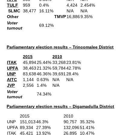
TULF
959
0.4%
4,424
2.454%
SLMC
38,477
16.11%
N/A
N/A
Other
TMVP
16,886
9.35%
Voter
69.12%
turnout
Parliamentary election results – Trincomalee District
2015
2010
ITAK
45,894
25.44%
33,268
23.81%
UPFA
38,463
21.32%
59,784
42.78%
UNP
83,638
46.36%
39,691
28.4%
AITC
1,144
0.63%
N/A
N/A
JVP
2,556
1.4%
N/A
Voter
74.34%
turnout
Parliamentary election results – Digamadulla District
2015
2010
UNP
151,013
46.3%
90,757
35.32%
UPFA
89,334
27.39%
132,096
51.41%
ITAK
45,421
13.92%
26,895
10.47%