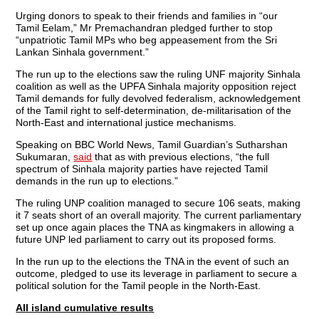
Urging donors to speak to their friends and families in “our
Tamil Eelam,” Mr Premachandran pledged further to stop
“unpatriotic Tamil MPs who beg appeasement from the Sri
Lankan Sinhala government.”
The run up to the elections saw the ruling UNF majority Sinhala
coalition as well as the UPFA Sinhala majority opposition reject
Tamil demands for fully devolved federalism, acknowledgement
of the Tamil right to self-determination, de-militarisation of the
North-East and international justice mechanisms.
Speaking on BBC World News, Tamil Guardian’s Sutharshan
Sukumaran,
said
that as with previous elections, “the full
spectrum of Sinhala majority parties have rejected Tamil
demands in the run up to elections.”
The ruling UNP coalition managed to secure 106 seats, making
it 7 seats short of an overall majority. The current parliamentary
set up once again places the TNA as kingmakers in allowing a
future UNP led parliament to carry out its proposed forms.
In the run up to the elections the TNA in the event of such an
outcome, pledged to use its leverage in parliament to secure a
political solution for the Tamil people in the North-East.
All island cumulative results