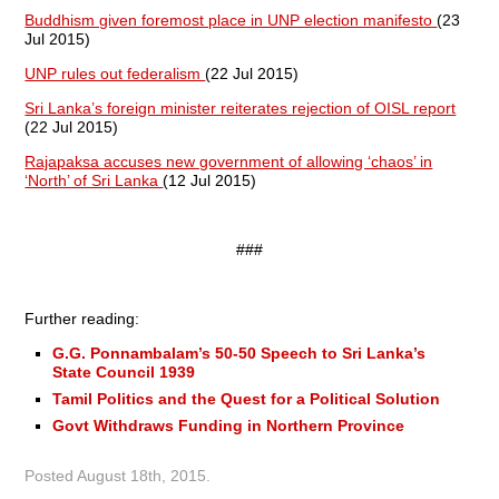
Buddhism given foremost place in UNP election manifesto
(23
Jul 2015)
UNP rules out federalism
(22 Jul 2015)
Sri Lanka’s foreign minister reiterates rejection of OISL report
(22 Jul 2015)
Rajapaksa accuses new government of allowing ‘chaos’ in
‘North’ of Sri Lanka
(12 Jul 2015)
###
Further reading:
G.G. Ponnambalam’s 50-50 Speech to Sri Lanka’s
State Council 1939
Tamil Politics and the Quest for a Political Solution
Govt Withdraws Funding in Northern Province
Posted
August 18th, 2015
.