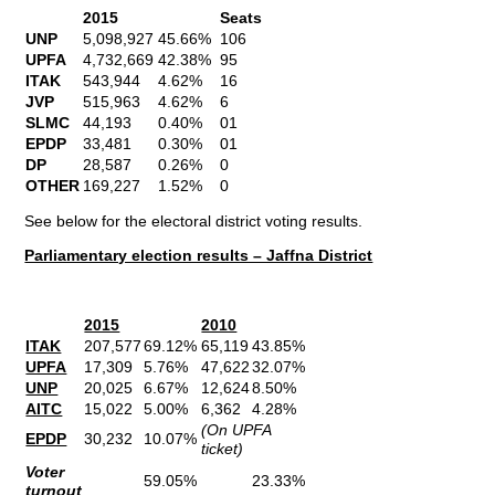
2015
Seats
UNP
5,098,927
45.66%
106
UPFA
4,732,669
42.38%
95
ITAK
543,944
4.62%
16
JVP
515,963
4.62%
6
SLMC
44,193
0.40%
01
EPDP
33,481
0.30%
01
DP
28,587
0.26%
0
OTHER
169,227
1.52%
0
See below for the electoral district voting results.
Parliamentary election results – Jaffna District
2015
2010
ITAK
207,577
69.12%
65,119
43.85%
UPFA
17,309
5.76%
47,622
32.07%
UNP
20,025
6.67%
12,624
8.50%
AITC
15,022
5.00%
6,362
4.28%
(On UPFA
EPDP
30,232
10.07%
ticket)
Voter
59.05%
23.33%
turnout