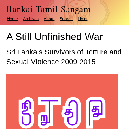
Ilankai Tamil Sangam
Home
Archives
About
Search
Links
A Still Unfinished War
Sri Lanka’s Survivors of Torture and
Sexual Violence 2009-2015