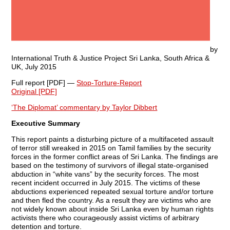
by
International Truth & Justice Project Sri Lanka, South Africa &
UK, July 2015
Full report [PDF] —
Stop-Torture-Report
Original [PDF]
‘The Diplomat’ commentary by Taylor Dibbert
Executive Summary
This report paints a disturbing picture of a multifaceted assault
of terror still wreaked in 2015 on Tamil families by the security
forces in the former conflict areas of Sri Lanka. The findings are
based on the testimony of survivors of illegal state-organised
abduction in “white vans” by the security forces. The most
recent incident occurred in July 2015. The victims of these
abductions experienced repeated sexual torture and/or torture
and then fled the country. As a result they are victims who are
not widely known about inside Sri Lanka even by human rights
activists there who courageously assist victims of arbitrary
detention and torture.