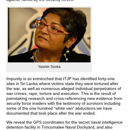
Yasmin Sooka
Impunity is so entrenched that ITJP has identified forty-one
sites in Sri Lanka where victims state they were tortured after
the war, as well as numerous alleged individual perpetrators of
war crimes, rape, torture and execution. This is the result of
painstaking research and cross-referencing new evidence from
security force insiders with the testimony of survivors including
some of the one hundred “white van” abductions we have
documented that took place after the war ended.
We reveal the GPS coordinates for the secret naval intelligence
detention facility in Trincomalee Naval Dockyard, and also