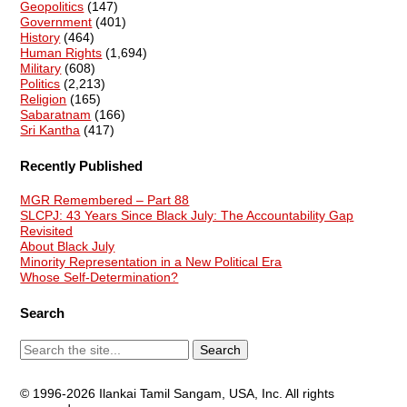
Geopolitics
(147)
Government
(401)
History
(464)
Human Rights
(1,694)
Military
(608)
Politics
(2,213)
Religion
(165)
Sabaratnam
(166)
Sri Kantha
(417)
Recently Published
MGR Remembered – Part 88
SLCPJ: 43 Years Since Black July: The Accountability Gap
Revisited
About Black July
Minority Representation in a New Political Era
Whose Self-Determination?
Search
© 1996-2026 Ilankai Tamil Sangam, USA, Inc. All rights