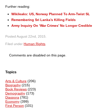
Further reading:
Wikileaks: US, Norway Planned To Arm-Twist SL
Remembering Sri Lanka’s Killing Fields
Army Inquiry On ‘War Crimes’ No Longer Credible
Posted
August 22nd, 2015
.
Filed under
Human Rights
.
Comments are disabled on this page.
Topics
Arts & Culture
(206)
Biography
(215)
Book Reviews
(223)
Demography
(173)
Diaspora
(781)
Economy
(399)
First Person
(101)