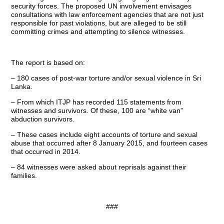
security forces. The proposed UN involvement envisages
consultations with law enforcement agencies that are not just
responsible for past violations, but are alleged to be still
committing crimes and attempting to silence witnesses.
The report is based on:
– 180 cases of post-war torture and/or sexual violence in Sri
Lanka.
– From which ITJP has recorded 115 statements from
witnesses and survivors. Of these, 100 are “white van”
abduction survivors.
– These cases include eight accounts of torture and sexual
abuse that occurred after 8 January 2015, and fourteen cases
that occurred in 2014.
– 84 witnesses were asked about reprisals against their
families.
###