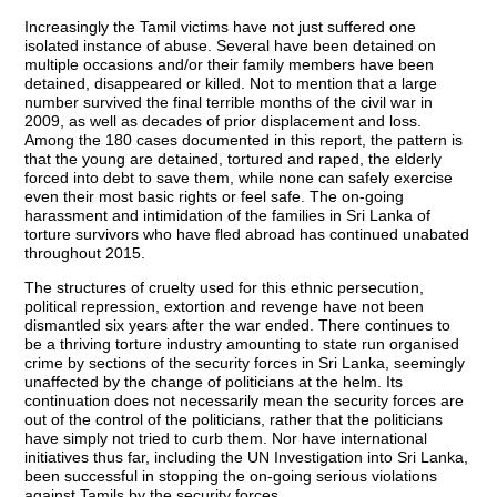
Increasingly the Tamil victims have not just suffered one
isolated instance of abuse. Several have been detained on
multiple occasions and/or their family members have been
detained, disappeared or killed. Not to mention that a large
number survived the final terrible months of the civil war in
2009, as well as decades of prior displacement and loss.
Among the 180 cases documented in this report, the pattern is
that the young are detained, tortured and raped, the elderly
forced into debt to save them, while none can safely exercise
even their most basic rights or feel safe. The on-going
harassment and intimidation of the families in Sri Lanka of
torture survivors who have fled abroad has continued unabated
throughout 2015.
The structures of cruelty used for this ethnic persecution,
political repression, extortion and revenge have not been
dismantled six years after the war ended. There continues to
be a thriving torture industry amounting to state run organised
crime by sections of the security forces in Sri Lanka, seemingly
unaffected by the change of politicians at the helm. Its
continuation does not necessarily mean the security forces are
out of the control of the politicians, rather that the politicians
have simply not tried to curb them. Nor have international
initiatives thus far, including the UN Investigation into Sri Lanka,
been successful in stopping the on-going serious violations
against Tamils by the security forces.