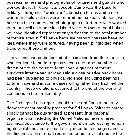
possess names and photographs of torturers and guards who
worked there. In Vavuniya, Joseph Camp was the base for
military intelligence “white van” abduction teams and a site
where multiple victims were tortured and sexually abused; we
have multiple names and photographs of torturers who worked
there, as well as other sites island wide. However the 41 sites
we have identified represent only a fraction of the total number
of torture sites in Sri Lanka because many witnesses have no
idea where they were tortured, having been blindfolded when
transferred there and out.
The victims cannot be looked at in isolation from their families,
who continue to suffer reprisals even after one member is
driven out of the country. More than a quarter of torture
survivors interviewed abroad said a close relative back home
had been subjected to physical violence, including beatings,
torture, rape and in some cases killing, after they had fled the
country. These violations occurred at the end of the war and
continues to the present day.
The findings of this report should raise red flags about any
domestic accountability process for Sri Lanka. Witness safety
simply cannot be guaranteed at present. International
organisations, including the United Nations, have offered
technical assistance to the government on addressing human
rights violations and accountability need to take cognisance of
the findings of this report regarding ongoing violations by the