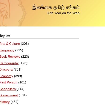
இலங்கை தமிழ் சங்கம்
30th Year on the Web
Topics
Arts & Culture
(206)
Biography
(215)
Book Reviews
(223)
Demography
(173)
Diaspora
(781)
Economy
(399)
First Person
(101)
Geopolitics
(147)
Government
(401)
History
(464)