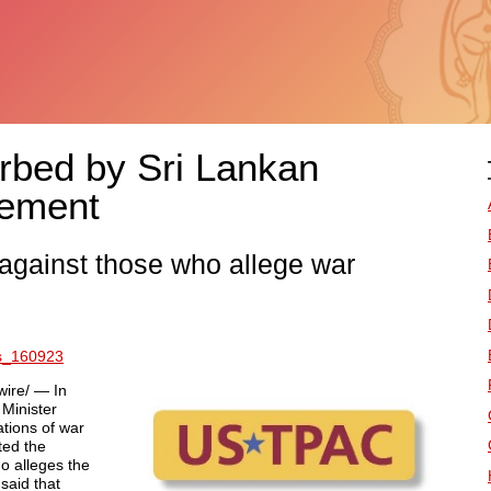
bed by Sri Lankan
tement
n against those who allege war
es_160923
ire/ — In
Minister
ations of war
ted the
o alleges the
said that