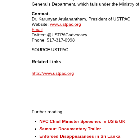
General’s Department, which falls under the Ministry of
Contact:
Dr. Karunyan Arulanantham, President of USTPAC
Website:
www.ustpac.org
Email
Twitter: @USTPACadvocacy
Phone: 517-317-0998
SOURCE USTPAC
Related Links
http://www.ustpac.org
Further reading:
NPC Chief Minister Speeches in US & UK
Sampur: Documentary Trailer
Enforced Disappearances in Sri Lanka