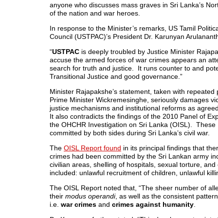
anyone who discusses mass graves in
Sri Lanka’s
Nort
of the nation and war heroes.
In response to the Minister’s remarks, US Tamil Politica
Council (USTPAC)’s President Dr. Karunyan Arulanant
“
USTPAC
is deeply troubled by Justice Minister Rajap
accuse the armed forces of war crimes appears an atte
search for truth and justice. It runs counter to and p
Transitional Justice and good governance.”
Minister Rajapakshe’s statement, taken with repeated 
Prime Minister Wickremesinghe, seriously damages victi
justice mechanisms and institutional reforms as agree
It also contradicts the findings of the 2010 Panel of E
the OHCHR Investigation on
Sri Lanka
(OISL). These U
committed by both sides during
Sri Lanka’s
civil war.
The
OISL Report found
in its principal findings that t
crimes had been committed by the Sri Lankan army inclu
civilian areas, shelling of hospitals, sexual torture, an
included: unlawful recruitment of children, unlawful kill
The OISL Report noted that, “The sheer number of allega
their
modus operandi
, as well as the consistent patter
i.e.
war crimes
and
crimes against humanity
.