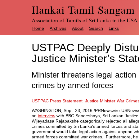
Ilankai Tamil Sangam
Association of Tamils of Sri Lanka in the USA
Home
Archives
About
Search
Links
USTPAC Deeply Distur
Justice Minister’s Sta
Minister threatens legal actio
crimes by armed forces
USTPAC Press Statement_Justice Minister War Crim
WASHINGTON
,
Sept. 23, 2016
/PRNewswire-USNewsw
an
interview
with BBC Sandeshaya, Sri Lankan Justice 
Wijeyadasa Rajapakshe categorically rejected all alleg
crimes committed by
Sri Lanka’s
armed forces and sta
government would take legal action against anyone wh
armed forces committed war crimes. Furthermore, he 