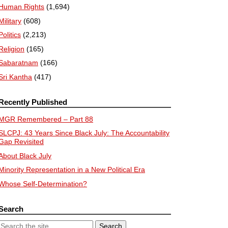
Human Rights
(1,694)
Military
(608)
Politics
(2,213)
Religion
(165)
Sabaratnam
(166)
Sri Kantha
(417)
Recently Published
MGR Remembered – Part 88
SLCPJ: 43 Years Since Black July: The Accountability
Gap Revisited
About Black July
Minority Representation in a New Political Era
Whose Self-Determination?
Search