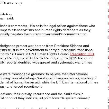
h is an enemy
l Action
ham said:
akshe’s comments. His calls for legal action against those who
mpt to silence victims and human rights defenders as they
otentially negates the current government’s commitment to
pledges to protect war heroes from President Sirisena and
ms’ trust in the government to carry out credible transitional
d to by
Sri Lanka
in UN Human Rights Council
Resolution 30/1
.
xperts Report, the 2012 Petrie Report, and the 2015 Report of
N reports identified widespread and systematic war crimes
here were “reasonable grounds” to believe that international
ding: unlawful killings & enforced disappearances, shelling of
d denial of humanitarian aid, while the LTTE’s international crimes
ings, and forced recruitment.
tions, their gravity, recurrence and the similarities in
n of conduct they indicate, all point towards system crimes,”