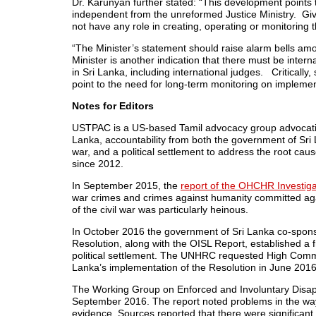
Dr. Karunyan further stated: “This development points t
independent from the unreformed Justice Ministry. Gi
not have any role in creating, operating or monitoring 
“The Minister’s statement should raise alarm bells amo
Minister is another indication that there must be intern
in
Sri Lanka
, including international judges. Criticall
point to the need for long-term monitoring on impleme
Notes for Editors
USTPAC is a US-based Tamil advocacy group advocatin
Lanka
, accountability from both the government of
Sri
war, and a political settlement to address the root cau
since 2012.
In
September 2015
, the
report of the OHCHR Investiga
war crimes and crimes against humanity committed agai
of the civil war was particularly heinous.
In
October 2016
the government of
Sri Lanka
co-spons
Resolution, along with the OISL Report, established a fr
political settlement. The UNHRC requested High Comm
Lanka’s
implementation of the Resolution in
June 201
The Working Group on Enforced and Involuntary Disa
September 2016
. The report noted problems in the w
evidence. Sources reported that there were significant im