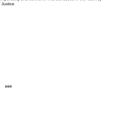
 Justice.
###