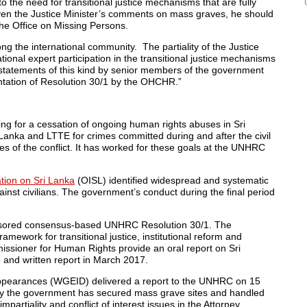
o the need for transitional justice mechanisms that are fully
ven the Justice Minister’s comments on mass graves, he should
the Office on Missing Persons.
ng the international community. The partiality of the Justice
ational expert participation in the transitional justice mechanisms
y, statements of this kind by senior members of the government
ntation of Resolution 30/1 by the OHCHR.”
g for a cessation of ongoing human rights abuses in
Sri
 Lanka
and LTTE for crimes committed during and after the civil
ses of the conflict. It has worked for these goals at the UNHRC
tion on Sri Lanka
(OISL) identified widespread and systematic
nst civilians. The government’s conduct during the final period
ored consensus-based UNHRC Resolution 30/1. The
amework for transitional justice, institutional reform and
issioner for Human Rights provide an oral report on
Sri
6
and written report in
March 2017
.
ppearances (WGEID) delivered a report to the UNHRC on
15
ay the government has secured mass grave sites and handled
partiality and conflict of interest issues in the Attorney