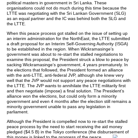
political masters in government in Sri Lanka. These
organisations could not do much during this time because the
LTTE was negotiating with the Sri Lankan Government (SLG)
as an equal partner and the IC was behind both the SLG and
the LTTE.
When this peace process got stalled on the issue of setting up
an interim administration for the NorthEast, the LTTE submitted
a draft proposal for an Interim Self-Governing Authority (ISGA)
to be established in the region. When Wickramasinge’s
government was about to re-start the stalled negotiations to
examine this proposal, the President struck a blow to peace by
sacking Wickramasinge’s government, 4 years prematurely. In
the elections that followed, the President formed an alliance
with the anti-LTTE, anti-federal JVP, although she knew very
well that the JVP would not support any peace negotiations with
the LTTE. The JVP wants to annihilate the LTTE militarily first
and then negotiate (impose) a final solution. The President’s
alliance won the elections, but could only form a minority
government and even 4 months after the election still remains a
minority government unable to pass any legislation in
parliament.
Although the President is compelled now to re-start the stalled
peace process by the need to start receiving the aid money
pledged ($4.5 B) in the Tokyo conference (the disbursement of
this
money is linked to the progress of the peace