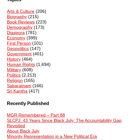
Arts & Culture
(206)
Biography
(215)
Book Reviews
(223)
Demography
(173)
Diaspora
(781)
Economy
(399)
First Person
(101)
Geopolitics
(147)
Government
(401)
History
(464)
Human Rights
(1,694)
Military
(608)
Politics
(2,213)
Religion
(165)
Sabaratnam
(166)
Sri Kantha
(417)
Recently Published
MGR Remembered – Part 88
SLCPJ: 43 Years Since Black July: The Accountability Gap
Revisited
About Black July
Minority Representation in a New Political Era