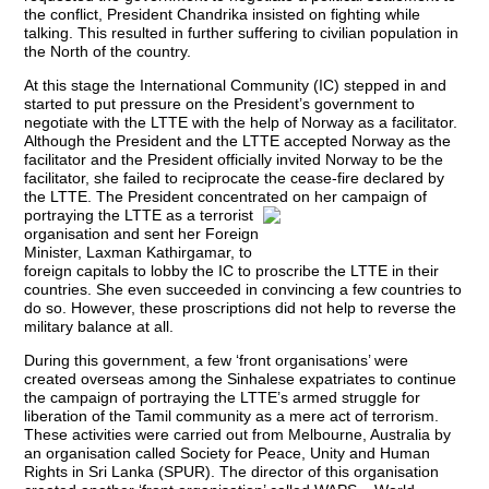
the conflict, President Chandrika insisted on fighting while
talking. This resulted in further suffering to civilian population in
the North of the country.
At this stage the International Community (IC) stepped in and
started to put pressure on the President’s government to
negotiate with the LTTE with the help of Norway as a facilitator.
Although the President and the LTTE accepted Norway as the
facilitator and the President officially invited Norway to be the
facilitator, she failed to reciprocate the cease-fire declared by
the LTTE. The President concentrated on her campaign of
portraying the LTTE as
a terrorist
organisation and sent her Foreign
Minister, Laxman Kathirgamar, to
foreign capitals to lobby the IC to proscribe the LTTE in their
countries. She even succeeded in convincing a few countries to
do so. However, these proscriptions did not help to reverse the
military balance at all.
During this government, a few ‘front organisations’ were
created overseas among the Sinhalese expatriates to continue
the campaign of portraying the LTTE’s armed struggle for
liberation of the Tamil community as a mere act of terrorism.
These activities were carried out from Melbourne, Australia by
an organisation called Society for Peace, Unity and Human
Rights in Sri Lanka (SPUR). The director of this organisation