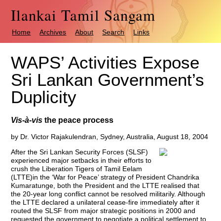
Ilankai Tamil Sangam
Home
Archives
About
Search
Links
WAPS’ Activities Expose
Sri Lankan Government’s
Duplicity
Vis-à-vis
the peace process
by Dr. Victor Rajakulendran, Sydney, Australia, August 18, 2004
After the Sri Lankan Security Forces (SLSF)
experienced major setbacks in their efforts to
crush the Liberation Tigers of Tamil Eelam
(LTTE)in the ‘War for Peace’ strategy of President Chandrika
Kumaratunge, both the President and the LTTE realised that
the 20-year long conflict cannot be resolved militarily. Although
the LTTE declared a unilateral cease-fire immediately after it
routed the SLSF from major strategic positions in 2000 and
requested the government to negotiate a political settlement to