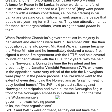
created another ‘front organisation’ called WAPS – World
Alliance for Peace in Sri Lanka. In other words, a handful of
extremists who are opposed to a ‘just peace’ (they want peace
but only with a unitary constitution, i.e. on their terms) in Sri
Lanka are creating organisations to work against the peace that
people are yearning for in Sri Lanka. They use attractive names
for these ‘front organisations,’ even using the word
peace
in
them.
When President Chandrika’s government lost its majority in
parliament and elections were held in December 2001 the then
opposition came into power. Mr. Ranil Wickramasinge became
the Prime Minister and he immediately declared a cease-fire,
signed a cease-fire agreement with the LTTE, and held several
rounds of negotiations with the LTTE for 2 years, with the help
of the Norwegians. During this time the President and her
present ally, the Janatha Vimukthi Peramuna (JVP), who were
in the opposition, were very critical of the role the Norwegians
were playing in the peace process. The President went to the
extent of even describing the Norwegians as “a salmon-eating,
busy-bodied bunch.” The JVP held protest rallies against
Norwegian participation and even burnt the Norwegian flag in
front of the Norwegian embassy in
Colombo. During the time
the Wickramasinge’s
government was holding peace
talks, the ‘front organisations’
SPUR and WAPS were dormant, as they did not have their