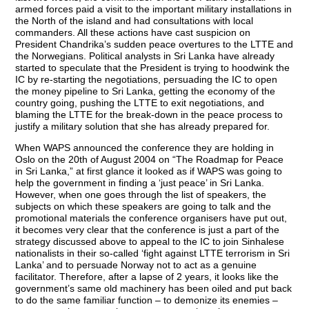
armed forces paid a visit to the important military installations in
the North of the island and had consultations with local
commanders. All these actions have cast suspicion on
President Chandrika’s sudden peace overtures to the LTTE and
the Norwegians. Political analysts in Sri Lanka have already
started to speculate that the President is trying to hoodwink the
IC by re-starting the negotiations, persuading the IC to open
the money pipeline to Sri Lanka, getting the economy of the
country going, pushing the LTTE to exit negotiations, and
blaming the LTTE for the break-down in the peace process to
justify a military solution that she has already prepared for.
When WAPS announced the conference they are holding in
Oslo on the 20th of August 2004 on “The Roadmap for Peace
in Sri Lanka,” at first glance it looked as if WAPS was going to
help the government in finding a ‘just peace’ in Sri Lanka.
However, when one goes through the list of speakers, the
subjects on which these speakers are going to talk and the
promotional materials the conference organisers have put out,
it becomes very clear that the conference is just a part of the
strategy discussed above to appeal to the IC to join Sinhalese
nationalists in their so-called ‘fight against LTTE terrorism in Sri
Lanka’ and to persuade Norway not to act as a genuine
facilitator. Therefore, after a lapse of 2 years, it looks like the
government’s same old machinery has been oiled and put back
to do the same familiar function – to demonize its enemies –