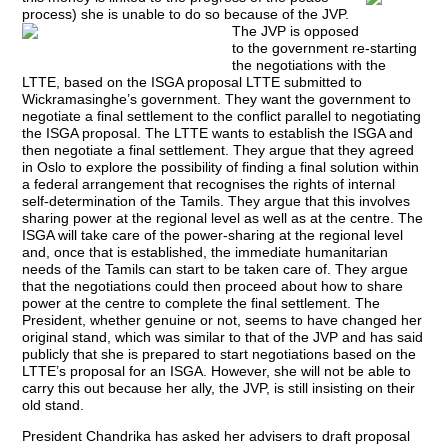
process) she is unable to do so because of the JVP.
The JVP is opposed
to the government re-starting
the negotiations with the
LTTE, based on the ISGA proposal LTTE submitted to
Wickramasinghe’s government. They want the government to
negotiate a final settlement to the conflict parallel to negotiating
the ISGA proposal. The LTTE wants to establish the ISGA and
then negotiate a final settlement. They argue that they agreed
in Oslo to explore the possibility of finding a final solution within
a federal arrangement that recognises the rights of internal
self-determination of the Tamils. They argue that this involves
sharing power at the regional level as well as at the centre. The
ISGA will take care of the power-sharing at the regional level
and, once that is established, the immediate humanitarian
needs of the Tamils can start to be taken care of. They argue
that the negotiations could then proceed about how to share
power at the centre to complete the final settlement. The
President, whether genuine or not, seems to have changed her
original stand, which was similar to that of the JVP and has said
publicly that she is prepared to start negotiations based on the
LTTE’s proposal for an ISGA. However, she will not be able to
carry this out because her ally, the JVP, is still insisting on their
old stand.
President Chandrika has asked her advisers to draft proposal