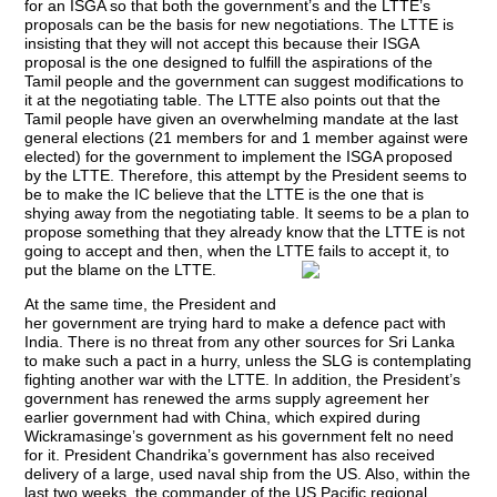
for an ISGA so that both the government’s and the LTTE’s
proposals can be the basis for new negotiations. The LTTE is
insisting that they will not accept this because their ISGA
proposal is the one designed to fulfill the aspirations of the
Tamil people and the government can suggest modifications to
it at the negotiating table. The LTTE also points out that the
Tamil people have given an overwhelming mandate at the last
general elections (21 members for and 1 member against were
elected) for the government to implement the ISGA proposed
by the LTTE. Therefore, this attempt by the President seems to
be to make the IC believe that the LTTE is the one that is
shying away from the negotiating table. It seems to be a plan to
propose something that they already know that the LTTE is not
going to accept and then, when the LTTE fails to accept it, to
put the blame on the LTTE.
At the same time, the President and
her government are trying hard to make a defence pact with
India. There is no threat from any other sources for Sri Lanka
to make such a pact in a hurry, unless the SLG is contemplating
fighting another war with the LTTE. In addition, the President’s
government has renewed the arms supply agreement her
earlier government had with China, which expired during
Wickramasinge’s government as his government felt no need
for it. President Chandrika’s government has also received
delivery of a large, used naval ship from the US. Also, within the
last two weeks, the commander of the US Pacific regional