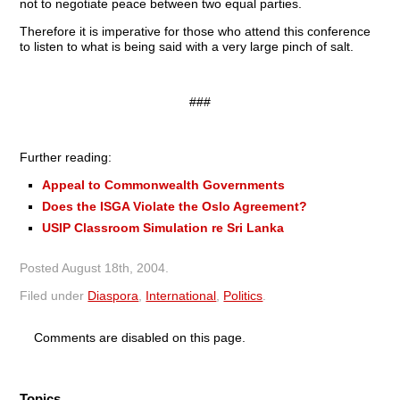
not to negotiate peace between two equal parties.
Therefore it is imperative for those who attend this conference
to listen to what is being said with a very large pinch of salt.
###
Further reading:
Appeal to Commonwealth Governments
Does the ISGA Violate the Oslo Agreement?
USIP Classroom Simulation re Sri Lanka
Posted
August 18th, 2004
.
Filed under
Diaspora
,
International
,
Politics
.
Comments are disabled on this page.
Topics