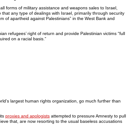
 all forms of military assistance and weapons sales to Israel,
 that any type of dealings with Israel, primarily through security
tem of apartheid against Palestinians” in the West Bank and
an refugees’ right of return and provide Palestinian victims “full
quired on a racial basis.”
ld’s largest human rights organization, go much further than
its
proxies and apologists
attempted to pressure Amnesty to pull
chieve that, are now resorting to the usual baseless accusations