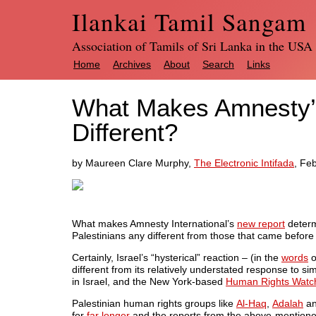
Ilankai Tamil Sangam
Association of Tamils of Sri Lanka in the USA
Home
Archives
About
Search
Links
What Makes Amnesty’s
Different?
by Maureen Clare Murphy,
The Electronic Intifada
, Fe
What makes Amnesty International’s
new report
determi
Palestinians any different from those that came before 
Certainly, Israel’s “hysterical” reaction – (in the
words
o
different from its relatively understated response to si
in Israel, and the New York-based
Human Rights Watc
Palestinian human rights groups like
Al-Haq
,
Adalah
a
for
far longer
and the reports from the above-mentioned 