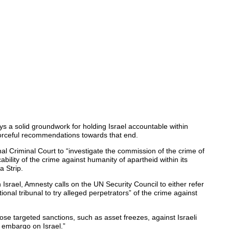
ys a solid groundwork for holding Israel accountable within
rceful recommendations towards that end.
al Criminal Court to “investigate the commission of the crime of
ability of the crime against humanity of apartheid within its
a Strip.
in Israel, Amnesty calls on the UN Security Council to either refer
tional tribunal to try alleged perpetrators” of the crime against
se targeted sanctions, such as asset freezes, against Israeli
 embargo on Israel.”