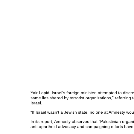
Yair Lapid, Israel’s foreign minister, attempted to disc
same lies shared by terrorist organizations,” referring
Israel.
“If Israel wasn’t a Jewish state, no one at Amnesty wo
In its report, Amnesty observes that “Palestinian org
anti-apartheid advocacy and campaigning efforts have f