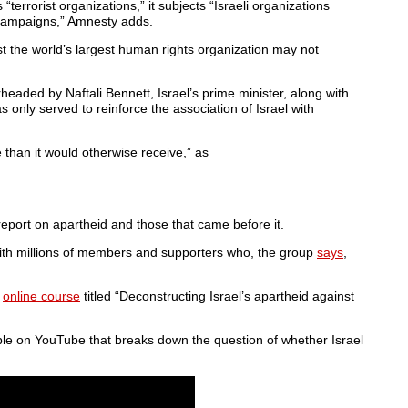
terrorist organizations,” it subjects “Israeli organizations
 campaigns,” Amnesty adds.
t the world’s largest human rights organization may not
rheaded by Naftali Bennett, Israel’s prime minister, along with
 only served to reinforce the association of Israel with
e than it would otherwise receive,” as
eport on apartheid and those that came before it.
with millions of members and supporters who, the group
says
,
e
online course
titled “Deconstructing Israel’s apartheid against
ble on YouTube that breaks down the question of whether Israel