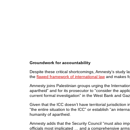
Groundwork for accountability
Despite these critical shortcomings, Amnesty’s study la
the
flawed framework of international law
and makes fo
Amnesty joins Palestinian groups urging the Internation
apartheid” and for its prosecutor to “consider the applic
current formal investigation” in the West Bank and Gaz
Given that the ICC doesn’t have territorial jurisdiction 
“the entire situation to the ICC” or establish “an interna
humanity of apartheid.
Amnesty adds that the Security Council “must also impo
officials most implicated … and a comprehensive arms