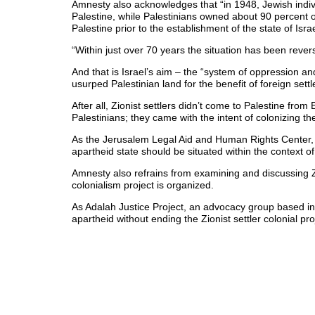
Amnesty also acknowledges that “in 1948, Jewish indiv
Palestine, while Palestinians owned about 90 percent of 
Palestine prior to the establishment of the state of Israe
“Within just over 70 years the situation has been rever
And that is Israel’s aim – the “system of oppression a
usurped Palestinian land for the benefit of foreign settl
After all, Zionist settlers didn’t come to Palestine fr
Palestinians; they came with the intent of colonizing the
As the Jerusalem Legal Aid and Human Rights Center, 
apartheid state should be situated within the context of 
Amnesty also refrains from examining and discussing Z
colonialism project is organized.
As Adalah Justice Project, an advocacy group based i
apartheid without ending the Zionist settler colonial pro