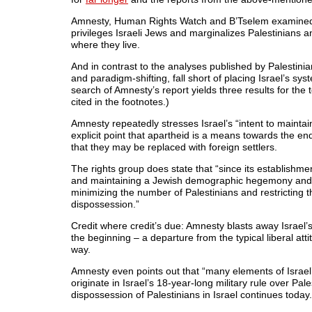
Amnesty, Human Rights Watch and B’Tselem examined Isr
privileges Israeli Jews and marginalizes Palestinians a
where they live.
And in contrast to the analyses published by Palestin
and paradigm-shifting, fall short of placing Israel’s sys
search of Amnesty’s report yields three results for the t
cited in the footnotes.)
Amnesty repeatedly stresses Israel’s “intent to mainta
explicit point that apartheid is a means towards the end
that they may be replaced with foreign settlers.
The rights group does state that “since its establishmen
and maintaining a Jewish demographic hegemony and max
minimizing the number of Palestinians and restricting the
dispossession.”
Credit where credit’s due: Amnesty blasts away Israel’
the beginning – a departure from the typical liberal att
way.
Amnesty even points out that “many elements of Israel
originate in Israel’s 18-year-long military rule over Pale
dispossession of Palestinians in Israel continues today.