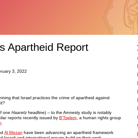
 Apartheid Report
bruary 3, 2022
ning that Israel practices the crime of apartheid against
it?
f one
Haaretz
headline) – to the Amnesty study is notably
milar reports recently issued by
B’Tselem
, a human rights group
h
.
nd
Al Mezan
have been advancing an apartheid framework
Israeli and international groups build on their work.