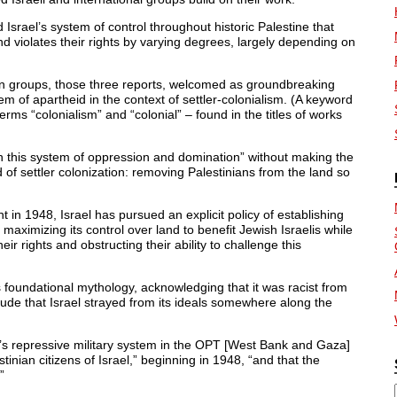
ael’s system of control throughout historic Palestine that
nd violates their rights by varying degrees, largely depending on
ian groups, those three reports, welcomed as groundbreaking
tem of apartheid in the context of settler-colonialism. (A keyword
erms “colonialism” and “colonial” – found in the titles of works
in this system of oppression and domination” without making the
 of settler colonization: removing Palestinians from the land so
t in 1948, Israel has pursued an explicit policy of establishing
imizing its control over land to benefit Jewish Israelis while
ir rights and obstructing their ability to challenge this
s foundational mythology, acknowledging that it was racist from
itude that Israel strayed from its ideals somewhere along the
’s repressive military system in the OPT [West Bank and Gaza]
stinian citizens of Israel,” beginning in 1948, “and that the
”