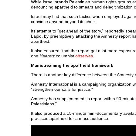
While Israel brands Palestinian human rights groups as “
denouncing apartheid to smears and delegitimization
Israel may find that such tactics when employed agains
convince anyone beyond its choir.
Its attempt to “get ahead of the story,” reportedly spea
Lapid, by preemptively attacking the Amnesty report has
apartheid.
It also ensured “that the report got a lot more exposur
one
Haaretz
columnist
observes
.
Mainstreaming the apartheid framework
There is another key difference between the Amnesty r
Amnesty International is a campaigning organization 
“strengthen our calls for justice.”
Amnesty has supplemented its report with a 90-minut
Palestinians.”
It also produced a 15-minute mini-documentary availa
practices apartheid for a mass audience: