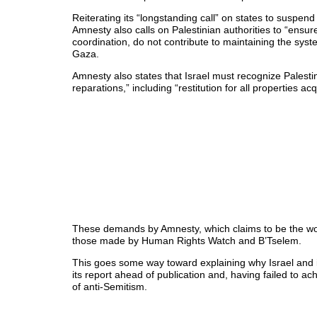
Reiterating its “longstanding call” on states to suspend
Amnesty also calls on Palestinian authorities to “ensure
coordination, do not contribute to maintaining the sys
Gaza.
Amnesty also states that Israel must recognize Palestini
reparations,” including “restitution for all properties ac
These demands by Amnesty, which claims to be the wor
those made by Human Rights Watch and B’Tselem.
This goes some way toward explaining why Israel and 
its report ahead of publication and, having failed to a
of anti-Semitism.