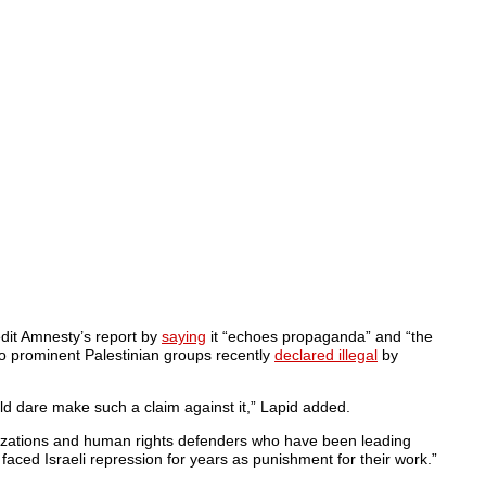
redit Amnesty’s report by
saying
it “echoes propaganda” and “the
 to prominent Palestinian groups recently
declared illegal
by
uld dare make such a claim against it,” Lapid added.
anizations and human rights defenders who have been leading
aced Israeli repression for years as punishment for their work.”