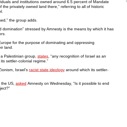
iduals and institutions owned around 6.5 percent of Mandate
the privately owned land there,” referring to all of historic
l.
sed,” the group adds.
nd domination” stressed by Amnesty is the means by which it has
ers.
om Europe for the purpose of dominating and oppressing
ir land.
a Palestinian group,
states
, “any recognition of Israel as an
its settler-colonial regime.”
ionism, Israel’s
racist state ideology
around which its settler-
n the US,
asked
Amnesty on Wednesday, “Is it possible to end
ject?”