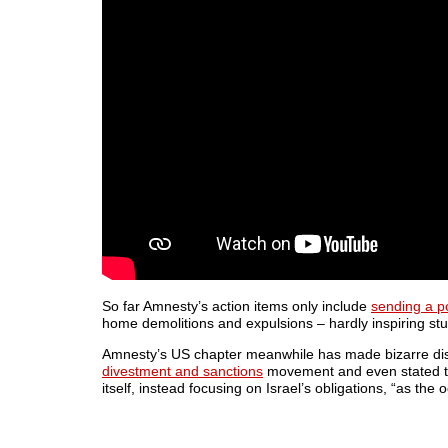
So far Amnesty’s action items only include
sending a pol
home demolitions and expulsions – hardly inspiring stuf
Amnesty’s US chapter meanwhile has made bizarre di
divestment and sanctions
movement and even stated tha
itself, instead focusing on Israel’s obligations, “as the