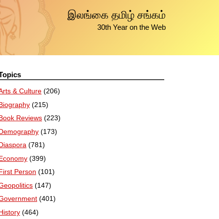
இலங்கை தமிழ் சங்கம்
30th Year on the Web
Topics
Arts & Culture
(206)
Biography
(215)
Book Reviews
(223)
Demography
(173)
Diaspora
(781)
Economy
(399)
First Person
(101)
Geopolitics
(147)
Government
(401)
History
(464)