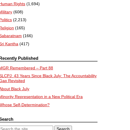
Human Rights
(1,694)
Military
(608)
Politics
(2,213)
Religion
(165)
Sabaratnam
(166)
Sri Kantha
(417)
Recently Published
MGR Remembered – Part 88
SLCPJ: 43 Years Since Black July: The Accountability
Gap Revisited
About Black July
Minority Representation in a New Political Era
Whose Self-Determination?
Search