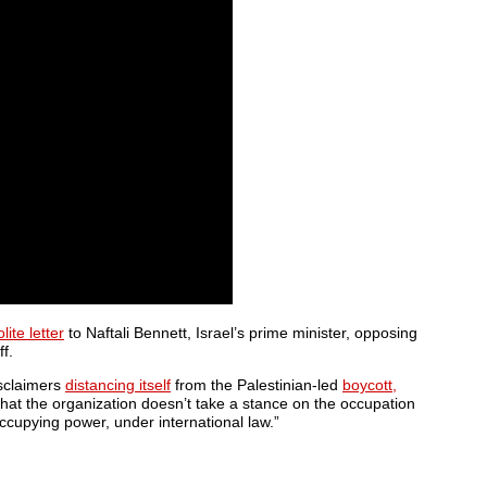
ite letter
to Naftali Bennett, Israel’s prime minister, opposing
f.
sclaimers
distancing itself
from the Palestinian-led
boycott,
t the organization doesn’t take a stance on the occupation
 occupying power, under international law.”