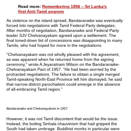
Read more:
Remembering 1956 – Sri Lanka’s
first Anti-Tamil pogrom
As violence on the island spread, Bandaranaike was eventually
forced into negotiations with Tamil Federal Party delegates.
After months of negotiation, Bandaranaike and Federal Party
leader SJV Chelvanayakam agreed upon a settlement. The
final toned-down list of concessions was disappointing to many
Tamils, who had hoped for more in the negotiations.
“Chelvanayakam was not wholly pleased with the agreement,
as was apparent when he returned home from the signing
ceremony,” wrote A Jeyaratnam Wilson on the Bandaranaike-
Chelvanayakam Pact of 1957. “He had been worried by the
protracted negotiations. The failure to obtain a single merged
Tamil-speaking North-East Province left him dismayed; he said
that narrow district parochialism could emerge in the absence
of all-embracing Tamil region.”
Bandaranaike and Chelvanayakam in 1957.
However, it was not Tamil discontent that would be the issue.
Instead, the boiling Sinhala chauvinism that had gripped the
South had taken umbrage. Buddhist monks in particular were