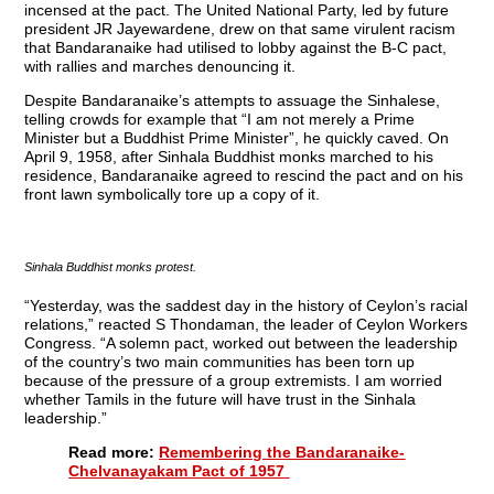
incensed at the pact. The United National Party, led by future
president JR Jayewardene, drew on that same virulent racism
that Bandaranaike had utilised to lobby against the B-C pact,
with rallies and marches denouncing it.
Despite Bandaranaike’s attempts to assuage the Sinhalese,
telling crowds for example that “I am not merely a Prime
Minister but a Buddhist Prime Minister”, he quickly caved. On
April 9, 1958, after Sinhala Buddhist monks marched to his
residence, Bandaranaike agreed to rescind the pact and on his
front lawn symbolically tore up a copy of it.
Sinhala Buddhist monks protest.
“Yesterday, was the saddest day in the history of Ceylon’s racial
relations,” reacted S Thondaman, the leader of Ceylon Workers
Congress. “A solemn pact, worked out between the leadership
of the country’s two main communities has been torn up
because of the pressure of a group extremists. I am worried
whether Tamils in the future will have trust in the Sinhala
leadership.”
Read more:
Remembering the Bandaranaike-
Chelvanayakam Pact of 1957