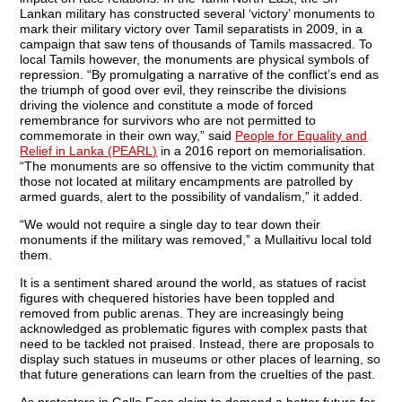
Lankan military has constructed several ‘victory’ monuments to
mark their military victory over Tamil separatists in 2009, in a
campaign that saw tens of thousands of Tamils massacred. To
local Tamils however, the monuments are physical symbols of
repression. “By promulgating a narrative of the conflict’s end as
the triumph of good over evil, they reinscribe the divisions
driving the violence and constitute a mode of forced
remembrance for survivors who are not permitted to
commemorate in their own way,” said
People for Equality and
Relief in Lanka (PEARL)
in a 2016 report on memorialisation.
“The monuments are so offensive to the victim community that
those not located at military encampments are patrolled by
armed guards, alert to the possibility of vandalism,” it added.
“We would not require a single day to tear down their
monuments if the military was removed,” a Mullaitivu local told
them.
It is a sentiment shared around the world, as statues of racist
figures with chequered histories have been toppled and
removed from public arenas. They are increasingly being
acknowledged as problematic figures with complex pasts that
need to be tackled not praised. Instead, there are proposals to
display such statues in museums or other places of learning, so
that future generations can learn from the cruelties of the past.