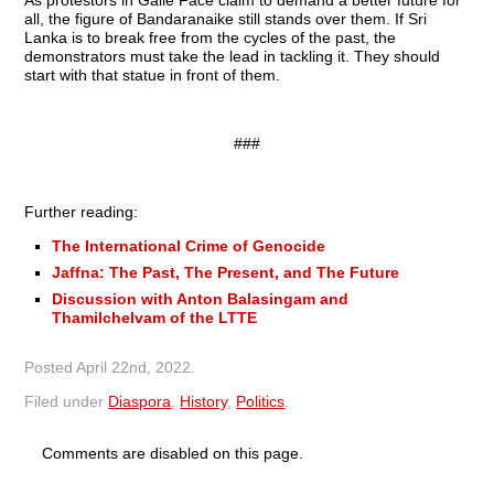
As protestors in Galle Face claim to demand a better future for
all, the figure of Bandaranaike still stands over them. If Sri
Lanka is to break free from the cycles of the past, the
demonstrators must take the lead in tackling it. They should
start with that statue in front of them.
###
Further reading:
The International Crime of Genocide
Jaffna: The Past, The Present, and The Future
Discussion with Anton Balasingam and
Thamilchelvam of the LTTE
Posted
April 22nd, 2022
.
Filed under
Diaspora
,
History
,
Politics
.
Comments are disabled on this page.