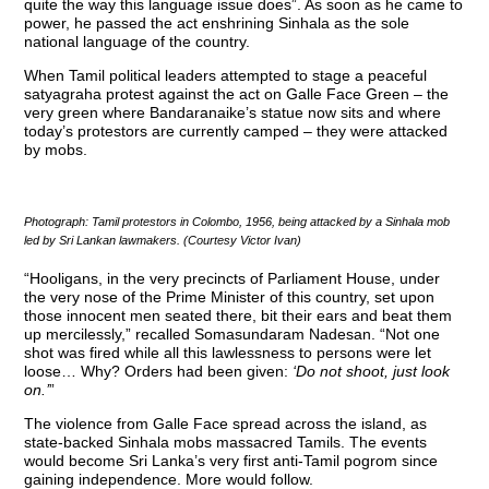
quite the way this language issue does”. As soon as he came to
power, he passed the act enshrining Sinhala as the sole
national language of the country.
When Tamil political leaders attempted to stage a peaceful
satyagraha protest against the act on Galle Face Green – the
very green where Bandaranaike’s statue now sits and where
today’s protestors are currently camped – they were attacked
by mobs.
Photograph: Tamil protestors in Colombo, 1956, being attacked by a Sinhala mob
led by Sri Lankan lawmakers. (Courtesy Victor Ivan)
“Hooligans, in the very precincts of Parliament House, under
the very nose of the Prime Minister of this country, set upon
those innocent men seated there, bit their ears and beat them
up mercilessly,” recalled Somasundaram Nadesan. “Not one
shot was fired while all this lawlessness to persons were let
loose… Why? Orders had been given:
‘Do not shoot, just look
on.’
”
The violence from Galle Face spread across the island, as
state-backed Sinhala mobs massacred Tamils. The events
would become Sri Lanka’s very first anti-Tamil pogrom since
gaining independence. More would follow.