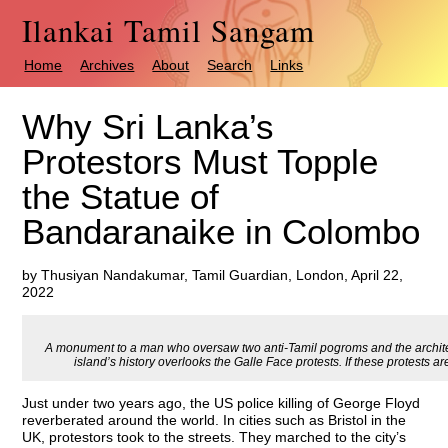
Ilankai Tamil Sangam
Home
Archives
About
Search
Links
Why Sri Lanka’s
Protestors Must Topple
the Statue of
Bandaranaike in Colombo
by Thusiyan Nandakumar, Tamil Guardian, London, April 22,
2022
A monument to a man who oversaw two anti-Tamil pogroms and the architect
island’s history overlooks the Galle Face protests. If these protests are
Just under two years ago, the US police killing of George Floyd
reverberated around the world. In cities such as Bristol in the
UK, protestors took to the streets. They marched to the city’s