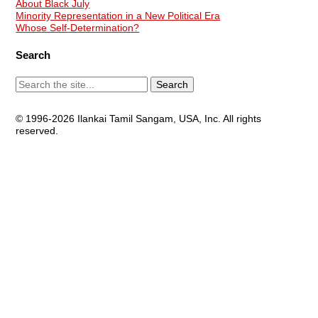
About Black July
Minority Representation in a New Political Era
Whose Self-Determination?
Search
© 1996-2026 Ilankai Tamil Sangam, USA, Inc. All rights
reserved.