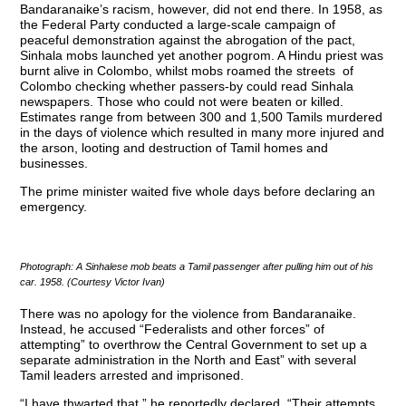
Bandaranaike’s racism, however, did not end there. In 1958, as
the Federal Party conducted a large-scale campaign of
peaceful demonstration against the abrogation of the pact,
Sinhala mobs launched yet another pogrom. A Hindu priest was
burnt alive in Colombo, whilst mobs roamed the streets of
Colombo checking whether passers-by could read Sinhala
newspapers. Those who could not were beaten or killed.
Estimates range from between 300 and 1,500 Tamils murdered
in the days of violence which resulted in many more injured and
the arson, looting and destruction of Tamil homes and
businesses.
The prime minister waited five whole days before declaring an
emergency.
Photograph: A Sinhalese mob beats a Tamil passenger after pulling him out of his
car. 1958. (Courtesy Victor Ivan)
There was no apology for the violence from Bandaranaike.
Instead, he accused “Federalists and other forces” of
attempting” to overthrow the Central Government to set up a
separate administration in the North and East” with several
Tamil leaders arrested and imprisoned.
“I have thwarted that,” he reportedly declared. “Their attempts