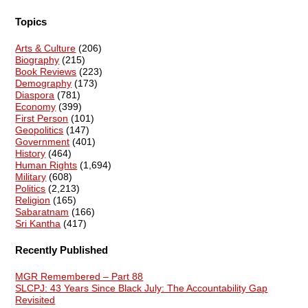
Topics
Arts & Culture
(206)
Biography
(215)
Book Reviews
(223)
Demography
(173)
Diaspora
(781)
Economy
(399)
First Person
(101)
Geopolitics
(147)
Government
(401)
History
(464)
Human Rights
(1,694)
Military
(608)
Politics
(2,213)
Religion
(165)
Sabaratnam
(166)
Sri Kantha
(417)
Recently Published
MGR Remembered – Part 88
SLCPJ: 43 Years Since Black July: The Accountability Gap
Revisited