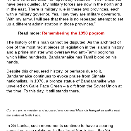
have been quelled. My military forces are now in the north and
in the east. There is military rule in these two provinces, each
with a military governor. Yes, I say they are military governors.
With my army, I will see that there is no repeated attempt to set
up a different administration in those provinces.”
Read more:
Remembering the 1958 pogrom
The history of this man cannot be disputed. As the architect of
one of the most racist pieces of legislation in the island’s history
and a prime minister who oversaw two anti-Tamil pogroms
which killed hundreds, Bandaranaike has Tamil blood on his
hands.
Despite this chequered history, or perhaps due to it,
Bandaranaike continues to evoke praise from Sinhala
nationalists. In 1976, a bronze statue of Bandaranaike was
unveiled on Galle Face Green – a gift from the Soviet Union at
the time. To this day, it still stands there.
Current prime minister and accused war criminal Mahinda Rajapaksa walks past
the statue at Galle Face.
In Sri Lanka, such monuments continue to have a searing
impact on race relations. In the Tamil North-East, the Sri