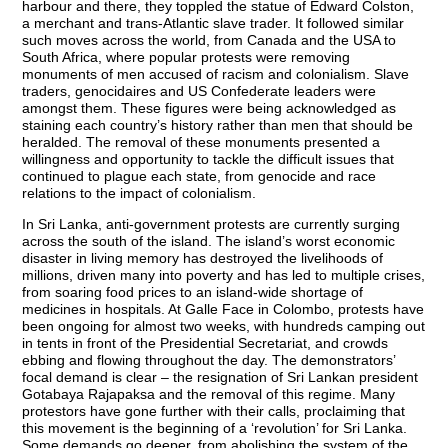
harbour and there, they toppled the statue of Edward Colston,
a merchant and trans-Atlantic slave trader. It followed similar
such moves across the world, from Canada and the USA to
South Africa, where popular protests were removing
monuments of men accused of racism and colonialism. Slave
traders, genocidaires and US Confederate leaders were
amongst them. These figures were being acknowledged as
staining each country’s history rather than men that should be
heralded. The removal of these monuments presented a
willingness and opportunity to tackle the difficult issues that
continued to plague each state, from genocide and race
relations to the impact of colonialism.
In Sri Lanka, anti-government protests are currently surging
across the south of the island. The island’s worst economic
disaster in living memory has destroyed the livelihoods of
millions, driven many into poverty and has led to multiple crises,
from soaring food prices to an island-wide shortage of
medicines in hospitals. At Galle Face in Colombo, protests have
been ongoing for almost two weeks, with hundreds camping out
in tents in front of the Presidential Secretariat, and crowds
ebbing and flowing throughout the day. The demonstrators’
focal demand is clear – the resignation of Sri Lankan president
Gotabaya Rajapaksa and the removal of this regime. Many
protestors have gone further with their calls, proclaiming that
this movement is the beginning of a ‘revolution’ for Sri Lanka.
Some demands go deeper, from abolishing the system of the