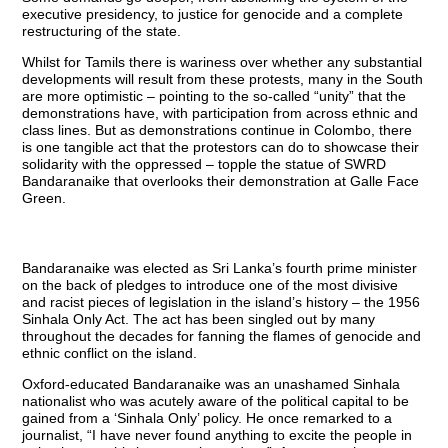
executive presidency, to justice for genocide and a complete
restructuring of the state.
Whilst for Tamils there is wariness over whether any substantial
developments will result from these protests, many in the South
are more optimistic – pointing to the so-called “unity” that the
demonstrations have, with participation from across ethnic and
class lines. But as demonstrations continue in Colombo, there
is one tangible act that the protestors can do to showcase their
solidarity with the oppressed – topple the statue of SWRD
Bandaranaike that overlooks their demonstration at Galle Face
Green.
Bandaranaike was elected as Sri Lanka’s fourth prime minister
on the back of pledges to introduce one of the most divisive
and racist pieces of legislation in the island’s history – the 1956
Sinhala Only Act. The act has been singled out by many
throughout the decades for fanning the flames of genocide and
ethnic conflict on the island.
Oxford-educated Bandaranaike was an unashamed Sinhala
nationalist who was acutely aware of the political capital to be
gained from a ‘Sinhala Only’ policy. He once remarked to a
journalist, “I have never found anything to excite the people in