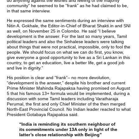
do anything against the wishes and feeling of the majority
community” he seemed to be “frank” as he had claimed to be,
in that same interview.
He expressed the same sentiments during an interview with
Nitin A. Gokhale, the Editor-in-Chief of Bharat Shakti.in and SNI
as well, on November 25 in Colombo. He said “I believe
development is the answer. For the last so many years, Tamil
political leaders and also the Sinhalese leaders were talking
about things that were not practical, impossible, only to fool the
people. We should focus on what we can do first, you know,
give everyone a good opportunity to live as a Sri Lankan in this
country, to get an education, live a better life, get a good job
and live in dignity.”
His position is clear and “frank”– no more devolution,
“development is the answer,” despite his brother and current
Prime Minister Mahinda Rajapaksa having promised on August
5 that his famous 13+ formula would be implemented, during a
discussion with some Tamil leaders including Varatharaja
Perumal, the first and only Chief Minister of the then merged
North-East Provincial Council. No Indian leader reacted to what
President Gotabaya Rajapaksa said.
“India is reminding its southern neighbour of
its commitments under 13A only in light of the
latter’s close relationship with Beijing”