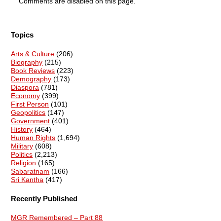
Comments are disabled on this page.
Topics
Arts & Culture
(206)
Biography
(215)
Book Reviews
(223)
Demography
(173)
Diaspora
(781)
Economy
(399)
First Person
(101)
Geopolitics
(147)
Government
(401)
History
(464)
Human Rights
(1,694)
Military
(608)
Politics
(2,213)
Religion
(165)
Sabaratnam
(166)
Sri Kantha
(417)
Recently Published
MGR Remembered – Part 88