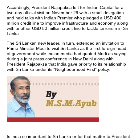
Accordingly, President Rajapaksa left for Indian Capital for a
two-day official visit on November 29 with a small delegation
and held talks with Indian Premier who pledged a USD 400
million credit line to improve infrastructure and economy along
with another USD 50 million credit line to tackle terrorism in Sri
Lanka.
The Sri Lankan new leader, in turn, extended an invitation to
Prime Minister Modi to visit Sri Lanka as the first foreign head
of government while Indian media had quoted Modi as saying
during a joint press conference in New Delhi along with
President Rajapaksa that India gave priority to its relationship
with Sri Lanka under its “Neighbourhood First” policy.
Is India so important to Sri Lanka or for that matter to President