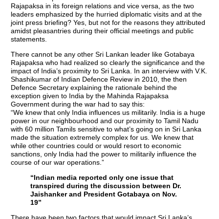
Rajapaksa in its foreign relations and vice versa, as the two
leaders emphasized by the hurried diplomatic visits and at the
joint press briefing? Yes, but not for the reasons they attributed
amidst pleasantries during their official meetings and public
statements.
There cannot be any other Sri Lankan leader like Gotabaya
Rajapaksa who had realized so clearly the significance and the
impact of India’s proximity to Sri Lanka. In an interview with V.K.
Shashikumar of Indian Defence Review in 2010, the then
Defence Secretary explaining the rationale behind the
exception given to India by the Mahinda Rajapaksa
Government during the war had to say this:
“We knew that only India influences us militarily. India is a huge
power in our neighbourhood and our proximity to Tamil Nadu
with 60 million Tamils sensitive to what’s going on in Sri Lanka
made the situation extremely complex for us. We knew that
while other countries could or would resort to economic
sanctions, only India had the power to militarily influence the
course of our war operations.”
“Indian media reported only one issue that
transpired during the discussion between Dr.
Jaishanker and President Gotabaya on Nov.
19”
There have been two factors that would impact Sri Lanka’s