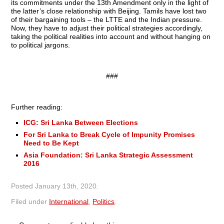
its commitments under the 13th Amendment only in the light of
the latter’s close relationship with Beijing. Tamils have lost two
of their bargaining tools – the LTTE and the Indian pressure.
Now, they have to adjust their political strategies accordingly,
taking the political realities into account and without hanging on
to political jargons.
###
Further reading:
ICG: Sri Lanka Between Elections
For Sri Lanka to Break Cycle of Impunity Promises
Need to Be Kept
Asia Foundation: Sri Lanka Strategic Assessment
2016
Posted
January 13th, 2020
.
Filed under
International
,
Politics
.