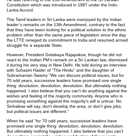
Constitution which was introduced in 1987 under the Indo-
Lanka Accord.
The Tamil leaders in Sri Lanka were overjoyed by the Indian
leader’s remarks on the 13th Amendment, contrary to the fact
that they have been looking for a political solution to the ethnic
problem other than the same piece of legislation since the day
the LTTE reneged its commitment to India and resumed armed
struggle for a separate State.
However, President Gotabaya Rajapaksa, though he did not
react to the Indian PM’s remark on a Sri Lankan law, dismissed
it during his very stay in New Delhi. He told during an interview
with Suhasini Haider of “The Hindu” and the daughter of
Subramanian Swamy “We can discuss political issues, but for
70 odd years, successive leaders have promised one single
thing: devolution, devolution, devolution. But ultimately nothing
happened. I also believe that you can’t do anything against the
wishes and feeling of the majority community. Anyone who is
promising something against the majority’s will is untrue. No
Sinhalese will say, don’t develop the area, or don’t give jobs,
but political issues are different.”
When he said “for 70 odd years, successive leaders have
promised one single thing: devolution, devolution, devolution.
But ultimately nothing happened. I also believe that you can’t