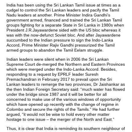
India has been using the Sri Lankan Tamil issue at times as a
cudgel to control the Sri Lankan leaders and pacify the Tamil
Nadu leaders at another. Prime Minister Indira Gandhi’s
government armed, financed and trained the Sri Lankan Tamil
groups fighting for a separate State in Sri Lanka in 1980s when
President J.R.Jayawardene sided with the US bloc whereas it
was with the now-defunct Soviet bloc. And after Jayawardene
succumbed to the Indian pressure to sign the Indo-Lanka
Accord, Prime Minister Rajiv Gandhi pressurized the Tamil
armed groups to abandon the Tamil Eelam struggle.
Indian leaders were silent when in 2006 the Sri Lankan
Supreme Court de-merged the Northern and Eastern Provinces
which were merged under the Indo-Lanka Accord. Besides,
responding to a request by EPRLF leader Suresh
Premachandran in February 2017 to prevail upon the Sri
Lankan leaders to remerge the two provinces, Dr Jaishankar as
the then Indian Foreign Secretary said: “much water has flowed
under the bridge since 1987 and it will be better for all
concerned to make use of the various windows of opportunity
which have opened up recently with the change of regime in
Colombo and secure the rights of the Tamils.” He had further
argued, “it would not be wise to hold every other matter
hostage to one issue – the merger of the North and East.”
Thus, it is clear that India is reminding its southern neighbour of