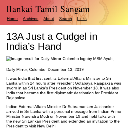
Ilankai Tamil Sangam
Home
Archives
About
Search
Links
13A Just a Cudgel in
India’s Hand
by MSM Ayub,
Daily Mirror, Colombo, December 13, 2019
It was India that first sent its External Affairs Minister to Sri
Lanka within 24 hours after President Gotabaya Rajapaksa was
sworn in as Sri Lanka’s President on November 18. It was also
India that became the first diplomatic destination for President
Rajapaksa.
Indian External Affairs Minister Dr Subramaniam Jaishanker
arrived in Sri Lanka with a personal message from Indian Prime
Minister Narendra Modi on November 19 and held talks with
the new Sri Lankan President and extended an invitation to the
President to visit New Delhi.