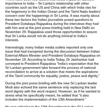
importance to India – Sri Lanka’s relationship with other
countries such as the US and China with which India vies for
the hegemony in the Indian Ocean and the Tamil Nadu leaders’
concern over the happenings in Sri Lanka. It was mainly about
these two factors the Indian journalists posed questions to
President Gotabaya Rajapaksa during the interviews they had
with him and at the joint press briefing held in New Delhi on
November 29. Rajapaksa used those opportunities to assure
that Sri Lanka would not do anything inimical to India’s
interests.
Interestingly, many Indian media outlets reported only one
issue that had transpired during the discussion between Indian
External Affairs Minister and President Gotabaya Rajapaksa on
November 19. According to India Today, Dr Jaishankar had
conveyed to President Rajapaksa “India’s expectation that the
Sri Lankan government take forward the process of national
reconciliation to arrive at a solution that meets the aspirations
of the Tamil community for equality, justice, peace and dignity.”
During the joint press briefing with the new Sri Lankan leader
Modi also echoed the same sentence only replacing the last
word dignity with the word respect. However, as if he wanted to
stress what he specifically meant, he added that “it also
includes the implementation of the 13th Amendment.”
He was referring to the 13th Amendment to the Sri Lankan