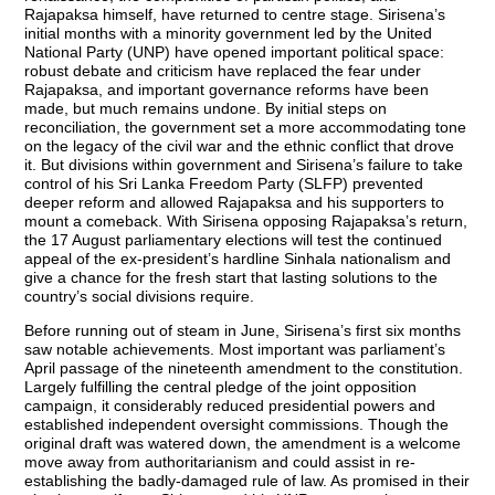
Rajapaksa himself, have returned to centre stage. Sirisena’s
initial months with a minority government led by the United
National Party (UNP) have opened important political space:
robust debate and criticism have replaced the fear under
Rajapaksa, and important governance reforms have been
made, but much remains undone. By initial steps on
reconciliation, the government set a more accommodating tone
on the legacy of the civil war and the ethnic conflict that drove
it. But divisions within government and Sirisena’s failure to take
control of his Sri Lanka Freedom Party (SLFP) prevented
deeper reform and allowed Rajapaksa and his supporters to
mount a comeback. With Sirisena opposing Rajapaksa’s return,
the 17 August parliamentary elections will test the continued
appeal of the ex-president’s hardline Sinhala nationalism and
give a chance for the fresh start that lasting solutions to the
country’s social divisions require.
Before running out of steam in June, Sirisena’s first six months
saw notable achievements. Most important was parliament’s
April passage of the nineteenth amendment to the constitution.
Largely fulfilling the central pledge of the joint opposition
campaign, it considerably reduced presidential powers and
established independent oversight commissions. Though the
original draft was watered down, the amendment is a welcome
move away from authoritarianism and could assist in re-
establishing the badly-damaged rule of law. As promised in their