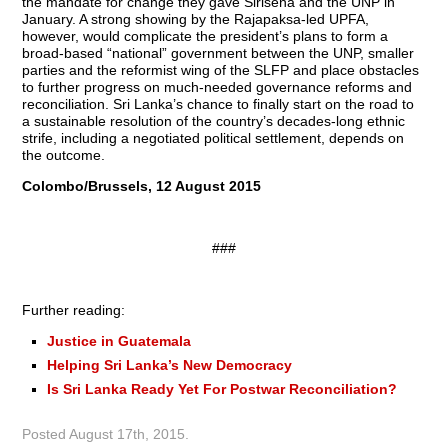
the mandate for change they gave Sirisena and the UNP in
January. A strong showing by the Raja­paksa-led UPFA,
however, would complicate the president’s plans to form a
broad-based “national” government between the UNP, smaller
parties and the reformist wing of the SLFP and place obstacles
to further progress on much-needed governance reforms and
reconciliation. Sri Lanka’s chance to finally start on the road to
a sustainable resolution of the country’s decades-long ethnic
strife, including a negotiated political settlement, depends on
the outcome.
Colombo/Brussels, 12 August 2015
###
Further reading:
Justice in Guatemala
Helping Sri Lanka’s New Democracy
Is Sri Lanka Ready Yet For Postwar Reconciliation?
Posted
August 17th, 2015
.