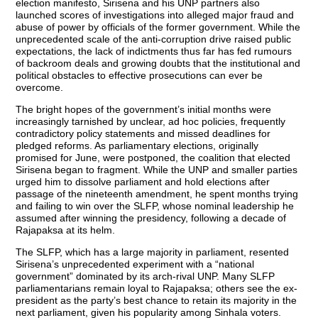
election manifesto, Sirisena and his UNP partners also
launched scores of investigations into alleged major fraud and
abuse of power by officials of the former government. While the
unprecedented scale of the anti-corruption drive raised public
expectations, the lack of indictments thus far has fed rumours
of backroom deals and growing doubts that the institutional and
political obstacles to effective prosecutions can ever be
overcome.
The bright hopes of the government’s initial months were
increasingly tarnished by unclear, ad hoc policies, frequently
contradictory policy statements and missed deadlines for
pledged reforms. As parliamentary elections, originally
promised for June, were postponed, the coalition that elected
Sirisena began to fragment. While the UNP and smaller parties
urged him to dissolve parliament and hold elections after
passage of the nineteenth amendment, he spent months trying
and failing to win over the SLFP, whose nominal leadership he
assumed after winning the presidency, following a decade of
Rajapaksa at its helm.
The SLFP, which has a large majority in parliament, resented
Sirisena’s unprecedented experiment with a “national
government” dominated by its arch-rival UNP. Many SLFP
parliamentarians remain loyal to Rajapaksa; others see the ex-
president as the party’s best chance to retain its majority in the
next parliament, given his popularity among Sinhala voters.