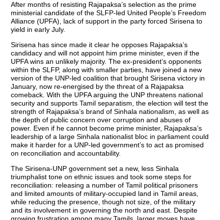
After months of resisting Rajapaksa’s selection as the prime
ministerial candidate of the SLFP-led United People’s Freedom
Alliance (UPFA), lack of support in the party forced Sirisena to
yield in early July.
Sirisena has since made it clear he opposes Rajapaksa’s
candidacy and will not appoint him prime minister, even if the
UPFA wins an unlikely majority. The ex-president’s opponents
within the SLFP, along with smaller parties, have joined a new
version of the UNP-led coalition that brought Sirisena victory in
January, now re-energised by the threat of a Rajapaksa
comeback. With the UPFA arguing the UNP threatens national
security and supports Tamil separatism, the election will test the
strength of Rajapaksa’s brand of Sinhala nationalism, as well as
the depth of public concern over corruption and abuses of
power. Even if he cannot become prime minister, Rajapaksa’s
leadership of a large Sinhala nationalist bloc in parliament could
make it harder for a UNP-led government’s to act as promised
on reconciliation and accountability.
The Sirisena-UNP government set a new, less Sinhala
triumphalist tone on ethnic issues and took some steps for
reconciliation: releasing a number of Tamil political prisoners
and limited amounts of military-occupied land in Tamil areas,
while reducing the presence, though not size, of the military
and its involvement in governing the north and east. Despite
growing frustration among many Tamils, larger moves have