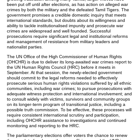
been put off until after elections, as has action on alleged war
crimes by both the military and the defeated Tamil Tigers. The
government promises a credible domestic inquiry that meets
international standards, but doubts about its willingness and
ability to tackle institutionalised impunity and prosecute war
crimes are widespread and well founded. Successful
prosecutions require significant legal and institutional reforms
and management of resistance from military leaders and
nationalist parties.
The UN Office of the High Commissioner of Human Rights
(OHCHR) is due to deliver its long-awaited war crimes report to
the UN Human Rights Council (HRC) before it meets in
September. At that session, the newly-elected government
should commit to the legal reforms needed to effectively
prosecute serious human rights violations suffered by all ethnic
communities, including war crimes; to pursue prosecutions with
adequate witness protection and international involvement; and
to consult widely with victims, survivors and community groups
on its longer-term program of transitional justice, including a
possible truth commission. To be effective, these processes will
require consistent international scrutiny and participation,
including OHCHR assistance to investigations and continued
monitoring and reporting to the HRC.
The parliamentary elections offer voters the chance to renew