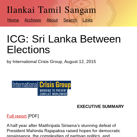
Ilankai Tamil Sangam
Home
Archives
About
Search
Links
ICG: Sri Lanka Between
Elections
by International Crisis Group, August 12, 2015
EXECUTIVE SUMMARY
Full report
[PDF]
A half year after Maithripala Sirisena’s stunning defeat of
President Mahinda Raja­paksa raised hopes for democratic
renaissance, the complexities of partisan politics, and