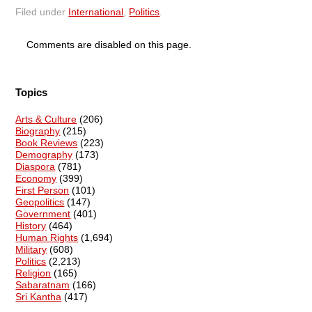
Filed under
International
,
Politics
.
Comments are disabled on this page.
Topics
Arts & Culture
(206)
Biography
(215)
Book Reviews
(223)
Demography
(173)
Diaspora
(781)
Economy
(399)
First Person
(101)
Geopolitics
(147)
Government
(401)
History
(464)
Human Rights
(1,694)
Military
(608)
Politics
(2,213)
Religion
(165)
Sabaratnam
(166)
Sri Kantha
(417)