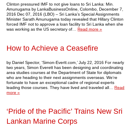
Clinton pressured IMF to not give loans to Sri Lanka: Min.
Amunugama by LankaBusinessOnline, Colombo, December 7,
2016 Dec 07, 2016 (LBO) – Sri Lanka’s Special Assignments
Minister Sarath Amunugama today revealed that Hillary Clinton
forced IMF not to approve a loan facility to Sri Lanka when she
was working as the US secretary of…
Read more »
How to Achieve a Ceasefire
by Daniel Spector, ‘Simon-Evertt.com,’ July 22, 2016 For nearly
two years, Simon Everett has been designing and coordinating
area studies courses at the Department of State for diplomats
who are heading to their next assignments overseas. We’re
fortunate to have an exceptional cadre of regional experts
leading those courses. They have lived and traveled all…
Read
more »
‘Pride of the Pacific’ Trains New Sri
Lankan Marine Corps