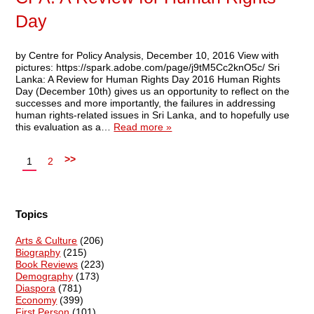
Day
by Centre for Policy Analysis, December 10, 2016 View with
pictures: https://spark.adobe.com/page/j9tM5Cc2knO5c/ Sri
Lanka: A Review for Human Rights Day 2016 Human Rights
Day (December 10th) gives us an opportunity to reflect on the
successes and more importantly, the failures in addressing
human rights-related issues in Sri Lanka, and to hopefully use
this evaluation as a…
Read more »
>>
1
2
Topics
Arts & Culture
(206)
Biography
(215)
Book Reviews
(223)
Demography
(173)
Diaspora
(781)
Economy
(399)
First Person
(101)