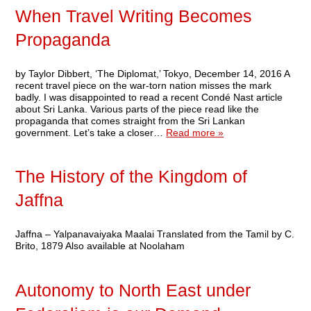
When Travel Writing Becomes
Propaganda
by Taylor Dibbert, ‘The Diplomat,’ Tokyo, December 14, 2016 A
recent travel piece on the war-torn nation misses the mark
badly. I was disappointed to read a recent Condé Nast article
about Sri Lanka. Various parts of the piece read like the
propaganda that comes straight from the Sri Lankan
government. Let’s take a closer…
Read more »
The History of the Kingdom of
Jaffna
Jaffna – Yalpanavaiyaka Maalai Translated from the Tamil by C.
Brito, 1879 Also available at Noolaham
Autonomy to North East under