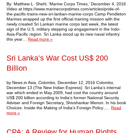
By: Matthew L. Shehl, ‘Marine Corps Times,’ December 4, 2016
Video at https://www.marinecorpstimes.com/articles/pride-of-
the-pacific-trains-new-sri-lankan-marine-corps Camp Pendleton
Marines wrapped up the first official training mission with the
newly created Sri Lankan marine corps last week, the latest
sign of the U.S. military stepping up engagement in the Indo-
Asia-Pacific region. Sri Lanka stood up its new naval infantry
this year…
Read more »
Sri Lanka’s War Cost US$ 200
Billion
by News.in Asia, Colombo, December 12, 2016 Colombo,
December 13 (The New Indian Express): Sri Lanka’s internal
war which ended in May 2009, had cost the country around
US$ 200 billion according to India’s former National Security
Adviser and Foreign Secretary, Shivshankar Menon. In his book
Choices: Inside the Making of India’s Foreign Policy ,…
Read
more »
CPA: A Review for Human Rights