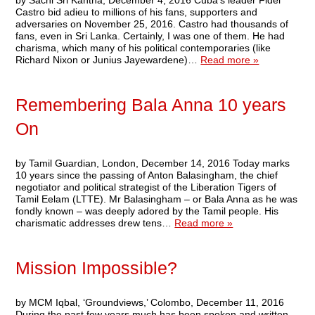
by Sachi Sri Kantha, December 4, 2016 Cuba’s leader Fidel
Castro bid adieu to millions of his fans, supporters and
adversaries on November 25, 2016. Castro had thousands of
fans, even in Sri Lanka. Certainly, I was one of them. He had
charisma, which many of his political contemporaries (like
Richard Nixon or Junius Jayewardene)…
Read more »
Remembering Bala Anna 10 years
On
by Tamil Guardian, London, December 14, 2016 Today marks
10 years since the passing of Anton Balasingham, the chief
negotiator and political strategist of the Liberation Tigers of
Tamil Eelam (LTTE). Mr Balasingham – or Bala Anna as he was
fondly known – was deeply adored by the Tamil people. His
charismatic addresses drew tens…
Read more »
Mission Impossible?
by MCM Iqbal, ‘Groundviews,’ Colombo, December 11, 2016
During the past few years much has been spoken and written