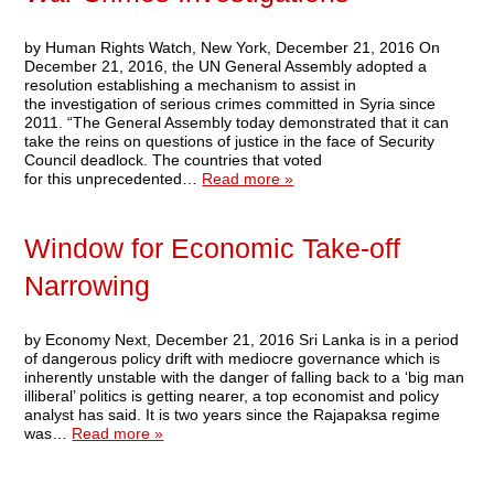
by Human Rights Watch, New York, December 21, 2016 On
December 21, 2016, the UN General Assembly adopted a
resolution establishing a mechanism to assist in
the investigation of serious crimes committed in Syria since
2011. “The General Assembly today demonstrated that it can
take the reins on questions of justice in the face of Security
Council deadlock. The countries that voted
for this unprecedented…
Read more »
Window for Economic Take-off
Narrowing
by Economy Next, December 21, 2016 Sri Lanka is in a period
of dangerous policy drift with mediocre governance which is
inherently unstable with the danger of falling back to a ‘big man
illiberal’ politics is getting nearer, a top economist and policy
analyst has said. It is two years since the Rajapaksa regime
was…
Read more »