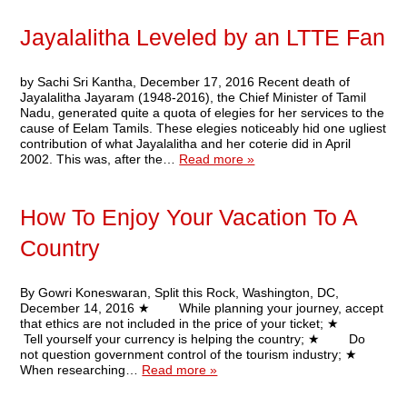
Jayalalitha Leveled by an LTTE Fan
by Sachi Sri Kantha, December 17, 2016 Recent death of
Jayalalitha Jayaram (1948-2016), the Chief Minister of Tamil
Nadu, generated quite a quota of elegies for her services to the
cause of Eelam Tamils. These elegies noticeably hid one ugliest
contribution of what Jayalalitha and her coterie did in April
2002. This was, after the…
Read more »
How To Enjoy Your Vacation To A
Country
By Gowri Koneswaran, Split this Rock, Washington, DC,
December 14, 2016 ★ While planning your journey, accept
that ethics are not included in the price of your ticket; ★
Tell yourself your currency is helping the country; ★ Do
not question government control of the tourism industry; ★
When researching…
Read more »