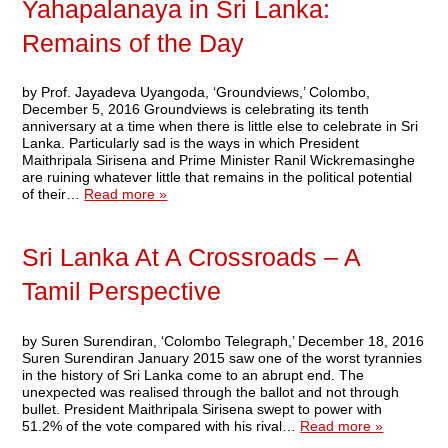
Yahapalanaya in Sri Lanka:
Remains of the Day
by Prof. Jayadeva Uyangoda, ‘Groundviews,’ Colombo,
December 5, 2016 Groundviews is celebrating its tenth
anniversary at a time when there is little else to celebrate in Sri
Lanka. Particularly sad is the ways in which President
Maithripala Sirisena and Prime Minister Ranil Wickremasinghe
are ruining whatever little that remains in the political potential
of their…
Read more »
Sri Lanka At A Crossroads – A
Tamil Perspective
by Suren Surendiran, ‘Colombo Telegraph,’ December 18, 2016
Suren Surendiran January 2015 saw one of the worst tyrannies
in the history of Sri Lanka come to an abrupt end. The
unexpected was realised through the ballot and not through
bullet. President Maithripala Sirisena swept to power with
51.2% of the vote compared with his rival…
Read more »