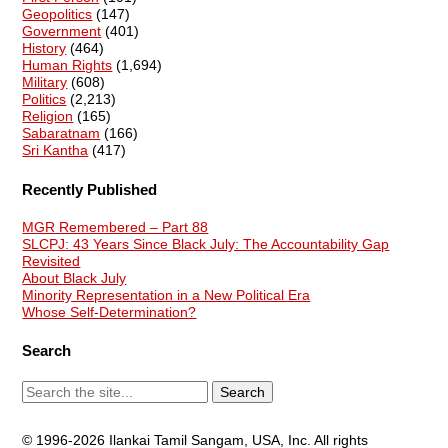
Geopolitics
(147)
Government
(401)
History
(464)
Human Rights
(1,694)
Military
(608)
Politics
(2,213)
Religion
(165)
Sabaratnam
(166)
Sri Kantha
(417)
Recently Published
MGR Remembered – Part 88
SLCPJ: 43 Years Since Black July: The Accountability Gap
Revisited
About Black July
Minority Representation in a New Political Era
Whose Self-Determination?
Search
© 1996-2026 Ilankai Tamil Sangam, USA, Inc. All rights