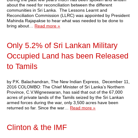
about the need for reconciliation between the different
communities in Sri Lanka. The Lessons Learnt and
Reconciliation Commission (LLRC) was appointed by President
Mahinda Rajapakse to hear what was needed to be done to
bring about…
Read more »
Only 5.2% of Sri Lankan Military
Occupied Land has been Released
to Tamils
by P.K. Balachandran, The New Indian Express, December 11,
2016 COLOMBO: The Chief Minister of Sri Lanka’s Northern
Province, C.V.Wigneswaran, has said that out of the 67,000
acres of private lands of the Tamils seized by the Sri Lankan
armed forces during the war, only 3,500 acres have been
returned so far. Since the war…
Read more »
Clinton & the IMF