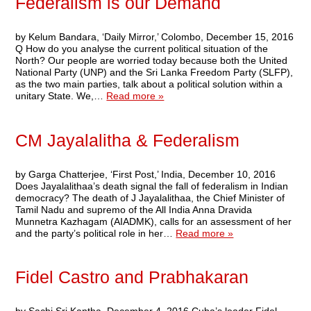
Federalism is our Demand
by Kelum Bandara, ‘Daily Mirror,’ Colombo, December 15, 2016
Q How do you analyse the current political situation of the
North? Our people are worried today because both the United
National Party (UNP) and the Sri Lanka Freedom Party (SLFP),
as the two main parties, talk about a political solution within a
unitary State. We,…
Read more »
CM Jayalalitha & Federalism
by Garga Chatterjee, ‘First Post,’ India, December 10, 2016
Does Jayalalithaa’s death signal the fall of federalism in Indian
democracy? The death of J Jayalalithaa, the Chief Minister of
Tamil Nadu and supremo of the All India Anna Dravida
Munnetra Kazhagam (AIADMK), calls for an assessment of her
and the party’s political role in her…
Read more »
Fidel Castro and Prabhakaran