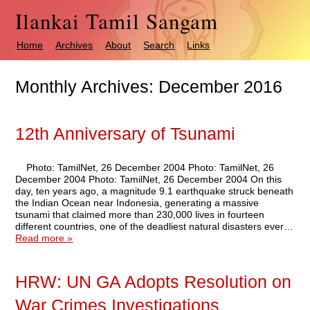
Ilankai Tamil Sangam
Home
Archives
About
Search
Links
Monthly Archives:
December 2016
12th Anniversary of Tsunami
Photo: TamilNet, 26 December 2004 Photo: TamilNet, 26
December 2004 Photo: TamilNet, 26 December 2004 On this
day, ten years ago, a magnitude 9.1 earthquake struck beneath
the Indian Ocean near Indonesia, generating a massive
tsunami that claimed more than 230,000 lives in fourteen
different countries, one of the deadliest natural disasters ever…
Read more »
HRW: UN GA Adopts Resolution on
War Crimes Investigations