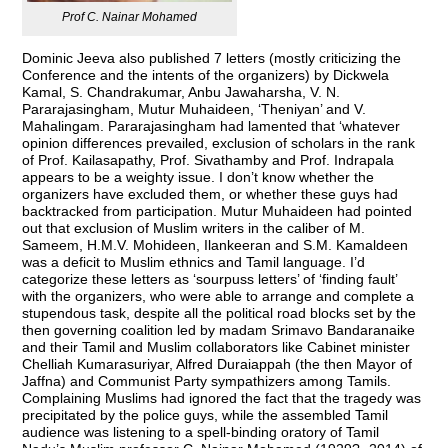
Prof C. Nainar Mohamed
Dominic Jeeva also published 7 letters (mostly criticizing the
Conference and the intents of the organizers) by Dickwela
Kamal, S. Chandrakumar, Anbu Jawaharsha, V. N.
Pararajasingham, Mutur Muhaideen, ‘Theniyan’ and V.
Mahalingam. Pararajasingham had lamented that ‘whatever
opinion differences prevailed, exclusion of scholars in the rank
of Prof. Kailasapathy, Prof. Sivathamby and Prof. Indrapala
appears to be a weighty issue. I don’t know whether the
organizers have excluded them, or whether these guys had
backtracked from participation. Mutur Muhaideen had pointed
out that exclusion of Muslim writers in the caliber of M.
Sameem, H.M.V. Mohideen, Ilankeeran and S.M. Kamaldeen
was a deficit to Muslim ethnics and Tamil language. I’d
categorize these letters as ‘sourpuss letters’ of ‘finding fault’
with the organizers, who were able to arrange and complete a
stupendous task, despite all the political road blocks set by the
then governing coalition led by madam Srimavo Bandaranaike
and their Tamil and Muslim collaborators like Cabinet minister
Chelliah Kumarasuriyar, Alfred Duraiappah (the then Mayor of
Jaffna) and Communist Party sympathizers among Tamils.
Complaining Muslims had ignored the fact that the tragedy was
precipitated by the police guys, while the assembled Tamil
audience was listening to a spell-binding oratory of Tamil