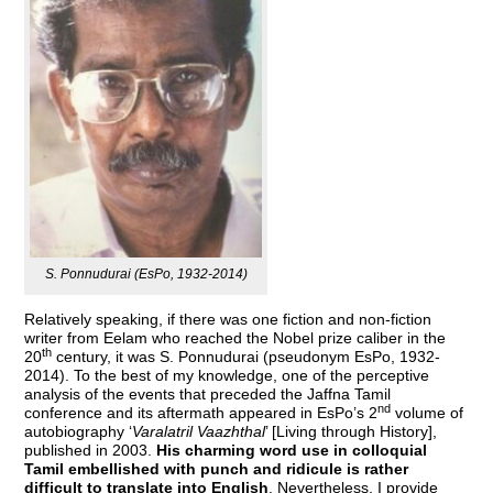
S. Ponnudurai (EsPo, 1932-2014)
Relatively speaking, if there was one fiction and non-fiction
writer from Eelam who reached the Nobel prize caliber in the
th
20
century, it was S. Ponnudurai (pseudonym EsPo, 1932-
2014). To the best of my knowledge, one of the perceptive
analysis of the events that preceded the Jaffna Tamil
nd
conference and its aftermath appeared in EsPo’s 2
volume of
autobiography ‘
Varalatril Vaazhthal
’ [Living through History],
published in 2003.
His charming word use in colloquial
Tamil embellished with punch and ridicule is rather
difficult to translate into English
. Nevertheless, I provide