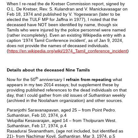
When I re-read the de Kretser Commission report, signed by
O.L. De Kretser, Rev. S. Kulandran and V. Manickavasagar on
Feb 18, 1974 and published by V. Yogeswaran (later to be
elected the TULF MP for Jaffna in 1977), I noted that the
deceased have NOT been identified by name, though six
Tamils who were injured by the police personnel were named
(rather incompletely). Even an existing Wikipedia entry with a
caption ‘1974 Tamil Conference incident’, as of Jan 9, 2024,
does not provide the names of deceased individuals.
(
https://en.wikipedia.org/wiki/1974_Tamil_conference_incident
)
Details about the deceased Nine Tamils
th
Now for the 50
anniversary I
refrain from repeating
what
appears in my two 2014 essays; but supplement these by
providing published references to the dead individuals on that
day, that I could gather from old issues of
Suthantiran
weekly
(archived in the Noolaham organization) and other sources.
Paranjothi Saravanapavan, aged 25 – from Point Pedro.
Suthantiran
, Feb 10, 1974, p.4
Velupillai Kesavarajan, aged 14 – from Tholpuram West.
Suthantiran
, Feb 17, 1974, p.4
Rasadurai Sivanantham, (age not included, but identified as
21)- from Nachimar Kovil,
Suthantiran
, Mar 3, 1974, p.5