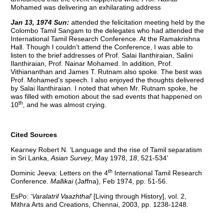
Mohamed was delivering an exhilarating address
Jan 13, 1974 Sun:
attended the felicitation meeting held by the
Colombo Tamil Sangam to the delegates who had attended the
International Tamil Research Conference. At the Ramakrishna
Hall. Though I couldn’t attend the Conference, I was able to
listen to the brief addresses of Prof. Salai Ilanthiraian, Salini
Ilanthiraian, Prof. Nainar Mohamed. In addition, Prof.
Vithiananthan and James T. Rutnam also spoke. The best was
Prof. Mohamed’s speech. I also enjoyed the thoughts delivered
by Salai Ilanthiraian. I noted that when Mr. Rutnam spoke, he
was filled with emotion about the sad events that happened on
th
10
, and he was almost crying.
Cited Sources
Kearney Robert N. ‘Language and the rise of Tamil separatism
in Sri Lanka,
Asian Survey
, May 1978,
18
, 521-534’
th
Dominic Jeeva: Letters on the 4
International Tamil Research
Conference.
Mallikai
(Jaffna), Feb 1974, pp. 51-56.
EsPo: ‘
Varalatril Vaazhthal
’ [Living through History], vol. 2,
Mithra Arts and Creations, Chennai, 2003, pp. 1238-1248.