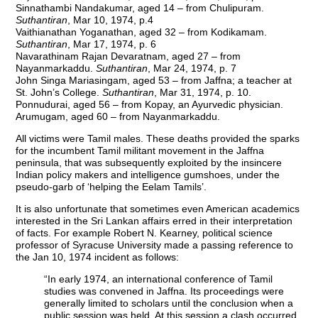
Sinnathambi Nandakumar, aged 14 – from Chulipuram.
Suthantiran
, Mar 10, 1974, p.4
Vaithianathan Yoganathan, aged 32 – from Kodikamam.
Suthantiran
, Mar 17, 1974, p. 6
Navarathinam Rajan Devaratnam, aged 27 – from
Nayanmarkaddu.
Suthantiran
, Mar 24, 1974, p. 7
John Singa Mariasingam, aged 53 – from Jaffna; a teacher at
St. John’s College.
Suthantiran
, Mar 31, 1974, p. 10.
Ponnudurai, aged 56 – from Kopay, an Ayurvedic physician.
Arumugam, aged 60 – from Nayanmarkaddu.
All victims were Tamil males. These deaths provided the sparks
for the incumbent Tamil militant movement in the Jaffna
peninsula, that was subsequently exploited by the insincere
Indian policy makers and intelligence gumshoes, under the
pseudo-garb of ‘helping the Eelam Tamils’.
It is also unfortunate that sometimes even American academics
interested in the Sri Lankan affairs erred in their interpretation
of facts. For example Robert N. Kearney, political science
professor of Syracuse University made a passing reference to
the Jan 10, 1974 incident as follows:
“In early 1974, an international conference of Tamil
studies was convened in Jaffna. Its proceedings were
generally limited to scholars until the conclusion when a
public session was held. At this session a clash occurred