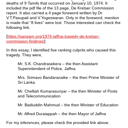
deaths of 9 Tamils that occurred on January 10, 1974. It
included the pdf file of the 13 page, De Kretser Commission
report. It also carried a 4 page foreword written by Dr.
V.T.Pasupati and V.Yogeswaran. Only in the foreword, mention
is made that “8 lives” were lost. Those interested can check the
following link.
[
https://sangam.org/1974-jaffna-tragedy-de-kretser-
commission-findings/
]
In this essay, I identified five ranking culprits who caused this
tragedy. They were,
Mr. S.K. Chandrasekera – the then Assistant
Superintendent of Police, Jaffna
Mrs. Srimavo Bandaranaike – the then Prime Minister of
Sri Lanka
Mr. Chelliah Kumarasuriyar – the then Minister of Posts
and Telecommunication
Mr. Badiuddin Mahmud – the then Minister of Education
Mr. Alfred Duraiappah – the then Mayor of Jaffna
For my inferences, please check the provided link above.