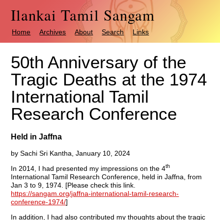
Ilankai Tamil Sangam
Home
Archives
About
Search
Links
50th Anniversary of the
Tragic Deaths at the 1974
International Tamil
Research Conference
Held in Jaffna
by Sachi Sri Kantha, January 10, 2024
th
In 2014, I had presented my impressions on the 4
International Tamil Research Conference, held in Jaffna, from
Jan 3 to 9, 1974. [Please check this link.
https://sangam.org/jaffna-international-tamil-research-
conference-1974/
]
In addition, I had also contributed my thoughts about the tragic