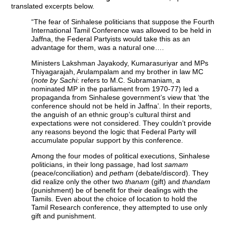
translated excerpts below.
“The fear of Sinhalese politicians that suppose the Fourth
International Tamil Conference was allowed to be held in
Jaffna, the Federal Partyists would take this as an
advantage for them, was a natural one….
Ministers Lakshman Jayakody, Kumarasuriyar and MPs
Thiyagarajah, Arulampalam and my brother in law MC
(
note by Sachi
: refers to M.C. Subramaniam, a
nominated MP in the parliament from 1970-77) led a
propaganda from Sinhalese government’s view that ‘the
conference should not be held in Jaffna’. In their reports,
the anguish of an ethnic group’s cultural thirst and
expectations were not considered. They couldn’t provide
any reasons beyond the logic that Federal Party will
accumulate popular support by this conference.
Among the four modes of political executions, Sinhalese
politicians, in their long passage, had lost
samam
(peace/conciliation) and
petham
(debate/discord). They
did realize only the other two
thanam
(gift) and
thandam
(punishment) be of benefit for their dealings with the
Tamils. Even about the choice of location to hold the
Tamil Research conference, they attempted to use only
gift and punishment.