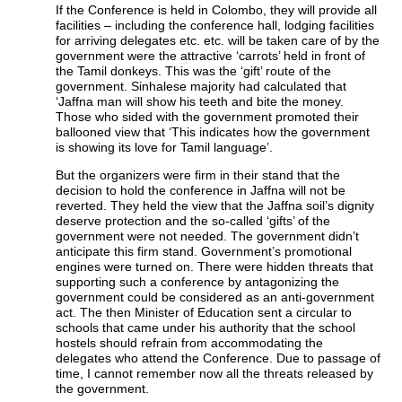
If the Conference is held in Colombo, they will provide all
facilities – including the conference hall, lodging facilities
for arriving delegates etc. etc. will be taken care of by the
government were the attractive ‘carrots’ held in front of
the Tamil donkeys. This was the ‘gift’ route of the
government. Sinhalese majority had calculated that
‘Jaffna man will show his teeth and bite the money.
Those who sided with the government promoted their
ballooned view that ‘This indicates how the government
is showing its love for Tamil language’.
But the organizers were firm in their stand that the
decision to hold the conference in Jaffna will not be
reverted. They held the view that the Jaffna soil’s dignity
deserve protection and the so-called ‘gifts’ of the
government were not needed. The government didn’t
anticipate this firm stand. Government’s promotional
engines were turned on. There were hidden threats that
supporting such a conference by antagonizing the
government could be considered as an anti-government
act. The then Minister of Education sent a circular to
schools that came under his authority that the school
hostels should refrain from accommodating the
delegates who attend the Conference. Due to passage of
time, I cannot remember now all the threats released by
the government.