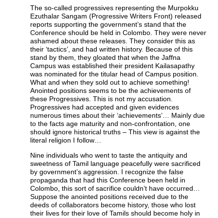
The so-called progressives representing the Murpokku
Ezuthalar Sangam (Progressive Writers Front) released
reports supporting the government’s stand that the
Conference should be held in Colombo. They were never
ashamed about these releases. They consider this as
their ‘tactics’, and had written history. Because of this
stand by them, they gloated that when the Jaffna
Campus was established their president Kailasapathy
was nominated for the titular head of Campus position.
What and when they sold out to achieve something!
Anointed positions seems to be the achievements of
these Progressives. This is not my accusation.
Progressives had accepted and given evidences
numerous times about their ‘achievements’… Mainly due
to the facts age maturity and non-confrontation, one
should ignore historical truths – This view is against the
literal religion I follow…
Nine individuals who went to taste the antiquity and
sweetness of Tamil language peacefully were sacrificed
by government’s aggression. I recognize the false
propaganda that had this Conference been held in
Colombo, this sort of sacrifice couldn’t have occurred…
Suppose the anointed positions received due to the
deeds of collaborators become history, those who lost
their lives for their love of Tamils should become holy in