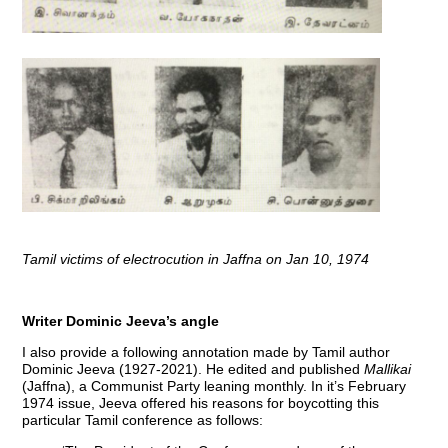
Tamil victims of electrocution in Jaffna on Jan 10, 1974
Writer Dominic Jeeva’s angle
I also provide a following annotation made by Tamil author
Dominic Jeeva (1927-2021). He edited and published
Mallikai
(Jaffna), a Communist Party leaning monthly. In it’s February
1974 issue, Jeeva offered his reasons for boycotting this
particular Tamil conference as follows: