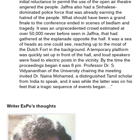
initial reluctance to permit the use of the open air theatre
angered the people. Jaffna also had a Sinhalese-
dominated police force that was already earning the
hatred of the people. What should have been a grand
finale to the conference ended in scenes of bedlam and
tragedy. It was an unprecedented crowd estimated at
over 50,000 never before seen in Jaffna, that had
gathered at the esplanade opposite the hall. It was a sea
of heads as one could see, reaching up to the moat of
the Dutch Fort in the background. A temporary platform
was quickly set up in front of the hall, and loud speakers
were fixed to electric posts in the vicinity. By the time the
proceedings began it was 8 pm. Professor Dr. S.
Vidyananthan of the University chairing the meeting
invited Dr. Naina Mohamed, a distinguished Tamil scholar
from India to speak, and it was while the latter was on his
feet that a tragic sequence of events began….”
Writer EsPo’s thoughts