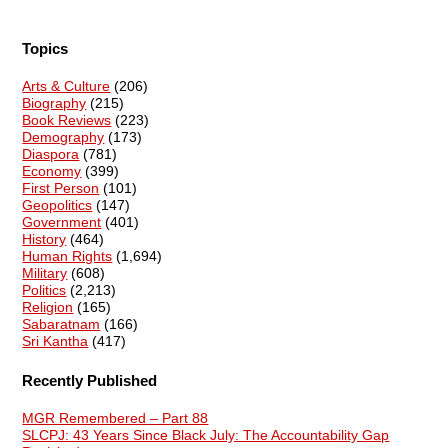
Topics
Arts & Culture
(206)
Biography
(215)
Book Reviews
(223)
Demography
(173)
Diaspora
(781)
Economy
(399)
First Person
(101)
Geopolitics
(147)
Government
(401)
History
(464)
Human Rights
(1,694)
Military
(608)
Politics
(2,213)
Religion
(165)
Sabaratnam
(166)
Sri Kantha
(417)
Recently Published
MGR Remembered – Part 88
SLCPJ: 43 Years Since Black July: The Accountability Gap