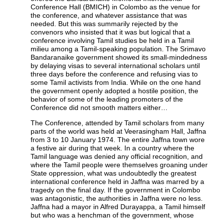
Conference Hall (BMICH) in Colombo as the venue for
the conference, and whatever assistance that was
needed. But this was summarily rejected by the
convenors who insisted that it was but logical that a
conference involving Tamil studies be held in a Tamil
milieu among a Tamil-speaking population. The Srimavo
Bandaranaike government showed its small-mindedness
by delaying visas to several international scholars until
three days before the conference and refusing vias to
some Tamil activists from India. While on the one hand
the government openly adopted a hostile position, the
behavior of some of the leading promoters of the
Conference did not smooth matters either…
The Conference, attended by Tamil scholars from many
parts of the world was held at Veerasingham Hall, Jaffna
from 3 to 10 January 1974. The entire Jaffna town wore
a festive air during that week. In a country where the
Tamil language was denied any official recognition, and
where the Tamil people were themselves groaning under
State oppression, what was undoubtedly the greatest
international conference held in Jaffna was marred by a
tragedy on the final day. If the government in Colombo
was antagonistic, the authorities in Jaffna were no less.
Jaffna had a mayor in Alfred Durayappa, a Tamil himself
but who was a henchman of the government, whose