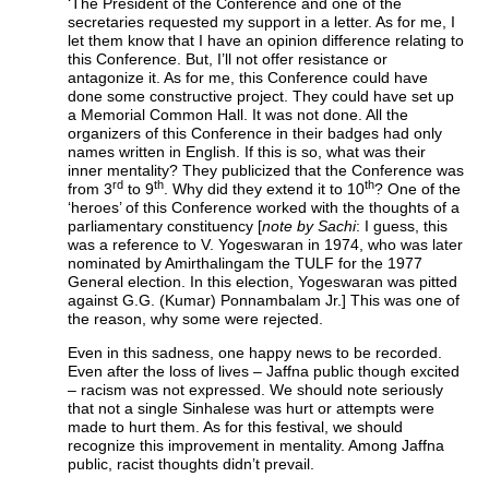
‘The President of the Conference and one of the
secretaries requested my support in a letter. As for me, I
let them know that I have an opinion difference relating to
this Conference. But, I’ll not offer resistance or
antagonize it. As for me, this Conference could have
done some constructive project. They could have set up
a Memorial Common Hall. It was not done. All the
organizers of this Conference in their badges had only
names written in English. If this is so, what was their
inner mentality? They publicized that the Conference was
rd
th
th
from 3
to 9
. Why did they extend it to 10
? One of the
‘heroes’ of this Conference worked with the thoughts of a
parliamentary constituency [
note by Sachi
: I guess, this
was a reference to V. Yogeswaran in 1974, who was later
nominated by Amirthalingam the TULF for the 1977
General election. In this election, Yogeswaran was pitted
against G.G. (Kumar) Ponnambalam Jr.] This was one of
the reason, why some were rejected.
Even in this sadness, one happy news to be recorded.
Even after the loss of lives – Jaffna public though excited
– racism was not expressed. We should note seriously
that not a single Sinhalese was hurt or attempts were
made to hurt them. As for this festival, we should
recognize this improvement in mentality. Among Jaffna
public, racist thoughts didn’t prevail.