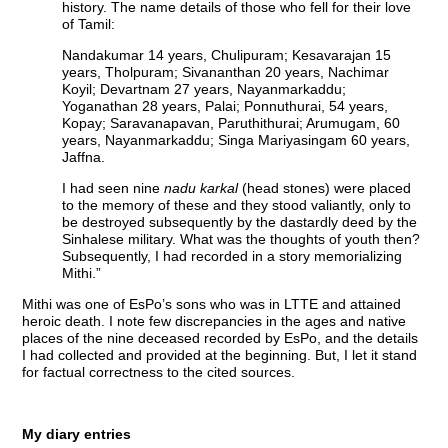
history. The name details of those who fell for their love
of Tamil:
Nandakumar 14 years, Chulipuram; Kesavarajan 15
years, Tholpuram; Sivananthan 20 years, Nachimar
Koyil; Devartnam 27 years, Nayanmarkaddu;
Yoganathan 28 years, Palai; Ponnuthurai, 54 years,
Kopay; Saravanapavan, Paruthithurai; Arumugam, 60
years, Nayanmarkaddu; Singa Mariyasingam 60 years,
Jaffna.
I had seen nine
nadu karkal
(head stones) were placed
to the memory of these and they stood valiantly, only to
be destroyed subsequently by the dastardly deed by the
Sinhalese military. What was the thoughts of youth then?
Subsequently, I had recorded in a story memorializing
Mithi.”
Mithi was one of EsPo’s sons who was in LTTE and attained
heroic death. I note few discrepancies in the ages and native
places of the nine deceased recorded by EsPo, and the details
I had collected and provided at the beginning. But, I let it stand
for factual correctness to the cited sources.
My diary entries