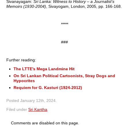
Sivanayagam:
Sri Lanka: Witness to History – a Journalist’s
Memoirs (1930-2004)
, Sivayogam, London, 2005, pp. 166-168.
*****
###
Further reading:
The LTTE’s Mega Landmine Hit
On Sri Lankan Political Cartoonists, Stray Dogs and
Hypocrites
Requiem for G. Kasturi (1924-2012)
Posted
January 12th, 2024
.
Filed under
Sri Kantha
.
Comments are disabled on this page.