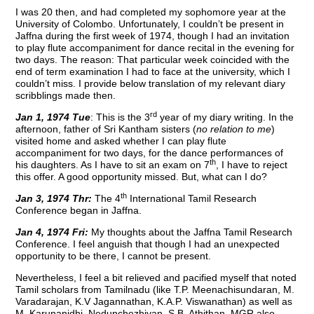
I was 20 then, and had completed my sophomore year at the
University of Colombo. Unfortunately, I couldn’t be present in
Jaffna during the first week of 1974, though I had an invitation
to play flute accompaniment for dance recital in the evening for
two days. The reason: That particular week coincided with the
end of term examination I had to face at the university, which I
couldn’t miss. I provide below translation of my relevant diary
scribblings made then.
rd
Jan 1, 1974 Tue
: This is the 3
year of my diary writing. In the
afternoon, father of Sri Kantham sisters (
no relation to me
)
visited home and asked whether I can play flute
accompaniment for two days, for the dance performances of
th
his daughters. As I have to sit an exam on 7
, I have to reject
this offer. A good opportunity missed. But, what can I do?
th
Jan 3, 1974 Thr:
The 4
International Tamil Research
Conference began in Jaffna.
Jan 4, 1974 Fri:
My thoughts about the Jaffna Tamil Research
Conference. I feel anguish that though I had an unexpected
opportunity to be there, I cannot be present.
Nevertheless, I feel a bit relieved and pacified myself that noted
Tamil scholars from Tamilnadu (like T.P. Meenachisundaran, M.
Varadarajan, K.V Jagannathan, K.A.P. Viswanathan) as well as
M. Karunanidhi, Nedunchezhiyan, S.B. Athithan, MGR also