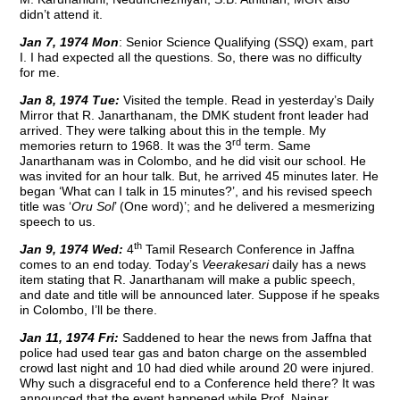
didn’t attend it.
Jan 7, 1974 Mon
: Senior Science Qualifying (SSQ) exam, part
I. I had expected all the questions. So, there was no difficulty
for me.
Jan 8, 1974 Tue:
Visited the temple. Read in yesterday’s Daily
Mirror that R. Janarthanam, the DMK student front leader had
arrived. They were talking about this in the temple. My
rd
memories return to 1968. It was the 3
term. Same
Janarthanam was in Colombo, and he did visit our school. He
was invited for an hour talk. But, he arrived 45 minutes later. He
began ‘What can I talk in 15 minutes?’, and his revised speech
title was ‘
Oru Sol
’ (One word)’; and he delivered a mesmerizing
speech to us.
th
Jan 9, 1974 Wed:
4
Tamil Research Conference in Jaffna
comes to an end today. Today’s
Veerakesari
daily has a news
item stating that R. Janarthanam will make a public speech,
and date and title will be announced later. Suppose if he speaks
in Colombo, I’ll be there.
Jan 11, 1974 Fri:
Saddened to hear the news from Jaffna that
police had used tear gas and baton charge on the assembled
crowd last night and 10 had died while around 20 were injured.
Why such a disgraceful end to a Conference held there? It was
announced that the event happened while Prof. Nainar