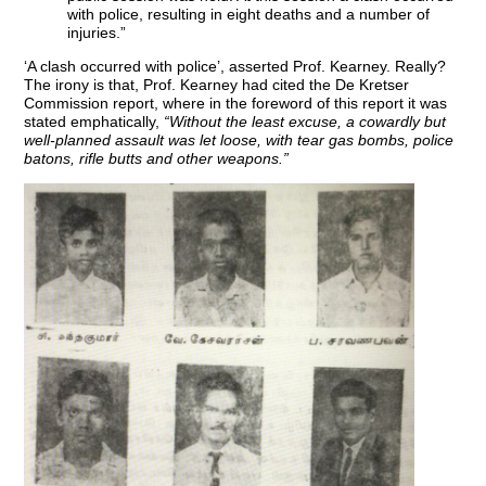
with police, resulting in eight deaths and a number of
injuries.”
‘A clash occurred with police’, asserted Prof. Kearney. Really?
The irony is that, Prof. Kearney had cited the De Kretser
Commission report, where in the foreword of this report it was
stated emphatically,
“Without the least excuse, a cowardly but
well-planned assault was let loose, with tear gas bombs, police
batons, rifle butts and other weapons.”