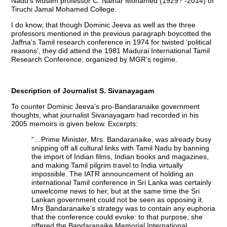
Nadu’s Muslim professor C. Nainar Mohamed (1929? -2014) of
Tiruchi Jamal Mohamed College.
I do know, that though Dominic Jeeva as well as the three
professors mentioned in the previous paragraph boycotted the
Jaffna’s Tamil research conference in 1974 for twisted ‘political
reasons’, they did attend the 1981 Madurai International Tamil
Research Conference, organized by MGR’s regime.
Description of Journalist S. Sivanayagam
To counter Dominic Jeeva’s pro-Bandaranaike government
thoughts, what journalist Sivanayagam had recorded in his
2005 memoirs is given below. Excerpts:
“…Prime Minister, Mrs. Bandaranaike, was already busy
snipping off all cultural links with Tamil Nadu by banning
the import of Indian films, Indian books and magazines,
and making Tamil pilgrim travel to India virtually
impossible. The IATR announcement of holding an
international Tamil conference in Sri Lanka was certainly
unwelcome news to her, but at the same time the Sri
Lankan government could not be seen as opposing it.
Mrs Bandaranaike’s strategy was to contain any euphoria
that the conference could evoke: to that purpose, she
offered the Bandaranaike Memorial International