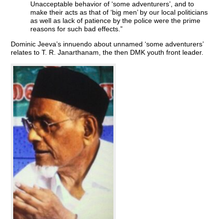
Unacceptable behavior of ‘some adventurers’, and to
make their acts as that of ‘big men’ by our local politicians
as well as lack of patience by the police were the prime
reasons for such bad effects.”
Dominic Jeeva’s innuendo about unnamed ‘some adventurers’
relates to T. R. Janarthanam, the then DMK youth front leader.