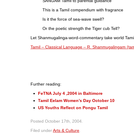
SANGAM Tamil to parental guidance
This is a Tamil compendium with fragrance
Is it the force of sea-wave swell?
Or the poetic strength the Tiger cub Tell?
Let Shanmugalinga-word-commentary take world Tamils 
Tamil – Classical Language – R. Shanmugalingam (tam
Further reading:
FeTNA July 4 ,2004 in Baltimore
Tamil Eelam Women’s Day October 10
US Youths Reflect on Pongu Tamil
Posted
October 17th, 2004
.
Filed under
Arts & Culture
.