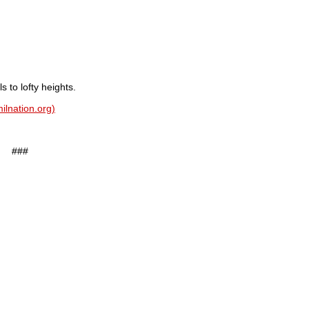
to lofty heights.
ilnation.org)
###