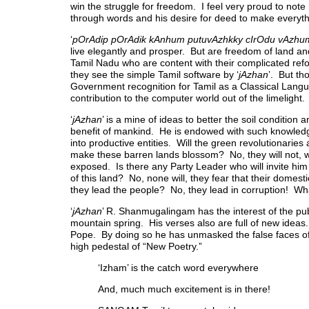
win the struggle for freedom. I feel very proud to note
through words and his desire for deed to make everythi
‘
pOrAdip pOrAdik kAnhum putuvAzhkky cIrOdu vAzhum
live elegantly and prosper. But are freedom of land a
Tamil Nadu who are content with their complicated ref
they see the simple Tamil software by ‘
jAzhan
’. But th
Government recognition for Tamil as a Classical Langua
contribution to the computer world out of the limeligh
‘
jAzhan
’ is a mine of ideas to better the soil condition
benefit of mankind. He is endowed with such knowledg
into productive entities. Will the green revolutionari
make these barren lands blossom? No, they will not, wh
exposed. Is there any Party Leader who will invite him 
of this land? No, none will, they fear that their domes
they lead the people? No, they lead in corruption! Wh
‘
jAzhan
’ R. Shanmugalingam has the interest of the pub
mountain spring. His verses also are full of new ideas
Pope. By doing so he has unmasked the false faces of
high pedestal of “New Poetry.”
‘Izham’ is the catch word everywhere
And, much much excitement is in there!