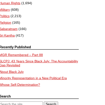
Human Rights
(1,694)
Military
(608)
Politics
(2,213)
Religion
(165)
Sabaratnam
(166)
Sri Kantha
(417)
Recently Published
MGR Remembered – Part 88
SLCPJ: 43 Years Since Black July: The Accountability
Gap Revisited
About Black July
Minority Representation in a New Political Era
Whose Self-Determination?
Search