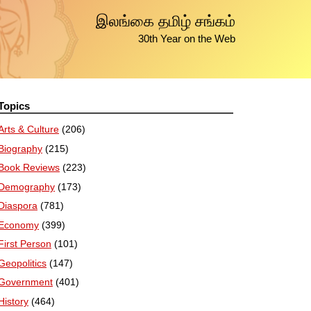
இலங்கை தமிழ் சங்கம்
30th Year on the Web
Topics
Arts & Culture
(206)
Biography
(215)
Book Reviews
(223)
Demography
(173)
Diaspora
(781)
Economy
(399)
First Person
(101)
Geopolitics
(147)
Government
(401)
History
(464)