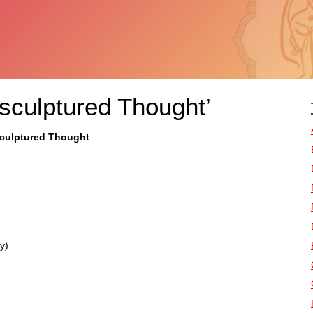
nsculptured Thought’
sculptured Thought
y)