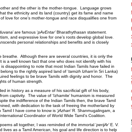
 mother and the other is the mother-tongue. Language grows
 that the ethnicity and its land (country) get its fame and name
of love for one’s mother-tongue and race disqualifies one from
duvana
’ are famous ‘
pAvEntar
’ Bharathythasan statement.
iotism, and expressive love for one’s roots develop global love.
anscends personal relationships and benefits and is closely
 breathe. Although there are several countries, it is only the
t is a well known fact that one who does not identify with his
s disappointing to note that most Indian Tamils have failed in
belong to the rightly aspired land of ‘
tamizh Izham
’in Sri Lanka)
ired feelings to be brave Tamils with dignity and honor. The
ghts of human strength.
ded in history as a measure of his sacrificial gift of his body,
 from captivity. The value of ‘Izhamite’ humanism is measured
espite the indifference of the Indian Tamils then, the brave Tamil
ined, with dedication to the task of freeing the motherland by
 Tamil I have come to know is ‘
jAzhan
’ R. Shanmugalingam, a
 International Coordinator of World Wide Tamil’s Coalition.
 poems all together, I was reminded of the immortal ‘
perijAr
’ E. V.
lives as a Tamil American, his goal and life direction is to help