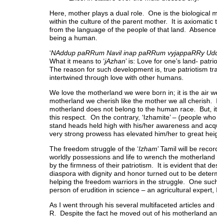
Here, mother plays a dual role. One is the biological
within the culture of the parent mother. It is axiomatic
from the language of the people of that land. Absence 
being a human.
‘
NAddup paRRum Navil inap paRRum vyjappaRRy Ud
What it means to ‘
jAzhan
’ is: Love for one’s land- patr
The reason for such development is, true patriotism tr
intertwined through love with other humans.
We love the motherland we were born in; it is the air we
motherland we cherish like the mother we all cherish. I
motherland does not belong to the human race. But, it i
this respect. On the contrary, ‘Izhamite’ – (people who 
stand heads held high with his/her awareness and acqu
very strong prowess has elevated him/her to great hei
The freedom struggle of the ‘
Izham
’ Tamil will be recor
worldly possessions and life to wrench the motherland
by the firmness of their patriotism. It is evident that d
diaspora with dignity and honor turned out to be determ
helping the freedom warriors in the struggle. One such
person of erudition in science – an agricultural expert,
As I went through his several multifaceted articles and
R. Despite the fact he moved out of his motherland and 