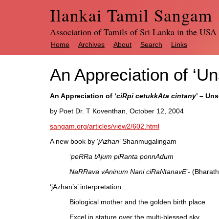
Ilankai Tamil Sangam
Association of Tamils of Sri Lanka in the USA
Home
Archives
About
Search
Links
An Appreciation of ‘U
An Appreciation of ‘
ciRpi cetukkAta cintany
’ – Un
by Poet Dr. T Koventhan, October 12, 2004
sangam.org/articles/view2/602.html
A new book by ‘
jAzhan
’ Shanmugalingam
‘
peRRa tAjum piRanta ponnAdum
NaRRava vAninum Nani ciRaNtanavE
’- (Bharath
‘jAzhan’s’ interpretation:
Biological mother and the golden birth place
Excel in stature over the multi-blessed sky.