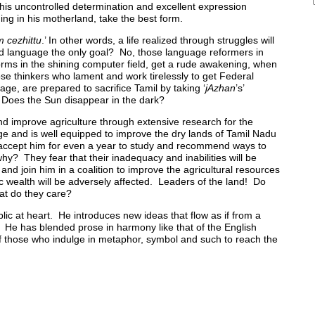
 his uncontrolled determination and excellent expression
ng in his motherland, take the best form.
 cezhittu
.’ In other words, a life realized through struggles will
nd language the only goal? No, those language reformers in
orms in the shining computer field, get a rude awakening, when
ose thinkers who lament and work tirelessly to get Federal
ge, are prepared to sacrifice Tamil by taking ‘
jAzhan
’s’
t. Does the Sun disappear in the dark?
 and improve agriculture through extensive research for the
e and is well equipped to improve the dry lands of Tamil Nadu
es accept him for even a year to study and recommend ways to
y? They fear that their inadequacy and inabilities will be
and join him in a coalition to improve the agricultural resources
tic wealth will be adversely affected. Leaders of the land! Do
at do they care?
lic at heart. He introduces new ideas that flow as if from a
. He has blended prose in harmony like that of the English
 those who indulge in metaphor, symbol and such to reach the