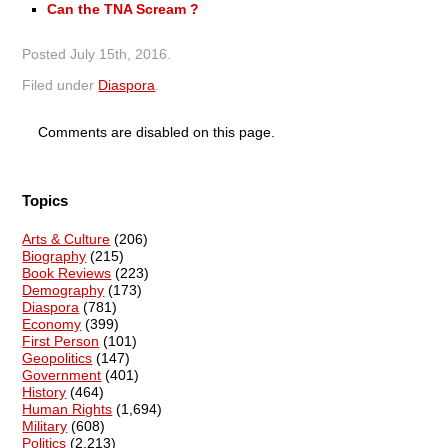
Can the TNA Scream ?
Posted
July 15th, 2016
.
Filed under
Diaspora
.
Comments are disabled on this page.
Topics
Arts & Culture
(206)
Biography
(215)
Book Reviews
(223)
Demography
(173)
Diaspora
(781)
Economy
(399)
First Person
(101)
Geopolitics
(147)
Government
(401)
History
(464)
Human Rights
(1,694)
Military
(608)
Politics
(2,213)