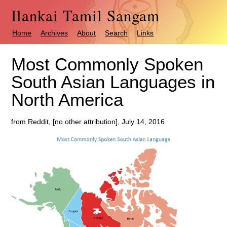
Ilankai Tamil Sangam
Home
Archives
About
Search
Links
Most Commonly Spoken
South Asian Languages in
North America
from Reddit, [no other attribution], July 14, 2016