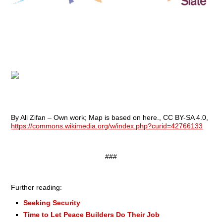
By Ali Zifan – Own work; Map is based on here., CC BY-SA 4.0,
https://commons.wikimedia.org/w/index.php?curid=42766133
###
Further reading:
Seeking Security
Time to Let Peace Builders Do Their Job