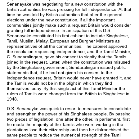
Senanayake was negotiating for a new constitution with the
British authorities he was pressing for full independence. At that
time he was told by British authorities that after the general
elections under the new constitution, if all the important
communities jointly make such a request Britain would consider
granting full independence. In anticipation of this D.S.
Senanayake constituted his first cabinet to include Singhalese,
Tamil, Muslim, Malay, European and Burgher Ministers as
representatives of all the communities. The cabinet approved
the resolution requesting independence, and the Tamil Minister,
C. Sundaralingam, gave his consent to signify that the Tamils
joined in the request. Later, when the constitution was misused
by the Singhalese government, Sundaralingam issued public
statements that, if he had not given his consent to the
independence request, Britain would never have granted it, and
the Tamils would not be in the plight in which they find
themselves today. By this single act of this Tamil Minister the
rulers of Tamils were changed from the British to Singhalese in
1948.
D.S. Senanayke was quick to resort to measures to consolidate
and strengthen the power of his Singhalese people. By passing
two pieces of legislation, one after the other, in parliament, first
he made the majority of the Tamils who were working in the
plantations lose their citizenship and then he disfranchised the
same people to reduce the numerical strength of the Tamil