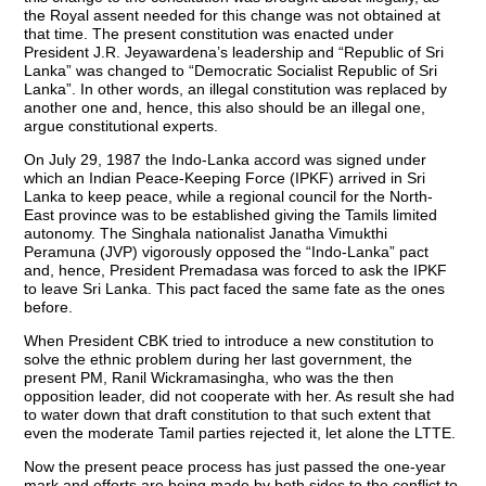
the Royal assent needed for this change was not obtained at
that time. The present constitution was enacted under
President J.R. Jeyawardena’s leadership and “Republic of Sri
Lanka” was changed to “Democratic Socialist Republic of Sri
Lanka”. In other words, an illegal constitution was replaced by
another one and, hence, this also should be an illegal one,
argue constitutional experts.
On July 29, 1987 the Indo-Lanka accord was signed under
which an Indian Peace-Keeping Force (IPKF) arrived in Sri
Lanka to keep peace, while a regional council for the North-
East province was to be established giving the Tamils limited
autonomy. The Singhala nationalist Janatha Vimukthi
Peramuna (JVP) vigorously opposed the “Indo-Lanka” pact
and, hence, President Premadasa was forced to ask the IPKF
to leave Sri Lanka. This pact faced the same fate as the ones
before.
When President CBK tried to introduce a new constitution to
solve the ethnic problem during her last government, the
present PM, Ranil Wickramasingha, who was the then
opposition leader, did not cooperate with her. As result she had
to water down that draft constitution to that such extent that
even the moderate Tamil parties rejected it, let alone the LTTE.
Now the present peace process has just passed the one-year
mark and efforts are being made by both sides to the conflict to