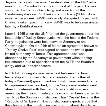
Jeyewardena (who became President later) of the UNP led a
march from Colombo to Kandy in protest of this pact. He was
supported by the Buddhist clergy and a section of the
Bandaranayake’s own Sri Lanka Fredom Party (SLFP). As a
result within a week SWRD unilaterally abrogated his pact with
Chelvanayakam pact. Ironically, SWRD was to be assassinated
later by a Buddhist monk.
Later in 1965 when the UNP formed the government under the
leadership of Dudley Senanayake, with the help of the Federal
Party, negotiations were held between Senanayke and
Chelvanaykam. On the 24th of March an agreement known as
“Dudley-Chelva Pact” was signed between the two to grant
limited autonomy to Tamils. This agreement also was
abandoned by the Senanayake government without being
implemented due to opposition from the SLFP, the Buddhist
clergy and UNP backbenchers.
In 1971-1972 negotiations were held between the Tamil
leadership and Srimavo Bandaranayake’s (the mother of
today’s President) government on constitutional amendments.
No agreement was reached, but the Singhalese leaders went
ahead undeterred with their republican constitution, even
amending the minimum safeguards which had been granted to
Tamils by the Soulbury constitution. Thus “Ceylon” became the
“Republic of Sri Lanka”. Now constitutional experts argue that
this change to the constitution was brought about illegally, as