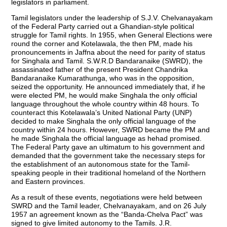
legislators in parliament.
Tamil legislators under the leadership of S.J.V. Chelvanayakam
of the Federal Party carried out a Ghandian-style political
struggle for Tamil rights. In 1955, when General Elections were
round the corner and Kotelawala, the then PM, made his
pronouncements in Jaffna about the need for parity of status
for Singhala and Tamil. S.W.R.D Bandaranaike (SWRD), the
assassinated father of the present President Chandrika
Bandaranaike Kumarathunga, who was in the opposition,
seized the opportunity. He announced immediately that, if he
were elected PM, he would make Singhala the only official
language throughout the whole country within 48 hours. To
counteract this Kotelawala’s United National Party (UNP)
decided to make Singhala the only official language of the
country within 24 hours. However, SWRD became the PM and
he made Singhala the official language as hehad promised.
The Federal Party gave an ultimatum to his government and
demanded that the government take the necessary steps for
the establishment of an autonomous state for the Tamil-
speaking people in their traditional homeland of the Northern
and Eastern provinces.
As a result of these events, negotiations were held between
SWRD and the Tamil leader, Chelvanayakam, and on 26 July
1957 an agreement known as the “Banda-Chelva Pact” was
signed to give limited autonomy to the Tamils. J.R.