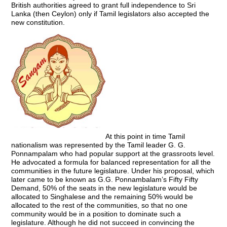
British authorities agreed to grant full independence to Sri
Lanka (then Ceylon) only if Tamil legislators also accepted the
new constitution.
At this point in time Tamil
nationalism was represented by the Tamil leader G. G.
Ponnampalam who had popular support at the grassroots level.
He advocated a formula for balanced representation for all the
communities in the future legislature. Under his proposal, which
later came to be known as G.G. Ponnambalam’s Fifty Fifty
Demand, 50% of the seats in the new legislature would be
allocated to Singhalese and the remaining 50% would be
allocated to the rest of the communities, so that no one
community would be in a position to dominate such a
legislature. Although he did not succeed in convincing the