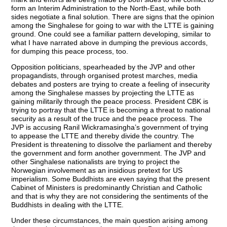
form an Interim Administration to the North-East, while both
sides negotiate a final solution. There are signs that the opinion
among the Singhalese for going to war with the LTTE is gaining
ground. One could see a familiar pattern developing, similar to
what I have narrated above in dumping the previous accords,
for dumping this peace process, too.
Opposition politicians, spearheaded by the JVP and other
propagandists, through organised protest marches, media
debates and posters are trying to create a feeling of insecurity
among the Singhalese masses by projecting the LTTE as
gaining militarily through the peace process. President CBK is
trying to portray that the LTTE is becoming a threat to national
security as a result of the truce and the peace process. The
JVP is accusing Ranil Wickramasingha’s government of trying
to appease the LTTE and thereby divide the country. The
President is threatening to dissolve the parliament and thereby
the government and form another government. The JVP and
other Singhalese nationalists are trying to project the
Norwegian involvement as an insidious pretext for US
imperialism. Some Buddhists are even saying that the present
Cabinet of Ministers is predominantly Christian and Catholic
and that is why they are not considering the sentiments of the
Buddhists in dealing with the LTTE.
Under these circumstances, the main question arising among