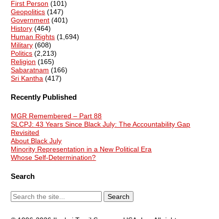
First Person
(101)
Geopolitics
(147)
Government
(401)
History
(464)
Human Rights
(1,694)
Military
(608)
Politics
(2,213)
Religion
(165)
Sabaratnam
(166)
Sri Kantha
(417)
Recently Published
MGR Remembered – Part 88
SLCPJ: 43 Years Since Black July: The Accountability Gap
Revisited
About Black July
Minority Representation in a New Political Era
Whose Self-Determination?
Search