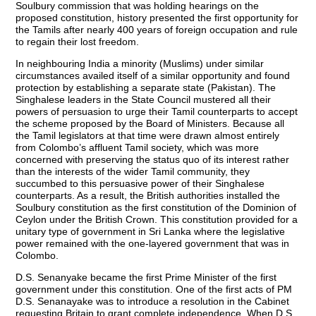
Soulbury commission that was holding hearings on the
proposed constitution, history presented the first opportunity for
the Tamils after nearly 400 years of foreign occupation and rule
to regain their lost freedom.
In neighbouring India a minority (Muslims) under similar
circumstances availed itself of a similar opportunity and found
protection by establishing a separate state (Pakistan). The
Singhalese leaders in the State Council mustered all their
powers of persuasion to urge their Tamil counterparts to accept
the scheme proposed by the Board of Ministers. Because all
the Tamil legislators at that time were drawn almost entirely
from Colombo’s affluent Tamil society, which was more
concerned with preserving the status quo of its interest rather
than the interests of the wider Tamil community, they
succumbed to this persuasive power of their Singhalese
counterparts. As a result, the British authorities installed the
Soulbury constitution as the first constitution of the Dominion of
Ceylon under the British Crown. This constitution provided for a
unitary type of government in Sri Lanka where the legislative
power remained with the one-layered government that was in
Colombo.
D.S. Senanyake became the first Prime Minister of the first
government under this constitution. One of the first acts of PM
D.S. Senanayake was to introduce a resolution in the Cabinet
requesting Britain to grant complete independence. When D.S.