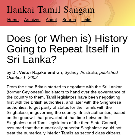
Ilankai Tamil Sangam
Home
Archives
About
Search
Links
Does (or When is) History
Going to Repeat Itself in
Sri Lanka?
by
Dr. Victor Rajakulendran
, Sydney, Australia
;
published
October 1, 2003
From the time Britain started to negotiate with the Sri Lankan
(former Ceylonese) legislators to hand over the governance of
the country to them, Tamil legislators have been negotiating
first with the British authorities, and later with the Singhalese
authorities, to get parity of status for the Tamils with the
Singhalese, in governing the country. British authorities, based
on the goodwill that prevailed at that time between the
Singhalese and Tamil legislators of the then State Council,
assumed that the numerically superior Singhalese would not
treat the numerically inferior Tamils as second class citizens.