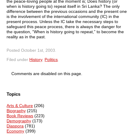
the peace-loving people at the moment is; Does history (or
when is history going to) repeat itself in Sri Lanka? The only
difference between the previous occasions and the present one
is the involvement of the international community (IC) in the
present process. Unless the IC take the necessary steps to
safeguard this peace process, there is always the danger for
the question, “When is history going to repeat,” to become the
reality as in the past.
Posted
October 1st, 2003
.
Filed under
History
,
Politics
.
Comments are disabled on this page.
Topics
Arts & Culture
(206)
Biography
(215)
Book Reviews
(223)
Demography
(173)
Diaspora
(781)
Economy
(399)