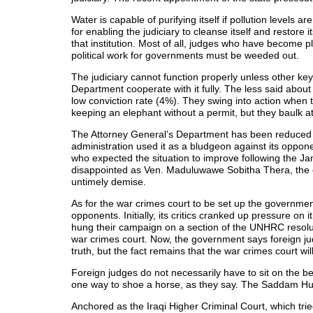
Water is capable of purifying itself if pollution levels 
for enabling the judiciary to cleanse itself and restore i
that institution. Most of all, judges who have become p
political work for governments must be weeded out.
The judiciary cannot function properly unless other key
Department cooperate with it fully. The less said about
low conviction rate (4%). They swing into action when t
keeping an elephant without a permit, but they baulk at
The Attorney General’s Department has been reduced t
administration used it as a bludgeon against its oppone
who expected the situation to improve following the Ja
disappointed as Ven. Maduluwawe Sobitha Thera, the ch
untimely demise.
As for the war crimes court to be set up the government 
opponents. Initially, its critics cranked up pressure on
hung their campaign on a section of the UNHRC resoluti
war crimes court. Now, the government says foreign judg
truth, but the fact remains that the war crimes court wil
Foreign judges do not necessarily have to sit on the b
one way to shoe a horse, as they say. The Saddam Hussei
Anchored as the Iraqi Higher Criminal Court, which trie