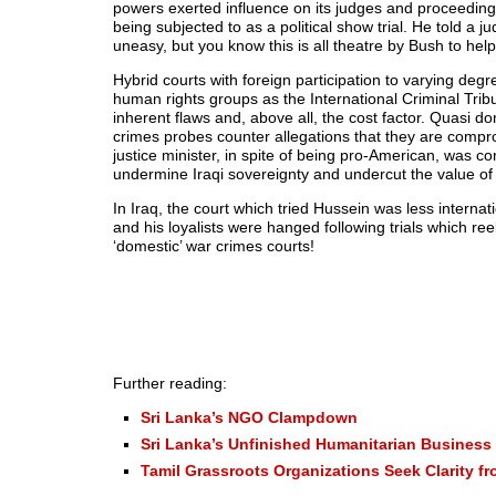
powers exerted influence on its judges and proceed
being subjected to as a political show trial. He told a 
uneasy, but you know this is all theatre by Bush to hel
Hybrid courts with foreign participation to varying 
human rights groups as the International Criminal Tribunal
inherent flaws and, above all, the cost factor. Quasi 
crimes probes counter allegations that they are comprom
justice minister, in spite of being pro-American, was c
undermine Iraqi sovereignty and undercut the value of t
In Iraq, the court which tried Hussein was less intern
and his loyalists were hanged following trials which re
‘domestic’ war crimes courts!
Further reading:
Sri Lanka’s NGO Clampdown
Sri Lanka’s Unfinished Humanitarian Business
Tamil Grassroots Organizations Seek Clarity f