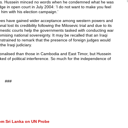
ings. Hussein minced no words when he condemned what he was
judge in open court in July 2004: ‘I do not want to make you feel
p him with his election campaign.’
degrees have gained wider acceptance among western powers and
 lost its credibility following the Milosevic trial and due to its
domestic courts help the governments tasked with conducting war
ising national sovereignty. It may be recalled that an Iraqi
onstrained to remark that the presence of foreign judges would
he Iraqi judiciary.
ationalised than those in Cambodia and East Timor, but Hussein
eked of political interference. So much for the independence of
###
rom Sri Lanka on UN Probe