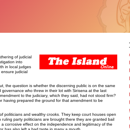
hering of judicial
tigation into
th in local judges
 ensure judicial
But, the question is whether the discerning public is on the same
governance who threw in their lot with Sirisena at the last
Amendment to the judiciary, which they said, had not stood firm?
 for having prepared the ground for that amendment to be
 of politicians and wealthy crooks. They keep court houses open
 ruling party politicians are brought there they are granted bail
e a corrosive effect on the independence and legitimacy of the
or has also left a bad taste in many a mouth.