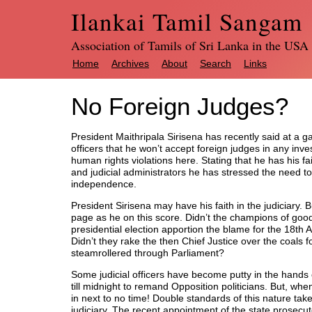
Ilankai Tamil Sangam
Association of Tamils of Sri Lanka in the USA
Home
Archives
About
Search
Links
No Foreign Judges?
President Maithripala Sirisena has recently said at a gat
officers that he won’t accept foreign judges in any inves
human rights violations here. Stating that he has his fai
and judicial administrators he has stressed the need to
independence.
President Sirisena may have his faith in the judiciary. 
page as he on this score. Didn’t the champions of good 
presidential election apportion the blame for the 18th 
Didn’t they rake the then Chief Justice over the coals
steamrollered through Parliament?
Some judicial officers have become putty in the hands
till midnight to remand Opposition politicians. But, when
in next to no time! Double standards of this nature tak
judiciary. The recent appointment of the state prosecut