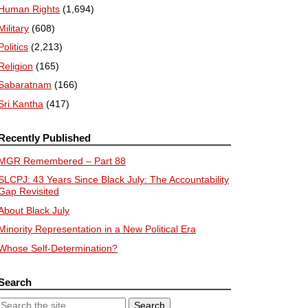
Human Rights
(1,694)
Military
(608)
Politics
(2,213)
Religion
(165)
Sabaratnam
(166)
Sri Kantha
(417)
Recently Published
MGR Remembered – Part 88
SLCPJ: 43 Years Since Black July: The Accountability
Gap Revisited
About Black July
Minority Representation in a New Political Era
Whose Self-Determination?
Search