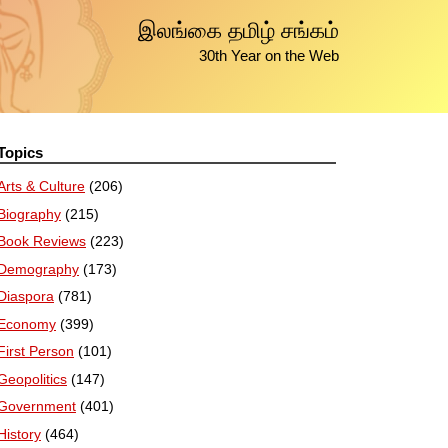
இலங்கை தமிழ் சங்கம்
30th Year on the Web
Topics
Arts & Culture
(206)
Biography
(215)
Book Reviews
(223)
Demography
(173)
Diaspora
(781)
Economy
(399)
First Person
(101)
Geopolitics
(147)
Government
(401)
History
(464)