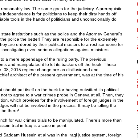
are reasonably low. The same goes for the judiciary. A prerequisite
ts independence is for politicians to keep their dirty hands off
liable tools in the hands of politicians and unconscionably do
 state institutions such as the police and the Attorney General’s
 the police the better! They are responsible for the extremely
hey are ordered by their political masters to arrest someone for
 investigating even serious allegations against ministers.
o a mere appendage of the ruling party. The previous
nts and manipulated it to let its backers off the hook. Those
n. 08, 2015 regime change are as disillusioned and
ief architect of the present government, was at the time of his
should pat itself on the back for having outwitted its political
 it not to agree to a war crimes probe in Geneva at all. Then, they
on, which provides for the involvement of foreign judges in the
es will not be involved in the process. It may be telling the
l be there!
ench for war crimes trials to be manipulated. There’s more than
n trial in Iraq is a case in point.
d Saddam Hussein et al was in the Iraqi justice system, foreign