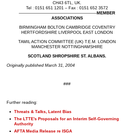
CH43 6TL, UK.
Tel : 0151 651 1201 – Fax : 0151 652 3572
——————————————————–
MEMBER
ASSOCIATIONS
BIRMINGHAM BOLTON CAMBRIDGE COVENTRY
HERTFORDSHIRE LIVERPOOL EAST LONDON
TAMIL ACTION COMMITTEE (UK) T.E.M. LONDON
MANCHESTER NOTTINGHAMSHIRE
SCOTLAND SHROPSHIRE ST. ALBANS.
Originally published March 31, 2004
###
Further reading:
Threats & Talks, Latent Bias
The LTTE’s Proposals for an Interim Self-Governing
Authority
AFTA Media Release re ISGA