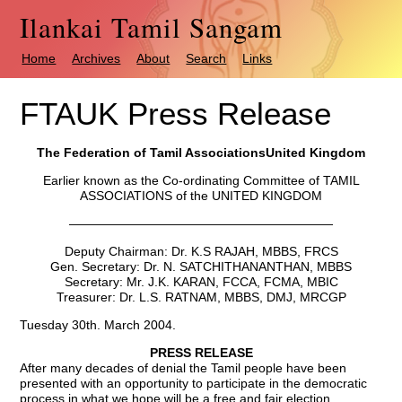
Ilankai Tamil Sangam
Home
Archives
About
Search
Links
FTAUK Press Release
The Federation of Tamil Associations
United Kingdom
Earlier known as the Co-ordinating Committee of TAMIL
ASSOCIATIONS of the UNITED KINGDOM
—————————————————————
Deputy Chairman: Dr. K.S RAJAH, MBBS, FRCS
Gen. Secretary: Dr. N. SATCHITHANANTHAN, MBBS
Secretary: Mr. J.K. KARAN, FCCA, FCMA, MBIC
Treasurer: Dr. L.S. RATNAM, MBBS, DMJ, MRCGP
Tuesday 30th. March 2004.
PRESS RELEASE
After many decades of denial the Tamil people have been
presented with an opportunity to participate in the democratic
process in what we hope will be a free and fair election