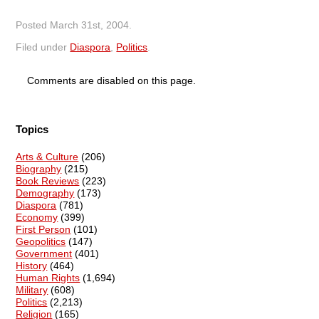
Posted
March 31st, 2004
.
Filed under
Diaspora
,
Politics
.
Comments are disabled on this page.
Topics
Arts & Culture
(206)
Biography
(215)
Book Reviews
(223)
Demography
(173)
Diaspora
(781)
Economy
(399)
First Person
(101)
Geopolitics
(147)
Government
(401)
History
(464)
Human Rights
(1,694)
Military
(608)
Politics
(2,213)
Religion
(165)