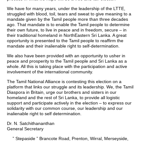
We have for many years, under the leadership of the LTTE,
struggled with blood, toil, tears and sweat to give meaning to a
mandate given by the Tamil people more than three decades
ago. That mandate is to enable the Tamil people to determine
their own future, to live in peace and in freedom, secure – in
their traditional homeland in NorthEastern Sri Lanka. A great
opportunity is presented to the Tamil people to reaffirm the
mandate and their inalienable right to self-determination.
We also have been provided with an opportunity to usher in
peace and prosperity to the Tamil people and Sri Lanka as a
whole. All this is taking place with the participation and active
involvement of the international community.
The Tamil National Alliance is contesting this election on a
platform that links our struggle and its leadership. We, the Tamil
Diaspora in Britain, urge our brothers and sisters in our
homeland and the rest of Sri Lanka, to provide all logistic
support and participate actively in the election – to express our
solidarity with our common course, our leadership and our
inalienable right to self determination.
Dr. N. Satchithananthan
General Secretary
” Stepaside ” Brancote Road, Prenton, Wirral, Merseyside,