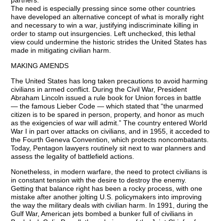
partners.
The need is especially pressing since some other countries
have developed an alternative concept of what is morally right
and necessary to win a war, justifying indiscriminate killing in
order to stamp out insurgencies. Left unchecked, this lethal
view could undermine the historic strides the United States has
made in mitigating civilian harm.
MAKING AMENDS
The United States has long taken precautions to avoid harming
civilians in armed conflict. During the Civil War, President
Abraham Lincoln issued a rule book for Union forces in battle
— the famous Lieber Code — which stated that “the unarmed
citizen is to be spared in person, property, and honor as much
as the exigencies of war will admit.” The country entered World
War I in part over attacks on civilians, and in 1955, it acceded to
the Fourth Geneva Convention, which protects noncombatants.
Today, Pentagon lawyers routinely sit next to war planners and
assess the legality of battlefield actions.
Nonetheless, in modern warfare, the need to protect civilians is
in constant tension with the desire to destroy the enemy.
Getting that balance right has been a rocky process, with one
mistake after another jolting U.S. policymakers into improving
the way the military deals with civilian harm. In 1991, during the
Gulf War, American jets bombed a bunker full of civilians in