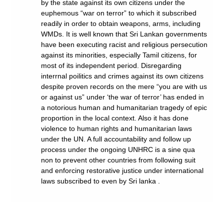
by the state against its own citizens under the
euphemous “war on terror” to which it subscribed
readily in order to obtain weapons, arms, including
WMDs. It is well known that Sri Lankan governments
have been executing racist and religious persecution
against its minorities, especially Tamil citizens, for
most of its independent period. Disregarding
interrnal poilitics and crimes against its own citizens
despite proven records on the mere “you are with us
or against us” under ‘the war of terror’ has ended in
a notorious human and humanitarian tragedy of epic
proportion in the local context. Also it has done
violence to human rights and humanitarian laws
under the UN. A full accountability and follow up
process under the ongoing UNHRC is a sine qua
non to prevent other countries from following suit
and enforcing restorative justice under international
laws subscribed to even by Sri lanka .