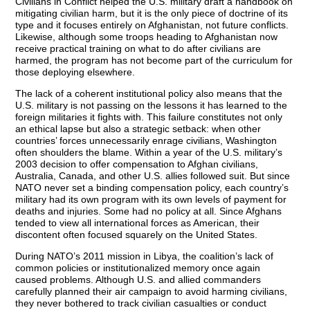
Civilians in Conflict helped the U.S. military draft a handbook on
mitigating civilian harm, but it is the only piece of doctrine of its
type and it focuses entirely on Afghanistan, not future conflicts.
Likewise, although some troops heading to Afghanistan now
receive practical training on what to do after civilians are
harmed, the program has not become part of the curriculum for
those deploying elsewhere.
The lack of a coherent institutional policy also means that the
U.S. military is not passing on the lessons it has learned to the
foreign militaries it fights with. This failure constitutes not only
an ethical lapse but also a strategic setback: when other
countries’ forces unnecessarily enrage civilians, Washington
often shoulders the blame. Within a year of the U.S. military’s
2003 decision to offer compensation to Afghan civilians,
Australia, Canada, and other U.S. allies followed suit. But since
NATO never set a binding compensation policy, each country’s
military had its own program with its own levels of payment for
deaths and injuries. Some had no policy at all. Since Afghans
tended to view all international forces as American, their
discontent often focused squarely on the United States.
During NATO’s 2011 mission in Libya, the coalition’s lack of
common policies or institutionalized memory once again
caused problems. Although U.S. and allied commanders
carefully planned their air campaign to avoid harming civilians,
they never bothered to track civilian casualties or conduct