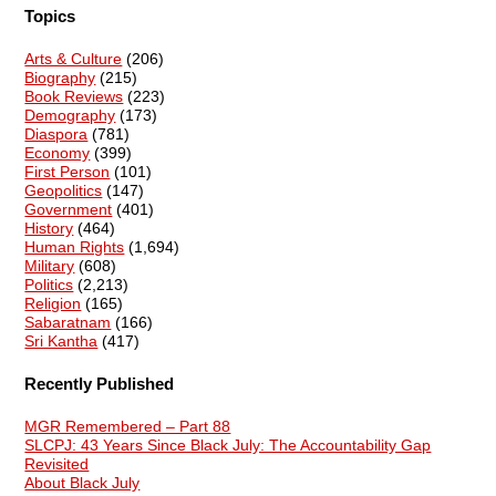
Topics
Arts & Culture
(206)
Biography
(215)
Book Reviews
(223)
Demography
(173)
Diaspora
(781)
Economy
(399)
First Person
(101)
Geopolitics
(147)
Government
(401)
History
(464)
Human Rights
(1,694)
Military
(608)
Politics
(2,213)
Religion
(165)
Sabaratnam
(166)
Sri Kantha
(417)
Recently Published
MGR Remembered – Part 88
SLCPJ: 43 Years Since Black July: The Accountability Gap
Revisited
About Black July