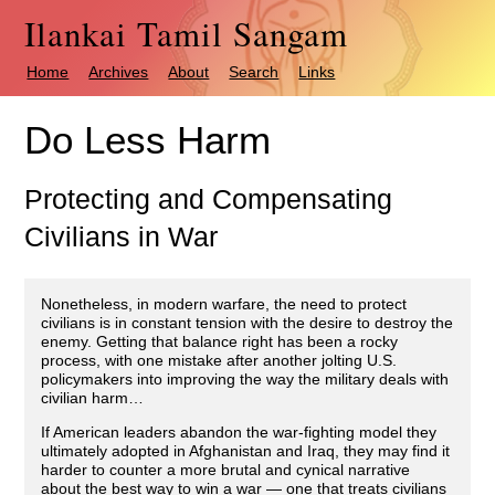
Ilankai Tamil Sangam
Home
Archives
About
Search
Links
Do Less Harm
Protecting and Compensating
Civilians in War
Nonetheless, in modern warfare, the need to protect
civilians is in constant tension with the desire to destroy the
enemy. Getting that balance right has been a rocky
process, with one mistake after another jolting U.S.
policymakers into improving the way the military deals with
civilian harm…
If American leaders abandon the war-fighting model they
ultimately adopted in Afghanistan and Iraq, they may find it
harder to counter a more brutal and cynical narrative
about the best way to win a war — one that treats civilians