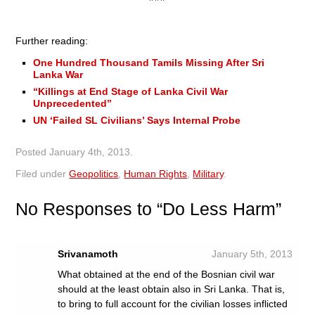
Further reading:
One Hundred Thousand Tamils Missing After Sri
Lanka War
“Killings at End Stage of Lanka Civil War
Unprecedented’’
UN ‘Failed SL Civilians’ Says Internal Probe
Posted
January 4th, 2013
.
Filed under
Geopolitics
,
Human Rights
,
Military
.
No
Responses to “Do Less Harm”
Srivanamoth
January 5th, 2013
What obtained at the end of the Bosnian civil war
should at the least obtain also in Sri Lanka. That is,
to bring to full account for the civilian losses inflicted