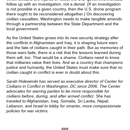
follow up with an investigation, not a denial. (If an investigation
is not possible in a given country, then the U.S. drone program
there ought to be reconsidered altogether.) On discovering
civilian casualties, Washington needs to make tangible amends
through a partnership between the State Department and the
local government.
As the United States grows into its new security strategy after
the conflicts in Afghanistan and Iraq, it is shaping future wars
and the fate of civilians caught in their path. But as memories of
those wars fade, there is a risk that the lessons learned during
them will, too. That would be a shame. Civilians need to know
that militaries value their lives. And as a country that champions
justice and humanity, the United States must make sure that no
civilian caught in conflict is ever in doubt about this.
Sarah Holewinski has served as executive director of Center for
Civilians in Conflict in Washington, DC since 2006. The Center
advocates for warring parties to be more responsible for
civilians before, during, and after armed conflict. She has
traveled to Afghanistan, Iraq, Somalia, Sri Lanka, Nepal,
Lebanon, and Israel to lobby for smarter, more compassionate
policies for war victims.
###