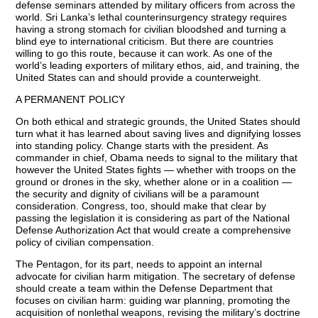
defense seminars attended by military officers from across the
world. Sri Lanka’s lethal counterinsurgency strategy requires
having a strong stomach for civilian bloodshed and turning a
blind eye to international criticism. But there are countries
willing to go this route, because it can work. As one of the
world’s leading exporters of military ethos, aid, and training, the
United States can and should provide a counterweight.
A PERMANENT POLICY
On both ethical and strategic grounds, the United States should
turn what it has learned about saving lives and dignifying losses
into standing policy. Change starts with the president. As
commander in chief, Obama needs to signal to the military that
however the United States fights — whether with troops on the
ground or drones in the sky, whether alone or in a coalition —
the security and dignity of civilians will be a paramount
consideration. Congress, too, should make that clear by
passing the legislation it is considering as part of the National
Defense Authorization Act that would create a comprehensive
policy of civilian compensation.
The Pentagon, for its part, needs to appoint an internal
advocate for civilian harm mitigation. The secretary of defense
should create a team within the Defense Department that
focuses on civilian harm: guiding war planning, promoting the
acquisition of nonlethal weapons, revising the military’s doctrine