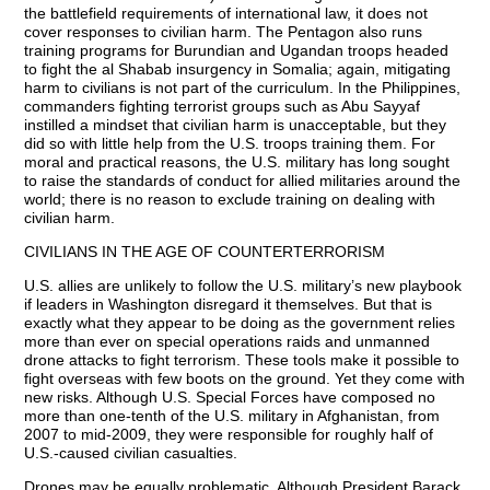
the battlefield requirements of international law, it does not
cover responses to civilian harm. The Pentagon also runs
training programs for Burundian and Ugandan troops headed
to fight the al Shabab insurgency in Somalia; again, mitigating
harm to civilians is not part of the curriculum. In the Philippines,
commanders fighting terrorist groups such as Abu Sayyaf
instilled a mindset that civilian harm is unacceptable, but they
did so with little help from the U.S. troops training them. For
moral and practical reasons, the U.S. military has long sought
to raise the standards of conduct for allied militaries around the
world; there is no reason to exclude training on dealing with
civilian harm.
CIVILIANS IN THE AGE OF COUNTERTERRORISM
U.S. allies are unlikely to follow the U.S. military’s new playbook
if leaders in Washington disregard it themselves. But that is
exactly what they appear to be doing as the government relies
more than ever on special operations raids and unmanned
drone attacks to fight terrorism. These tools make it possible to
fight overseas with few boots on the ground. Yet they come with
new risks. Although U.S. Special Forces have composed no
more than one-tenth of the U.S. military in Afghanistan, from
2007 to mid-2009, they were responsible for roughly half of
U.S.-caused civilian casualties.
Drones may be equally problematic. Although President Barack