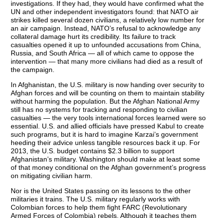
investigations. If they had, they would have confirmed what the
UN and other independent investigators found: that NATO air
strikes killed several dozen civilians, a relatively low number for
an air campaign. Instead, NATO’s refusal to acknowledge any
collateral damage hurt its credibility. Its failure to track
casualties opened it up to unfounded accusations from China,
Russia, and South Africa — all of which came to oppose the
intervention — that many more civilians had died as a result of
the campaign.
In Afghanistan, the U.S. military is now handing over security to
Afghan forces and will be counting on them to maintain stability
without harming the population. But the Afghan National Army
still has no systems for tracking and responding to civilian
casualties — the very tools international forces learned were so
essential. U.S. and allied officials have pressed Kabul to create
such programs, but it is hard to imagine Karzai’s government
heeding their advice unless tangible resources back it up. For
2013, the U.S. budget contains $2.3 billion to support
Afghanistan’s military. Washington should make at least some
of that money conditional on the Afghan government’s progress
on mitigating civilian harm.
Nor is the United States passing on its lessons to the other
militaries it trains. The U.S. military regularly works with
Colombian forces to help them fight FARC (Revolutionary
Armed Forces of Colombia) rebels. Although it teaches them