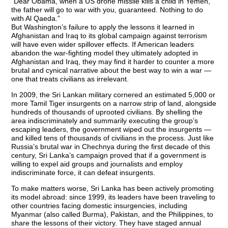
“Dear Obama, when a US drone missile kills a child in Yemen,
the father will go to war with you, guaranteed. Nothing to do
with Al Qaeda.”
But Washington’s failure to apply the lessons it learned in
Afghanistan and Iraq to its global campaign against terrorism
will have even wider spillover effects. If American leaders
abandon the war-fighting model they ultimately adopted in
Afghanistan and Iraq, they may find it harder to counter a more
brutal and cynical narrative about the best way to win a war —
one that treats civilians as irrelevant.
In 2009, the Sri Lankan military cornered an estimated 5,000 or
more Tamil Tiger insurgents on a narrow strip of land, alongside
hundreds of thousands of uprooted civilians. By shelling the
area indiscriminately and summarily executing the group’s
escaping leaders, the government wiped out the insurgents —
and killed tens of thousands of civilians in the process. Just like
Russia’s brutal war in Chechnya during the first decade of this
century, Sri Lanka’s campaign proved that if a government is
willing to expel aid groups and journalists and employ
indiscriminate force, it can defeat insurgents.
To make matters worse, Sri Lanka has been actively promoting
its model abroad: since 1999, its leaders have been traveling to
other countries facing domestic insurgencies, including
Myanmar (also called Burma), Pakistan, and the Philippines, to
share the lessons of their victory. They have staged annual