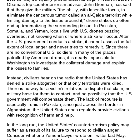
Obama’s top counterterrorism adviser, John Brennan, has said
that they give the military “the ability, with laser-like focus, to
eliminate the cancerous tumor called an al-Qaida terrorist while
limiting damage to the tissue around it,” drone strikes do often
end up traumatizing the surrounding tissue. In Pakistan,
Somalia, and Yemen, locals live with U.S. drones buzzing
overhead, not knowing when or where a strike will occur. After
the U.S. government conducts a strike, it cannot assess the full
extent of local anger and never tries to remedy it. Since there
are no conventional U.S. soldiers in many of the places
patrolled by American drones, it is nearly impossible for
Washington to investigate the collateral damage and explain
the losses to families.
Instead, civilians hear on the radio that the United States has
denied a strike altogether or that only terrorists were killed.
There is no way for a victim’s relatives to dispute that claim, no
military base for them to contact, and no possibility that the U.S.
government will compensate them. The lack of recourse is
especially ironic in Pakistan, since just across the border in
Afghanistan, the United States does regularly provide civilians
with recognition of harm and help.
In the long run, the United States’ counterterrorism policy may
suffer as a result of its failure to respond to civilian anger.
Consider what one Yemeni lawyer wrote on Twitter last May: