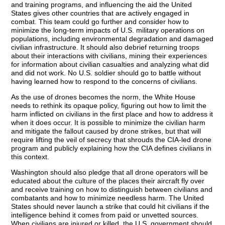
and training programs, and influencing the aid the United
States gives other countries that are actively engaged in
combat. This team could go further and consider how to
minimize the long-term impacts of U.S. military operations on
populations, including environmental degradation and damaged
civilian infrastructure. It should also debrief returning troops
about their interactions with civilians, mining their experiences
for information about civilian casualties and analyzing what did
and did not work. No U.S. soldier should go to battle without
having learned how to respond to the concerns of civilians.
As the use of drones becomes the norm, the White House
needs to rethink its opaque policy, figuring out how to limit the
harm inflicted on civilians in the first place and how to address it
when it does occur. It is possible to minimize the civilian harm
and mitigate the fallout caused by drone strikes, but that will
require lifting the veil of secrecy that shrouds the CIA-led drone
program and publicly explaining how the CIA defines civilians in
this context.
Washington should also pledge that all drone operators will be
educated about the culture of the places their aircraft fly over
and receive training on how to distinguish between civilians and
combatants and how to minimize needless harm. The United
States should never launch a strike that could hit civilians if the
intelligence behind it comes from paid or unvetted sources.
When civilians are injured or killed, the U.S. government should