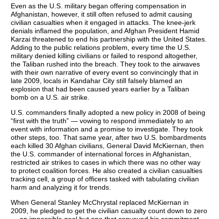
Even as the U.S. military began offering compensation in
Afghanistan, however, it still often refused to admit causing
civilian casualties when it engaged in attacks. The knee-jerk
denials inflamed the population, and Afghan President Hamid
Karzai threatened to end his partnership with the United States.
Adding to the public relations problem, every time the U.S.
military denied killing civilians or failed to respond altogether,
the Taliban rushed into the breach. They took to the airwaves
with their own narrative of every event so convincingly that in
late 2009, locals in Kandahar City still falsely blamed an
explosion that had been caused years earlier by a Taliban
bomb on a U.S. air strike.
U.S. commanders finally adopted a new policy in 2008 of being
“first with the truth” — vowing to respond immediately to an
event with information and a promise to investigate. They took
other steps, too. That same year, after two U.S. bombardments
each killed 30 Afghan civilians, General David McKiernan, then
the U.S. commander of international forces in Afghanistan,
restricted air strikes to cases in which there was no other way
to protect coalition forces. He also created a civilian casualties
tracking cell, a group of officers tasked with tabulating civilian
harm and analyzing it for trends.
When General Stanley McChrystal replaced McKiernan in
2009, he pledged to get the civilian casualty count down to zero