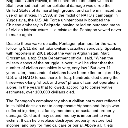
Baghdad. Colin Powell, then chairman of the Joint Chiefs of
Staff, worried that further collateral damage would rob the
United States of its moral high ground, and so he minimized the
use of air strikes. In 1999, in the midst of NATO’s campaign in
Yugoslavia, the U.S. Air Force unintentionally bombed the
Chinese embassy in Belgrade, having relied on outdated maps
of civilian infrastructure — a mistake the Pentagon vowed never
to make again.
Despite these wake-up calls, Pentagon planners for the wars
following 9/11 did not take civilian casualties seriously. Speaking
with reporters in 2001 about the war in Afghanistan, Marc
Grossman, a top State Department official, said, “When the
military aspect of the struggle is over, it will be clear that the
number of civilian casualties is very, very low.” But over 11
years later, thousands of civilians have been killed or injured by
U.S. and NATO forces there. In Iraq, hundreds died during the
three-week-long “shock and awe” phase of combat operations
alone. In the years that followed, according to conservative
estimates, over 100,000 civilians died.
The Pentagon’s complacency about civilian harm was reflected
in its initial decision not to compensate Afghans and Iraqis who
suffered injuries, lost family members, or sustained property
damage. Cold as it may sound, money is important to war
victims. It can help replace destroyed property, restore lost
income, and pay for medical care or burial. Above all, it lets