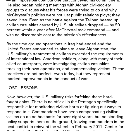
— an impossible goal but one that conveyed his commitment.
He also began holding meetings with Afghan civil-society
groups to discuss what his forces were trying to do and why.
McChrystal’s policies were not just public relations ploys; they
saved lives. Even as the battle against the Taliban heated up,
civilian casualties caused by U.S. air strikes dropped — by 50
percent within a year after McChrystal took command — and
with no discernable cost to the mission’s effectiveness.
By the time ground operations in Iraq had ended and the
United States announced its plans to leave Afghanistan, the
U.S. military’s treatment of civilians exceeded the requirements
of international law. American soldiers, along with many of their
allied counterparts, were investigating civilian casualties,
tracking their own operations, and compensating victims. These
practices are not perfect, even today, but they represent
marked improvements in the conduct of war.
LOST LESSONS
Now, however, the U.S. military risks forfeiting these hard-
fought gains. There is no official in the Pentagon specifically
responsible for monitoring civilian harm or figuring out ways to
respond to it. Commanders have been compensating civilian
victims on an ad hoc basis for over eight years, but no standing
policy supports them on the ground, leaving commanders in the
next conflict to reinvent the wheel. In February 2011, Center for