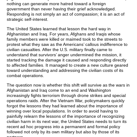
nothing can generate more hatred toward a foreign
government than never having their grief acknowledged.
Responding is not simply an act of compassion; it is an act of
strategic self-interest.
The United States learned that lesson the hard way in
Afghanistan and Iraq. For years, Afghans and Iraqis whose
family members were killed or maimed took to the streets to
protest what they saw as the Americans’ callous indifference to
civilian casualties. After the U.S. military finally came to
understand that survivors’ anger undermined the mission, it
started tracking the damage it caused and responding directly
to affected families. It managed to create a new culture geared
toward understanding and addressing the civilian costs of its
combat operations.
The question now is whether this shift will survive as the wars in
Afghanistan and Iraq come to an end and Washington
increasingly fights terrorism through drone strikes and special
operations raids. After the Vietnam War, policymakers quickly
forgot the lessons they had learned about the importance of
winning over local populations. In order to avoid having to
painfully relearn the lessons of the importance of recognizing
civilian harm in its next war, the United States needs to turn its
recent ad hoc progress into a permanent and formal policy
followed not only by its own military but also by those of its