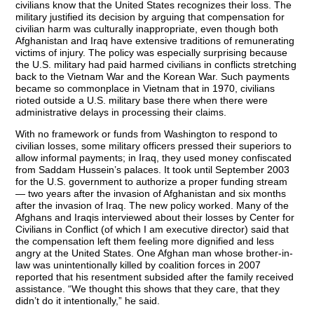
civilians know that the United States recognizes their loss. The
military justified its decision by arguing that compensation for
civilian harm was culturally inappropriate, even though both
Afghanistan and Iraq have extensive traditions of remunerating
victims of injury. The policy was especially surprising because
the U.S. military had paid harmed civilians in conflicts stretching
back to the Vietnam War and the Korean War. Such payments
became so commonplace in Vietnam that in 1970, civilians
rioted outside a U.S. military base there when there were
administrative delays in processing their claims.
With no framework or funds from Washington to respond to
civilian losses, some military officers pressed their superiors to
allow informal payments; in Iraq, they used money confiscated
from Saddam Hussein’s palaces. It took until September 2003
for the U.S. government to authorize a proper funding stream
— two years after the invasion of Afghanistan and six months
after the invasion of Iraq. The new policy worked. Many of the
Afghans and Iraqis interviewed about their losses by Center for
Civilians in Conflict (of which I am executive director) said that
the compensation left them feeling more dignified and less
angry at the United States. One Afghan man whose brother-in-
law was unintentionally killed by coalition forces in 2007
reported that his resentment subsided after the family received
assistance. “We thought this shows that they care, that they
didn’t do it intentionally,” he said.