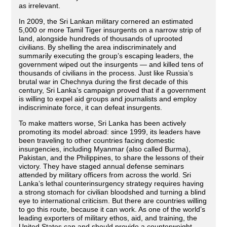
as irrelevant.
In 2009, the Sri Lankan military cornered an estimated
5,000 or more Tamil Tiger insurgents on a narrow strip of
land, alongside hundreds of thousands of uprooted
civilians. By shelling the area indiscriminately and
summarily executing the group’s escaping leaders, the
government wiped out the insurgents — and killed tens of
thousands of civilians in the process. Just like Russia’s
brutal war in Chechnya during the first decade of this
century, Sri Lanka’s campaign proved that if a government
is willing to expel aid groups and journalists and employ
indiscriminate force, it can defeat insurgents.
To make matters worse, Sri Lanka has been actively
promoting its model abroad: since 1999, its leaders have
been traveling to other countries facing domestic
insurgencies, including Myanmar (also called Burma),
Pakistan, and the Philippines, to share the lessons of their
victory. They have staged annual defense seminars
attended by military officers from across the world. Sri
Lanka’s lethal counterinsurgency strategy requires having
a strong stomach for civilian bloodshed and turning a blind
eye to international criticism. But there are countries willing
to go this route, because it can work. As one of the world’s
leading exporters of military ethos, aid, and training, the
United States can and should provide a counterweight.