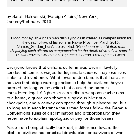
by Sarah Holewinski, ‘Foreign Affairs,’ New York,
January/February 2013
Blood money: an Afghan man displaying cash offered as compensation for
the death of two of his sons, in Paktia Province, March 2010.
(James_Gordon_LosAngeles / Flickr)
Blood money: an Afghan man
displaying cash offered as compensation for the death of two of his sons, in
Paktia Province, March 2010. (James_Gordon_LosAngeles / Flickr)
Everyone knows that civilians suffer in war. Even in lawfully
conducted conflicts waged for legitimate causes, they lose lives,
limbs, and loved ones. What fewer understand is that there are
no laws that oblige warring parties to help the civilians they’ve
harmed, as long as the action that caused the harm is
considered legal. A fighter jet can strike a weapons cache next
to a home, a guard can shoot a suspicious biker at a
checkpoint, and a convoy can speed through a playground, but
so long as in each instance the armed forces follow the Geneva
Conventions’ rules of discrimination and proportionality, they
never have to explain, apologize, or pay for those losses.
Aside from being ethically bankrupt, indifference toward the
plight of civilians has practical drawbacks: for survivors of war,