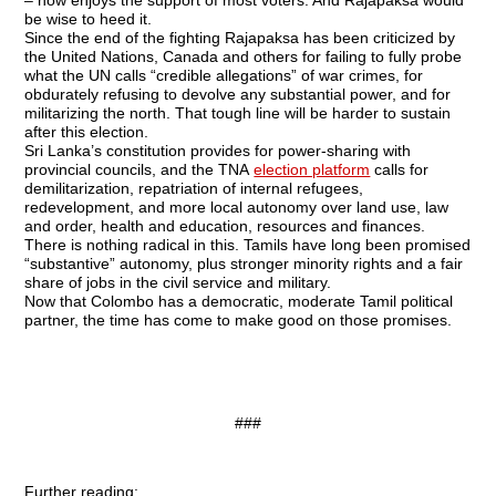
– now enjoys the support of most voters. And Rajapaksa would
be wise to heed it.
Since the end of the fighting Rajapaksa has been criticized by
the United Nations, Canada and others for failing to fully probe
what the UN calls “credible allegations” of war crimes, for
obdurately refusing to devolve any substantial power, and for
militarizing the north. That tough line will be harder to sustain
after this election.
Sri Lanka’s constitution provides for power-sharing with
provincial councils, and the TNA
election platform
calls for
demilitarization, repatriation of internal refugees,
redevelopment, and more local autonomy over land use, law
and order, health and education, resources and finances.
There is nothing radical in this. Tamils have long been promised
“substantive” autonomy, plus stronger minority rights and a fair
share of jobs in the civil service and military.
Now that Colombo has a democratic, moderate Tamil political
partner, the time has come to make good on those promises.
###
Further reading: