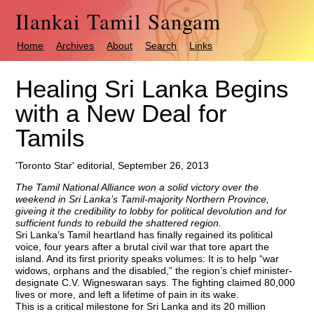
Ilankai Tamil Sangam
Home
Archives
About
Search
Links
Healing Sri Lanka Begins
with a New Deal for
Tamils
'Toronto Star' editorial, September 26, 2013
The Tamil National Alliance won a solid victory over the
weekend in Sri Lanka’s Tamil-majority Northern Province,
giveing it the credibility to lobby for political devolution and for
sufficient funds to rebuild the shattered region.
Sri Lanka’s Tamil heartland has finally regained its political
voice, four years after a brutal civil war that tore apart the
island. And its first priority speaks volumes: It is to help “war
widows, orphans and the disabled,” the region’s chief minister-
designate C.V. Wigneswaran says. The fighting claimed 80,000
lives or more, and left a lifetime of pain in its wake.
This is a critical milestone for Sri Lanka and its 20 million