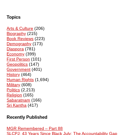
Topics
Arts & Culture
(206)
Biography
(215)
Book Reviews
(223)
Demography
(173)
Diaspora
(781)
Economy
(399)
First Person
(101)
Geopolitics
(147)
Government
(401)
History
(464)
Human Rights
(1,694)
Military
(608)
Politics
(2,213)
Religion
(165)
Sabaratnam
(166)
Sri Kantha
(417)
Recently Published
MGR Remembered – Part 88
SLCPJ: 43 Years Since Black July: The Accountability Gap