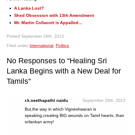
A Lanka Lost?
Shed Obsession with 13th Amendment
Mr. Martin Collacott is Appalled…
Posted
September 26th, 2013
.
Filed under
International
,
Politics
.
No
Responses to “Healing Sri
Lanka Begins with a New Deal for
Tamils”
r.k.seethapathi naidu
September 26th, 2013
But,the way in which Vigneshwaran is
speaking,creating BIG wounds on Tamil hearts, than
srilankan army!