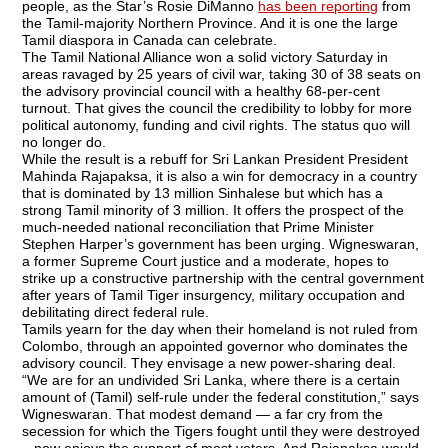
people, as the Star’s Rosie DiManno
has been reporting
from
the Tamil-majority Northern Province. And it is one the large
Tamil diaspora in Canada can celebrate.
The Tamil National Alliance won a solid victory Saturday in
areas ravaged by 25 years of civil war, taking 30 of 38 seats on
the advisory provincial council with a healthy 68-per-cent
turnout. That gives the council the credibility to lobby for more
political autonomy, funding and civil rights. The status quo will
no longer do.
While the result is a rebuff for Sri Lankan President President
Mahinda Rajapaksa, it is also a win for democracy in a country
that is dominated by 13 million Sinhalese but which has a
strong Tamil minority of 3 million. It offers the prospect of the
much-needed national reconciliation that Prime Minister
Stephen Harper’s government has been urging. Wigneswaran,
a former Supreme Court justice and a moderate, hopes to
strike up a constructive partnership with the central government
after years of Tamil Tiger insurgency, military occupation and
debilitating direct federal rule.
Tamils yearn for the day when their homeland is not ruled from
Colombo, through an appointed governor who dominates the
advisory council. They envisage a new power-sharing deal.
“We are for an undivided Sri Lanka, where there is a certain
amount of (Tamil) self-rule under the federal constitution,” says
Wigneswaran. That modest demand — a far cry from the
secession for which the Tigers fought until they were destroyed