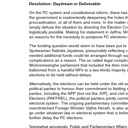
Devolution: Daydream or Deliverable
On the PC system and constitutional reform, there ha
the government is inadvertently deepening the holes that
procrastination, or all of them and more. In the matter
simply defuse the situation by directing the Election Co
logistically possible. Making his statement in Jaffna, Mr
as reasons for the necessity to postpone PC elections u
The funding question would seem to have been put to r
Spokesman Nalinda Jayatissa, presumably reflecting ca
needed additional funds could be arranged through supp
complications as a reason. The so called legal complica
Wickremesinghe parliament that included the then min
ballooned from a handful MPs to a two-thirds majority a
elections to be held without delays.
Alternatively, the elections can be held under the old
political parties to honour their commitment to fielding 
parties, including the NPP (but not the JVP), and civil
Elections (PAFFREL), the political partiers jointly co
electoral system. The ongoing parliamentary committee
overstretched Foreign Minister Vijitha Herath, is also
go under whatever law or electoral system that is befor
further delay the PC elections.
Somewhat amusingly, Public and Parliamentary Affairs 