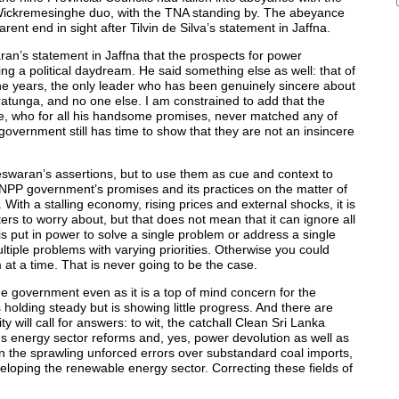
a-Wickremesinghe duo, with the TNA standing by. The abeyance
t end in sight after Tilvin de Silva’s statement in Jaffna.
aran’s statement in Jaffna that the prospects for power
 a political daydream. He said something else as well: that of
he years, the only leader who has been genuinely sincere about
tunga, and no one else. I am constrained to add that the
e, who for all his handsome promises, never matched any of
government still has time to show that they are not an insincere
neswaran’s assertions, but to use them as cue and context to
P government’s promises and its practices on the matter of
With a stalling economy, rising prices and external shocks, it is
rs to worry about, but that does not mean that it can ignore all
s put in power to solve a single problem or address a single
ultiple problems with varying priorities. Otherwise you could
 at a time. That is never going to be the case.
he government even as it is a top of mind concern for the
holding steady but is showing little progress. And there are
ty will call for answers: to wit, the catchall Clean Sri Lanka
s energy sector reforms and, yes, power devolution as well as
n the sprawling unforced errors over substandard coal imports,
eloping the renewable energy sector. Correcting these fields of