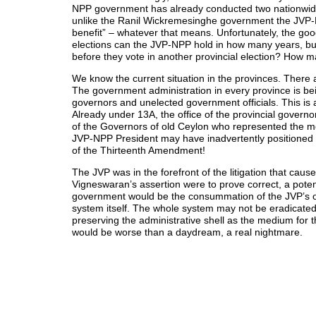
NPP government has already conducted two nationwide e
unlike the Ranil Wickremesinghe government the JVP-NP
benefit” – whatever that means. Unfortunately, the goo
elections can the JVP-NPP hold in how many years, bu
before they vote in another provincial election? How m
We know the current situation in the provinces. There 
The government administration in every province is be
governors and unelected government officials. This is
Already under 13A, the office of the provincial governo
of the Governors of old Ceylon who represented the mo
JVP-NPP President may have inadvertently positioned h
of the Thirteenth Amendment!
The JVP was in the forefront of the litigation that cau
Vigneswaran’s assertion were to prove correct, a poten
government would be the consummation of the JVP’s orig
system itself. The whole system may not be eradicated,
preserving the administrative shell as the medium for t
would be worse than a daydream, a real nightmare.