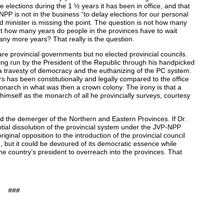
lections during the 1 ½ years it has been in office, and that
P is not in the business “to delay elections for our personal
d minister is missing the point. The question is not how many
t how many years do people in the provinces have to wait
any more years? That really is the question.
are provincial governments but no elected provincial councils.
ing run by the President of the Republic through his handpicked
 a travesty of democracy and the euthanizing of the PC system.
rs has been constitutionally and legally compared to the office
narch in what was then a crown colony. The irony is that a
imself as the monarch of all he provincially surveys, courtesy
sed the demerger of the Northern and Eastern Provinces. If Dr.
tial dissolution of the provincial system under the JVP-NPP
inal opposition to the introduction of the provincial council
 but it could be devoured of its democratic essence while
he country’s president to overreach into the provinces. That
###