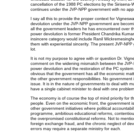
cancellation of the 1988 PC elections by the Sirisen
continues under the JVP-NPP government with no apparen
I say all this to provide the proper context for Vignesw
devolution under the JVP-NPP government are becoming
all the government leaders he has encountered over t
power devolution is former President Chandrika Kumara
insincere category would include Ranil Wickremesingh
them with experiential sincerity. The present JVP-NPP 
lot.
It is not my purpose to agree with or question Dr. Vig
comment on the widening mismatch between the JVP-NP
power devolution and the restoration of the PC system. 
obvious that the government has all the economic matte
the other government responsibilities. No government i
issue. It is in the nature of governments to deal with m
have a single cabinet minister to deal with one problem
The economy is of course the top of mind priority for t
people. Even on the economic front, the government is 
other government initiatives where political accountabili
programme, ambitious educational reforms, contentiou
the overpromised constitutional reforms. Not to mentio
foreign exchange fraud, and the chronic neglect of dev
errors may require a separate ministry for each.