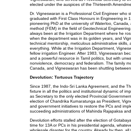
elected under the auspices of the Thirteenth Amendme
Dr. Vigneswaran is a Professional Civil Engineer who s
graduated with First Class Honours in Engineering in 
pioneering PhD at the university of Waterloo, Canada, 
method (FEM) in the field of Geotechnical Engineering
always been at the Irrigation Department where he ros
when the department was in its golden years, and Vig
technical mentorship, meticulous administrative skills, 
everything. While at the Irrigation Department, Vigne
fellow irrigation Engineer. After 1983, Vigneswaran becam
and a powerful resource in Tamil politics, but with un
nonviolence, democracy and federalism. The family mov
Canada, and Vigneswaran has been shuttling between
Devolution: Tortuous Trajectory
Since 1987, the Indo-Sri Lanka Agreement, and the 
fixture in all the politics and institutional dynamic of
as Secretary to the only elected Provincial Governmen
election of Chandrika Kumaratunga as President, Vignesw
and government initiatives to restore the PCs and im
succeeding administrations of Mahinda Rajapaksa and
Devolution efforts stalled after the election of Gotab
time for 13A or PCs in his presidential agenda, whateve
wholesale disaster for the country. Already by then, all