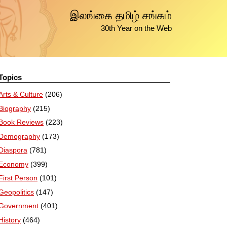
இலங்கை தமிழ் சங்கம்
30th Year on the Web
Topics
Arts & Culture
(206)
Biography
(215)
Book Reviews
(223)
Demography
(173)
Diaspora
(781)
Economy
(399)
First Person
(101)
Geopolitics
(147)
Government
(401)
History
(464)