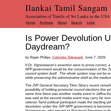
Ilankai Tamil Sangam
Association of Tamils of Sri Lanka in the USA
Home
Archives
About
Search
Links
Is Power Devolution U
Daydream?
by Rajan Philips,
Colombo Telegraph
, June 7, 2026
If Dr. Vigneswaran’s assertion were to prove correct, a
NPP government would be the consummation of the JVP’s 
council system itself. The whole system may not be er
while preserving the administrative shell as the medium
The JVP General Secretary Tilvin Silva’s recent remar
possibility of holding provincial council elections this 
same time there was another media event in Jaffna tha
was said at the second media event may carry far more po
veteran Tamil political participant made the startling ye
devolution under the JVP-NPP government is becomin
Vigneswaran, who served as Provincial Secretary to th