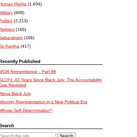
Human Rights
(1,694)
Military
(608)
Politics
(2,213)
Religion
(165)
Sabaratnam
(166)
Sri Kantha
(417)
Recently Published
MGR Remembered – Part 88
SLCPJ: 43 Years Since Black July: The Accountability
Gap Revisited
About Black July
Minority Representation in a New Political Era
Whose Self-Determination?
Search