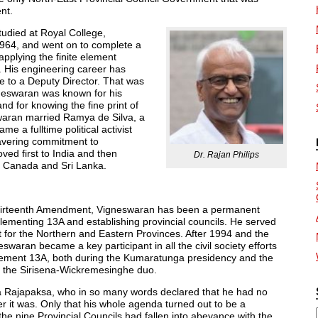
nt.
tudied at Royal College,
1964, and went on to complete a
applying the finite element
. His engineering career has
e to a Deputy Director. That was
neswaran was known for his
and for knowing the fine print of
swaran married Ramya de Silva, a
e a fulltime political activist
wavering commitment to
ed first to India and then
Dr. Rajan Philips
 Canada and Sri Lanka.
Thirteenth Amendment, Vigneswaran has been a permanent
 implementing 13A and establishing provincial councils. He served
t for the Northern and Eastern Provinces. After 1994 and the
aran became a key participant in all the civil society efforts
plement 13A, both during the Kumaratunga presidency and the
 the Sirisena-Wickremesinghe duo.
aya Rajapaksa, who in so many words declared that he had no
r it was. Only that his whole agenda turned out to be a
 the nine Provincial Councils had fallen into abeyance with the