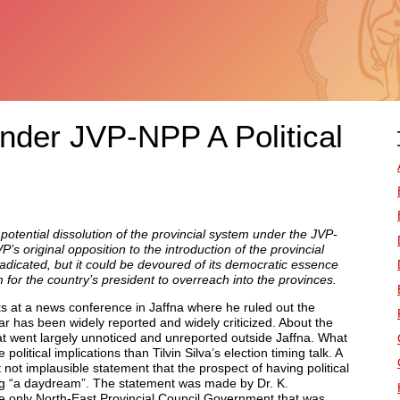
nder JVP-NPP A Political
 potential dissolution of the provincial system under the JVP-
original opposition to the introduction of the provincial
adicated, but it could be devoured of its democratic essence
 for the country’s president to overreach into the provinces.
ks at a news conference in Jaffna where he ruled out the
year has been widely reported and widely criticized. About the
t went largely unnoticed and unreported outside Jaffna. What
litical implications than Tilvin Silva’s election timing talk. A
t not implausible statement that the prospect of having political
g “a daydream”. The statement was made by Dr. K.
e only North-East Provincial Council Government that was