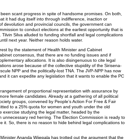
s been scant progress in spite of handsome promises. On both,
 it had dug itself into through indifference, inaction or
 of devolution and provincial councils, the government can
mmission to conduct elections at the earliest opportunity that is
. Tilvin Silva alluded to funding shortfall and legal complications
ntil next year. Neither reason holds water.
est by the statement of Health Minister and Cabinet
binet consensus, that there are no funding issues and if
lementary allocations. It is also disingenuous to cite legal
tions arose because of the collective stupidity of the Sirisena-
iscule NPP and the politically-lost TNA. The JVP-NPP has now
nd it can expedite any legislation that it wants to enable the PC
 arrangement of proportional representation with assurance by
more female candidates. Already at a gathering of all political
 society groups, convened by People’s Action For Free & Fair
mmitted to a 25% quota for women and youth under the old
 exercise studying the legal matter, headed by the
 an unnecessary red herring. The Election Commission is ready to
e it. So, there is no reason to hide behind legal complications to
Minister Ananda Wijepala has trotted out the argument that the