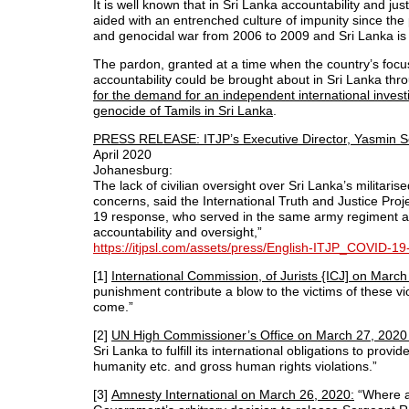
It is well known that in Sri Lanka accountability and ju
aided with an entrenched culture of impunity since th
and genocidal war from 2006 to 2009 and Sri Lanka is r
The pardon, granted at a time when the country’s focus
accountability could be brought about in Sri Lanka t
for the demand for an independent international invest
genocide of Tamils in Sri Lanka
.
PRESS RELEASE: ITJP’s Executive Director, Yasmin S
April 2020
Johanesburg:
The lack of civilian oversight over Sri Lanka’s milita
concerns, said the International Truth and Justice Proj
19 response, who served in the same army regiment as
accountability and oversight,”
https://itjpsl.com/assets/press/English-ITJP_COVID-1
[1]
International Commission, of Jurists {ICJ] on Mar
punishment contribute a blow to the victims of these vi
come.”
[2]
UN High Commissioner’s Office on March 27, 2020
Sri Lanka to fulfill its international obligations to pro
humanity etc. and gross human rights violations.”
[3]
Amnesty International on March 26, 2020:
“Where ac