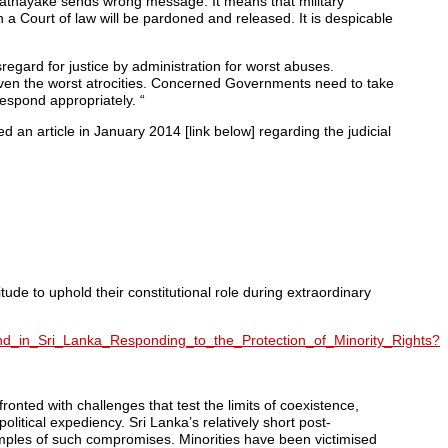
Ratnayake sends wrong message. It means that military
h a Court of law will be pardoned and released. It is despicable
sregard for justice by administration for worst abuses.
even the worst atrocities. Concerned Governments need to take
spond appropriately. “
ed an article in January 2014 [link below] regarding the judicial
ude to uphold their constitutional role during extraordinary
nd_in_Sri_Lanka_Responding_to_the_Protection_of_Minority_Rights?
ronted with challenges that test the limits of coexistence,
itical expediency. Sri Lanka’s relatively short post-
amples of such compromises. Minorities have been victimised