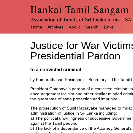
Ilankai Tamil Sangam
Association of Tamils of Sri Lanka in the USA
Home
Archives
About
Search
Links
Justice for War Victim
Presidential Pardon
to a convicted criminal
by Kumarathasan Rasingam – Secretary – The Tamil Ca
President Gotabaya’s pardon of a convicted criminal to 
encouragement for him and other similar minded crimi
the guarantee of state protection and impunity.
The prosecution of Sunil Ratnayake managed to miracul
administration of justice in Sri Lanka including:
a) The political unwillingness of successive Governmen
against the Tamil people;
b) The lack of independence of the Attorney General’