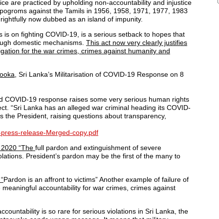
stice are practiced by upholding non-accountability and injustice
e pogroms against the Tamils in 1956, 1958, 1971, 1977, 1983
ightfully now dubbed as an island of impunity.
 is on fighting COVID-19, is a serious setback to hopes that
hrough domestic mechanisms.
This act now very clearly justifies
igation for the war crimes, crimes against humanity and
ooka,
Sri Lanka’s Militarisation of COVID-19 Response on 8
rised COVID-19 response raises some very serious human rights
ect. “Sri Lanka has an alleged war criminal heading its COVID-
 the President, raising questions about transparency,
9-press-release-Merged-copy.pdf
ch 2020 “The
full pardon and extinguishment of severe
olations. President’s pardon may be the first of the many to
 “
Pardon is an affront to victims” Another example of failure of
vide meaningful accountability for war crimes, crimes against
countability is so rare for serious violations in Sri Lanka, the