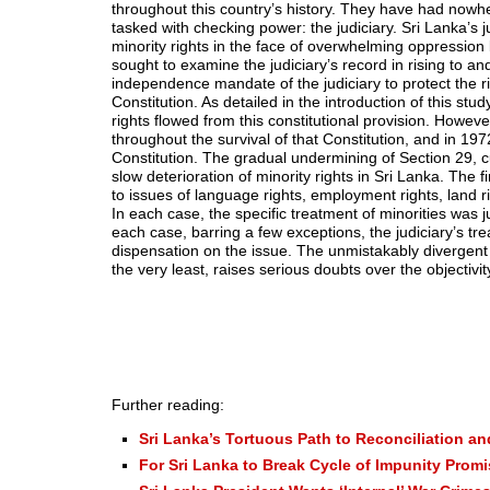
throughout this country’s history. They have had nowher
tasked with checking power: the judiciary. Sri Lanka’s 
minority rights in the face of overwhelming oppression
sought to examine the judiciary’s record in rising to a
independence mandate of the judiciary to protect the r
Constitution. As detailed in the introduction of this stu
rights flowed from this constitutional provision. Howev
throughout the survival of that Constitution, and in 1
Constitution. The gradual undermining of Section 29, cu
slow deterioration of minority rights in Sri Lanka. The f
to issues of language rights, employment rights, land ri
In each case, the specific treatment of minorities was 
each case, barring a few exceptions, the judiciary’s tr
dispensation on the issue. The unmistakably divergent 
the very least, raises serious doubts over the objectivity
Further reading:
Sri Lanka’s Tortuous Path to Reconciliation an
For Sri Lanka to Break Cycle of Impunity Prom