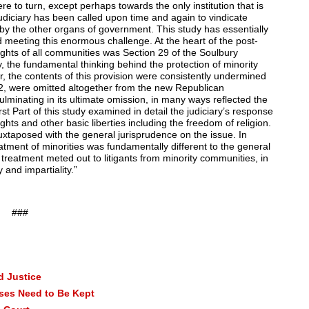
e to turn, except perhaps towards the only institution that is
judiciary has been called upon time and again to vindicate
 by the other organs of government. This study has essentially
nd meeting this enormous challenge. At the heart of the post-
ights of all communities was Section 29 of the Soulbury
dy, the fundamental thinking behind the protection of minority
er, the contents of this provision were consistently undermined
972, were omitted altogether from the new Republican
lminating in its ultimate omission, in many ways reflected the
irst Part of this study examined in detail the judiciary’s response
ghts and other basic liberties including the freedom of religion.
juxtaposed with the general jurisprudence on the issue. In
eatment of minorities was fundamentally different to the general
treatment meted out to litigants from minority communities, in
 and impartiality.”
###
d Justice
ises Need to Be Kept