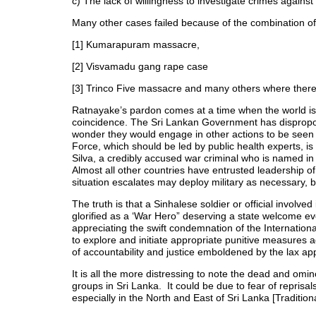
c) The lack of willingness to investigate crimes against 
Many other cases failed because of the combination of 
[1] Kumarapuram massacre,
[2] Visvamadu gang rape case
[3] Trinco Five massacre and many others where there
Ratnayake’s pardon comes at a time when the world i
coincidence. The Sri Lankan Government has disproportio
wonder they would engage in other actions to be seen t
Force, which should be led by public health experts,
Silva, a credibly accused war criminal who is named in
Almost all other countries have entrusted leadership of
situation escalates may deploy military as necessary, 
The truth is that a Sinhalese soldier or official involved
glorified as a ‘War Hero” deserving a state welcome eve
appreciating the swift condemnation of the Internation
to explore and initiate appropriate punitive measures a
of accountability and justice emboldened by the lax a
It is all the more distressing to note the dead and omin
groups in Sri Lanka. It could be due to fear of reprisal
especially in the North and East of Sri Lanka [Traditio