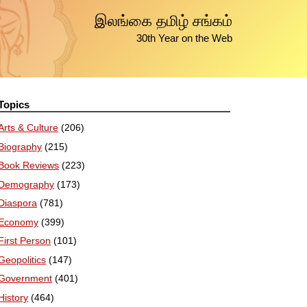
இலங்கை தமிழ் சங்கம்
30th Year on the Web
Topics
Arts & Culture
(206)
Biography
(215)
Book Reviews
(223)
Demography
(173)
Diaspora
(781)
Economy
(399)
First Person
(101)
Geopolitics
(147)
Government
(401)
History
(464)