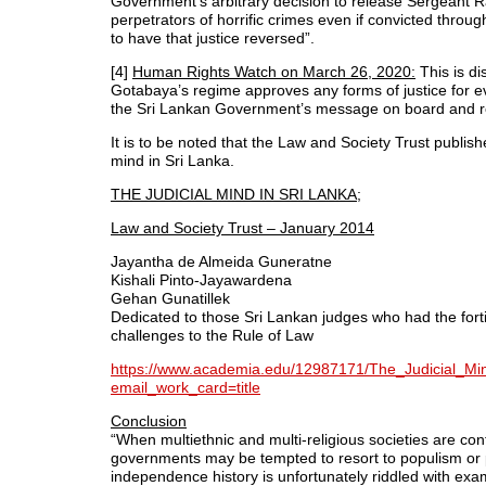
Government’s arbitrary decision to release Sergeant 
perpetrators of horrific crimes even if convicted throug
to have that justice reversed”.
[4]
Human Rights Watch on March 26, 2020:
This is di
Gotabaya’s regime approves any forms of justice for 
the Sri Lankan Government’s message on board and re
It is to be noted that the Law and Society Trust publish
mind in Sri Lanka.
THE JUDICIAL MIND IN SRI LANKA;
Law and Society Trust – January 2014
Jayantha de Almeida Guneratne
Kishali Pinto-Jayawardena
Gehan Gunatillek
Dedicated to those Sri Lankan judges who had the fortit
challenges to the Rule of Law
https://www.academia.edu/12987171/The_Judicial_Mi
email_work_card=title
Conclusion
“When multiethnic and multi-religious societies are conf
governments may be tempted to resort to populism or pol
independence history is unfortunately riddled with ex