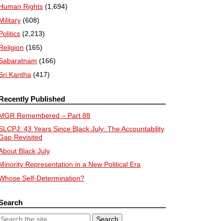
Human Rights
(1,694)
Military
(608)
Politics
(2,213)
Religion
(165)
Sabaratnam
(166)
Sri Kantha
(417)
Recently Published
MGR Remembered – Part 88
SLCPJ: 43 Years Since Black July: The Accountability
Gap Revisited
About Black July
Minority Representation in a New Political Era
Whose Self-Determination?
Search