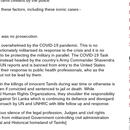
Tamil civilians by the police.
these factors, including these iconic cases:-
 was no prosecution.
s overwhelmed by the COVID-19 pandemic. This is no
nately militarised its response to the crisis and it is no
o be protecting the military in parallel. The COVID-19 Task
 is instead headed by the country’s Army Commander Shavendra
 UN reports and is banned from entry to the United States.
 their response to public health professionals, who as the
but not be lead by them.
 in the killings of innocent Tamils during war time or otherwise is
n if convicted and sentenced to jail or death. While
al Human Rights Organizations, they shoulder the responsibility
gainst Sri Lanka which is continuing its defiance and disregard
pproach by UN and UNHRC with little follow up and response.
ous silence of the legal profession, Judges and civil rights
s from militarized Government controlling civil administration
nal and Historical homeland of Tamils]