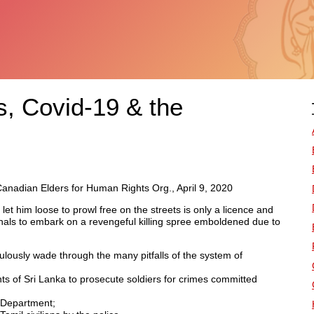
s, Covid-19 & the
nadian Elders for Human Rights Org., April 9, 2020
let him loose to prowl free on the streets is only a licence and
nals to embark on a revengeful killing spree emboldened due to
ously wade through the many pitfalls of the system of
ts of Sri Lanka to prosecute soldiers for crimes committed
s Department;