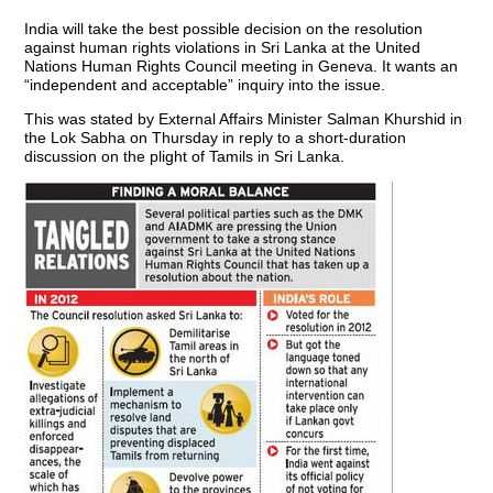
India will take the best possible decision on the resolution
against human rights violations in Sri Lanka at the United
Nations Human Rights Council meeting in Geneva. It wants an
“independent and acceptable” inquiry into the issue.
This was stated by External Affairs Minister Salman Khurshid in
the Lok Sabha on Thursday in reply to a short-duration
discussion on the plight of Tamils in Sri Lanka.