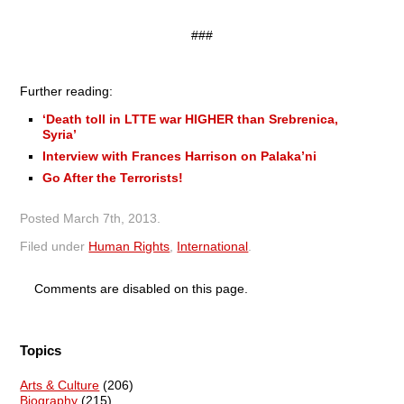
###
Further reading:
‘Death toll in LTTE war HIGHER than Srebrenica,
Syria’
Interview with Frances Harrison on Palaka’ni
Go After the Terrorists!
Posted
March 7th, 2013
.
Filed under
Human Rights
,
International
.
Comments are disabled on this page.
Topics
Arts & Culture
(206)
Biography
(215)